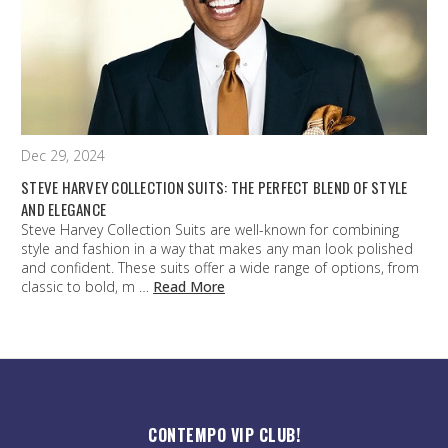
Dec 29, 2024
STEVE HARVEY COLLECTION SUITS: THE PERFECT BLEND OF STYLE
AND ELEGANCE
Steve Harvey Collection Suits are well-known for combining
style and fashion in a way that makes any man look polished
and confident. These suits offer a wide range of options, from
classic to bold, m …
Read More
CONTEMPO VIP CLUB!