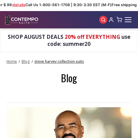
r $ 99:
details
Call Us 1-800-561-1708 | 9:30-3:30 EST (M-F)
Free shipping 
Skip to main content
SHOP AUGUST DEALS
20% off EVERYTHING
use
code: summer20
Home
Blog
steve harvey collection suits
Blog