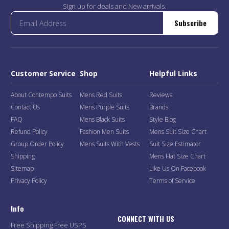
Sign up for deals and New arrivals.
Subscribe
Customer Service
Shop
Helpful Links
About Contempo Suits
Mens Red Suits
Reviews
Contact Us
Mens Purple Suits
Brands
FAQ
Mens Black Suits
Style Blog
Refund Policy
Fashion Men Suits
Mens Suit Size Chart
Group Order Policy
Mens Suits With Vests
Suit Size Estimator
Shipping
Mens Hat Size Chart
Sitemap
Like Us On Facebook
Privacy Policy
Terms of Service
Info
CONNECT WITH US
Free Shipping Free USPS