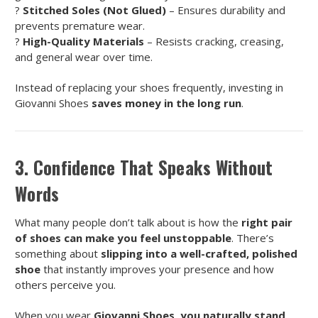
?
Stitched Soles (Not Glued)
– Ensures durability and
prevents premature wear.
?
High-Quality Materials
– Resists cracking, creasing,
and general wear over time.
Instead of replacing your shoes frequently, investing in
Giovanni Shoes
saves money in the long run
.
3. Confidence That Speaks Without
Words
What many people don’t talk about is how the
right pair
of shoes can make you feel unstoppable
. There’s
something about
slipping into a well-crafted, polished
shoe
that instantly improves your presence and how
others perceive you.
When you wear
Giovanni Shoes, you naturally stand