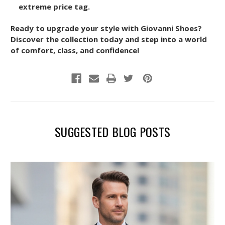
extreme price tag.
Ready to upgrade your style with Giovanni Shoes?
Discover the collection today and step into a world
of comfort, class, and confidence!
SUGGESTED BLOG POSTS