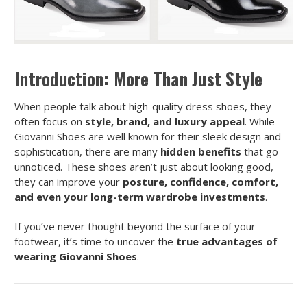
Introduction: More Than Just Style
When people talk about high-quality dress shoes, they
often focus on
style, brand, and luxury appeal
. While
Giovanni Shoes are well known for their sleek design and
sophistication, there are many
hidden benefits
that go
unnoticed. These shoes aren’t just about looking good,
they can improve your
posture, confidence, comfort,
and even your long-term wardrobe investments
.
If you’ve never thought beyond the surface of your
footwear, it’s time to uncover the
true advantages of
wearing Giovanni Shoes
.