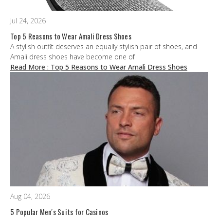
Jul 24, 2026
Top 5 Reasons to Wear Amali Dress Shoes
A stylish outfit deserves an equally stylish pair of shoes, and
Amali dress shoes have become one of
Read More
: Top 5 Reasons to Wear Amali Dress Shoes
Aug 04, 2026
5 Popular Men's Suits for Casinos