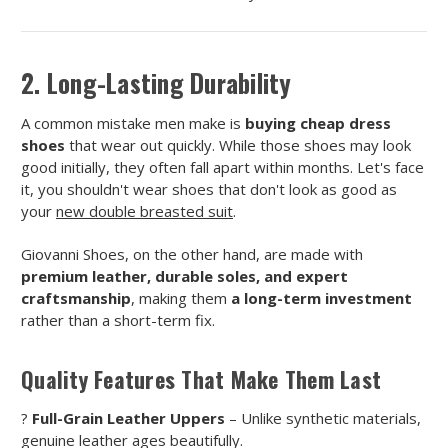
2. Long-Lasting Durability
A common mistake men make is
buying cheap dress
shoes
that wear out quickly. While those shoes may look
good initially, they often fall apart within months. Let's face
it, you shouldn't wear shoes that don't look as good as
your
new double breasted suit
.
Giovanni Shoes, on the other hand, are made with
premium leather, durable soles, and expert
craftsmanship
, making them
a long-term investment
rather than a short-term fix.
Quality Features That Make Them Last
?
Full-Grain Leather Uppers
– Unlike synthetic materials,
genuine leather ages beautifully.