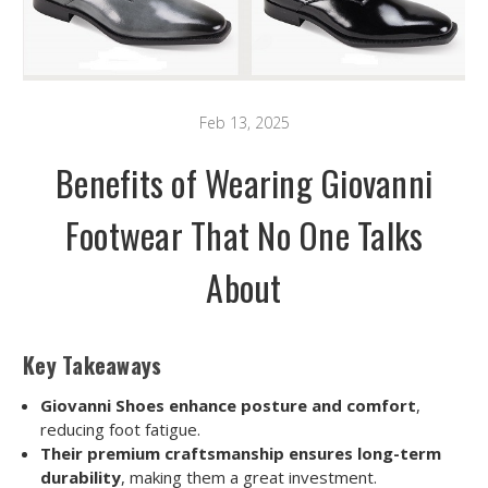
Feb 13, 2025
Benefits of Wearing Giovanni
Footwear That No One Talks
About
Key Takeaways
Giovanni Shoes enhance posture and comfort
,
reducing foot fatigue.
Their premium craftsmanship ensures long-term
durability
, making them a great investment.