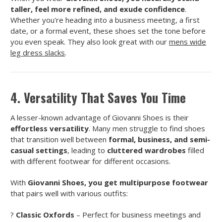
taller, feel more refined, and exude confidence
.
Whether you're heading into a business meeting, a first
date, or a formal event, these shoes set the tone before
you even speak. They also look great with our
mens wide
leg dress slacks
.
4. Versatility That Saves You Time
A lesser-known advantage of Giovanni Shoes is their
effortless versatility
. Many men struggle to find shoes
that transition well between
formal, business, and semi-
casual settings
, leading to
cluttered wardrobes
filled
with different footwear for different occasions.
With
Giovanni Shoes, you get multipurpose footwear
that pairs well with various outfits:
?
Classic Oxfords
– Perfect for business meetings and