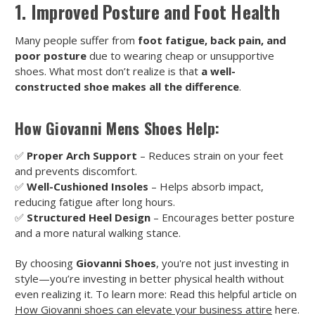
1. Improved Posture and Foot Health
Many people suffer from
foot fatigue, back pain, and
poor posture
due to wearing cheap or unsupportive
shoes. What most don’t realize is that
a well-
constructed shoe makes all the difference
.
How Giovanni Mens Shoes Help:
✅
Proper Arch Support
– Reduces strain on your feet
and prevents discomfort.
✅
Well-Cushioned Insoles
– Helps absorb impact,
reducing fatigue after long hours.
✅
Structured Heel Design
– Encourages better posture
and a more natural walking stance.
By choosing
Giovanni Shoes
, you're not just investing in
style—you’re investing in better physical health without
even realizing it. To learn more: Read this helpful article on
How Giovanni shoes can elevate your business attire
here.