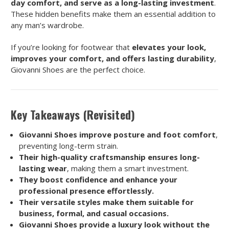
day comfort, and serve as a long-lasting investment
.
These hidden benefits make them an essential addition to
any man’s wardrobe.
If you’re looking for footwear that
elevates your look,
improves your comfort, and offers lasting durability
,
Giovanni Shoes are the perfect choice.
Key Takeaways (Revisited)
Giovanni Shoes improve posture and foot comfort
,
preventing long-term strain.
Their high-quality craftsmanship ensures long-
lasting wear
, making them a smart investment.
They boost confidence and enhance your
professional presence effortlessly.
Their versatile styles make them suitable for
business, formal, and casual occasions.
Giovanni Shoes provide a luxury look without the