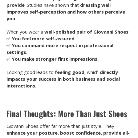
provide
. Studies have shown that
dressing well
improves self-perception and how others perceive
you
.
When you wear a
well-polished pair of Giovanni Shoes
:
✅
You feel more self-assured.
✅
You command more respect in professional
settings.
✅
You make stronger first impressions.
Looking good leads to
feeling good
, which
directly
impacts your success in both business and social
interactions
.
Final Thoughts: More Than Just Shoes
Giovanni Shoes offer far more than just style. They
enhance your posture, boost confidence, provide all-