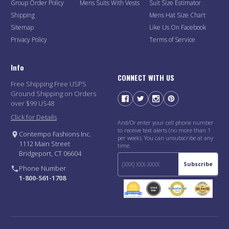
Group Order Policy
Mens Suits With Vests
Suit Size Estimator
Shipping
Mens Hat Size Chart
Sitemap
Like Us On Facebook
Privacy Policy
Terms of Service
Info
CONNECT WITH US
Free Shipping Free USPS
Ground Shipping on Orders
over $99 US48
Click for Details
And/Or enter your cell phone number
to receive text alerts (no more than 1
Contempo Fashions Inc.
per week). You can unsubscribe at any
1112 Main Street
time.
Bridgeport, CT 06604
Subscribe
Phone Number
1-800-561-1708