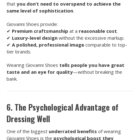
that
you don’t need to overspend to achieve the
same level of sophistication
.
Giovanni Shoes provide:
✔
Premium craftsmanship
at a
reasonable cost
.
✔
Luxury-level design
without the excessive markup.
✔
A polished, professional image
comparable to top-
tier brands.
Wearing Giovanni Shoes
tells people you have great
taste and an eye for quality
—without breaking the
bank.
6. The Psychological Advantage of
Dressing Well
One of the biggest
underrated benefits
of wearing
Giovanni Shoes is the
psychological boost they