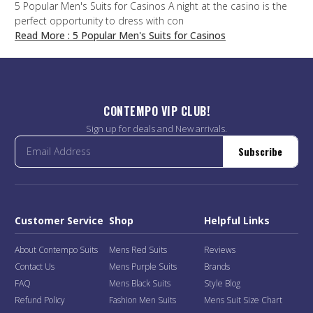
5 Popular Men's Suits for Casinos A night at the casino is the
perfect opportunity to dress with con
Read More
: 5 Popular Men's Suits for Casinos
CONTEMPO VIP CLUB!
Sign up for deals and New arrivals.
Subscribe
Customer Service
Shop
Helpful Links
About Contempo Suits
Mens Red Suits
Reviews
Contact Us
Mens Purple Suits
Brands
FAQ
Mens Black Suits
Style Blog
Refund Policy
Fashion Men Suits
Mens Suit Size Chart