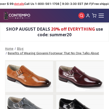
ver $ 99:
details
Call Us 1-800-561-1708 | 9:30-3:30 EST (M-F)
Free shippin
Skip to main content
SHOP AUGUST DEALS
20% off EVERYTHING
use
code: summer20
Home
Blog
Benefits of Wearing Giovanni Footwear That No One Talks About