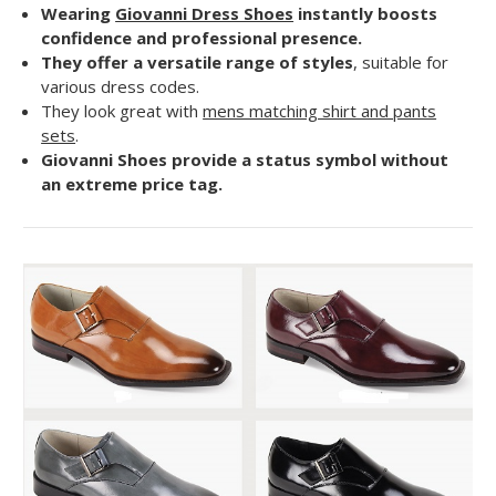
Wearing
Giovanni Dress Shoes
instantly boosts
confidence and professional presence.
They offer a versatile range of styles
, suitable for
various dress codes.
They look great with
mens matching shirt and pants
sets
.
Giovanni Shoes provide a status symbol without
an extreme price tag.