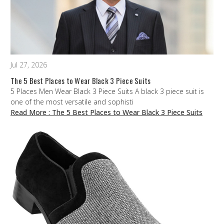
Jul 27, 2026
The 5 Best Places to Wear Black 3 Piece Suits
5 Places Men Wear Black 3 Piece Suits A black 3 piece suit is
one of the most versatile and sophisti
Read More
: The 5 Best Places to Wear Black 3 Piece Suits