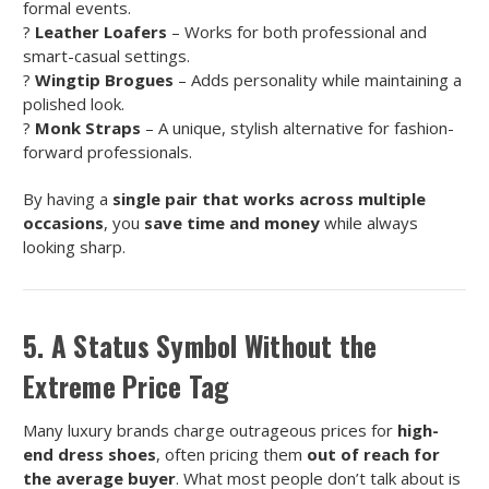
formal events.
?
Leather Loafers
– Works for both professional and
smart-casual settings.
?
Wingtip Brogues
– Adds personality while maintaining a
polished look.
?
Monk Straps
– A unique, stylish alternative for fashion-
forward professionals.
By having a
single pair that works across multiple
occasions
, you
save time and money
while always
looking sharp.
5. A Status Symbol Without the
Extreme Price Tag
Many luxury brands charge outrageous prices for
high-
end dress shoes
, often pricing them
out of reach for
the average buyer
. What most people don’t talk about is