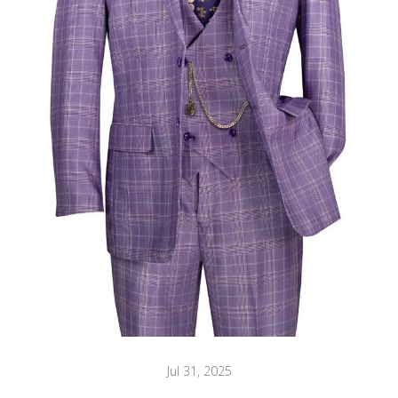
Jul 31, 2025