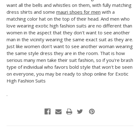
want all the bells and whistles on them, with fully matching
dress shirts and some
mauri shoes for men
with a
matching color hat on the top of their head. And men who
love wearing exotic high fashion suits are no different than
women in the aspect that they don't want to see another
man in the vicinity wearing the same exact suit as they are.
Just like women don't want to see another woman wearing
the same style dress they are in the room. That is how
serious many men take their suit fashion, so if you're brash
type of individual who favors bold style that won't be seen
on everyone, you may be ready to shop online for Exotic
High Fashion Suits
.