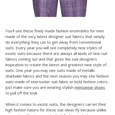
You'll see these finely made fashion ensembles for men
made of the very latest designer suit fabrics that simply
do everything they can to get away from conventional
suits. Every year you will see completely new styles of
exotic suits because there are always all kinds of new suit
fabrics coming out and that gives the suit designers
inspiration to create the latest and greatest new style of
suits. One year you may see suits made of metallic
sharkskin fabrics and the next season you may see fashion
suits made of seersucker suit fabric or bold fashion colors.
Just make sure you are wearing stylish
menswear shoes
to pull off the look.
When it comes to exotic suits, the designers can let their
high fashion nature for these suit ideas fly because unlike