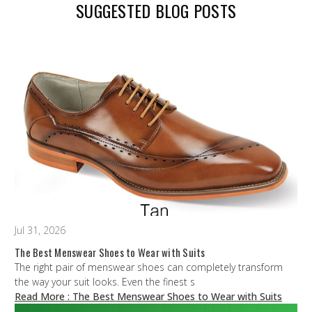
SUGGESTED BLOG POSTS
Jul 31, 2026
The Best Menswear Shoes to Wear with Suits
The right pair of menswear shoes can completely transform
the way your suit looks. Even the finest s
Read More
: The Best Menswear Shoes to Wear with Suits