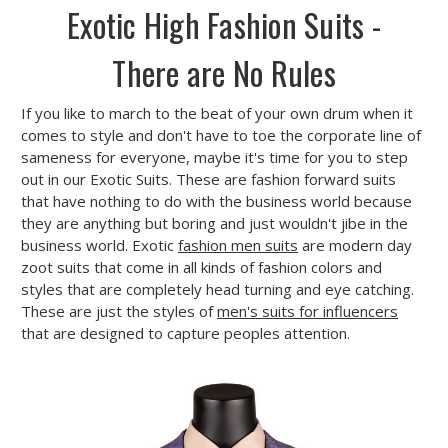
Exotic High Fashion Suits -
There are No Rules
If you like to march to the beat of your own drum when it
comes to style and don't have to toe the corporate line of
sameness for everyone, maybe it's time for you to step
out in our Exotic Suits. These are fashion forward suits
that have nothing to do with the business world because
they are anything but boring and just wouldn't jibe in the
business world. Exotic
fashion men suits
are modern day
zoot suits that come in all kinds of fashion colors and
styles that are completely head turning and eye catching.
These are just the styles of
men's suits for influencers
that are designed to capture peoples attention.