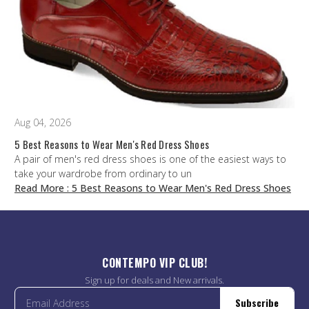
Aug 04, 2026
5 Best Reasons to Wear Men's Red Dress Shoes
A pair of men's red dress shoes is one of the easiest ways to
take your wardrobe from ordinary to un
Read More
: 5 Best Reasons to Wear Men's Red Dress Shoes
CONTEMPO VIP CLUB!
Sign up for deals and New arrivals.
Subscribe