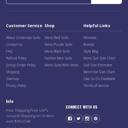
Customer Service
Shop
Helpful Links
About Contempo Suits
Mens Red Suits
Reviews
Contact Us
Mens Purple Suits
Brands
FAQ
Mens Black Suits
Style Blog
Refund Policy
Fashion Men Suits
Mens Suit Size Chart
Group Order Policy
Mens Suits With Vests
Suit Size Estimator
Shipping
Mens Hat Size Chart
Sitemap
Like Us On Facebook
Privacy Policy
Terms of Service
Info
CONNECT WITH US
Free Shipping Free USPS
Ground Shipping on Orders
over $99 US48