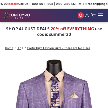
$ 99:
details
Call Us 1-800-561-1708 | 9:30-3:30 EST (M-F)
Free shipping fo
Skip to main content
SHOP AUGUST DEALS
20% off EVERYTHING
use
code: summer20
Home
Blog
Exotic High Fashion Suits - There are No Rules