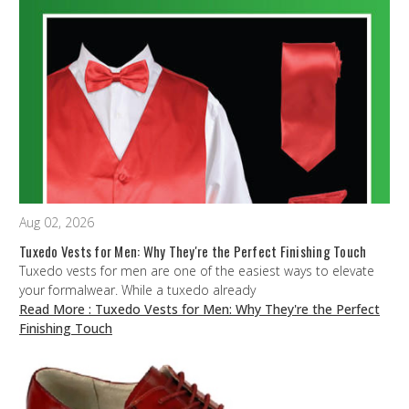
Aug 02, 2026
Tuxedo Vests for Men: Why They're the Perfect Finishing Touch
Tuxedo vests for men are one of the easiest ways to elevate
your formalwear. While a tuxedo already
Read More
: Tuxedo Vests for Men: Why They're the Perfect
Finishing Touch