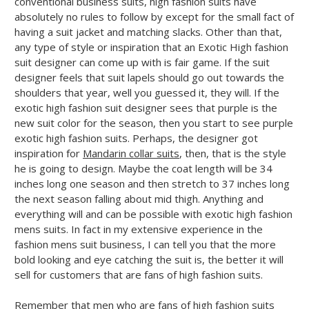
conventional business suits, high fashion suits have
absolutely no rules to follow by except for the small fact of
having a suit jacket and matching slacks. Other than that,
any type of style or inspiration that an Exotic High fashion
suit designer can come up with is fair game. If the suit
designer feels that suit lapels should go out towards the
shoulders that year, well you guessed it, they will. If the
exotic high fashion suit designer sees that purple is the
new suit color for the season, then you start to see purple
exotic high fashion suits. Perhaps, the designer got
inspiration for
Mandarin collar suits
, then, that is the style
he is going to design. Maybe the coat length will be 34
inches long one season and then stretch to 37 inches long
the next season falling about mid thigh. Anything and
everything will and can be possible with exotic high fashion
mens suits. In fact in my extensive experience in the
fashion mens suit business, I can tell you that the more
bold looking and eye catching the suit is, the better it will
sell for customers that are fans of high fashion suits.
Remember that men who are fans of high fashion suits