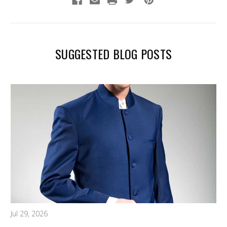
SUGGESTED BLOG POSTS
Jul 29, 2026