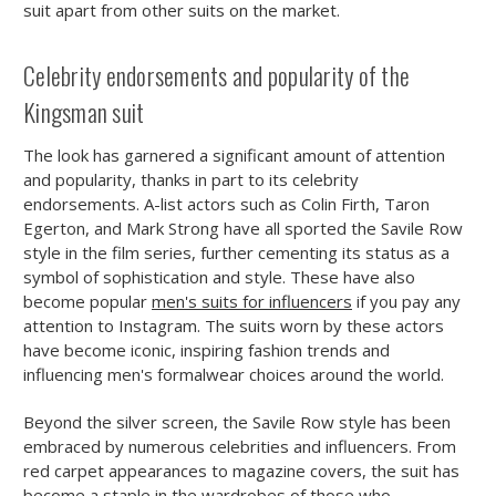
suit apart from other suits on the market.
Celebrity endorsements and popularity of the
Kingsman suit
The look has garnered a significant amount of attention
and popularity, thanks in part to its celebrity
endorsements. A-list actors such as Colin Firth, Taron
Egerton, and Mark Strong have all sported the Savile Row
style in the film series, further cementing its status as a
symbol of sophistication and style. These have also
become popular
men's suits for influencers
if you pay any
attention to Instagram. The suits worn by these actors
have become iconic, inspiring fashion trends and
influencing men's formalwear choices around the world.
Beyond the silver screen, the Savile Row style has been
embraced by numerous celebrities and influencers. From
red carpet appearances to magazine covers, the suit has
become a staple in the wardrobes of those who