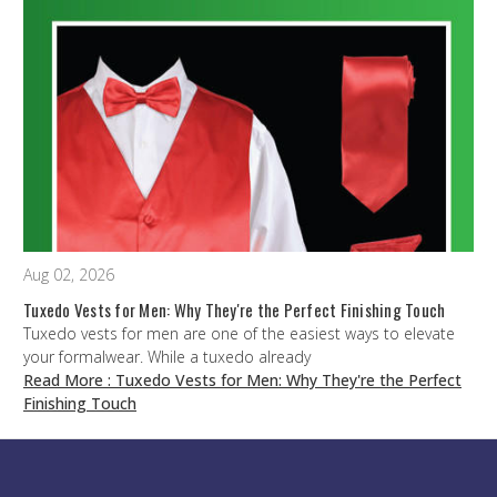
Aug 02, 2026
Tuxedo Vests for Men: Why They're the Perfect Finishing Touch
Tuxedo vests for men are one of the easiest ways to elevate
your formalwear. While a tuxedo already
Read More
: Tuxedo Vests for Men: Why They're the Perfect
Finishing Touch