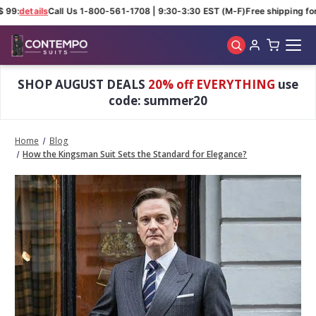
 99:
details
Call Us 1-800-561-1708 | 9:30-3:30 EST (M-F)
Free shipping for 
Skip to main content
SHOP AUGUST DEALS
20% off EVERYTHING
use
code: summer20
Home
Blog
How the Kingsman Suit Sets the Standard for Elegance?