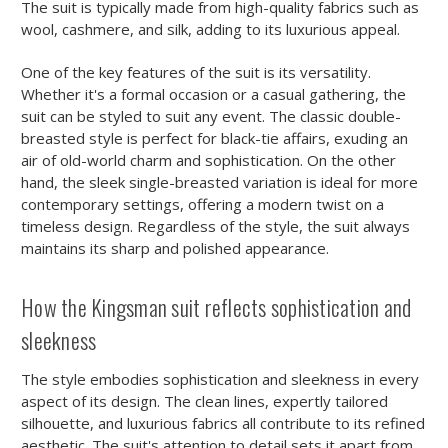
The suit is typically made from high-quality fabrics such as
wool, cashmere, and silk, adding to its luxurious appeal.
One of the key features of the suit is its versatility.
Whether it's a formal occasion or a casual gathering, the
suit can be styled to suit any event. The classic double-
breasted style is perfect for black-tie affairs, exuding an
air of old-world charm and sophistication. On the other
hand, the sleek single-breasted variation is ideal for more
contemporary settings, offering a modern twist on a
timeless design. Regardless of the style, the suit always
maintains its sharp and polished appearance.
How the Kingsman suit reflects sophistication and
sleekness
The style embodies sophistication and sleekness in every
aspect of its design. The clean lines, expertly tailored
silhouette, and luxurious fabrics all contribute to its refined
aesthetic. The suit's attention to detail sets it apart from