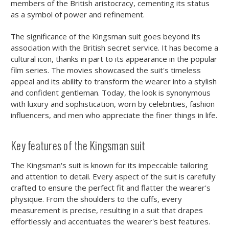
members of the British aristocracy, cementing its status
as a symbol of power and refinement.
The significance of the Kingsman suit goes beyond its
association with the British secret service. It has become a
cultural icon, thanks in part to its appearance in the popular
film series. The movies showcased the suit's timeless
appeal and its ability to transform the wearer into a stylish
and confident gentleman. Today, the look is synonymous
with luxury and sophistication, worn by celebrities, fashion
influencers, and men who appreciate the finer things in life.
Key features of the Kingsman suit
The Kingsman's suit is known for its impeccable tailoring
and attention to detail. Every aspect of the suit is carefully
crafted to ensure the perfect fit and flatter the wearer's
physique. From the shoulders to the cuffs, every
measurement is precise, resulting in a suit that drapes
effortlessly and accentuates the wearer's best features.