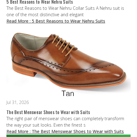
5 Best Reasons to Wear Nehru Suits
The Best Reasons to Wear Nehru Collar Suits A Nehru suit is
one of the most distinctive and elegant
Read More
: 5 Best Reasons to Wear Nehru Suits
Jul 31, 2026
The Best Menswear Shoes to Wear with Suits
The right pair of menswear shoes can completely transform
the way your suit looks. Even the finest s
Read More
: The Best Menswear Shoes to Wear with Suits