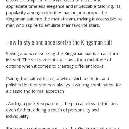
appreciate timeless elegance and impeccable tailoring. Its
popularity among celebrities has helped propel the
Kingsman suit into the mainstream, making it accessible to
men who aspire to emulate their favorite stars.
How to style and accessorize the Kingsman suit
Styling and accessorizing the Kingsman suit is an art form
in itself. The suit's versatility allows for a multitude of
options when it comes to creating different looks.
Pairing the suit with a crisp white shirt, a silk tie, and
polished leather shoes is always a winning combination for
a classic and formal approach
. Adding a pocket square or a tie pin can elevate the look
even further, adding a touch of personality and
individuality.
For a more contemporary take, the Kingsman suit can be