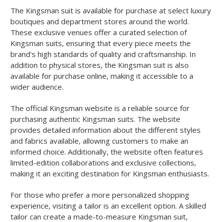
The Kingsman suit is available for purchase at select luxury
boutiques and department stores around the world.
These exclusive venues offer a curated selection of
Kingsman suits, ensuring that every piece meets the
brand's high standards of quality and craftsmanship. In
addition to physical stores, the Kingsman suit is also
available for purchase online, making it accessible to a
wider audience.
The official Kingsman website is a reliable source for
purchasing authentic Kingsman suits. The website
provides detailed information about the different styles
and fabrics available, allowing customers to make an
informed choice. Additionally, the website often features
limited-edition collaborations and exclusive collections,
making it an exciting destination for Kingsman enthusiasts.
For those who prefer a more personalized shopping
experience, visiting a tailor is an excellent option. A skilled
tailor can create a made-to-measure Kingsman suit,