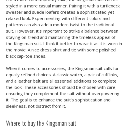
styled in a more casual manner. Pairing it with a turtleneck
sweater and suede loafers creates a sophisticated yet
relaxed look. Experimenting with different colors and
patterns can also add a modern twist to the traditional
suit. However, it's important to strike a balance between
staying on-trend and maintaining the timeless appeal of
the Kingsman suit. I think it better to wear it as it is worn in
the movie. A nice dress shirt and tie with some polished
black cap-toe shoes.
When it comes to accessories, the Kingsman suit calls for
equally refined choices. A classic watch, a pair of cufflinks,
and a leather belt are all essential additions to complete
the look. These accessories should be chosen with care,
ensuring they complement the suit without overpowering
it. The goal is to enhance the suit's sophistication and
sleekness, not distract from it.
Where to buy the Kingsman suit