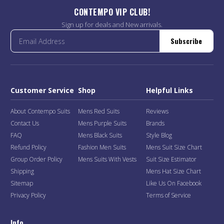
CONTEMPO VIP CLUB!
Sign up for deals and New arrivals.
Subscribe
Customer Service
Shop
Helpful Links
About Contempo Suits
Mens Red Suits
Reviews
Contact Us
Mens Purple Suits
Brands
FAQ
Mens Black Suits
Style Blog
Refund Policy
Fashion Men Suits
Mens Suit Size Chart
Group Order Policy
Mens Suits With Vests
Suit Size Estimator
Shipping
Mens Hat Size Chart
Sitemap
Like Us On Facebook
Privacy Policy
Terms of Service
Info