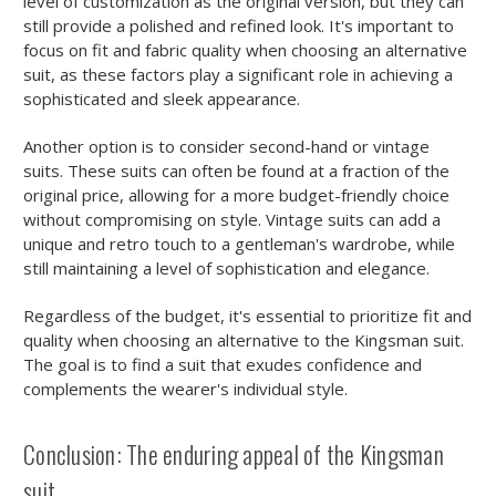
level of customization as the original version, but they can
still provide a polished and refined look. It's important to
focus on fit and fabric quality when choosing an alternative
suit, as these factors play a significant role in achieving a
sophisticated and sleek appearance.
Another option is to consider second-hand or vintage
suits. These suits can often be found at a fraction of the
original price, allowing for a more budget-friendly choice
without compromising on style. Vintage suits can add a
unique and retro touch to a gentleman's wardrobe, while
still maintaining a level of sophistication and elegance.
Regardless of the budget, it's essential to prioritize fit and
quality when choosing an alternative to the Kingsman suit.
The goal is to find a suit that exudes confidence and
complements the wearer's individual style.
Conclusion: The enduring appeal of the Kingsman
suit