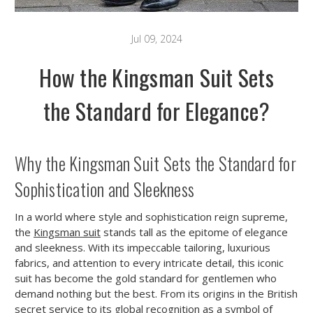
Jul 09, 2024
How the Kingsman Suit Sets
the Standard for Elegance?
Why the Kingsman Suit Sets the Standard for
Sophistication and Sleekness
In a world where style and sophistication reign supreme,
the
Kingsman suit
stands tall as the epitome of elegance
and sleekness. With its impeccable tailoring, luxurious
fabrics, and attention to every intricate detail, this iconic
suit has become the gold standard for gentlemen who
demand nothing but the best. From its origins in the British
secret service to its global recognition as a symbol of