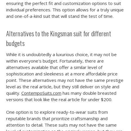
ensuring the perfect fit and customization options to suit
individual preferences. This option allows for a truly unique
and one-of-a-kind suit that will stand the test of time.
Alternatives to the Kingsman suit for different
budgets
While it is undoubtedly a luxurious choice, it may not be
within everyone's budget. Fortunately, there are
alternatives available that offer a similar level of
sophistication and sleekness at a more affordable price
point. These alternatives may not have the same prestige
level as the real article, but they still deliver on style and
quality.
ContempoSuits.com
has many double breasted
versions that look like the real article for under $200.
One option is to explore ready-to-wear suits from
reputable brands that prioritize craftsmanship and
attention to detail. These suits may not have the same