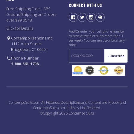
CONNECT WITH US
Free Shipping Free USPS
Ground Shipping on Orders
over $99 US48
Click for Details
And/Or enter your cell phone number
to receive text alerts (no more than 1
Contempo Fashions Inc.
per week). You can unsubscribe at any
1112 Main Street
time.
Bridgeport, CT 06604
Subscribe
Phone Number
1-800-561-1708
ContempoSuits.com All Pictures, Descriptions and Content are Property of
ContempoSuits.com and May Not Be Used.
©Copyright 2026 Contempo Suits