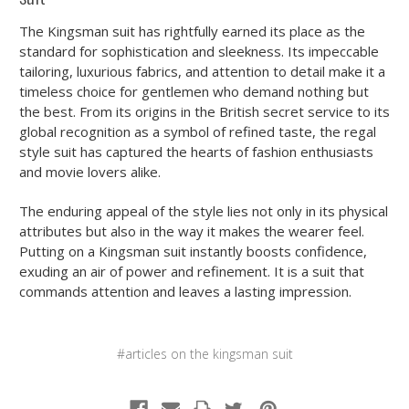
The Kingsman suit has rightfully earned its place as the
standard for sophistication and sleekness. Its impeccable
tailoring, luxurious fabrics, and attention to detail make it a
timeless choice for gentlemen who demand nothing but
the best. From its origins in the British secret service to its
global recognition as a symbol of refined taste, the regal
style suit has captured the hearts of fashion enthusiasts
and movie lovers alike.
The enduring appeal of the style lies not only in its physical
attributes but also in the way it makes the wearer feel.
Putting on a Kingsman suit instantly boosts confidence,
exuding an air of power and refinement. It is a suit that
commands attention and leaves a lasting impression.
#articles on the kingsman suit