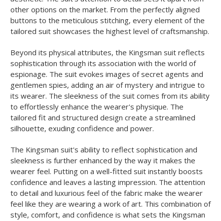
other options on the market. From the perfectly aligned
buttons to the meticulous stitching, every element of the
tailored suit showcases the highest level of craftsmanship.
Beyond its physical attributes, the Kingsman suit reflects
sophistication through its association with the world of
espionage. The suit evokes images of secret agents and
gentlemen spies, adding an air of mystery and intrigue to
its wearer. The sleekness of the suit comes from its ability
to effortlessly enhance the wearer's physique. The
tailored fit and structured design create a streamlined
silhouette, exuding confidence and power.
The Kingsman suit's ability to reflect sophistication and
sleekness is further enhanced by the way it makes the
wearer feel. Putting on a well-fitted suit instantly boosts
confidence and leaves a lasting impression. The attention
to detail and luxurious feel of the fabric make the wearer
feel like they are wearing a work of art. This combination of
style, comfort, and confidence is what sets the Kingsman