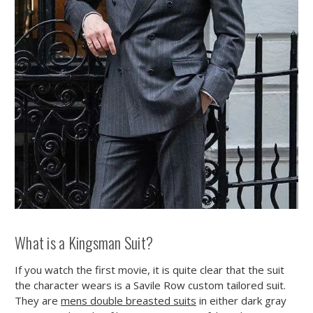
What is a Kingsman Suit?
If you watch the first movie, it is quite clear that the suit
the character wears is a Savile Row custom tailored suit.
They are
mens double breasted suits
in either dark gray