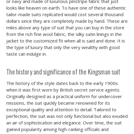
or navy and made of luxurious pinstripe fabric that just
looks like heaven on earth. To have one of these authentic
tailor-made suits replicated would cost several thousand
dollars since they are completely made by hand. These are
miles above any type of suit that you can buy in the store
from the rich fine wool fabric, the silky satin linings in the
jacket to the customized fit when all is said and done. It is
the type of luxury that only the very wealthy with good
taste can indulge in.
The history and significance of the Kingsman suit
The history of the style dates back to the early 1900s
when it was first worn by British secret service agents.
Originally designed as a practical uniform for undercover
missions, the suit quickly became renowned for its
exceptional quality and attention to detail. Tailored to
perfection, the suit was not only functional but also exuded
an air of sophistication and elegance. Over time, the suit
gained popularity among high-ranking officials and