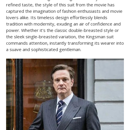
refined taste, the style of this suit from the movie has
captured the imagination of fashion enthusiasts and movie
lovers alike. Its timeless design effortlessly blends
tradition with modernity, exuding an air of confidence and
power. Whether it's the classic double-breasted style or
the sleek single-breasted variation, the Kingsman suit
commands attention, instantly transforming its wearer into
a suave and sophisticated gentleman.