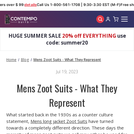
ers over $ 99:
details
Call Us 1-800-561-1708 | 9:30-3:30 EST (M-F)
Free shi
Skip to main content
HUGE SUMMER SALE
20% off EVERYTHING
use
code: summer20
Home
Blog
Mens Zoot Suits - What They Represent
Jul 19, 2023
Mens Zoot Suits - What They
Represent
What started back in the 1930s as a counter culture
statement,
Mens long jacket Zoot Suits
have turned
towards a completely different direction. These days the