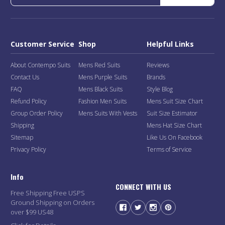
Customer Service
Shop
Helpful Links
About Contempo Suits
Mens Red Suits
Reviews
Contact Us
Mens Purple Suits
Brands
FAQ
Mens Black Suits
Style Blog
Refund Policy
Fashion Men Suits
Mens Suit Size Chart
Group Order Policy
Mens Suits With Vests
Suit Size Estimator
Shipping
Mens Hat Size Chart
Sitemap
Like Us On Facebook
Privacy Policy
Terms of Service
Info
CONNECT WITH US
Free Shipping Free USPS
Ground Shipping on Orders
over $99 US48