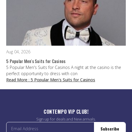
Aug 04, 2026
5 Popular Men's Suits for Casinos
5 Popular Men's Suits for Casinos A night at the casino is the
perfect opportunity to dress with con
Read More
: 5 Popular Men's Suits for Casinos
CONTEMPO VIP CLUB!
Sign up for deals and New arrivals.
Subscribe