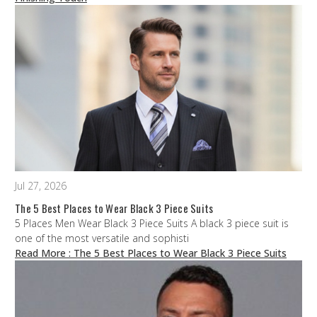
Jul 27, 2026
The 5 Best Places to Wear Black 3 Piece Suits
5 Places Men Wear Black 3 Piece Suits A black 3 piece suit is
one of the most versatile and sophisti
Read More
: The 5 Best Places to Wear Black 3 Piece Suits