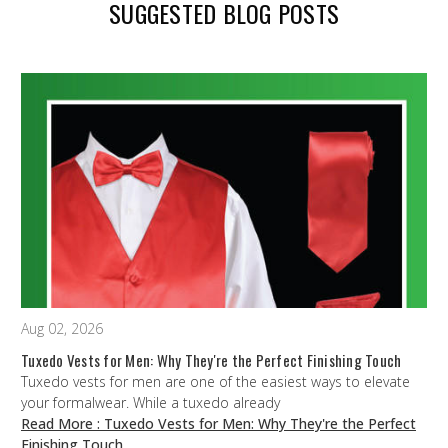
SUGGESTED BLOG POSTS
Aug 02, 2026
Tuxedo Vests for Men: Why They're the Perfect Finishing Touch
Tuxedo vests for men are one of the easiest ways to elevate
your formalwear. While a tuxedo already
Read More
: Tuxedo Vests for Men: Why They're the Perfect
Finishing Touch