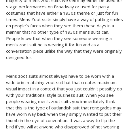
majority of mens zoot suits we sell may either be used for
stage performances on Broadway or used for party
costumes that have either a 1930s theme or just for fun
times. Mens Zoot suits simply have a way of putting smiles
on people's faces when they see them these days in a
manner that no other type of
1930s mens suits
can.
People know that when they see someone wearing a
men's zoot suit he is wearing it for fun and as a
conversation piece unlike the way that they were originally
designed for.
Mens zoot suits almost always have to be worn with a
wide brim matching zoot suit hat that creates maximum
visual impact in a context that you just couldn't possibly do
with your traditional style business suit. When you see
people wearing men's zoot suits you immediately think
that this is the type of outlandish suit that renegades may
have worn way back when they simply wanted to put their
thumb in the eye of convention. It was a way to flip the
bird if you will at anyone who disapproved of not wearing