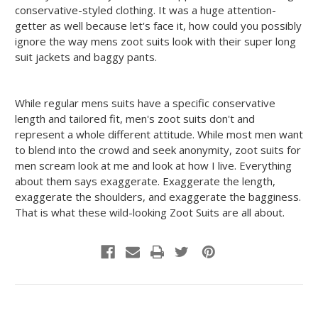
conservative-styled clothing. It was a huge attention-
getter as well because let's face it, how could you possibly
ignore the way mens zoot suits look with their super long
suit jackets and baggy pants.
While regular mens suits have a specific conservative
length and tailored fit, men's zoot suits don't and
represent a whole different attitude. While most men want
to blend into the crowd and seek anonymity, zoot suits for
men scream look at me and look at how I live. Everything
about them says exaggerate. Exaggerate the length,
exaggerate the shoulders, and exaggerate the bagginess.
That is what these wild-looking Zoot Suits are all about.