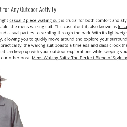
 for Any Outdoor Activity
right
casual 2 piece walking suit
is crucial for both comfort and sty
able: the mens walking suit. This casual outfit, also known as
leis
 casual parties to strolling through the park. With its lightweigh
, allowing you to quickly move around and explore your surroun
 practicality; the walking suit boasts a timeless and classic look t
it that can keep up with your outdoor explorations while keeping you
d our other post:
Mens Walking Suits: The Perfect Blend of Style 