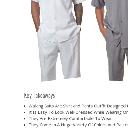
Key Takeaways
Walking Suits Are Shirt and Pants Outfit Designed
It Is Easy To Look Well-Dressed While Wearing O
They Are Extremely Comfortable To Wear
They Come In A Huge Variety Of Colors And Patte