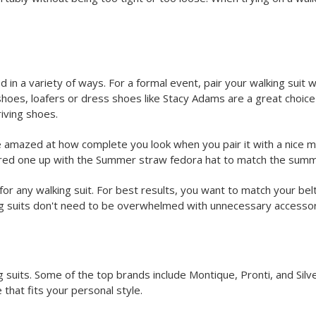
d in a variety of ways. For a formal event, pair your walking suit 
 shoes, loafers or dress shoes like Stacy Adams are a great choice 
riving shoes.
 amazed at how complete you look when you pair it with a nice mat
 a red one up with the Summer straw fedora hat to match the sum
or any walking suit. For best results, you want to match your bel
ng suits don't need to be overwhelmed with unnecessary accessor
 suits. Some of the top brands include Montique, Pronti, and Silver
 that fits your personal style.