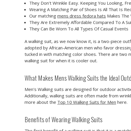
They Don't Wrinkle Easy. Keeping You Looking, Fr
Wearing A Matching Pair of Shoes Is All That Is Re
Our matching
mens dress fedora hats
Makes The W
They Are Extremely Affordable Compared To A Sui
They Can Be Worn To All Types Of Casual Events
A walking suit, as we now know it, is a two-piece out
adopted by African-American men who favor dressing w
tucked in with matching color shoes. There are two 
walking suit for when it is cooler out.
What Makes Mens Walking Suits the Ideal Outd
Men's Walking suits are designed for outdoor activiti
Additionally, walking suits are often made from wrin
more about the
Top 10 Walking Suits for Men
here.
Benefits of Wearing Walking Suits
The first benefit of a walking suit is that it is a mat