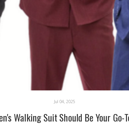
Jul 04, 2025
n's Walking Suit Should Be Your Go-T