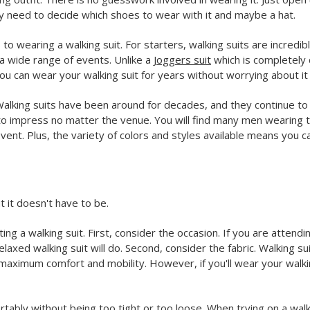
y need to decide which shoes to wear with it and maybe a hat.
s to wearing a walking suit. For starters, walking suits are incred
a wide range of events. Unlike a
Joggers suit
which is completely c
you can wear your walking suit for years without worrying about it f
ok. Walking suits have been around for decades, and they continue
 to impress no matter the venue. You will find many men wearing 
ent. Plus, the variety of colors and styles available means you can 
t it doesn't have to be.
 a walking suit. First, consider the occasion. If you are attendi
laxed walking suit will do. Second, consider the fabric. Walking s
or maximum comfort and mobility. However, if you'll wear your walk
mfortably without being too tight or too loose. When trying on a wa