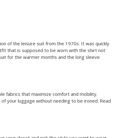
on of the leisure suit from the 1970s. It was quickly
it that is supposed to be worn with the shirt not
suit for the warmer months and the long sleeve
ble fabrics that maximize comfort and mobility.
t of your luggage without needing to be ironed. Read
en up your closet and pick the style you want to wear