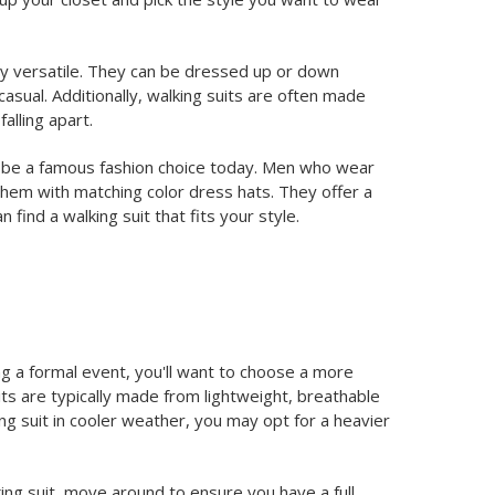
ibly versatile. They can be dressed up or down
asual. Additionally, walking suits are often made
alling apart.
 to be a famous fashion choice today. Men who wear
them with matching color dress hats. They offer a
find a walking suit that fits your style.
ng a formal event, you'll want to choose a more
uits are typically made from lightweight, breathable
ing suit in cooler weather, you may opt for a heavier
lking suit, move around to ensure you have a full