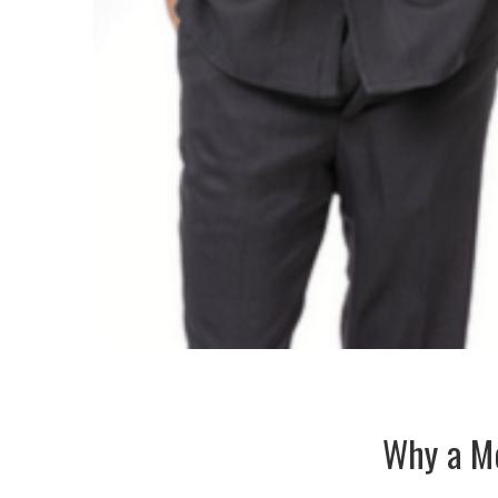
Why a Me