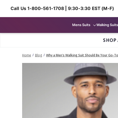
Call Us 1-800-561-1708 | 9:30-3:30 EST (M-F)
Mens Suits
Walking Suits
SHOP 
Home
Blog
Why a Men's Walking Suit Should Be Your Go-To