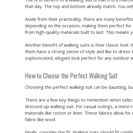
that day. The top and bottom already match. You onl
Aside from their practicality, there are many benefit
depending on the occasion, making them perfect for 
from high-quality materials built to last. This means 
Another benefit of walking suits is their classic lo
them have a strong sense of style and like to dress
sophisticated, elegant look perfect for any outdoor ev
How to Choose the Perfect Walking Suit
Choosing the perfect walking suit can be daunting, bu
There are a few key things to remember when selecting
dressed-up walking suit. For casual outings, a more re
materials like cotton or linen. These fabrics allow f
fabric like wool.
Finally, consider the fit. Walking suits should fit co