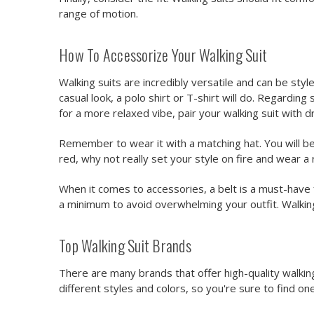
range of motion.
How To Accessorize Your Walking Suit
Walking suits are incredibly versatile and can be style
casual look, a polo shirt or T-shirt will do. Regarding
for a more relaxed vibe, pair your walking suit with d
Remember to wear it with a matching hat. You will be
red, why not really set your style on fire and wear
When it comes to accessories, a belt is a must-have f
a minimum to avoid overwhelming your outfit. Walki
Top Walking Suit Brands
There are many brands that offer high-quality walking
different styles and colors, so you're sure to find one