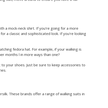
with a mock-neck shirt. If you're going for a more
for a classic and sophisticated look. If you're looking
ching fedora hat. For example, if your walking is
mer months l in more ways than one?
t to your shoes. Just be sure to keep accessories to
ies.
silk. These brands offer a range of walking suits in