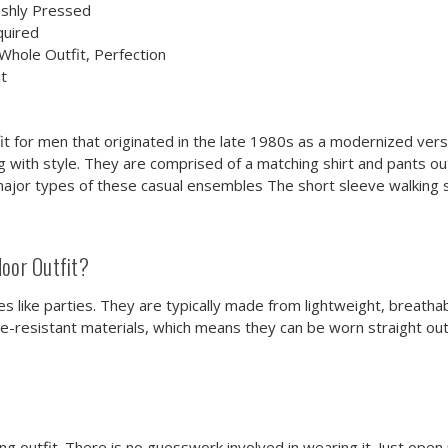
eshly Pressed
quired
hole Outfit, Perfection
t
fit for men that originated in the late 1980s as a modernized versi
ith style. They are comprised of a matching shirt and pants outf
major types of these casual ensembles The short sleeve walking 
oor Outfit?
es like parties. They are typically made from lightweight, breatha
kle-resistant materials, which means they can be worn straight ou
ching outfit. There is no guesswork involved in wearing it. Just op