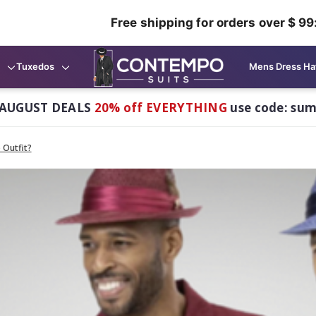
Free shipping for orders over $ 99
Tuxedos
Mens Dress Ha
AUGUST DEALS
20% off EVERYTHING
use code: su
 Outfit?