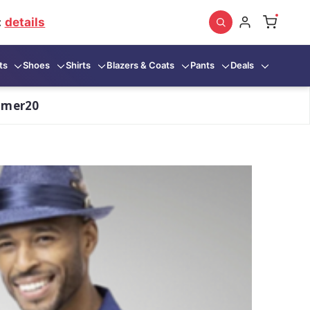
:
details
ts
Shoes
Shirts
Blazers & Coats
Pants
Deals
mmer20