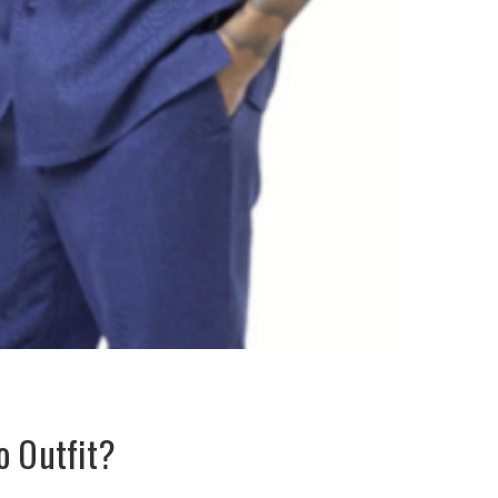
o Outfit?