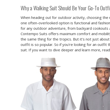
Why a Walking Suit Should Be Your Go-To Outfit
When heading out for outdoor activity, choosing the 
one often-overlooked option is functional and fashion
for any outdoor adventure, from backyard cookouts and
Contempo Suits offers maximum comfort and mobility
the same thing for the tropics. But it's not just about
outfit is so popular. So if you're looking for an outf
suit. If you want to dive deeper and learn more, rea