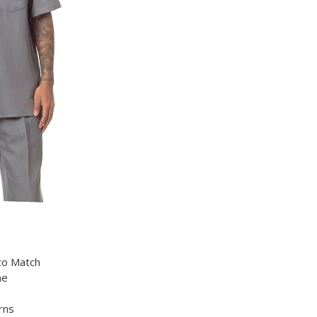
 to Match
ne
rns