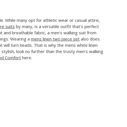
le. While many opt for athletic wear or casual attire,
ure suits
by many, is a versatile outfit that's perfect
t and breathable fabric, a men's walking suit from
dings. Wearing a
mens linen two piece set
also does
hat will turn heads. That is why the mens white linen
 stylish, look no further than the trusty men's walking
and Comfort
here.