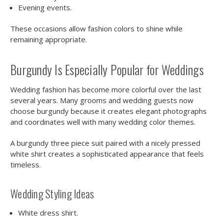
Evening events.
These occasions allow fashion colors to shine while
remaining appropriate.
Burgundy Is Especially Popular for Weddings
Wedding fashion has become more colorful over the last
several years. Many grooms and wedding guests now
choose burgundy because it creates elegant photographs
and coordinates well with many wedding color themes.
A burgundy three piece suit paired with a nicely pressed
white shirt creates a sophisticated appearance that feels
timeless.
Wedding Styling Ideas
White dress shirt.