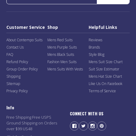
Customer Service
Shop
Helpful Links
About Contempo Suits
Mens Red Suits
Reviews
Contact Us
Mens Purple Suits
Brands
FAQ
Mens Black Suits
Style Blog
Refund Policy
Fashion Men Suits
Mens Suit Size Chart
Group Order Policy
Mens Suits With Vests
Suit Size Estimator
Shipping
Mens Hat Size Chart
Sitemap
Like Us On Facebook
Privacy Policy
Terms of Service
Info
CONNECT WITH US
Free Shipping Free USPS
Ground Shipping on Orders
over $99 US48