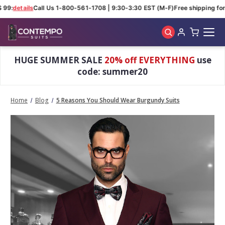
99:
details
Call Us 1-800-561-1708 | 9:30-3:30 EST (M-F)
Free shipping for 
Skip to main content
HUGE SUMMER SALE
20% off EVERYTHING
use
code: summer20
Home
Blog
5 Reasons You Should Wear Burgundy Suits