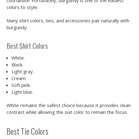
coordinate. Fortunately, burgundy is one of the easiest
colors to style.
Many shirt colors, ties, and accessories pair naturally with
burgundy.
Best Shirt Colors
White.
Black.
Light gray.
Cream.
Soft pink.
Light blue.
White remains the safest choice because it provides clean
contrast while allowing the suit color to remain the focus.
Best Tie Colors