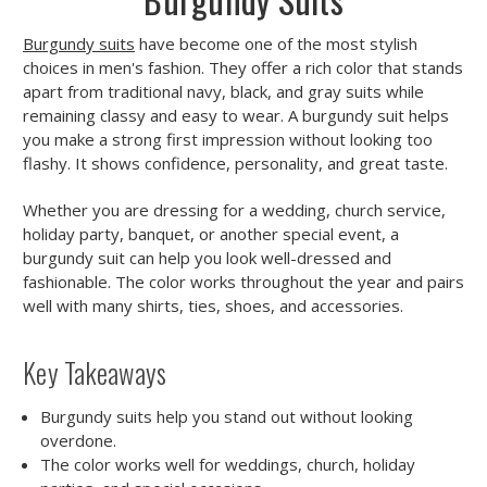
Burgundy suits
have become one of the most stylish
choices in men's fashion. They offer a rich color that stands
apart from traditional navy, black, and gray suits while
remaining classy and easy to wear. A burgundy suit helps
you make a strong first impression without looking too
flashy. It shows confidence, personality, and great taste.
Whether you are dressing for a wedding, church service,
holiday party, banquet, or another special event, a
burgundy suit can help you look well-dressed and
fashionable. The color works throughout the year and pairs
well with many shirts, ties, shoes, and accessories.
Key Takeaways
Burgundy suits help you stand out without looking
overdone.
The color works well for weddings, church, holiday