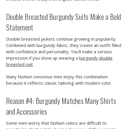
Double Breasted Burgundy Suits Make a Bold
Statement
Double breasted jackets continue growing in popularity.
Combined with burgundy fabric, they create an outfit filled
with confidence and personality. You'll make a serious
impression if you show up wearing a
burgundy double
breasted suit
.
Many fashion conscious men enjoy this combination
because it reflects classic tailoring with modern color.
Reason #4: Burgundy Matches Many Shirts
and Accessories
Some men worry that fashion colors are difficult to