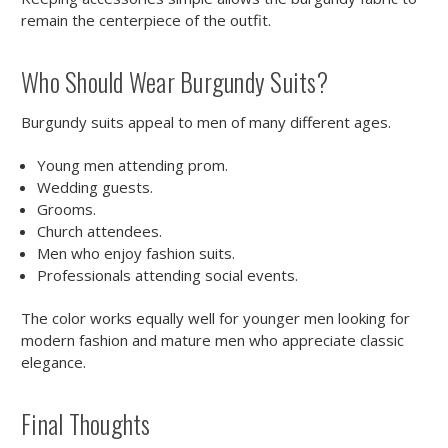
remain the centerpiece of the outfit.
Who Should Wear Burgundy Suits?
Burgundy suits appeal to men of many different ages.
Young men attending prom.
Wedding guests.
Grooms.
Church attendees.
Men who enjoy fashion suits.
Professionals attending social events.
The color works equally well for younger men looking for
modern fashion and mature men who appreciate classic
elegance.
Final Thoughts