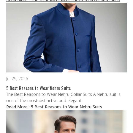
Jul 29, 2026
5 Best Reasons to Wear Nehru Suits
The Best Reasons to Wear Nehru Collar Suits A Nehru suit is
one of the most distinctive and elegant
Read More
: 5 Best Reasons to Wear Nehru Suits