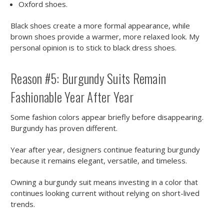
Oxford shoes.
Black shoes create a more formal appearance, while
brown shoes provide a warmer, more relaxed look. My
personal opinion is to stick to black dress shoes.
Reason #5: Burgundy Suits Remain
Fashionable Year After Year
Some fashion colors appear briefly before disappearing.
Burgundy has proven different.
Year after year, designers continue featuring burgundy
because it remains elegant, versatile, and timeless.
Owning a burgundy suit means investing in a color that
continues looking current without relying on short-lived
trends.