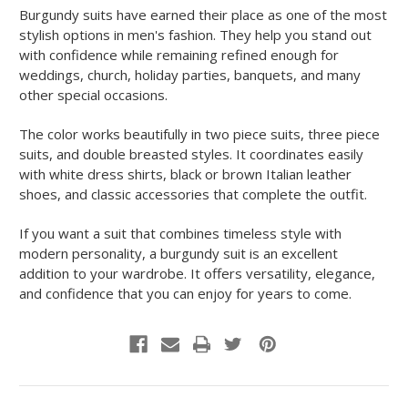
Burgundy suits have earned their place as one of the most
stylish options in men's fashion. They help you stand out
with confidence while remaining refined enough for
weddings, church, holiday parties, banquets, and many
other special occasions.
The color works beautifully in two piece suits, three piece
suits, and double breasted styles. It coordinates easily
with white dress shirts, black or brown Italian leather
shoes, and classic accessories that complete the outfit.
If you want a suit that combines timeless style with
modern personality, a burgundy suit is an excellent
addition to your wardrobe. It offers versatility, elegance,
and confidence that you can enjoy for years to come.