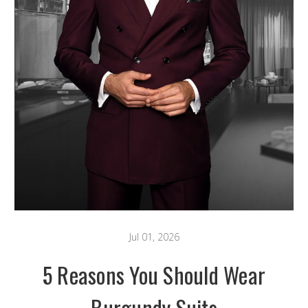
Jul 01, 2026
5 Reasons You Should Wear
Burgundy Suits