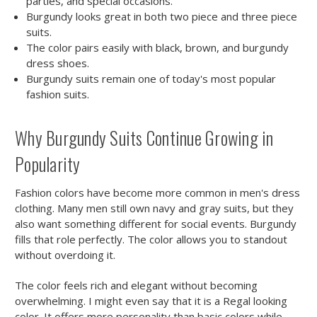
parties, and special occasions.
Burgundy looks great in both two piece and three piece
suits.
The color pairs easily with black, brown, and burgundy
dress shoes.
Burgundy suits remain one of today's most popular
fashion suits.
Why Burgundy Suits Continue Growing in
Popularity
Fashion colors have become more common in men's dress
clothing. Many men still own navy and gray suits, but they
also want something different for social events. Burgundy
fills that role perfectly. The color allows you to standout
without overdoing it.
The color feels rich and elegant without becoming
overwhelming. I might even say that it is a Regal looking
color. It offers more personality than basic colors while