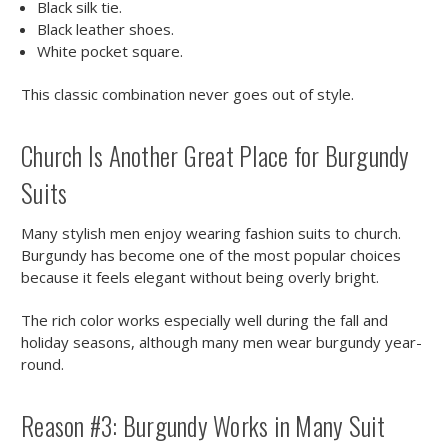
Black silk tie.
Black leather shoes.
White pocket square.
This classic combination never goes out of style.
Church Is Another Great Place for Burgundy
Suits
Many stylish men enjoy wearing fashion suits to church.
Burgundy has become one of the most popular choices
because it feels elegant without being overly bright.
The rich color works especially well during the fall and
holiday seasons, although many men wear burgundy year-
round.
Reason #3: Burgundy Works in Many Suit