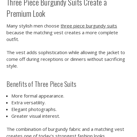
Three Piece Burgundy Suits Create a
Premium Look
Many stylish men choose
three piece burgundy suits
because the matching vest creates a more complete
outfit.
The vest adds sophistication while allowing the jacket to
come off during receptions or dinners without sacrificing
style.
Benefits of Three Piece Suits
More formal appearance.
Extra versatility.
Elegant photographs.
Greater visual interest.
The combination of burgundy fabric and a matching vest
creates one of today's strongest fashion looks.