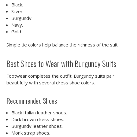
Black.
Silver.
Burgundy.
Navy.
Gold.
Simple tie colors help balance the richness of the suit.
Best Shoes to Wear with Burgundy Suits
Footwear completes the outfit. Burgundy suits pair
beautifully with several dress shoe colors.
Recommended Shoes
Black Italian leather shoes.
Dark brown dress shoes.
Burgundy leather shoes.
Monk strap shoes.