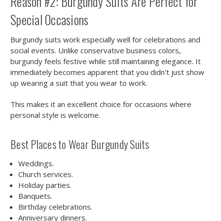
Reason #2: Burgundy Suits Are Perfect for
Special Occasions
Burgundy suits work especially well for celebrations and
social events. Unlike conservative business colors,
burgundy feels festive while still maintaining elegance. It
immediately becomes apparent that you didn't just show
up wearing a suit that you wear to work.
This makes it an excellent choice for occasions where
personal style is welcome.
Best Places to Wear Burgundy Suits
Weddings.
Church services.
Holiday parties.
Banquets.
Birthday celebrations.
Anniversary dinners.