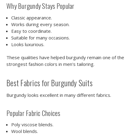
Why Burgundy Stays Popular
Classic appearance.
Works during every season.
Easy to coordinate.
Suitable for many occasions.
Looks luxurious.
These qualities have helped burgundy remain one of the
strongest fashion colors in men's tailoring.
Best Fabrics for Burgundy Suits
Burgundy looks excellent in many different fabrics.
Popular Fabric Choices
Poly viscose blends.
Wool blends.