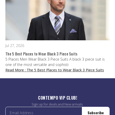
Jul 27, 2026
The 5 Best Places to Wear Black 3 Piece Suits
5 Places Men Wear Black 3 Piece Suits A black 3 piece suit is
one of the most versatile and sophisti
Read More
: The 5 Best Places to Wear Black 3 Piece Suits
CONTEMPO VIP CLUB!
Sign up for deals and New arrivals.
Subscribe