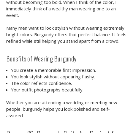
without becoming too bold. When I think of the color, I
immediately think of a wealthy man wearing one to an
event.
Many men want to look stylish without wearing extremely
bright colors. Burgundy offers that perfect balance. It feels
refined while still helping you stand apart from a crowd.
Benefits of Wearing Burgundy
You create a memorable first impression.
You look stylish without appearing flashy.
The color reflects confidence.
Your outfit photographs beautifully.
Whether you are attending a wedding or meeting new
people, burgundy helps you look polished and self-
assured.