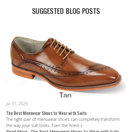
SUGGESTED BLOG POSTS
Jul 31, 2026
The Best Menswear Shoes to Wear with Suits
The right pair of menswear shoes can completely transform
the way your suit looks. Even the finest s
Read More
: The Best Menswear Shoes to Wear with Suits