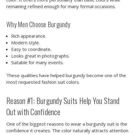
remaining refined enough for many formal occasions.
Why Men Choose Burgundy
Rich appearance.
Modern style.
Easy to coordinate.
Looks great in photographs.
Suitable for many events.
These qualities have helped burgundy become one of the
most requested fashion suit colors.
Reason #1: Burgundy Suits Help You Stand
Out with Confidence
One of the biggest reasons to wear a burgundy suit is the
confidence it creates. The color naturally attracts attention