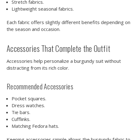
Stretch fabrics.
Lightweight seasonal fabrics.
Each fabric offers slightly different benefits depending on
the season and occasion.
Accessories That Complete the Outfit
Accessories help personalize a burgundy suit without
distracting from its rich color.
Recommended Accessories
Pocket squares.
Dress watches.
Tie bars.
Cufflinks.
Matching Fedora hats.
Keeping accessories simple allows the burgundy fabric to