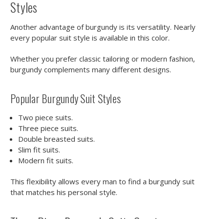
Styles
Another advantage of burgundy is its versatility. Nearly
every popular suit style is available in this color.
Whether you prefer classic tailoring or modern fashion,
burgundy complements many different designs.
Popular Burgundy Suit Styles
Two piece suits.
Three piece suits.
Double breasted suits.
Slim fit suits.
Modern fit suits.
This flexibility allows every man to find a burgundy suit
that matches his personal style.