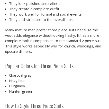
They look polished and refined.
They create a complete outfit.
They work well for formal and social events.
They add structure to the overall look.
Many mature men prefer three piece suits because the
vest adds elegance without looking flashy. It has a more
complete look in comparision to the standard 2 piece suit.
This style works especially well for church, weddings, and
upscale dinners.
Popular Colors for Three Piece Suits
Charcoal gray
Navy blue
Burgundy
Hunter green
How to Style Three Piece Suits