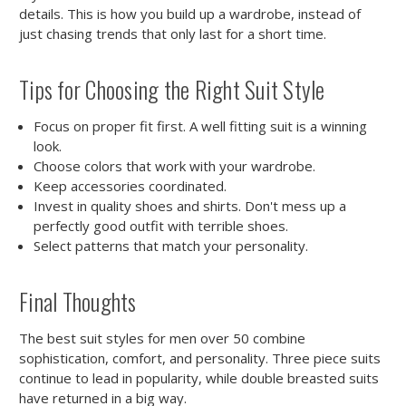
details. This is how you build up a wardrobe, instead of
just chasing trends that only last for a short time.
Tips for Choosing the Right Suit Style
Focus on proper fit first. A well fitting suit is a winning
look.
Choose colors that work with your wardrobe.
Keep accessories coordinated.
Invest in quality shoes and shirts. Don't mess up a
perfectly good outfit with terrible shoes.
Select patterns that match your personality.
Final Thoughts
The best suit styles for men over 50 combine
sophistication, comfort, and personality. Three piece suits
continue to lead in popularity, while double breasted suits
have returned in a big way.