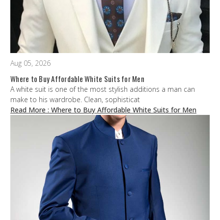
Aug 05, 2026
Where to Buy Affordable White Suits for Men
A white suit is one of the most stylish additions a man can
make to his wardrobe. Clean, sophisticat
Read More
: Where to Buy Affordable White Suits for Men