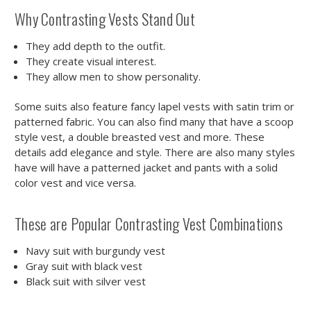
Why Contrasting Vests Stand Out
They add depth to the outfit.
They create visual interest.
They allow men to show personality.
Some suits also feature fancy lapel vests with satin trim or
patterned fabric. You can also find many that have a scoop
style vest, a double breasted vest and more. These
details add elegance and style. There are also many styles
have will have a patterned jacket and pants with a solid
color vest and vice versa.
These are Popular Contrasting Vest Combinations
Navy suit with burgundy vest
Gray suit with black vest
Black suit with silver vest