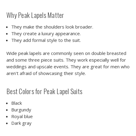
Why Peak Lapels Matter
They make the shoulders look broader.
They create a luxury appearance.
They add formal style to the suit.
Wide peak lapels are commonly seen on double breasted
and some three piece suits. They work especially well for
weddings and upscale events. They are great for men who
aren't afraid of showcasing their style.
Best Colors for Peak Lapel Suits
Black
Burgundy
Royal blue
Dark gray