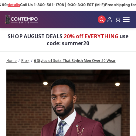
99:
details
Call Us 1-800-561-1708 | 9:30-3:30 EST (M-F)
Free shipping for 
Skip to main content
SHOP AUGUST DEALS
20% off EVERYTHING
use
code: summer20
Home
Blog
6 Styles of Suits That Stylish Men Over 50 Wear