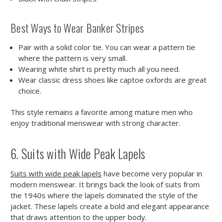
Best Ways to Wear Banker Stripes
Pair with a solid color tie. You can wear a pattern tie
where the pattern is very small.
Wearing white shirt is pretty much all you need.
Wear classic dress shoes like captoe oxfords are great
choice.
This style remains a favorite among mature men who
enjoy traditional menswear with strong character.
6. Suits with Wide Peak Lapels
Suits with wide peak lapels
have become very popular in
modern menswear. It brings back the look of suits from
the 1940s where the lapels dominated the style of the
jacket. These lapels create a bold and elegant appearance
that draws attention to the upper body.