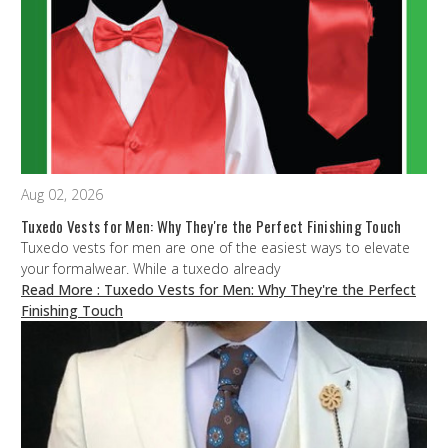
Aug 02, 2026
Tuxedo Vests for Men: Why They're the Perfect Finishing Touch
Tuxedo vests for men are one of the easiest ways to elevate
your formalwear. While a tuxedo already
Read More
: Tuxedo Vests for Men: Why They're the Perfect
Finishing Touch