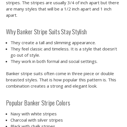
stripes. The stripes are usually 3/4 of inch apart but there
are many styles that will be a 1/2 inch apart and 1 inch
apart.
Why Banker Stripe Suits Stay Stylish
They create a tall and slimming appearance.
They feel classic and timeless. It is a style that doesn't
go out of style.
They work in both formal and social settings.
Banker stripe suits often come in three piece or double
breasted styles. That is how popular this pattern is. This
combination creates a strong and elegant look.
Popular Banker Stripe Colors
Navy with white stripes
Charcoal with silver stripes
Black with chalk stripes