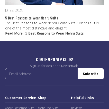
Jul 29, 2026
5 Best Reasons to Wear Nehru Suits
The Best Reasons to Wear Nehru Collar Suits A Nehru suit is
one of the most distinctive and elegant
Read More
: 5 Best Reasons to Wear Nehru Suits
CONTEMPO VIP CLUB!
Sign up for deals and New arrivals.
Subscribe
Customer Service
Shop
Helpful Links
About Contempo Suits
Mens Red Suits
Reviews