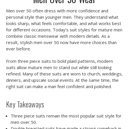
Men over 50 often dress with more confidence and
personal style than younger men. They understand what
looks sharp, what feels comfortable, and what works best
for different occasions. Today’s suit styles for mature men
combine classic menswear with modern details. As a
result, stylish men over 50 now have more choices than
ever before.
From three piece suits to bold plaid patterns, modern
suits allow mature men to stand out while still looking
refined. Many of these suits are worn to church, weddings,
dinners, and upscale social events. At the same time, the
right suit can make a man feel confident and polished.
Key Takeaways
Three piece suits remain the most popular suit style for
men over 50.
Double breasted suits have made a strong comeback in