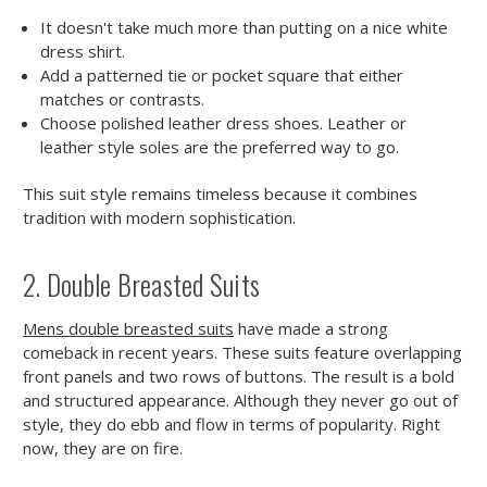
It doesn't take much more than putting on a nice white
dress shirt.
Add a patterned tie or pocket square that either
matches or contrasts.
Choose polished leather dress shoes. Leather or
leather style soles are the preferred way to go.
This suit style remains timeless because it combines
tradition with modern sophistication.
2. Double Breasted Suits
Mens double breasted suits
have made a strong
comeback in recent years. These suits feature overlapping
front panels and two rows of buttons. The result is a bold
and structured appearance. Although they never go out of
style, they do ebb and flow in terms of popularity. Right
now, they are on fire.