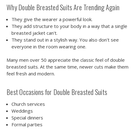
Why Double Breasted Suits Are Trending Again
They give the wearer a powerful look.
They add structure to your body in a way that a single
breasted jacket can't.
They stand out in a stylish way. You also don't see
everyone in the room wearing one.
Many men over 50 appreciate the classic feel of double
breasted suits. At the same time, newer cuts make them
feel fresh and modern.
Best Occasions for Double Breasted Suits
Church services
Weddings
Special dinners
Formal parties