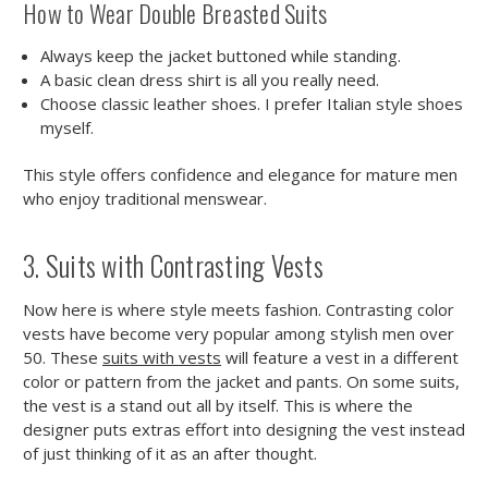
How to Wear Double Breasted Suits
Always keep the jacket buttoned while standing.
A basic clean dress shirt is all you really need.
Choose classic leather shoes. I prefer Italian style shoes
myself.
This style offers confidence and elegance for mature men
who enjoy traditional menswear.
3. Suits with Contrasting Vests
Now here is where style meets fashion. Contrasting color
vests have become very popular among stylish men over
50. These
suits with vests
will feature a vest in a different
color or pattern from the jacket and pants. On some suits,
the vest is a stand out all by itself. This is where the
designer puts extras effort into designing the vest instead
of just thinking of it as an after thought.