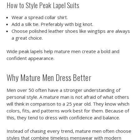
How to Style Peak Lapel Suits
Wear a spread collar shirt.
Add a silk tie. Preferably with big knot.
Choose polished leather shoes like wingtips are always
a great choice.
Wide peak lapels help mature men create a bold and
confident appearance.
Why Mature Men Dress Better
Men over 50 often have a stronger understanding of
personal style. A mature man is not afraid of what others
will think in comparison to a 25 year old. They know which
colors, fits, and patterns work best for them. Because of
this, they tend to dress with confidence and balance.
Instead of chasing every trend, mature men often choose
styles that combine timeless menswear with modern