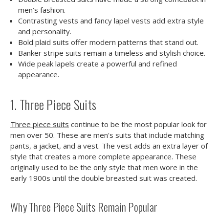
men’s fashion.
Contrasting vests and fancy lapel vests add extra style
and personality.
Bold plaid suits offer modern patterns that stand out.
Banker stripe suits remain a timeless and stylish choice.
Wide peak lapels create a powerful and refined
appearance.
1. Three Piece Suits
Three piece suits
continue to be the most popular look for
men over 50. These are men's suits that include matching
pants, a jacket, and a vest. The vest adds an extra layer of
style that creates a more complete appearance. These
originally used to be the only style that men wore in the
early 1900s until the double breasted suit was created.
Why Three Piece Suits Remain Popular