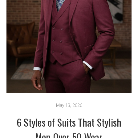
May 13, 2026
6 Styles of Suits That Stylish
Men Over 50 Wear