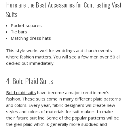
Here are the Best Accessories for Contrasting Vest
Suits
Pocket squares
Tie bars
Matching dress hats
This style works well for weddings and church events
where fashion matters. You will see a few men over 50 all
decked out immediately.
4. Bold Plaid Suits
Bold plaid suits
have become a major trend in men’s
fashion. These suits come in many different plaid patterns
and colors. Every year, fabric designers will create new
styles and colors of materials for suit makers to make
their future suit line. Some of the popular patterns will be
the glen plaid which is generally more subdued and