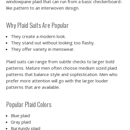
windowpane plaid that can run from a basic checkerboard-
like pattern to an interwoven design.
Why Plaid Suits Are Popular
They create a modern look.
They stand out without looking too flashy.
They offer variety in menswear.
Plaid suits can range from subtle checks to larger bold
patterns. Mature men often choose medium sized plaid
patterns that balance style and sophistication. Men who
prefer more attention will go with the larger louder
patterns that are available.
Popular Plaid Colors
Blue plaid
Gray plaid
Burgundy plaid