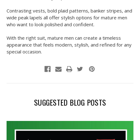
Contrasting vests, bold plaid patterns, banker stripes, and
wide peak lapels all offer stylish options for mature men
who want to look polished and confident.
With the right suit, mature men can create a timeless
appearance that feels modern, stylish, and refined for any
special occasion.
SUGGESTED BLOG POSTS