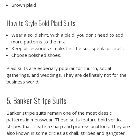
Brown plaid
How to Style Bold Plaid Suits
Wear a solid shirt. With a plaid, you don't need to add
more patterns to the mix.
Keep accessories simple. Let the suit speak for itself.
Choose polished shoes.
Plaid suits are especially popular for church, social
gatherings, and weddings. They are definitely not for the
business world.
5. Banker Stripe Suits
Banker stripe suits
remain one of the most classic
patterns in menswear. These suits feature bold vertical
stripes that create a sharp and professional look. They are
also known in some circles as chalk stripes and gangster