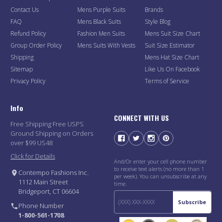
Contact Us
Mens Purple Suits
Brands
FAQ
Mens Black Suits
Style Blog
Refund Policy
Fashion Men Suits
Mens Suit Size Chart
Group Order Policy
Mens Suits With Vests
Suit Size Estimator
Shipping
Mens Hat Size Chart
Sitemap
Like Us On Facebook
Privacy Policy
Terms of Service
Info
CONNECT WITH US
Free Shipping Free USPS
Ground Shipping on Orders
over $99 US48
Click for Details
And/Or enter your cell phone number
to receive text alerts (no more than 1
Contempo Fashions Inc.
per week). You can unsubscribe at any
1112 Main Street
time.
Bridgeport, CT 06604
Subscribe
Phone Number
1-800-561-1708