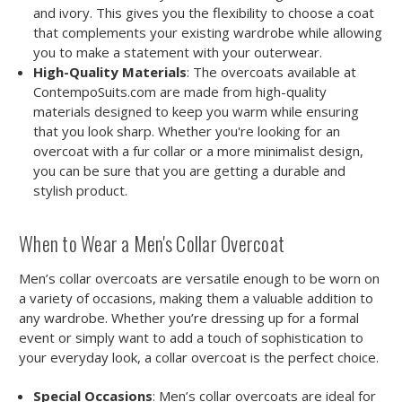
and ivory. This gives you the flexibility to choose a coat
that complements your existing wardrobe while allowing
you to make a statement with your outerwear.
High-Quality Materials
: The overcoats available at
ContempoSuits.com are made from high-quality
materials designed to keep you warm while ensuring
that you look sharp. Whether you're looking for an
overcoat with a fur collar or a more minimalist design,
you can be sure that you are getting a durable and
stylish product.
When to Wear a Men's Collar Overcoat
Men’s collar overcoats are versatile enough to be worn on
a variety of occasions, making them a valuable addition to
any wardrobe. Whether you’re dressing up for a formal
event or simply want to add a touch of sophistication to
your everyday look, a collar overcoat is the perfect choice.
Special Occasions
: Men’s collar overcoats are ideal for