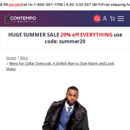
 99:
details
Call Us 1-800-561-1708 | 9:30-3:30 EST (M-F)
Free shipping for
Skip to main content
HUGE SUMMER SALE
20% off EVERYTHING
use
code: summer20
Home
Blog
Mens Fur Collar Overcoat: A Stylish Way to Stay Warm and Look
Sharp