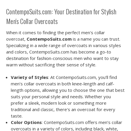
ContempoSuits.com: Your Destination for Stylish
Men's Collar Overcoats
When it comes to finding the perfect men's collar
overcoat,
ContempoSuits.com
is a name you can trust.
Specializing in a wide range of overcoats in various styles
and colors, ContempoSuits.com has become a go-to
destination for fashion-conscious men who want to stay
warm without sacrificing their sense of style.
Variety of Styles
: At ContempoSuits.com, you’ll find
men’s collar overcoats in both knee-length and calf-
length options, allowing you to choose the one that best
suits your personal style and needs. Whether you
prefer a sleek, modern look or something more
traditional and classic, there's an overcoat for every
taste.
Color Options
: ContempoSuits.com offers men’s collar
overcoats in a variety of colors, including black, white,