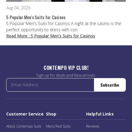
Aug 04, 2026
5 Popular Men's Suits for Casinos
5 Popular Men's Suits for Casinos A night at the casino is the
perfect opportunity to dress with con
Read More
: 5 Popular Men's Suits for Casinos
CONTEMPO VIP CLUB!
Sign up for deals and New arrivals.
Subscribe
Customer Service
Shop
Helpful Links
About Contempo Suits
Mens Red Suits
Reviews