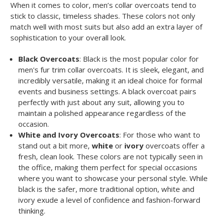
When it comes to color, men’s collar overcoats tend to
stick to classic, timeless shades. These colors not only
match well with most suits but also add an extra layer of
sophistication to your overall look.
Black Overcoats
: Black is the most popular color for
men's fur trim collar overcoats. It is sleek, elegant, and
incredibly versatile, making it an ideal choice for formal
events and business settings. A black overcoat pairs
perfectly with just about any suit, allowing you to
maintain a polished appearance regardless of the
occasion.
White and Ivory Overcoats
: For those who want to
stand out a bit more,
white
or
ivory
overcoats offer a
fresh, clean look. These colors are not typically seen in
the office, making them perfect for special occasions
where you want to showcase your personal style. While
black is the safer, more traditional option, white and
ivory exude a level of confidence and fashion-forward
thinking.