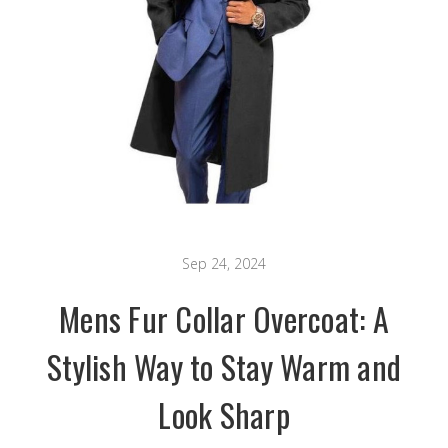
Sep 24, 2024
Mens Fur Collar Overcoat: A
Stylish Way to Stay Warm and
Look Sharp