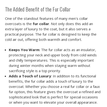
The Added Benefit of the Fur Collar
One of the standout features of many men's collar
overcoats is the
fur collar
. Not only does this add an
extra layer of luxury to the coat, but it also serves a
practical purpose. The fur collar is designed to keep the
cold air out, offering both warmth and comfort.
Keeps You Warm
: The fur collar acts as an insulator,
protecting your neck and upper body from cold winds
and chilly temperatures. This is especially important
during winter months when staying warm without
sacrificing style is a top priority.
Adds a Touch of Luxury
: In addition to its functional
benefits, the fur collar adds a touch of luxury to the
overcoat. Whether you choose a real fur collar or a faux
fur option, this feature gives the overcoat a refined and
sophisticated look that is perfect for special occasions
or when you want to elevate your overall appearance.