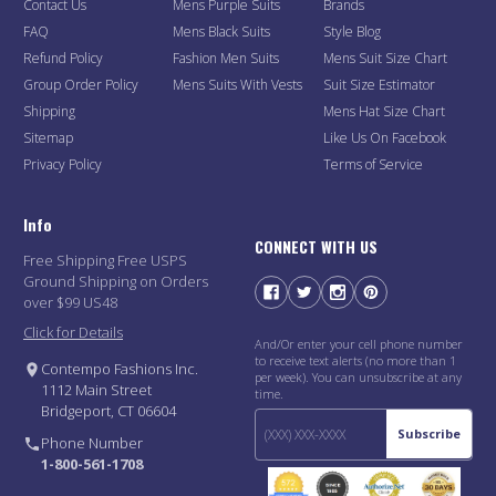
Contact Us
Mens Purple Suits
Brands
FAQ
Mens Black Suits
Style Blog
Refund Policy
Fashion Men Suits
Mens Suit Size Chart
Group Order Policy
Mens Suits With Vests
Suit Size Estimator
Shipping
Mens Hat Size Chart
Sitemap
Like Us On Facebook
Privacy Policy
Terms of Service
Info
CONNECT WITH US
Free Shipping Free USPS
Ground Shipping on Orders
over $99 US48
Click for Details
And/Or enter your cell phone number
to receive text alerts (no more than 1
Contempo Fashions Inc.
per week). You can unsubscribe at any
1112 Main Street
time.
Bridgeport, CT 06604
Subscribe
Phone Number
1-800-561-1708