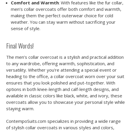
Comfort and Warmth
: With features like the fur collar,
men’s collar overcoats offer both comfort and warmth,
making them the perfect outerwear choice for cold
weather. You can stay warm without sacrificing your
sense of style.
Final Words!
The men’s collar overcoat is a stylish and practical addition
to any wardrobe, offering warmth, sophistication, and
versatility. Whether you're attending a special event or
heading to the office, a collar overcoat worn over your suit
ensures that you look polished and put-together. With
options in both knee-length and calf-length designs, and
available in classic colors like black, white, and ivory, these
overcoats allow you to showcase your personal style while
staying warm.
ContempoSuits.com specializes in providing a wide range
of stylish collar overcoats in various styles and colors,