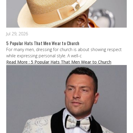
Jul 29, 2026
5 Popular Hats That Men Wear to Church
For many men, dressing for church is about showing respect
while expressing personal style. A well-c
Read More
: 5 Popular Hats That Men Wear to Church