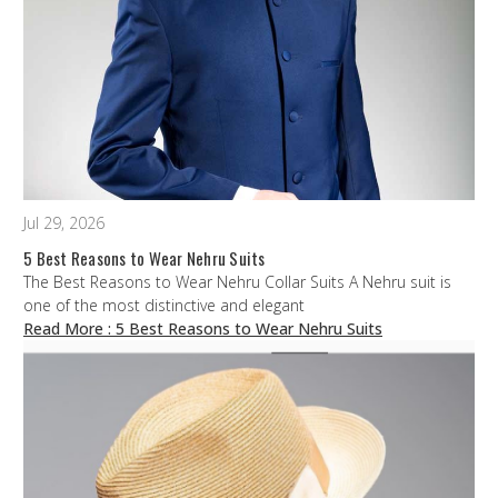
Jul 29, 2026
5 Best Reasons to Wear Nehru Suits
The Best Reasons to Wear Nehru Collar Suits A Nehru suit is
one of the most distinctive and elegant
Read More
: 5 Best Reasons to Wear Nehru Suits