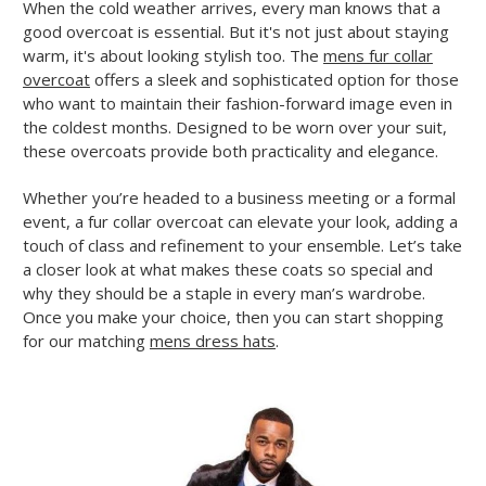
When the cold weather arrives, every man knows that a
good overcoat is essential. But it's not just about staying
warm, it's about looking stylish too. The
mens fur collar
overcoat
offers a sleek and sophisticated option for those
who want to maintain their fashion-forward image even in
the coldest months. Designed to be worn over your suit,
these overcoats provide both practicality and elegance.
Whether you’re headed to a business meeting or a formal
event, a fur collar overcoat can elevate your look, adding a
touch of class and refinement to your ensemble. Let’s take
a closer look at what makes these coats so special and
why they should be a staple in every man’s wardrobe.
Once you make your choice, then you can start shopping
for our matching
mens dress hats
.