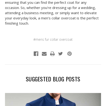
ensuring that you can find the perfect coat for any
occasion. So, whether you're dressing up for a wedding,
attending a business meeting, or simply want to elevate
your everyday look, a men’s collar overcoat is the perfect
finishing touch.
#mens fur collar overcoat
SUGGESTED BLOG POSTS