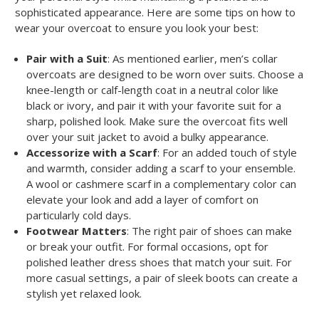
sophisticated appearance. Here are some tips on how to
wear your overcoat to ensure you look your best:
Pair with a Suit
: As mentioned earlier, men’s collar
overcoats are designed to be worn over suits. Choose a
knee-length or calf-length coat in a neutral color like
black or ivory, and pair it with your favorite suit for a
sharp, polished look. Make sure the overcoat fits well
over your suit jacket to avoid a bulky appearance.
Accessorize with a Scarf
: For an added touch of style
and warmth, consider adding a scarf to your ensemble.
A wool or cashmere scarf in a complementary color can
elevate your look and add a layer of comfort on
particularly cold days.
Footwear Matters
: The right pair of shoes can make
or break your outfit. For formal occasions, opt for
polished leather dress shoes that match your suit. For
more casual settings, a pair of sleek boots can create a
stylish yet relaxed look.