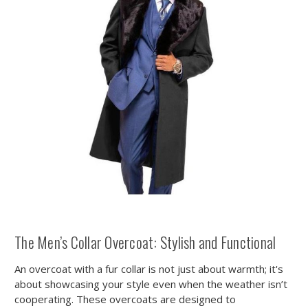
The Men’s Collar Overcoat: Stylish and Functional
An overcoat with a fur collar is not just about warmth; it's
about showcasing your style even when the weather isn’t
cooperating. These overcoats are designed to