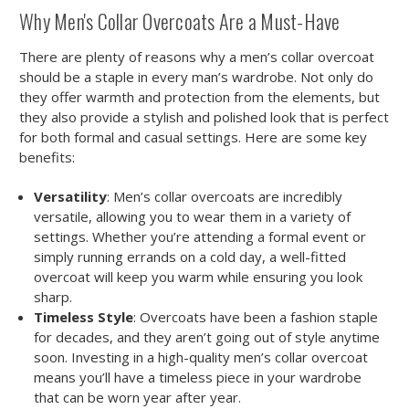
Why Men's Collar Overcoats Are a Must-Have
There are plenty of reasons why a men’s collar overcoat
should be a staple in every man’s wardrobe. Not only do
they offer warmth and protection from the elements, but
they also provide a stylish and polished look that is perfect
for both formal and casual settings. Here are some key
benefits:
Versatility
: Men’s collar overcoats are incredibly
versatile, allowing you to wear them in a variety of
settings. Whether you’re attending a formal event or
simply running errands on a cold day, a well-fitted
overcoat will keep you warm while ensuring you look
sharp.
Timeless Style
: Overcoats have been a fashion staple
for decades, and they aren’t going out of style anytime
soon. Investing in a high-quality men’s collar overcoat
means you’ll have a timeless piece in your wardrobe
that can be worn year after year.