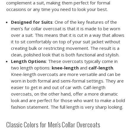
complement a suit, making them perfect for formal
occasions or any time you need to look your best.
Designed for Suits
: One of the key features of the
men’s fur collar overcoat is that it is made to be worn
over a suit. This means that it is cut in a way that allows
it to sit comfortably on top of your suit jacket without
creating bulk or restricting movement. The result is a
clean, polished look that is both functional and stylish.
Length Options
: These overcoats typically come in
two length options:
knee-length
and
calf-length
.
Knee-length overcoats are more versatile and can be
worn in both formal and semi-formal settings. They are
easier to get in and out of car with. Calf-length
overcoats, on the other hand, offer a more dramatic
look and are perfect for those who want to make a bold
fashion statement. The full length is very sharp looking.
Classic Colors for Men's Collar Overcoats