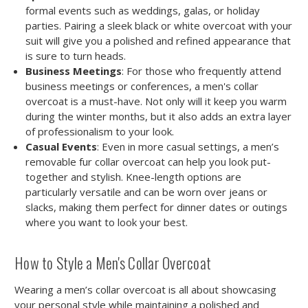
formal events such as weddings, galas, or holiday
parties. Pairing a sleek black or white overcoat with your
suit will give you a polished and refined appearance that
is sure to turn heads.
Business Meetings
: For those who frequently attend
business meetings or conferences, a men's collar
overcoat is a must-have. Not only will it keep you warm
during the winter months, but it also adds an extra layer
of professionalism to your look.
Casual Events
: Even in more casual settings, a men’s
removable fur collar overcoat can help you look put-
together and stylish. Knee-length options are
particularly versatile and can be worn over jeans or
slacks, making them perfect for dinner dates or outings
where you want to look your best.
How to Style a Men's Collar Overcoat
Wearing a men’s collar overcoat is all about showcasing
your personal style while maintaining a polished and