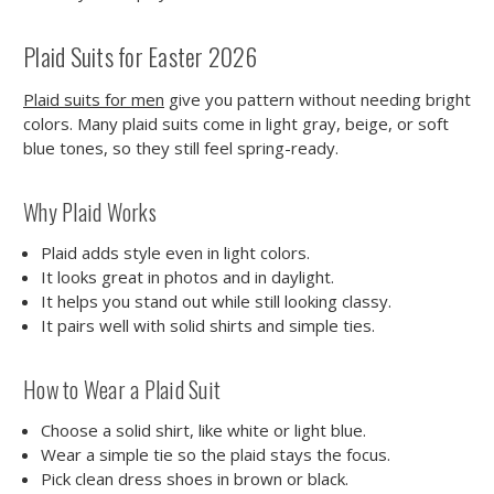
Plaid Suits for Easter 2026
Plaid suits for men
give you pattern without needing bright
colors. Many plaid suits come in light gray, beige, or soft
blue tones, so they still feel spring-ready.
Why Plaid Works
Plaid adds style even in light colors.
It looks great in photos and in daylight.
It helps you stand out while still looking classy.
It pairs well with solid shirts and simple ties.
How to Wear a Plaid Suit
Choose a solid shirt, like white or light blue.
Wear a simple tie so the plaid stays the focus.
Pick clean dress shoes in brown or black.