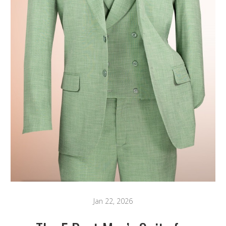
Jan 22, 2026