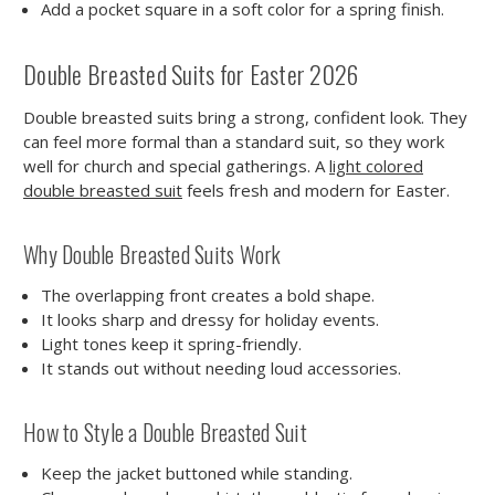
Add a pocket square in a soft color for a spring finish.
Double Breasted Suits for Easter 2026
Double breasted suits bring a strong, confident look. They
can feel more formal than a standard suit, so they work
well for church and special gatherings. A
light colored
double breasted suit
feels fresh and modern for Easter.
Why Double Breasted Suits Work
The overlapping front creates a bold shape.
It looks sharp and dressy for holiday events.
Light tones keep it spring-friendly.
It stands out without needing loud accessories.
How to Style a Double Breasted Suit
Keep the jacket buttoned while standing.