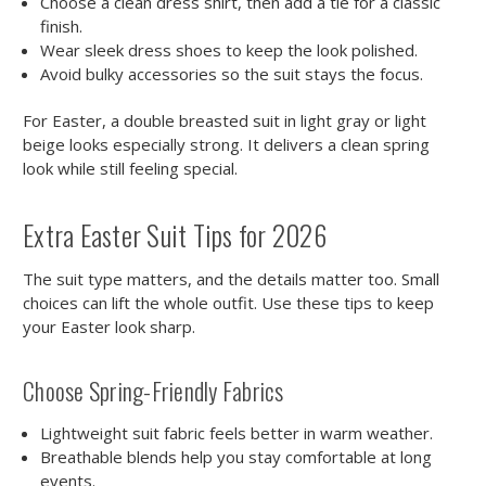
Choose a clean dress shirt, then add a tie for a classic
finish.
Wear sleek dress shoes to keep the look polished.
Avoid bulky accessories so the suit stays the focus.
For Easter, a double breasted suit in light gray or light
beige looks especially strong. It delivers a clean spring
look while still feeling special.
Extra Easter Suit Tips for 2026
The suit type matters, and the details matter too. Small
choices can lift the whole outfit. Use these tips to keep
your Easter look sharp.
Choose Spring-Friendly Fabrics
Lightweight suit fabric feels better in warm weather.
Breathable blends help you stay comfortable at long
events.