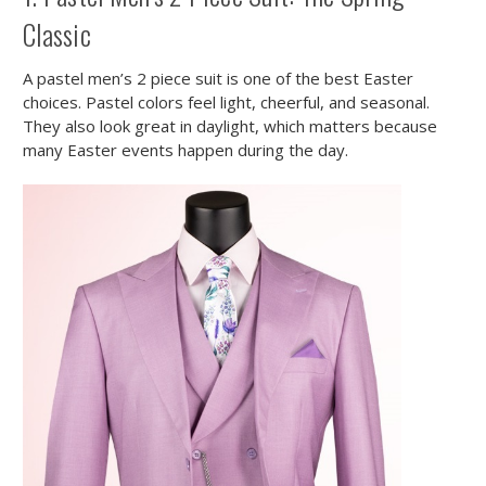
Classic
A pastel men’s 2 piece suit is one of the best Easter
choices. Pastel colors feel light, cheerful, and seasonal.
They also look great in daylight, which matters because
many Easter events happen during the day.