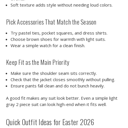
Soft texture adds style without needing loud colors.
Pick Accessories That Match the Season
Try pastel ties, pocket squares, and dress shirts.
Choose brown shoes for warmth with light suits.
Wear a simple watch for a clean finish.
Keep Fit as the Main Priority
Make sure the shoulder seam sits correctly.
Check that the jacket closes smoothly without pulling.
Ensure pants fall clean and do not bunch heavily.
A good fit makes any suit look better. Even a simple light
gray 2 piece suit can look high-end when it fits well.
Quick Outfit Ideas for Easter 2026