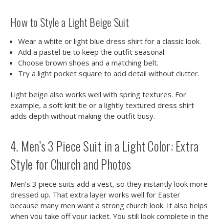
How to Style a Light Beige Suit
Wear a white or light blue dress shirt for a classic look.
Add a pastel tie to keep the outfit seasonal.
Choose brown shoes and a matching belt.
Try a light pocket square to add detail without clutter.
Light beige also works well with spring textures. For
example, a soft knit tie or a lightly textured dress shirt
adds depth without making the outfit busy.
4. Men’s 3 Piece Suit in a Light Color: Extra
Style for Church and Photos
Men’s 3 piece suits add a vest, so they instantly look more
dressed up. That extra layer works well for Easter
because many men want a strong church look. It also helps
when you take off your jacket. You still look complete in the