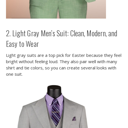
2. Light Gray Men’s Suit: Clean, Modern, and
Easy to Wear
Light gray suits are a top pick for Easter because they feel
bright without feeling loud. They also pair well with many
shirt and tie colors, so you can create several looks with
one suit.