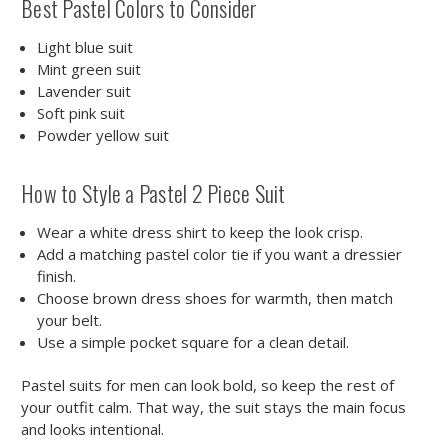
Best Pastel Colors to Consider
Light blue suit
Mint green suit
Lavender suit
Soft pink suit
Powder yellow suit
How to Style a Pastel 2 Piece Suit
Wear a white dress shirt to keep the look crisp.
Add a matching pastel color tie if you want a dressier
finish.
Choose brown dress shoes for warmth, then match
your belt.
Use a simple pocket square for a clean detail.
Pastel suits for men can look bold, so keep the rest of
your outfit calm. That way, the suit stays the main focus
and looks intentional.