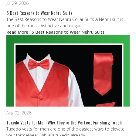
Jul 29, 2026
5 Best Reasons to Wear Nehru Suits
The Best Reasons to Wear Nehru Collar Suits A Nehru suit is
one of the most distinctive and elegant
Read More
: 5 Best Reasons to Wear Nehru Suits
Aug 02, 2026
Tuxedo Vests for Men: Why They're the Perfect Finishing Touch
Tuxedo vests for men are one of the easiest ways to elevate
your formalwear. While a tuxedo already