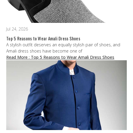
Jul 24, 2026
Top 5 Reasons to Wear Amali Dress Shoes
A stylish outfit deserves an equally stylish pair of shoes, and
Amali dress shoes have become one of
Read More
: Top 5 Reasons to Wear Amali Dress Shoes