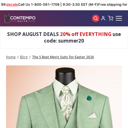
9:
details
Call Us 1-800-561-1708 | 9:30-3:30 EST (M-F)
Free shipping for o
Skip to main content
SHOP AUGUST DEALS
20% off EVERYTHING
use
code: summer20
Home
Blog
The 5 Best Men’s Suits for Easter 2026