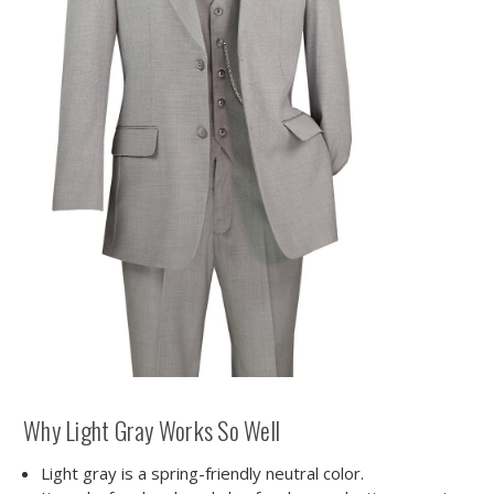
Why Light Gray Works So Well
Light gray is a spring-friendly neutral color.