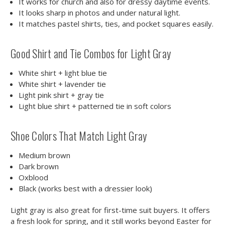
It works for church and also for dressy daytime events.
It looks sharp in photos and under natural light.
It matches pastel shirts, ties, and pocket squares easily.
Good Shirt and Tie Combos for Light Gray
White shirt + light blue tie
White shirt + lavender tie
Light pink shirt + gray tie
Light blue shirt + patterned tie in soft colors
Shoe Colors That Match Light Gray
Medium brown
Dark brown
Oxblood
Black (works best with a dressier look)
Light gray is also great for first-time suit buyers. It offers
a fresh look for spring, and it still works beyond Easter for