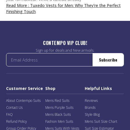
Read More
: Tuxedo Vests for Men: Why They're the Perfect
Finishing Touch
CONTEMPO VIP CLUB!
Sign up for deals and New arrivals.
Subscribe
Customer Service
Shop
Helpful Links
About Contempo Suits
Mens Red Suits
Reviews
Contact Us
Mens Purple Suits
Brands
FAQ
Mens Black Suits
Style Blog
Refund Policy
Fashion Men Suits
Mens Suit Size Chart
Group Order Policy
Mens Suits With Vests
Suit Size Estimator