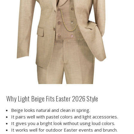
Why Light Beige Fits Easter 2026 Style
Beige looks natural and clean in spring.
It pairs well with pastel colors and light accessories.
It gives you a bright look without using loud colors.
It works well for outdoor Easter events and brunch.