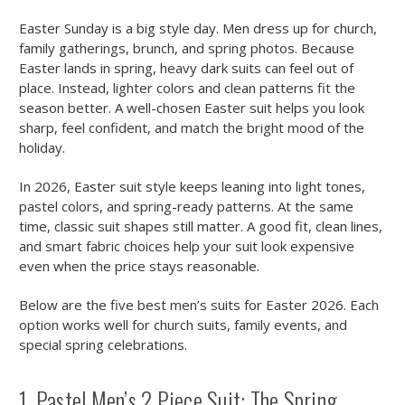
Easter Sunday is a big style day. Men dress up for church,
family gatherings, brunch, and spring photos. Because
Easter lands in spring, heavy dark suits can feel out of
place. Instead, lighter colors and clean patterns fit the
season better. A well-chosen Easter suit helps you look
sharp, feel confident, and match the bright mood of the
holiday.
In 2026, Easter suit style keeps leaning into light tones,
pastel colors, and spring-ready patterns. At the same
time, classic suit shapes still matter. A good fit, clean lines,
and smart fabric choices help your suit look expensive
even when the price stays reasonable.
Below are the five best men’s suits for Easter 2026. Each
option works well for church suits, family events, and
special spring celebrations.
1. Pastel Men’s 2 Piece Suit: The Spring