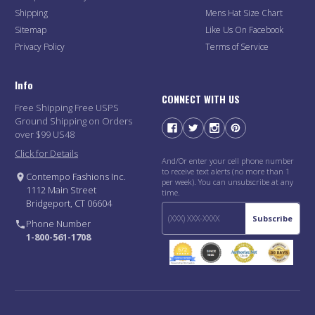
Shipping
Mens Hat Size Chart
Sitemap
Like Us On Facebook
Privacy Policy
Terms of Service
Info
CONNECT WITH US
Free Shipping Free USPS
Ground Shipping on Orders
over $99 US48
Click for Details
And/Or enter your cell phone number
to receive text alerts (no more than 1
Contempo Fashions Inc.
per week). You can unsubscribe at any
1112 Main Street
time.
Bridgeport, CT 06604
Subscribe
Phone Number
1-800-561-1708