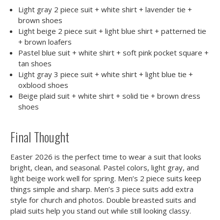
Light gray 2 piece suit + white shirt + lavender tie +
brown shoes
Light beige 2 piece suit + light blue shirt + patterned tie
+ brown loafers
Pastel blue suit + white shirt + soft pink pocket square +
tan shoes
Light gray 3 piece suit + white shirt + light blue tie +
oxblood shoes
Beige plaid suit + white shirt + solid tie + brown dress
shoes
Final Thought
Easter 2026 is the perfect time to wear a suit that looks
bright, clean, and seasonal. Pastel colors, light gray, and
light beige work well for spring. Men’s 2 piece suits keep
things simple and sharp. Men’s 3 piece suits add extra
style for church and photos. Double breasted suits and
plaid suits help you stand out while still looking classy.