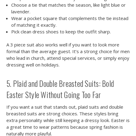
Choose a tie that matches the season, like light blue or
lavender.
Wear a pocket square that complements the tie instead
of matching it exactly.
Pick clean dress shoes to keep the outfit sharp.
A 3 piece suit also works well if you want to look more
formal than the average guest. It’s a strong choice for men
who lead in church, attend special services, or simply enjoy
dressing well on holidays.
5. Plaid and Double Breasted Suits: Bold
Easter Style Without Going Too Far
If you want a suit that stands out, plaid suits and double
breasted suits are strong choices. These styles bring
extra personality while still keeping a dressy look. Easter is
a great time to wear patterns because spring fashion is
naturally more playful.