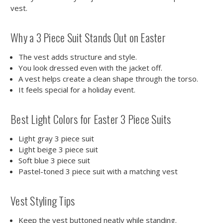
vest.
Why a 3 Piece Suit Stands Out on Easter
The vest adds structure and style.
You look dressed even with the jacket off.
A vest helps create a clean shape through the torso.
It feels special for a holiday event.
Best Light Colors for Easter 3 Piece Suits
Light gray 3 piece suit
Light beige 3 piece suit
Soft blue 3 piece suit
Pastel-toned 3 piece suit with a matching vest
Vest Styling Tips
Keep the vest buttoned neatly while standing.