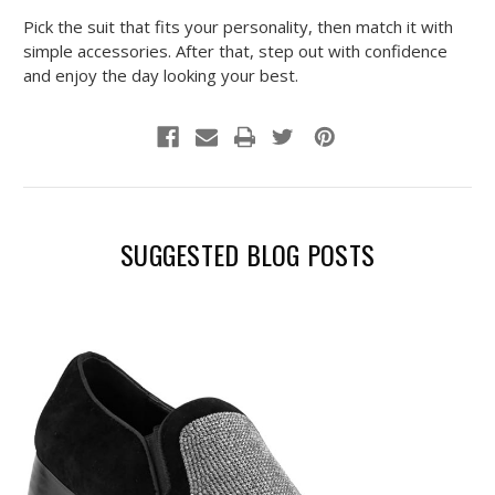
Pick the suit that fits your personality, then match it with
simple accessories. After that, step out with confidence
and enjoy the day looking your best.
SUGGESTED BLOG POSTS