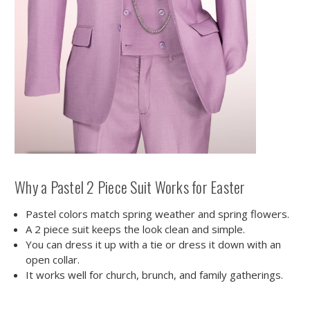
Why a Pastel 2 Piece Suit Works for Easter
Pastel colors match spring weather and spring flowers.
A 2 piece suit keeps the look clean and simple.
You can dress it up with a tie or dress it down with an
open collar.
It works well for church, brunch, and family gatherings.