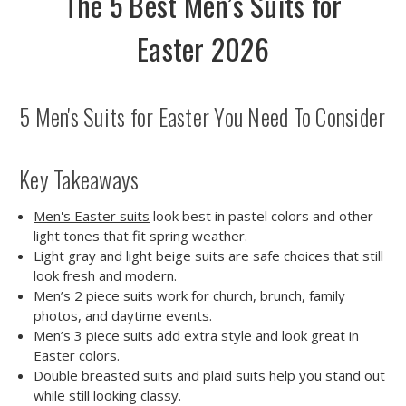
The 5 Best Men’s Suits for
Easter 2026
5 Men's Suits for Easter You Need To Consider
Key Takeaways
Men's Easter suits
look best in pastel colors and other
light tones that fit spring weather.
Light gray and light beige suits are safe choices that still
look fresh and modern.
Men’s 2 piece suits work for church, brunch, family
photos, and daytime events.
Men’s 3 piece suits add extra style and look great in
Easter colors.
Double breasted suits and plaid suits help you stand out
while still looking classy.