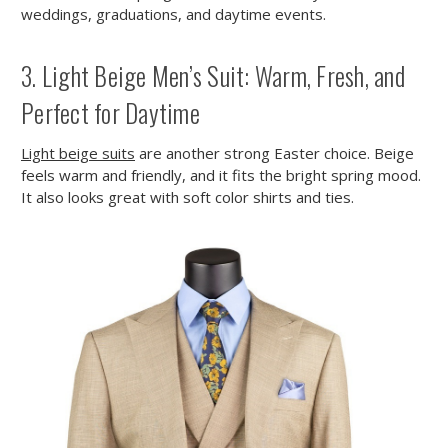
weddings, graduations, and daytime events.
3. Light Beige Men’s Suit: Warm, Fresh, and
Perfect for Daytime
Light beige suits
are another strong Easter choice. Beige
feels warm and friendly, and it fits the bright spring mood.
It also looks great with soft color shirts and ties.