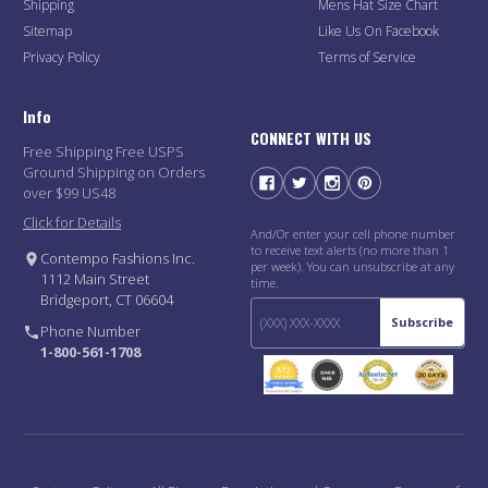
Shipping
Mens Hat Size Chart
Sitemap
Like Us On Facebook
Privacy Policy
Terms of Service
Info
CONNECT WITH US
Free Shipping Free USPS
Ground Shipping on Orders
over $99 US48
Click for Details
And/Or enter your cell phone number
to receive text alerts (no more than 1
Contempo Fashions Inc.
per week). You can unsubscribe at any
1112 Main Street
time.
Bridgeport, CT 06604
Subscribe
Phone Number
1-800-561-1708