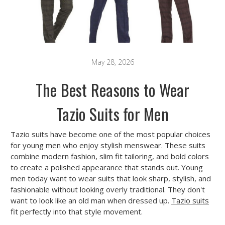
May 28, 2026
The Best Reasons to Wear
Tazio Suits for Men
Tazio suits have become one of the most popular choices
for young men who enjoy stylish menswear. These suits
combine modern fashion, slim fit tailoring, and bold colors
to create a polished appearance that stands out. Young
men today want to wear suits that look sharp, stylish, and
fashionable without looking overly traditional. They don't
want to look like an old man when dressed up.
Tazio suits
fit perfectly into that style movement.