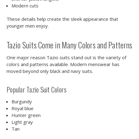
Modern cuts
These details help create the sleek appearance that
younger men enjoy.
Tazio Suits Come in Many Colors and Patterns
One major reason Tazio suits stand out is the variety of
colors and patterns available. Modern menswear has
moved beyond only black and navy suits.
Popular Tazio Suit Colors
Burgundy
Royal blue
Hunter green
Light gray
Tan