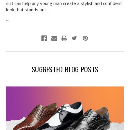
suit can help any young man create a stylish and confident
look that stands out.
```
SUGGESTED BLOG POSTS