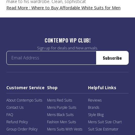
make to his wardrobe. Clean, sophisticat
Read More
: Where to Buy Affordable White Suits for Men
CONTEMPO VIP CLUB!
Sign up for deals and New arrivals.
Subscribe
Customer Service
Shop
Helpful Links
About Contempo Suits
Mens Red Suits
Reviews
Contact Us
Mens Purple Suits
Brands
FAQ
Mens Black Suits
Style Blog
Refund Policy
Fashion Men Suits
Mens Suit Size Chart
Group Order Policy
Mens Suits With Vests
Suit Size Estimator