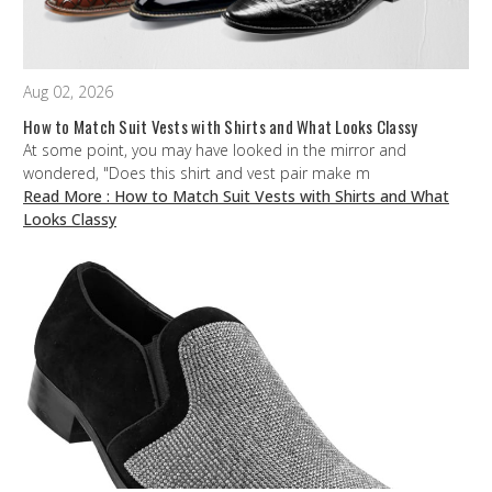
Aug 02, 2026
How to Match Suit Vests with Shirts and What Looks Classy
At some point, you may have looked in the mirror and
wondered, "Does this shirt and vest pair make m
Read More
: How to Match Suit Vests with Shirts and What
Looks Classy