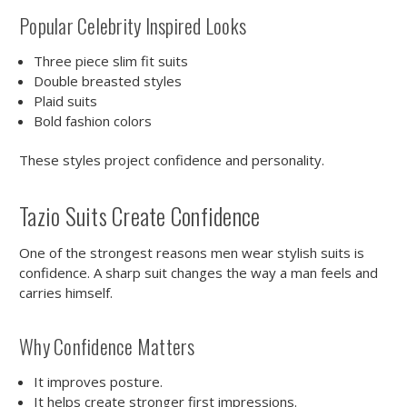
Popular Celebrity Inspired Looks
Three piece slim fit suits
Double breasted styles
Plaid suits
Bold fashion colors
These styles project confidence and personality.
Tazio Suits Create Confidence
One of the strongest reasons men wear stylish suits is
confidence. A sharp suit changes the way a man feels and
carries himself.
Why Confidence Matters
It improves posture.
It helps create stronger first impressions.