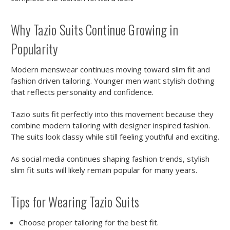
Why Tazio Suits Continue Growing in
Popularity
Modern menswear continues moving toward slim fit and
fashion driven tailoring. Younger men want stylish clothing
that reflects personality and confidence.
Tazio suits fit perfectly into this movement because they
combine modern tailoring with designer inspired fashion.
The suits look classy while still feeling youthful and exciting.
As social media continues shaping fashion trends, stylish
slim fit suits will likely remain popular for many years.
Tips for Wearing Tazio Suits
Choose proper tailoring for the best fit.