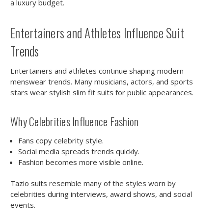
a luxury budget.
Entertainers and Athletes Influence Suit
Trends
Entertainers and athletes continue shaping modern
menswear trends. Many musicians, actors, and sports
stars wear stylish slim fit suits for public appearances.
Why Celebrities Influence Fashion
Fans copy celebrity style.
Social media spreads trends quickly.
Fashion becomes more visible online.
Tazio suits resemble many of the styles worn by
celebrities during interviews, award shows, and social
events.