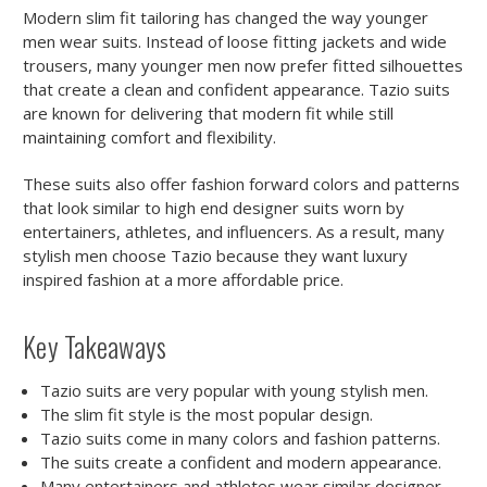
Modern slim fit tailoring has changed the way younger
men wear suits. Instead of loose fitting jackets and wide
trousers, many younger men now prefer fitted silhouettes
that create a clean and confident appearance. Tazio suits
are known for delivering that modern fit while still
maintaining comfort and flexibility.
These suits also offer fashion forward colors and patterns
that look similar to high end designer suits worn by
entertainers, athletes, and influencers. As a result, many
stylish men choose Tazio because they want luxury
inspired fashion at a more affordable price.
Key Takeaways
Tazio suits are very popular with young stylish men.
The slim fit style is the most popular design.
Tazio suits come in many colors and fashion patterns.
The suits create a confident and modern appearance.
Many entertainers and athletes wear similar designer