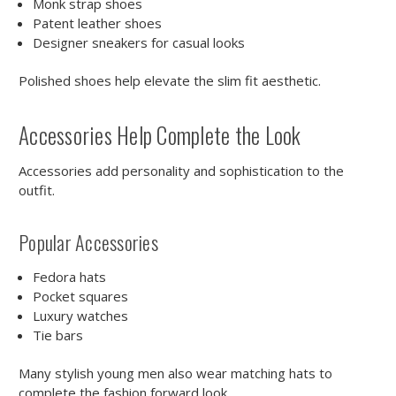
Monk strap shoes
Patent leather shoes
Designer sneakers for casual looks
Polished shoes help elevate the slim fit aesthetic.
Accessories Help Complete the Look
Accessories add personality and sophistication to the
outfit.
Popular Accessories
Fedora hats
Pocket squares
Luxury watches
Tie bars
Many stylish young men also wear matching hats to
complete the fashion forward look.