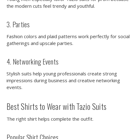
the modern cuts feel trendy and youthful.
3. Parties
Fashion colors and plaid patterns work perfectly for social
gatherings and upscale parties.
4. Networking Events
Stylish suits help young professionals create strong
impressions during business and creative networking
events.
Best Shirts to Wear with Tazio Suits
The right shirt helps complete the outfit.
Popular Shirt Choices