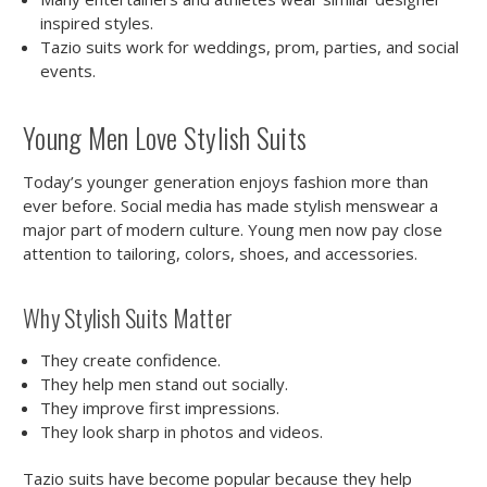
inspired styles.
Tazio suits work for weddings, prom, parties, and social
events.
Young Men Love Stylish Suits
Today’s younger generation enjoys fashion more than
ever before. Social media has made stylish menswear a
major part of modern culture. Young men now pay close
attention to tailoring, colors, shoes, and accessories.
Why Stylish Suits Matter
They create confidence.
They help men stand out socially.
They improve first impressions.
They look sharp in photos and videos.
Tazio suits have become popular because they help