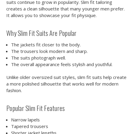
suits continue to grow in popularity. Slim fit tailoring
creates a clean silhouette that many younger men prefer.
It allows you to showcase your fit physique.
Why Slim Fit Suits Are Popular
The jackets fit closer to the body.
The trousers look modern and sharp.
The suits photograph well.
The overall appearance feels stylish and youthful.
Unlike older oversized suit styles, slim fit suits help create
a more polished silhouette that works well for modern
fashion.
Popular Slim Fit Features
Narrow lapels
Tapered trousers
Shorter jacket lengths