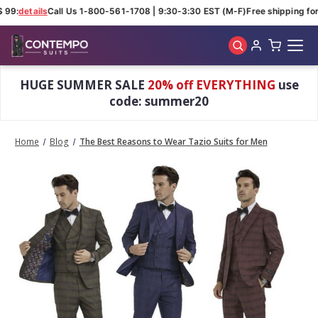
 99:
details
Call Us 1-800-561-1708 | 9:30-3:30 EST (M-F)
Free shipping for 
Skip to main content
HUGE SUMMER SALE
20% off EVERYTHING
use
code: summer20
Home
Blog
The Best Reasons to Wear Tazio Suits for Men