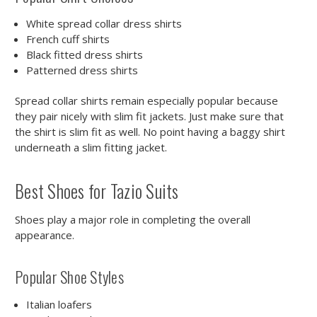
White spread collar dress shirts
French cuff shirts
Black fitted dress shirts
Patterned dress shirts
Spread collar shirts remain especially popular because
they pair nicely with slim fit jackets. Just make sure that
the shirt is slim fit as well. No point having a baggy shirt
underneath a slim fitting jacket.
Best Shoes for Tazio Suits
Shoes play a major role in completing the overall
appearance.
Popular Shoe Styles
Italian loafers