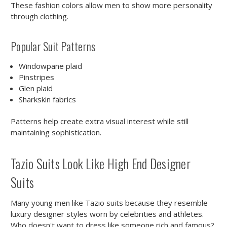
These fashion colors allow men to show more personality
through clothing.
Popular Suit Patterns
Windowpane plaid
Pinstripes
Glen plaid
Sharkskin fabrics
Patterns help create extra visual interest while still
maintaining sophistication.
Tazio Suits Look Like High End Designer
Suits
Many young men like Tazio suits because they resemble
luxury designer styles worn by celebrities and athletes.
Who doesn't want to dress like someone rich and famous?