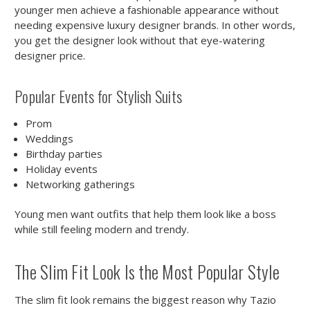
younger men achieve a fashionable appearance without
needing expensive luxury designer brands. In other words,
you get the designer look without that eye-watering
designer price.
Popular Events for Stylish Suits
Prom
Weddings
Birthday parties
Holiday events
Networking gatherings
Young men want outfits that help them look like a boss
while still feeling modern and trendy.
The Slim Fit Look Is the Most Popular Style
The slim fit look remains the biggest reason why Tazio