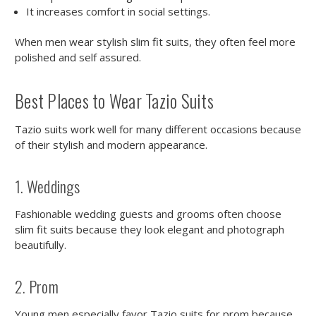
It increases comfort in social settings.
When men wear stylish slim fit suits, they often feel more
polished and self assured.
Best Places to Wear Tazio Suits
Tazio suits work well for many different occasions because
of their stylish and modern appearance.
1. Weddings
Fashionable wedding guests and grooms often choose
slim fit suits because they look elegant and photograph
beautifully.
2. Prom
Young men especially favor Tazio suits for prom because