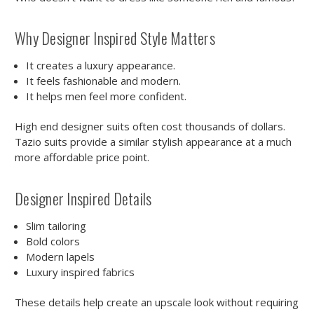
Why Designer Inspired Style Matters
It creates a luxury appearance.
It feels fashionable and modern.
It helps men feel more confident.
High end designer suits often cost thousands of dollars.
Tazio suits provide a similar stylish appearance at a much
more affordable price point.
Designer Inspired Details
Slim tailoring
Bold colors
Modern lapels
Luxury inspired fabrics
These details help create an upscale look without requiring