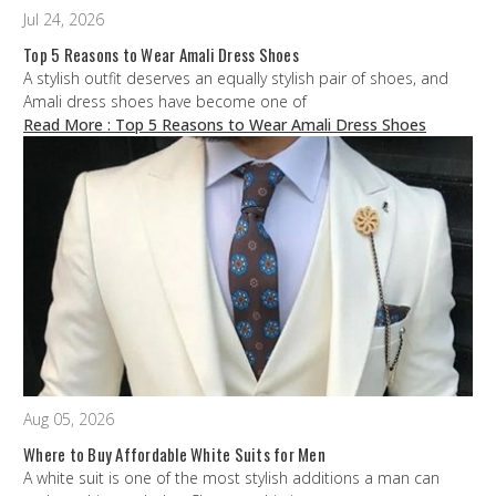
Jul 24, 2026
Top 5 Reasons to Wear Amali Dress Shoes
A stylish outfit deserves an equally stylish pair of shoes, and
Amali dress shoes have become one of
Read More
: Top 5 Reasons to Wear Amali Dress Shoes
Aug 05, 2026
Where to Buy Affordable White Suits for Men
A white suit is one of the most stylish additions a man can