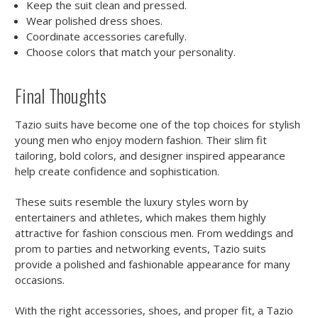
Keep the suit clean and pressed.
Wear polished dress shoes.
Coordinate accessories carefully.
Choose colors that match your personality.
Final Thoughts
Tazio suits have become one of the top choices for stylish
young men who enjoy modern fashion. Their slim fit
tailoring, bold colors, and designer inspired appearance
help create confidence and sophistication.
These suits resemble the luxury styles worn by
entertainers and athletes, which makes them highly
attractive for fashion conscious men. From weddings and
prom to parties and networking events, Tazio suits
provide a polished and fashionable appearance for many
occasions.
With the right accessories, shoes, and proper fit, a Tazio