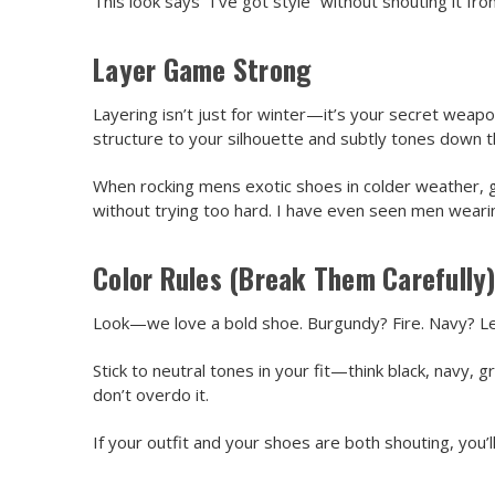
This look says “I’ve got style” without shouting it fr
Layer Game Strong
Layering isn’t just for winter—it’s your secret weapon
structure to your silhouette and subtly tones down 
When rocking mens exotic shoes in colder weather, g
without trying too hard. I have even seen men wear
Color Rules (Break Them Carefully
Look—we love a bold shoe. Burgundy? Fire. Navy? Let’s
Stick to neutral tones in your fit—think black, nav
don’t overdo it.
If your outfit and your shoes are both shouting, you’ll