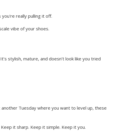
u're really pulling it off.
scale vibe of your shoes.
It’s stylish, mature, and doesn’t look like you tried
ust another Tuesday where you want to level up, these
Keep it sharp. Keep it simple. Keep it you.