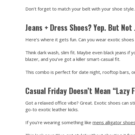
Don’t forget to match your belt with your shoe style.
Jeans + Dress Shoes? Yep. But Not 
Here’s where it gets fun. Can you wear exotic shoes 
Think dark wash, slim fit. Maybe even black jeans i
blazer, and you’ve got a killer smart-casual fit.
This combo is perfect for date night, rooftop bars, o
Casual Friday Doesn’t Mean “Lazy F
Got a relaxed office vibe? Great. Exotic shoes can sti
go-to exotic leather kicks.
If you're wearing something like
mens alligator shoe