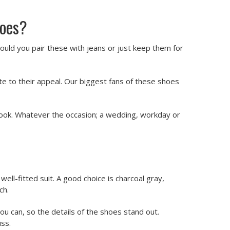
hoes?
uld you pair these with jeans or just keep them for
te to their appeal. Our biggest fans of these shoes
look. Whatever the occasion; a wedding, workday or
ell-fitted suit. A good choice is charcoal gray,
ch.
you can, so the details of the shoes stand out.
iss.