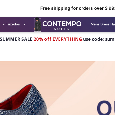
Free shipping for orders over $ 99
Tuxedos
Mens Dress Ha
 SUMMER SALE
20% off EVERYTHING
use code: su