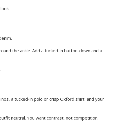
look.
denim.
around the ankle. Add a tucked-in button-down and a
.
inos, a tucked-in polo or crisp Oxford shirt, and your
outfit neutral. You want contrast, not competition.