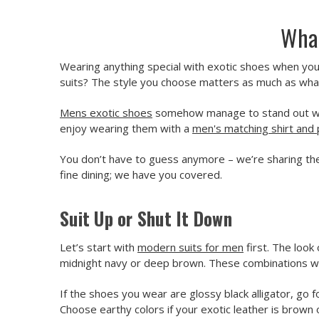
What
Wearing anything special with exotic shoes when you 
suits? The style you choose matters as much as wh
Mens exotic shoes
somehow manage to stand out witho
enjoy wearing them with a
men's matching shirt and 
You don’t have to guess anymore – we’re sharing the
fine dining; we have you covered.
Suit Up or Shut It Down
Let’s start with
modern suits for men
first. The look
midnight navy or deep brown. These combinations wi
If the shoes you wear are glossy black alligator, go f
Choose earthy colors if your exotic leather is brown