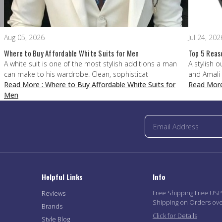
Aug 05, 2026
Jul 24, 202
Where to Buy Affordable White Suits for Men
Top 5 Reas
A white suit is one of the most stylish additions a man
A stylish o
can make to his wardrobe. Clean, sophisticat
and Amali
Read More
: Where to Buy Affordable White Suits for
Read Mor
Men
Helpful Links
Info
Free Shipping Free US
Reviews
Shipping on Orders ov
Brands
Click for Details
Style Blog