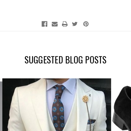
SUGGESTED BLOG POSTS