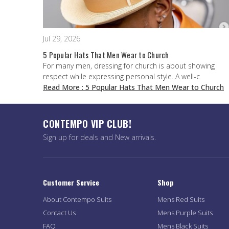
Jul 29, 2026
5 Popular Hats That Men Wear to Church
For many men, dressing for church is about showing
respect while expressing personal style. A well-c
Read More
: 5 Popular Hats That Men Wear to Church
CONTEMPO VIP CLUB!
Sign up for deals and New arrivals.
Customer Service
Shop
About Contempo Suits
Mens Red Suits
Contact Us
Mens Purple Suits
FAQ
Mens Black Suits