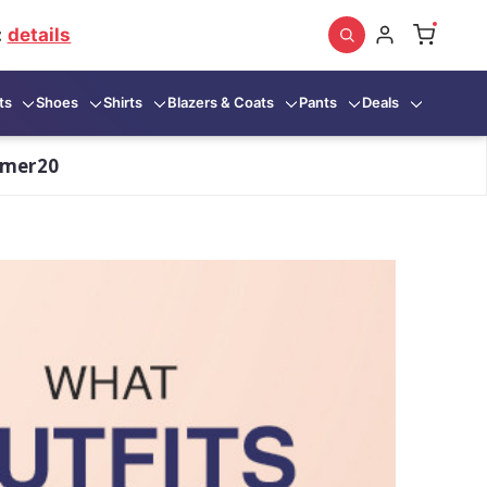
:
details
ts
Shoes
Shirts
Blazers & Coats
Pants
Deals
mmer20