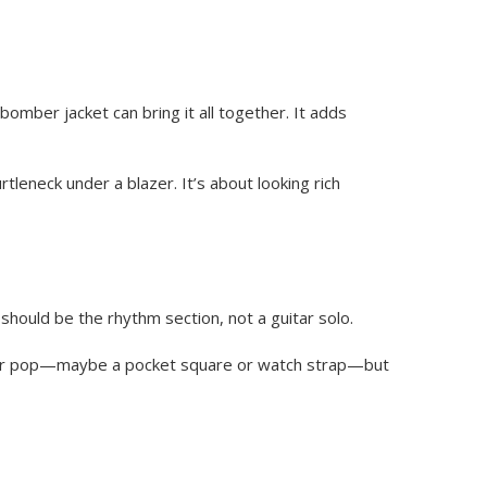
bomber jacket can bring it all together. It adds
eneck under a blazer. It’s about looking rich
should be the rhythm section, not a guitar solo.
 color pop—maybe a pocket square or watch strap—but