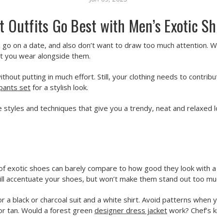
 Outfits Go Best with Men’s Exotic S
go on a date, and also don’t want to draw too much attention. Wo
at you wear alongside them.
ut putting in much effort. Still, your clothing needs to contribu
pants set
for a stylish look.
 styles and techniques that give you a trendy, neat and relaxed 
 of exotic shoes can barely compare to how good they look with a w
ll accentuate your shoes, but won’t make them stand out too mu
or a black or charcoal suit and a white shirt. Avoid patterns when 
 or tan. Would a forest green
designer dress jacket
work? Chef’s k