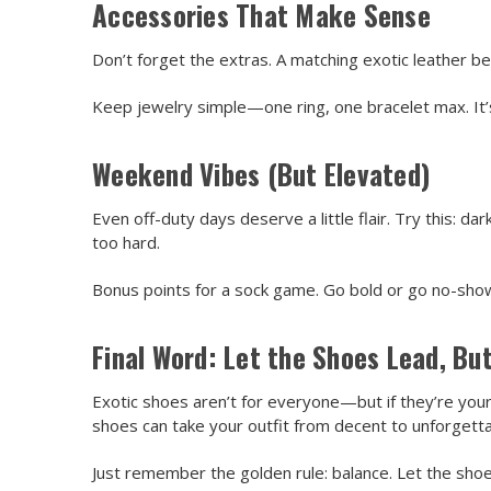
Accessories That Make Sense
Don’t forget the extras. A matching exotic leather bel
Keep jewelry simple—one ring, one bracelet max. It’s 
Weekend Vibes (But Elevated)
Even off-duty days deserve a little flair. Try this: da
too hard.
Bonus points for a sock game. Go bold or go no-show.
Final Word: Let the Shoes Lead, But
Exotic shoes aren’t for everyone—but if they’re your
shoes can take your outfit from decent to unforgetta
Just remember the golden rule: balance. Let the shoe