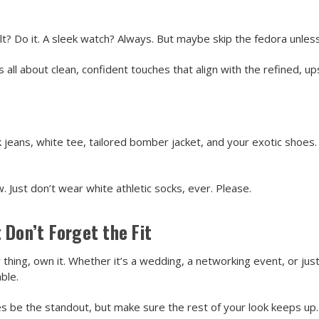
t? Do it. A sleek watch? Always. But maybe skip the fedora unless yo
all about clean, confident touches that align with the refined, up
rk jeans, white tee, tailored bomber jacket, and your exotic shoes. 
 Just don’t wear white athletic socks, ever. Please.
 Don’t Forget the Fit
 thing, own it. Whether it’s a wedding, a networking event, or j
ble.
s be the standout, but make sure the rest of your look keeps up. 