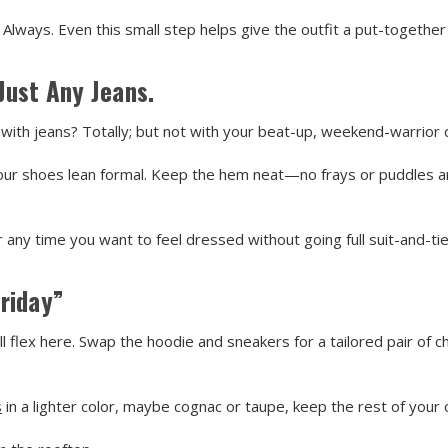
 Always. Even this small step helps give the outfit a put-together 
Just Any Jeans.
with jeans? Totally; but not with your beat-up, weekend-warrior 
f your shoes lean formal. Keep the hem neat—no frays or puddles 
r any time you want to feel dressed without going full suit-and-tie
riday”
ll flex here. Swap the hoodie and sneakers for a tailored pair of ch
s
in a lighter color, maybe cognac or taupe, keep the rest of your 