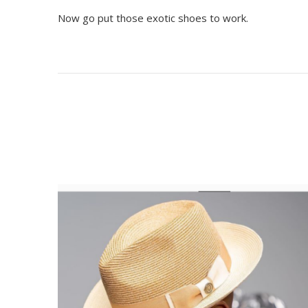
Now go put those exotic shoes to work.