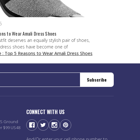
6
ons to Wear Amali Dress Shoes
utfit deserves an equally stylish pair of shoes,
 dress shoes have become one of
e
: Top 5 Reasons to Wear Amali Dress Shoes
Subscribe
CONNECT WITH US
PS Ground
er $99 US48
And/Or enter your cell phone number to