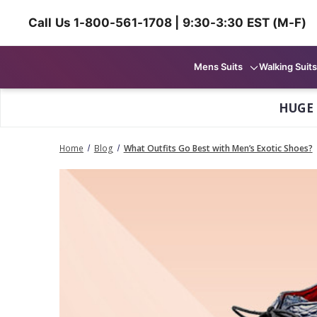
Call Us 1-800-561-1708 | 9:30-3:30 EST (M-F)
Mens Suits
Walking Suits
HUGE
Home
Blog
What Outfits Go Best with Men’s Exotic Shoes?