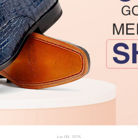
Jun 09, 2025