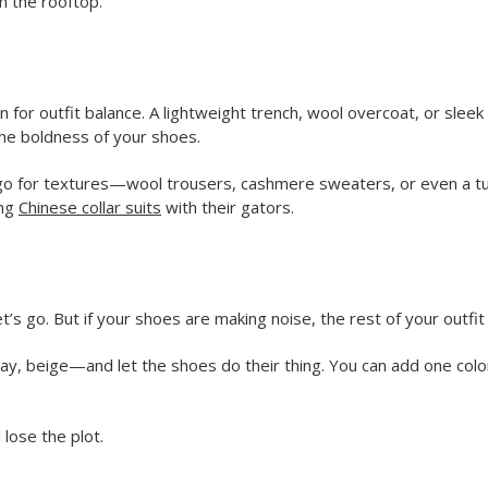
om the rooftop.
 for outfit balance. A lightweight trench, wool overcoat, or sleek 
the boldness of your shoes.
o for textures—wool trousers, cashmere sweaters, or even a turtl
ing
Chinese collar suits
with their gators.
)
 go. But if your shoes are making noise, the rest of your outfit 
y, gray, beige—and let the shoes do their thing. You can add one
 lose the plot.