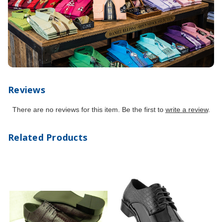
Reviews
There are no reviews for this item. Be the first to
write a review
.
Related Products