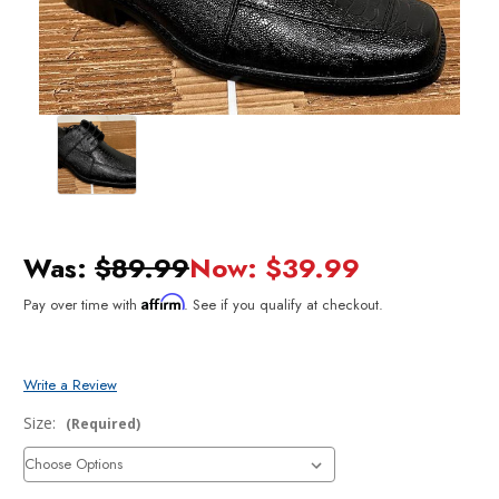
Was:
$89.99
Now:
$39.99
Affirm
Pay over time with
. See if you qualify at checkout.
Write a Review
Size:
(Required)