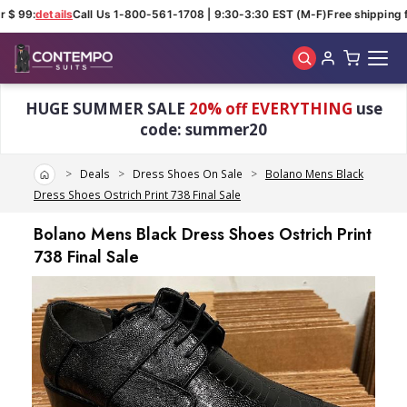
$ 99:
details
Call Us 1-800-561-1708 | 9:30-3:30 EST (M-F)
Free shipping fo
Skip to main content
HUGE SUMMER SALE
20% off EVERYTHING
use
code: summer20
Home
Deals
Dress Shoes On Sale
Bolano Mens Black
Dress Shoes Ostrich Print 738 Final Sale
Bolano Mens Black Dress Shoes Ostrich Print
738 Final Sale