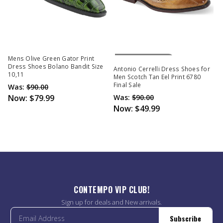
Out Of Stock
Mens Olive Green Gator Print
Dress Shoes Bolano Bandit Size
Antonio Cerrelli Dress Shoes for
10,11
Men Scotch Tan Eel Print 6780
Final Sale
Was:
$90.00
Now:
$79.99
Was:
$90.00
Now:
$49.99
CONTEMPO VIP CLUB!
Sign up for deals and New arrivals.
Subscribe