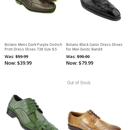
Bolano Mens Dark Purple Ostrich
Bolano Black Gator Dress Shoes
Print Dress Shoes 738 Size 8.5
for Men Exotic Bandit
Was:
$59.99
Was:
$90.00
Now:
$39.99
Now:
$79.99
Out of Stock