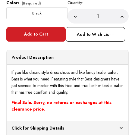
Color:
Quantity:
Current
(Required)
Stock:
Black
Decrease
Incre
Quantity
Quant
of
of
Bolano
Bolan
Mens
Mens
Add to Wish List
Black
Black
Dress
Dress
Shoes
Shoes
Ostrich
Ostri
Print
Print
Product Description
738
738
Final
Final
Sale
Sale
If you like classic style dress shoes and like fancy tassle loafer,
Bass is what you need. Featuring style that Bass designers have
just seemed to master with this tried and true leather tassle loafer
that has true comfort and quality.
Final Sale. Sorry, no returns or exchanges at this
clearance price.
Click for Shipping Details