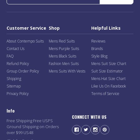
Customer Service
Shop
Helpful Links
About Contempo Suits
Mens Red Suits
Reviews
Contact Us
Mens Purple Suits
Brands
FAQ
Mens Black Suits
Style Blog
Refund Policy
Fashion Men Suits
Mens Suit Size Chart
Group Order Policy
Mens Suits With Vests
Suit Size Estimator
Shipping
Mens Hat Size Chart
Sitemap
Like Us On Facebook
Privacy Policy
Terms of Service
Info
CONNECT WITH US
Free Shipping Free USPS
Ground Shipping on Orders
over $99 US48