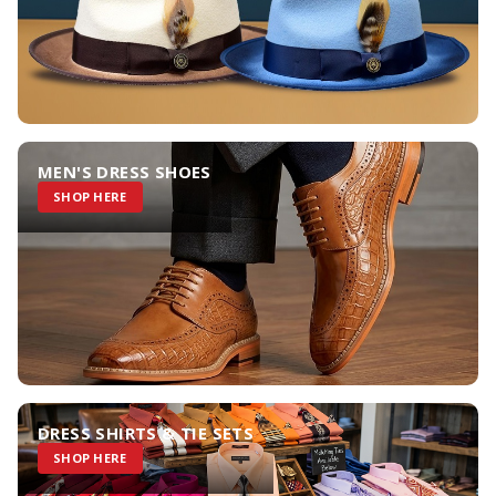
MEN'S DRESS SHOES
SHOP HERE
DRESS SHIRTS & TIE SETS
SHOP HERE