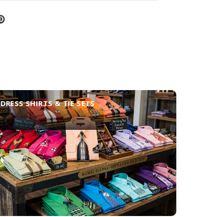
DRESS SHIRTS & TIE SETS