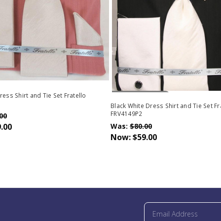
Out Of Stock
ess Shirt and Tie Set Fratello
Black White Dress Shirt and Tie Set Fr
FRV4149P2
00
.00
Was:
$80.00
Now:
$59.00