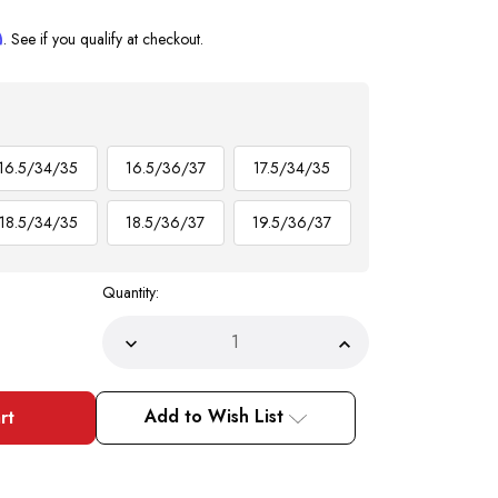
m
. See if you qualify at checkout.
16.5/34/35
16.5/36/37
17.5/34/35
18.5/34/35
18.5/36/37
19.5/36/37
Quantity:
Decrease
Increase
Quantity
Quantity
of
of
Brick
Brick
Red
Red
Add to Wish List
Dress
Dress
Shirt
Shirt
and
and
Tie
Tie
Set
Set