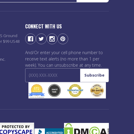
CONNECT WITH US
PS Ground
er $99 US48
And/Or enter your cell phone number to
receive text alerts (no more than 1 per
nc.
week). You can unsubscribe at any time.
Subscribe