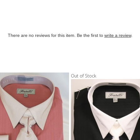
There are no reviews for this item. Be the first to
write a review
.
Out of Stock