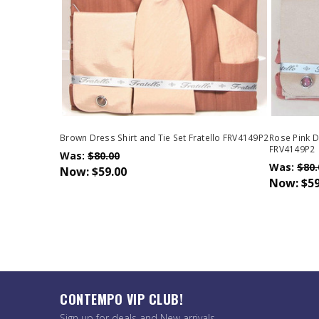
Brown Dress Shirt and Tie Set Fratello FRV4149P2
Rose Pink Dr
FRV4149P2
Was:
$80.00
Was:
$80.
Now:
$59.00
Now:
$59
CONTEMPO VIP CLUB!
Sign up for deals and New arrivals.