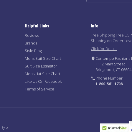
Helpful Links
Info
Free Shipping Free US
Reviews
Shipping on Orders ov
Brands
Click for Details
Style Blog
Mens Suit Size Chart
Contempo Fashions I
1112 Main Street
Suit Size Estimator
Bridgeport, CT 06604
Mens Hat Size Chart
Phone Number
Like Us On Facebook
1-800-561-1708
Terms of Service
rty of