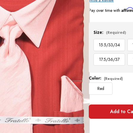
Write a Review
Affir
Pay over time with
Current
Stock:
Size:
(Required)
15.5/33/34
17.5/36/37
Color:
(Required)
Red