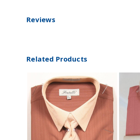
Reviews
Related Products