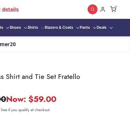
:
details
ts
Shoes
Shirts
Blazers & Coats
Pants
Deals
mmer20
s Shirt and Tie Set Fratello
00
Now:
$59.00
. See if you qualify at checkout.