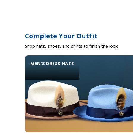
Complete Your Outfit
Shop hats, shoes, and shirts to finish the look.
MEN'S DRESS HATS