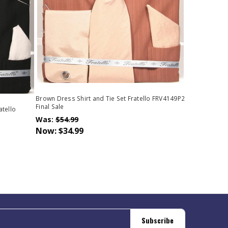
Brown Dress Shirt and Tie Set Fratello FRV4149P2
Final Sale
atello
Was:
$54.99
Now:
$34.99
Subscribe