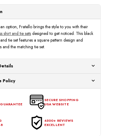
Fratello
Fratello
FRV4149P2
FRV4149P2
on
n option, Fratello brings the style to you with their
s shirt and tie sets
designed to get noticed. This black
and tie set features a square pattern design and
 and the matching tie set.
Details
ur US warehouses. Please allow 24 hours for
 Policy
aced After 12:30 Eastern Time Will Be Processed the
ange any item that doesn't meet your expectations
urchase date. To be eligible for a return, the item
SECURE SHOPPING
 GUARANTEE
USA WEBSITE
l condition, with all tags intact and no alterations done.
G
4500+ REVIEWS
48
EXCELLENT