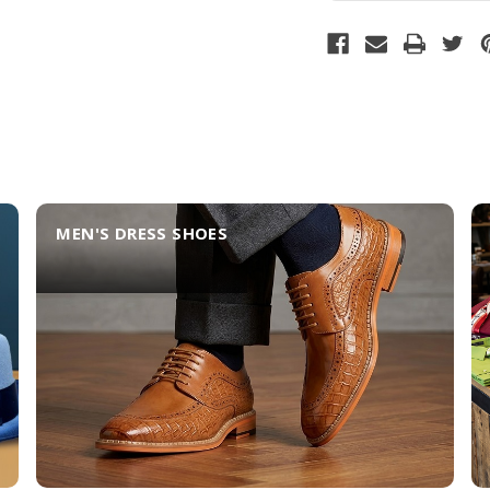
MEN'S DRESS SHOES