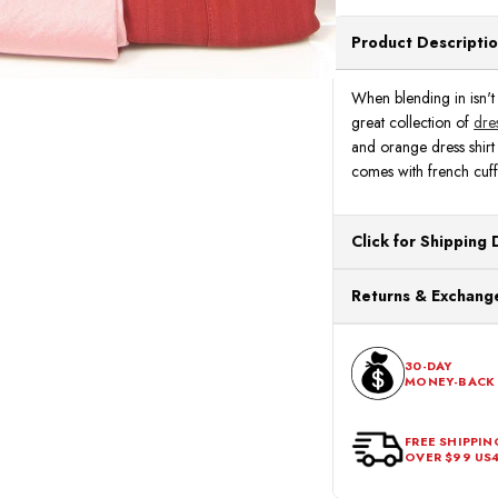
Product Descripti
When blending in isn't a
great collection of
dres
and orange dress shirt 
comes with french cuffs
Click for Shipping 
All orders ship from o
Returns & Exchange
processing. Orders Pl
Next Business Day.
You can return or exch
within 30 days of the p
30-DAY
MONEY-BACK
should be in its origina
FREE SHIPPIN
OVER $99 US