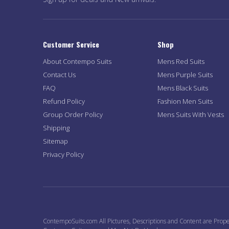
Customer Service
Shop
About Contempo Suits
Mens Red Suits
Contact Us
Mens Purple Suits
FAQ
Mens Black Suits
Refund Policy
Fashion Men Suits
Group Order Policy
Mens Suits With Vests
Shipping
Sitemap
Privacy Policy
ContempoSuits.com All Pictures, Descriptions and Content are Prope