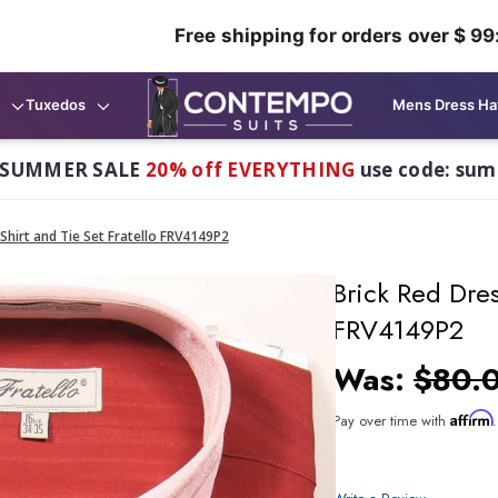
Free shipping for orders over $ 99
Tuxedos
Mens Dress Ha
 SUMMER SALE
20% off EVERYTHING
use code: su
Shirt and Tie Set Fratello FRV4149P2
Brick Red Dres
FRV4149P2
Was:
$80.
Affirm
Pay over time with