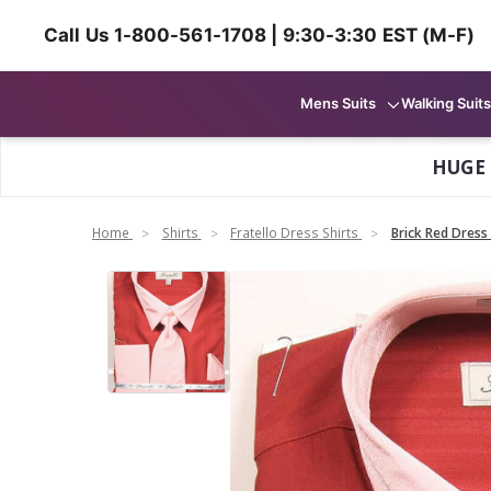
Call Us 1-800-561-1708 | 9:30-3:30 EST (M-F)
Mens Suits
Walking Suits
HUGE
Home
Shirts
Fratello Dress Shirts
Brick Red Dress 