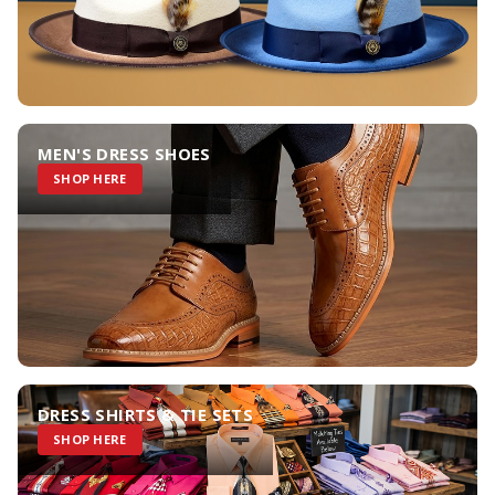
MEN'S DRESS SHOES
SHOP HERE
DRESS SHIRTS & TIE SETS
SHOP HERE