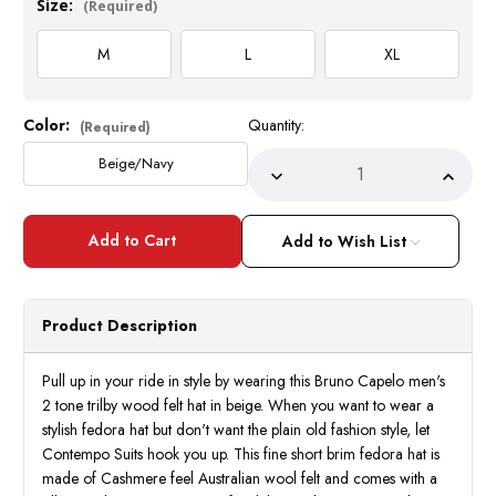
Size:
(Required)
M
L
XL
Color:
Quantity:
Current
(Required)
Stock:
Beige/Navy
Decrease
Incre
Quantity
Quant
of
of
Bruno
Bruno
Capelo
Capel
Add to Wish List
Men's
Men's
2
2
Tone
Tone
Trilby
Trilby
Hat
Hat
Product Description
Wool
Wool
Felt
Felt
Beige
Beige
BB-
BB-
Pull up in your ride in style by wearing this Bruno Capelo men's
217
217
2 tone trilby wood felt hat in beige. When you want to wear a
stylish fedora hat but don't want the plain old fashion style, let
Contempo Suits hook you up. This fine short brim fedora hat is
made of Cashmere feel Australian wool felt and comes with a