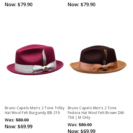
Now:
$79.90
Now:
$79.90
Bruno Capelo Men's 2 Tone Trilby
Bruno Capelo Men's 2 Tone
Hat Wool Felt Burgundy BB-219
Fedora Hat Wool Felt Brown DM-
756 | M Only
Was:
$80.00
Was:
$80.00
Now:
$69.99
Now:
$69.99