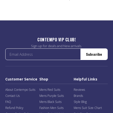
CONTEMPO VIP CLUB!
Sign up for deals and New arrivals.
Subscribe
Customer Service
Shop
Helpful Links
About Contempo Suits
Mens Red Suits
Reviews
Contact Us
Mens Purple Suits
Brands
FAQ
Mens Black Suits
Style Blog
Refund Policy
Fashion Men Suits
Mens Suit Size Chart