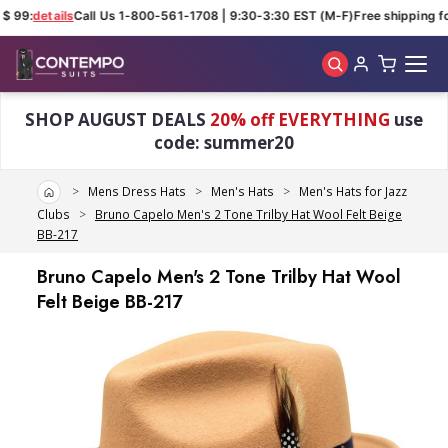
$ 99:
details
Call Us 1-800-561-1708 | 9:30-3:30 EST (M-F)
Free shipping fo
Skip to main content
SHOP AUGUST DEALS
20% off EVERYTHING
use
code: summer20
Home
Mens Dress Hats
Men's Hats
Men's Hats for Jazz
Clubs
Bruno Capelo Men's 2 Tone Trilby Hat Wool Felt Beige
BB-217
Bruno Capelo Men's 2 Tone Trilby Hat Wool
Felt Beige BB-217