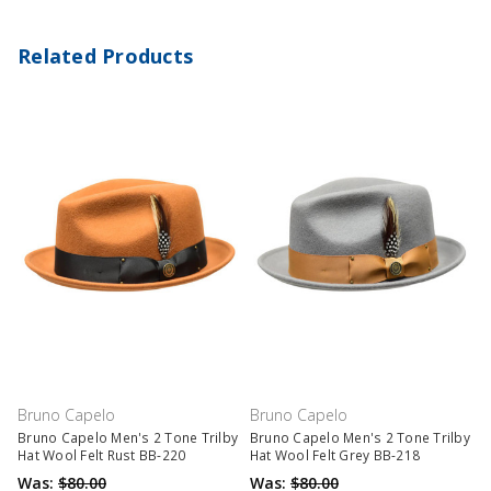
Related Products
Bruno Capelo
Bruno Capelo
Bruno Capelo Men's 2 Tone Trilby
Bruno Capelo Men's 2 Tone Trilby
Hat Wool Felt Rust BB-220
Hat Wool Felt Grey BB-218
Was:
$80.00
Was:
$80.00