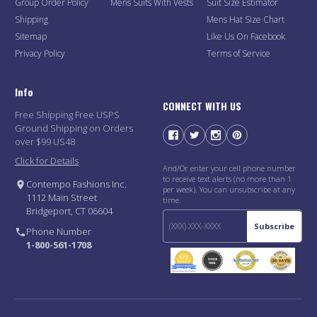
Group Order Policy
Mens Suits With Vests
Suit Size Estimator
Shipping
Mens Hat Size Chart
Sitemap
Like Us On Facebook
Privacy Policy
Terms of Service
Info
CONNECT WITH US
Free Shipping Free USPS
Ground Shipping on Orders
over $99 US48
Click for Details
And/Or enter your cell phone number
to receive text alerts (no more than 1
Contempo Fashions Inc.
per week). You can unsubscribe at any
1112 Main Street
time.
Bridgeport, CT 06604
Subscribe
Phone Number
1-800-561-1708