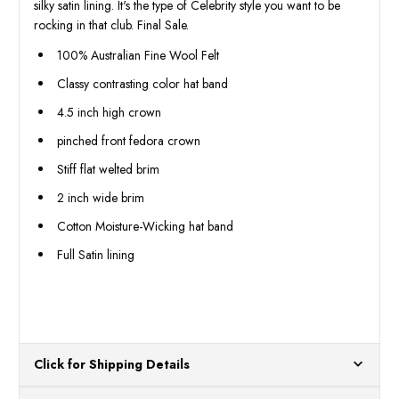
silky satin lining. It's the type of Celebrity style you want to be
rocking in that club. Final Sale.
100% Australian Fine Wool Felt
Classy contrasting color hat band
4.5 inch high crown
pinched front fedora crown
Stiff flat welted brim
2 inch wide brim
Cotton Moisture-Wicking hat band
Full Satin lining
Click for Shipping Details
All orders ship from our US warehouses. Please allow 24 hours