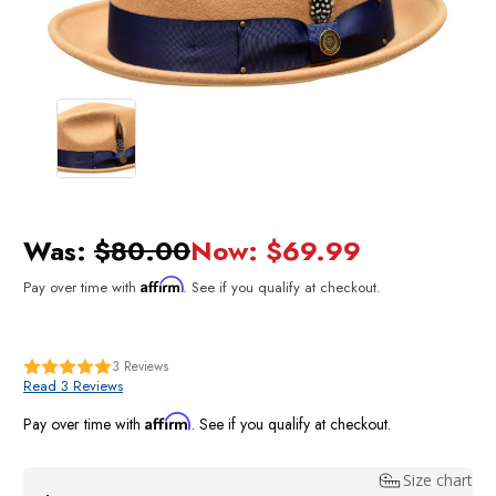
Was:
$80.00
Now:
$69.99
Affirm
Pay over time with
. See if you qualify at checkout.
3
Reviews
Read 3 Reviews
Affirm
Pay over time with
. See if you qualify at checkout.
Size chart