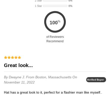
2 Star
0%
1 Star
0%
%
100
of Reviewers
Recommend
Great look...
By Dwayne J.
From Boston, Massachusetts
On
Verified Buyer
November 11, 2022
Hat has a great look to it, perfect for a flashier man like myself..