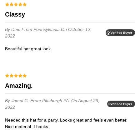
Classy
By Dmc
From Pennsylvania
On October 12,
Verified Buyer
2022
Beautiful hat great look
Amazing.
By Jamal G.
From Pittsburgh PA.
On August 23,
Verified Buyer
2022
Needed this hat for a party. Looks great and feels even better.
Nice material. Thanks.