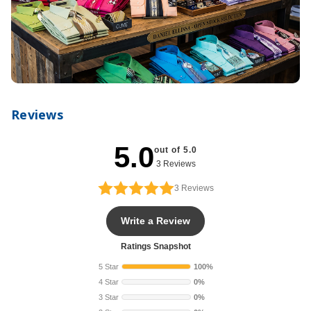
Reviews
5.0
out of 5.0
3 Reviews
3
Reviews
Write a Review
Ratings Snapshot
5 Star
100%
4 Star
0%
3 Star
0%