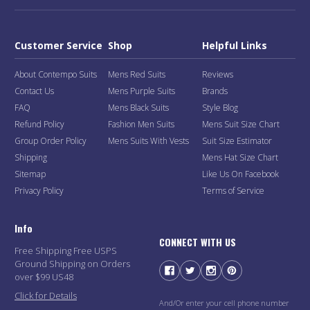
Customer Service
Shop
Helpful Links
About Contempo Suits
Mens Red Suits
Reviews
Contact Us
Mens Purple Suits
Brands
FAQ
Mens Black Suits
Style Blog
Refund Policy
Fashion Men Suits
Mens Suit Size Chart
Group Order Policy
Mens Suits With Vests
Suit Size Estimator
Shipping
Mens Hat Size Chart
Sitemap
Like Us On Facebook
Privacy Policy
Terms of Service
Info
CONNECT WITH US
Free Shipping Free USPS
Ground Shipping on Orders
over $99 US48
Click for Details
And/Or enter your cell phone number