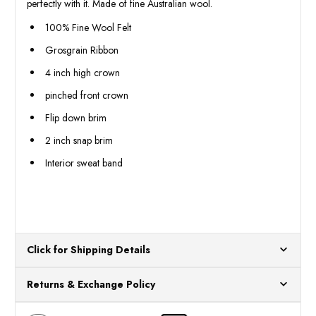
perfectly with it. Made of fine Australian wool.
100% Fine Wool Felt
Grosgrain Ribbon
4 inch high crown
pinched front crown
Flip down brim
2 inch snap brim
Interior sweat band
Click for Shipping Details
All orders ship from our US warehouses. Please allow 24 hours
Returns & Exchange Policy
for processing. Orders Placed After 12:30 Eastern Time Will Be
Processed the Next Business Day.
You can return or exchange any item that doesn't meet your