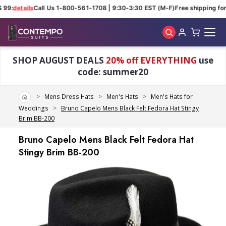
 99:
details
Call Us 1-800-561-1708 | 9:30-3:30 EST (M-F)
Free shipping for 
Skip to main content
SHOP AUGUST DEALS
20% off EVERYTHING
use
code: summer20
Home
Mens Dress Hats
Men's Hats
Men's Hats for
Weddings
Bruno Capelo Mens Black Felt Fedora Hat Stingy
Brim BB-200
Bruno Capelo Mens Black Felt Fedora Hat
Stingy Brim BB-200