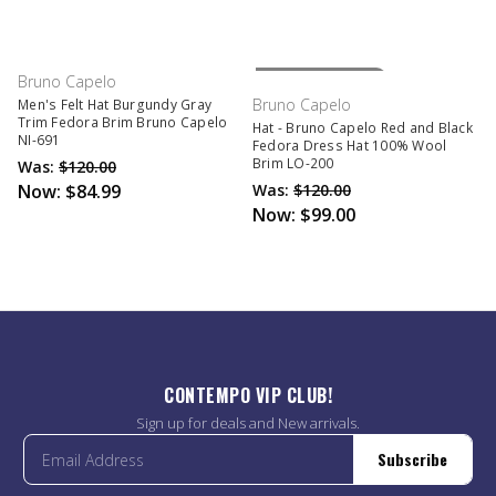
Out Of Stock
Bruno Capelo
Bruno Capelo
Men's Felt Hat Burgundy Gray
Trim Fedora Brim Bruno Capelo
Hat - Bruno Capelo Red and Black
NI-691
Fedora Dress Hat 100% Wool
Brim LO-200
Was:
$120.00
Now:
$84.99
Was:
$120.00
Now:
$99.00
CONTEMPO VIP CLUB!
Sign up for deals and New arrivals.
Subscribe