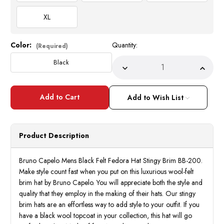
XL
Color:
Quantity:
Current
(Required)
Stock:
Black
Decrease
Incre
Quantity
Quant
of
of
Bruno
Bruno
Capelo
Capel
Add to Wish List
Mens
Mens
Black
Black
Felt
Felt
Fedora
Fedor
Hat
Hat
Product Description
Stingy
Sting
Brim
Brim
BB-
BB-
200
200
Bruno Capelo Mens Black Felt Fedora Hat Stingy Brim BB-200.
Make style count fast when you put on this luxurious wool-felt
brim hat by Bruno Capelo. You will appreciate both the style and
quality that they employ in the making of their hats. Our stingy
brim hats are an effortless way to add style to your outfit. If you
have a black wool topcoat in your collection, this hat will go