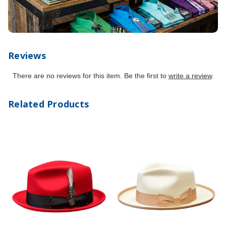
Reviews
There are no reviews for this item. Be the first to
write a review
.
Related Products