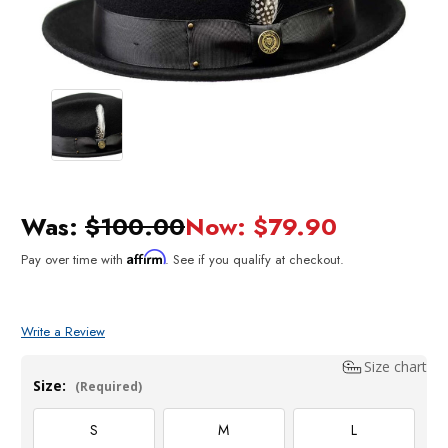
Was:
$100.00
Now:
$79.90
Affirm
Pay over time with
. See if you qualify at checkout.
Write a Review
Size chart
Size:
(Required)
S
M
L