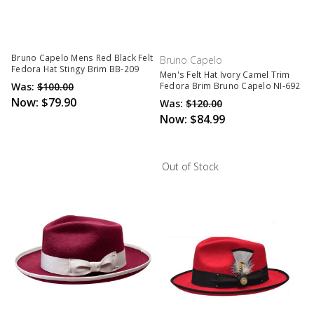
Bruno Capelo Mens Red Black Felt
Bruno Capelo
Fedora Hat Stingy Brim BB-209
Men's Felt Hat Ivory Camel Trim
Was:
$100.00
Fedora Brim Bruno Capelo NI-692
Now:
$79.90
Was:
$120.00
Now:
$84.99
Out of Stock