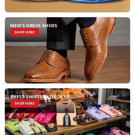
MEN'S DRESS SHOES
SHOP HERE
DRESS SHIRTS & TIE SETS
SHOP HERE