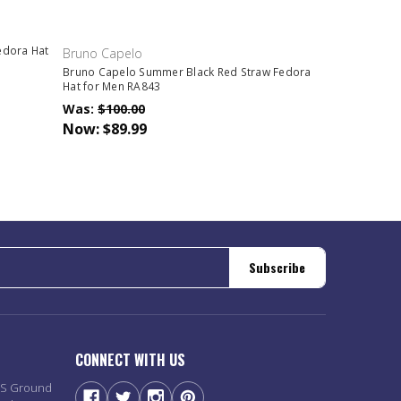
edora Hat
Bruno Capelo
Bruno Capelo Summer Black Red Straw Fedora
Hat for Men RA843
Was:
$100.00
Now:
$89.99
Subscribe
CONNECT WITH US
PS Ground