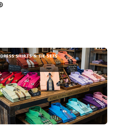
DRESS SHIRTS & TIE SETS