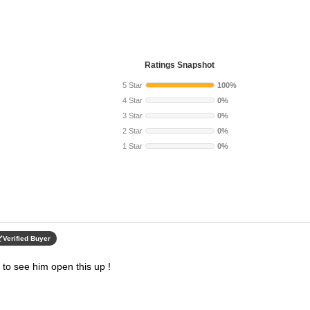
Ratings Snapshot
5 Star
100%
4 Star
0%
3 Star
0%
2 Star
0%
1 Star
0%
Verified Buyer
ed to see him open this up !