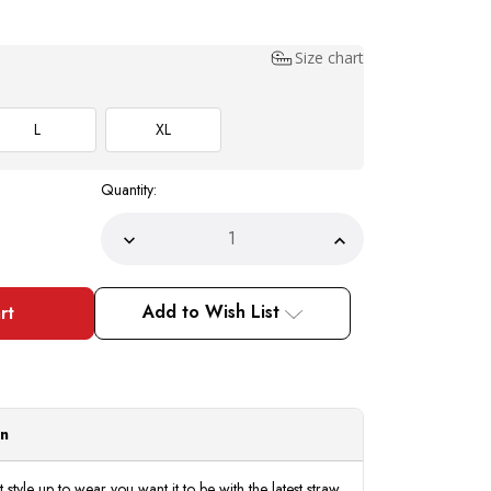
Size chart
L
XL
Quantity:
Decrease
Increase
Quantity
Quantity
of
of
Bruno
Bruno
Capelo
Capelo
Add to Wish List
Men's
Men's
Black
Black
White
White
Summer
Summer
Straw
Straw
Fedora
Fedora
Hat
Hat
PI-
PI-
on
861
861
tyle up to wear you want it to be with the latest straw