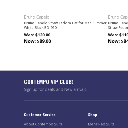
Bruno Capelo
Bruno Cap
Bruno Capelo Straw Fedora Hat for Men Summer
Bruno Cape
White Black BD-950
Straw Fedo
Was:
$120.00
Was:
$110
Now:
$89.00
Now:
$84
CONTEMPO VIP CLUB!
Sign up for deals and New arrivals.
Customer Service
Shop
About Contempo Suits
Mens Red Suits