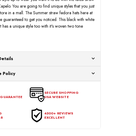
pelo. You are going to find unique styles that you just
 store in a mall. The Summer straw fedora hats here at
guaranteed to get you noticed. This black with white
 has a unique style too with it's woven two tone
Details
ur US warehouses. Please allow 24 hours for
 Policy
aced After 12:30 Eastern Time Will Be Processed the
ange any item that doesn't meet your expectations
urchase date. To be eligible for a return, the item
SECURE SHOPPING
 GUARANTEE
USA WEBSITE
l condition, with all tags intact and no alterations done.
G
4500+ REVIEWS
48
EXCELLENT