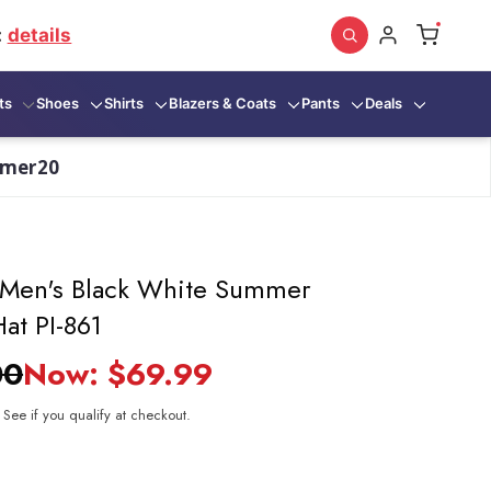
:
details
ts
Shoes
Shirts
Blazers & Coats
Pants
Deals
mmer20
 Men's Black White Summer
at PI-861
00
Now:
$69.99
. See if you qualify at checkout.