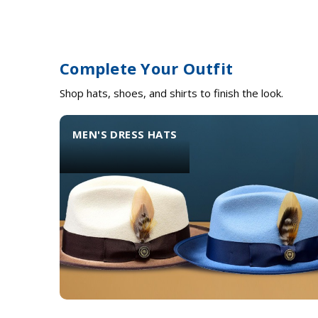
Complete Your Outfit
Shop hats, shoes, and shirts to finish the look.
MEN'S DRESS HATS