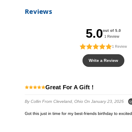
Reviews
5.0
out of 5.0
1 Review
1
Review
Write a Review
Great For A Gift !
By Collin
From Cleveland, Ohio
On January 23, 2025
Got this just in time for my best-friends birthday to excit