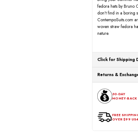
fedora hats by Bruno Ca
don't find in a boring
ContempoSuits.com are 
woven straw fedora hat
nature.
Click for Shipping 
All orders ship from o
Returns & Exchange
processing. Orders Pl
Next Business Day.
You can return or exch
within 30 days of the p
30-DAY
MONEY-BACK
should be in its origina
FREE SHIPPIN
OVER $99 US