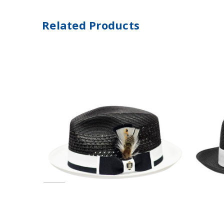
Related Products