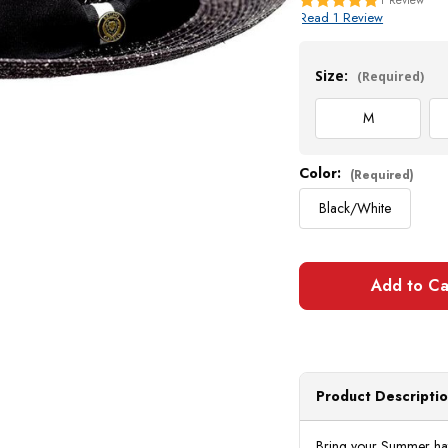
Read 1 Review
Current
Stock:
Size:
(Required)
M
Color:
(Required)
Black/White
Product Descripti
Bring your Summer hat s