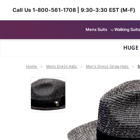
Call Us 1-800-561-1708 | 9:30-3:30 EST (M-F)
Mens Suits
Walking Suits
HUGE
Home
Mens Dress Hats
Men's Dress Straw Hats
B