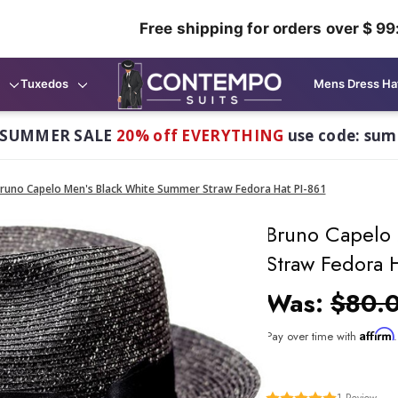
Free shipping for orders over $ 99
Tuxedos
Mens Dress Ha
 SUMMER SALE
20% off EVERYTHING
use code: su
runo Capelo Men's Black White Summer Straw Fedora Hat PI-861
Bruno Capelo
Straw Fedora H
Was:
$80.
Affirm
Pay over time with
1
Review