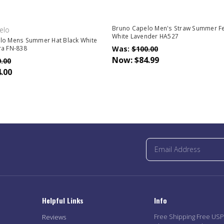
Bruno Capelo Men's Straw Summer F
elo
White Lavender HA527
lo Mens Summer Hat Black White
Was:
$100.00
ra FN-838
Now:
$84.99
.00
.00
Helpful Links
Info
Free Shipping Free US
Reviews