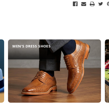
MEN'S DRESS SHOES