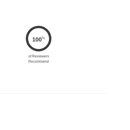
%
100
of Reviewers
Recommend