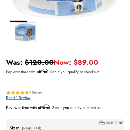
Was:
$120.00
Now:
$89.00
Affirm
Pay over time with
. See if you qualify at checkout.
1
Review
Read 1 Review
Affirm
Pay over time with
. See if you qualify at checkout.
Size chart
Size:
(Required)