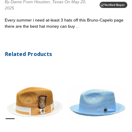
By Dame
From Houston, Texas
On May 20,
Verified Buyer
2025
Every summer i need at-least 3 hats off this Bruno-Capelo page
there are the best hat money can buy ..
Related Products