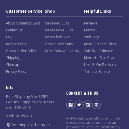
Customer Service
Shop
Helpful Links
About Contempo Suits
Mens Red Suits
Reviews
Contact Us
Mens Purple Suits
Brands
FAQ
Mens Black Suits
Style Blog
Refund Policy
Fashion Men Suits
Mens Suit Size Chart
Group Order Policy
Mens Suits With Vests
Suit Size Estimator
Shipping
Mens Hat Size Chart
Sitemap
Like Us On Facebook
Privacy Policy
Terms of Service
Info
CONNECT WITH US
Free Shipping Free USPS
Ground Shipping on Orders
over $99 US48
Click for Details
And/Or enter your cell phone number
to receive text alerts (no more than 1
Contempo Fashions Inc.
per week). You can unsubscribe at any