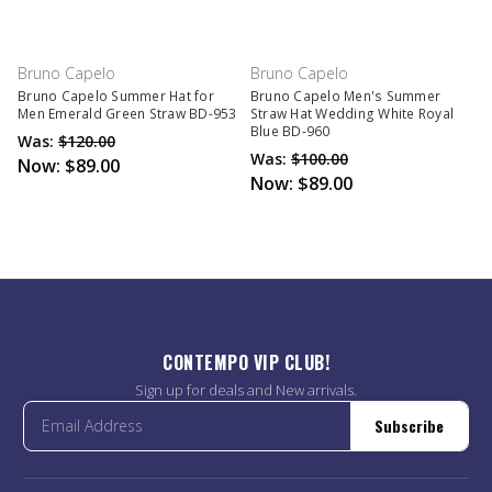
Bruno Capelo
Bruno Capelo
Bruno Capelo Summer Hat for
Bruno Capelo Men's Summer
Men Emerald Green Straw BD-953
Straw Hat Wedding White Royal
Blue BD-960
Was:
$120.00
Was:
$100.00
Now:
$89.00
Now:
$89.00
CONTEMPO VIP CLUB!
Sign up for deals and New arrivals.
Subscribe