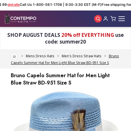
 99:
details
Call Us 1-800-561-1708 | 9:30-3:30 EST (M-F)
Free shipping for 
Skip to main content
SHOP AUGUST DEALS
20% off EVERYTHING
use
code: summer20
Home
Mens Dress Hats
Men's Dress Straw Hats
Bruno
Capelo Summer Hat for Men Light Blue Straw BD-951 Size S
Bruno Capelo Summer Hat for Men Light
Blue Straw BD-951 Size S