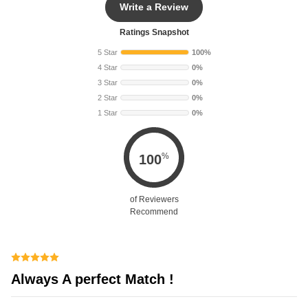
Write a Review
Ratings Snapshot
5 Star
100%
4 Star
0%
3 Star
0%
2 Star
0%
1 Star
0%
%
100
of Reviewers
Recommend
Always A perfect Match !