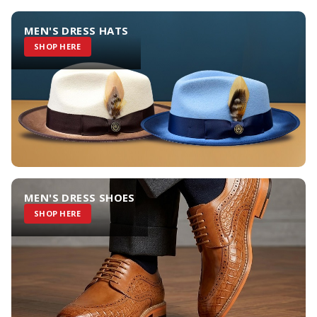
MEN'S DRESS HATS
SHOP HERE
MEN'S DRESS SHOES
SHOP HERE