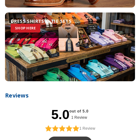
DRESS SHIRTS & TIE SETS
SHOP HERE
Reviews
5.0
out of 5.0
1 Review
1
Review