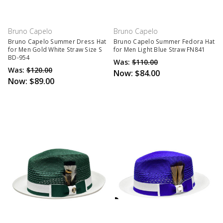
Bruno Capelo
Bruno Capelo
Bruno Capelo Summer Dress Hat
Bruno Capelo Summer Fedora Hat
for Men Gold White Straw Size S
for Men Light Blue Straw FN841
BD-954
Was:
$110.00
Was:
$120.00
Now:
$84.00
Now:
$89.00