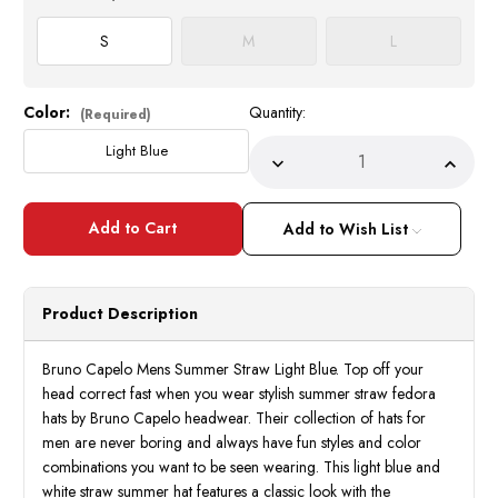
S
M
L
Color:
Quantity:
Current
(Required)
Stock:
Light Blue
Decrease
Incre
Quantity
Quant
of
of
Bruno
Bruno
Capelo
Capel
Add to Wish List
Summer
Summ
Hat
Hat
for
for
Men
Men
Light
Light
Product Description
Blue
Blue
Straw
Straw
BD-
BD-
951
951
Bruno Capelo Mens Summer Straw Light Blue. Top off your
Size
Size
head correct fast when you wear stylish summer straw fedora
S
S
hats by Bruno Capelo headwear. Their collection of hats for
men are never boring and always have fun styles and color
combinations you want to be seen wearing. This light blue and
white straw summer hat features a classic look with the