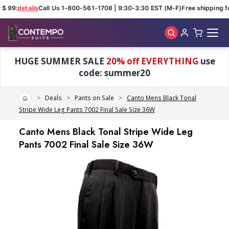
$ 99:
details
Call Us 1-800-561-1708 | 9:30-3:30 EST (M-F)
Free shipping fo
Skip to main content
HUGE SUMMER SALE
20% off EVERYTHING
use
code: summer20
Home
Deals
Pants on Sale
Canto Mens Black Tonal
Stripe Wide Leg Pants 7002 Final Sale Size 36W
Canto Mens Black Tonal Stripe Wide Leg
Pants 7002 Final Sale Size 36W