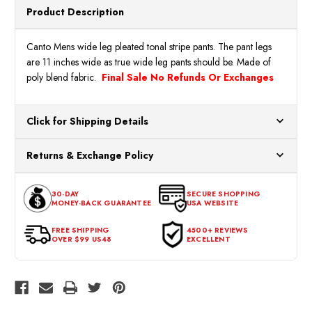
Product Description
Canto Mens wide leg pleated tonal stripe pants. The pant legs
are 11 inches wide as true wide leg pants should be. Made of
poly blend fabric.
Final Sale No Refunds Or Exchanges
Click for Shipping Details
All orders ship from our US warehouses. Please allow 24 hours
Returns & Exchange Policy
for processing. Orders Placed After 12:30 Eastern Time Will Be
Processed the Next Business Day.
You can return or exchange any item that doesn't meet your
30-DAY
SECURE SHOPPING
expectations within 30 days of the purchase date. To be eligible
MONEY-BACK GUARANTEE
USA WEBSITE
for a return, the item should be in its original condition, with all
tags intact and no alterations done.
FREE SHIPPING
4500+ REVIEWS
OVER $99 US48
EXCELLENT