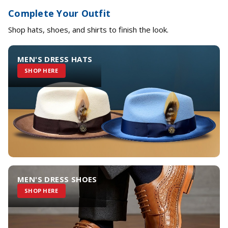
Complete Your Outfit
Shop hats, shoes, and shirts to finish the look.
MEN'S DRESS HATS
SHOP HERE
MEN'S DRESS SHOES
SHOP HERE