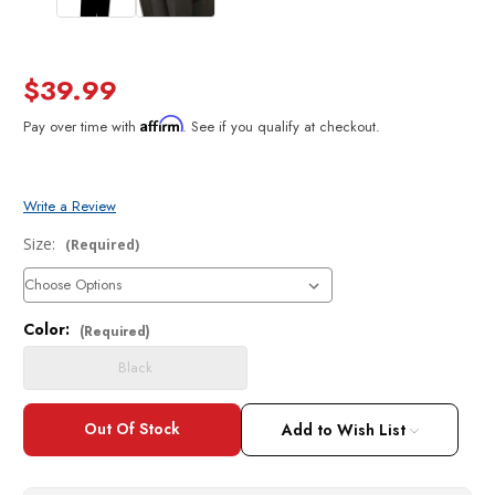
$39.99
Affirm
Pay over time with
. See if you qualify at checkout.
Write a Review
Size:
(Required)
Color:
Current
(Required)
Stock:
Black
Add to Wish List