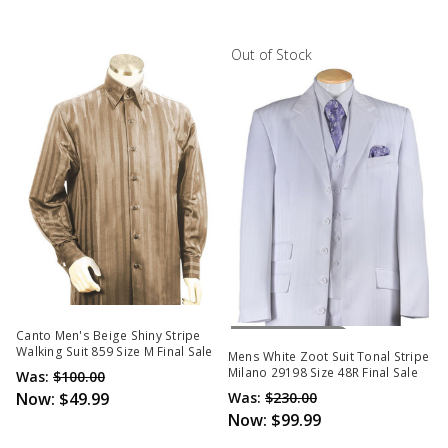
Out of Stock
Out Of Stock
Canto Men's Beige Shiny Stripe
Walking Suit 859 Size M Final Sale
Mens White Zoot Suit Tonal Stripe
Milano 29198 Size 48R Final Sale
Was:
$100.00
Now:
$49.99
Was:
$230.00
Now:
$99.99