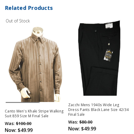
Related Products
Out of Stock
Out Of Stock
Zacchi Mens 1940s Wide Leg
Dress Pants Black Lane Size 42/34
Canto Men's Khaki Stripe Walking
Final Sale
Suit 859 Size M Final Sale
Was:
$80.00
Was:
$100.00
Now:
$49.99
Now:
$49.99