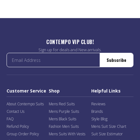
CONTEMPO VIP CLUB!
Sign up for deals and New arrivals.
Subscribe
Customer Service
Shop
Helpful Links
About Contempo Suits
Mens Red Suits
Reviews
Contact Us
Mens Purple Suits
Brands
FAQ
Mens Black Suits
Style Blog
Refund Policy
Fashion Men Suits
Mens Suit Size Chart
Group Order Policy
Mens Suits With Vests
Suit Size Estimator