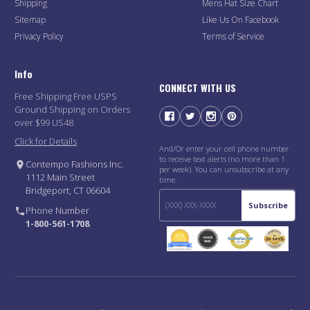
Shipping
Mens Hat Size Chart
Sitemap
Like Us On Facebook
Privacy Policy
Terms of Service
Info
CONNECT WITH US
Free Shipping Free USPS
Ground Shipping on Orders
over $99 US48
Click for Details
And/Or enter your cell phone number
to receive text alerts (no more than 1
Contempo Fashions Inc.
per week). You can unsubscribe at any
1112 Main Street
time.
Bridgeport, CT 06604
Subscribe
Phone Number
1-800-561-1708