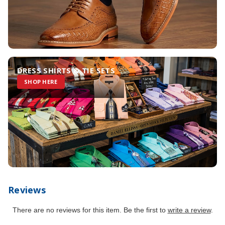
DRESS SHIRTS & TIE SETS
SHOP HERE
Reviews
There are no reviews for this item. Be the first to
write a review
.