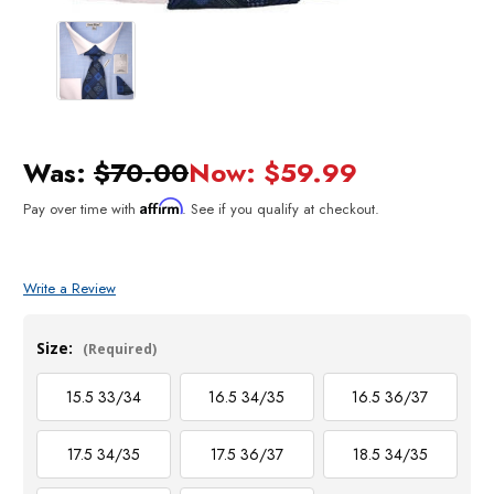
Was:
$70.00
Now:
$59.99
Affirm
Pay over time with
. See if you qualify at checkout.
Write a Review
Size:
(Required)
15.5 33/34
16.5 34/35
16.5 36/37
17.5 34/35
17.5 36/37
18.5 34/35