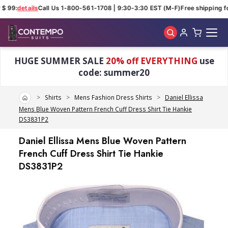
$ 99:
details
Call Us 1-800-561-1708 | 9:30-3:30 EST (M-F)
Free shipping fo
Skip to main content
HUGE SUMMER SALE
20% off EVERYTHING
use
code: summer20
Home
Shirts
Mens Fashion Dress Shirts
Daniel Ellissa
Mens Blue Woven Pattern French Cuff Dress Shirt Tie Hankie
DS3831P2
Daniel Ellissa Mens Blue Woven Pattern
French Cuff Dress Shirt Tie Hankie
DS3831P2