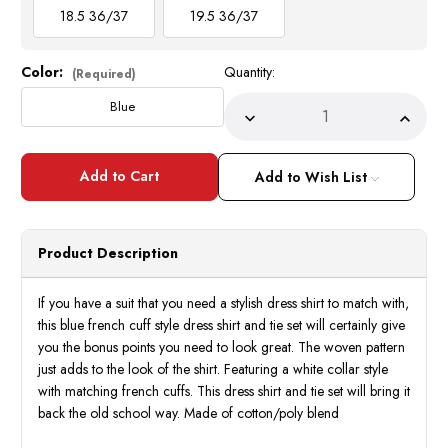
18.5 36/37
19.5 36/37
Color:
Quantity:
Current
(Required)
Stock:
Blue
Decrease
Incre
Quantity
Quant
of
of
Daniel
Daniel
Ellissa
Ellissa
Add to Wish List
Mens
Mens
Blue
Blue
Woven
Wove
Pattern
Patte
French
Frenc
Product Description
Cuff
Cuff
Dress
Dress
Shirt
Shirt
Tie
Tie
If you have a suit that you need a stylish dress shirt to match with,
Hankie
Hanki
this blue french cuff style dress shirt and tie set will certainly give
DS3831P2
DS38
you the bonus points you need to look great. The woven pattern
just adds to the look of the shirt. Featuring a white collar style
with matching french cuffs. This dress shirt and tie set will bring it
back the old school way. Made of cotton/poly blend