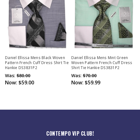
Daniel Ellissa Mens Black Woven
Daniel Ellissa Mens Mint Green
Pattern French Cuff Dress Shirt Tie
Woven Pattern French Cuff Dress
Hankie DS3831P2
Shirt Tie Hankie DS3831P2
Was:
$80.00
Was:
$70.00
Now:
$59.00
Now:
$59.99
CONTEMPO VIP CLUB!