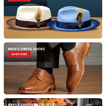
MEN'S DRESS SHOES
SHOP HERE
DRESS SHIRTS & TIE SETS