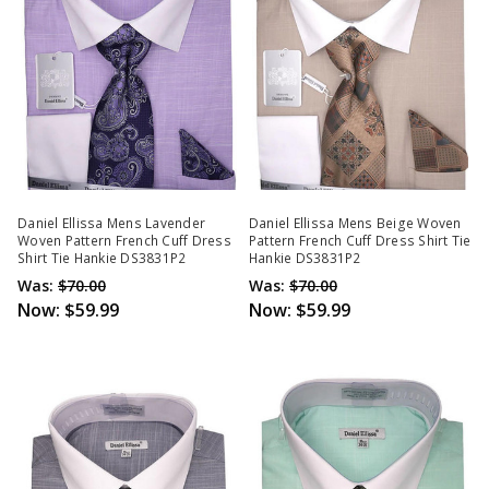
Daniel Ellissa Mens Lavender
Daniel Ellissa Mens Beige Woven
Woven Pattern French Cuff Dress
Pattern French Cuff Dress Shirt Tie
Shirt Tie Hankie DS3831P2
Hankie DS3831P2
Was:
$70.00
Was:
$70.00
Now:
$59.99
Now:
$59.99