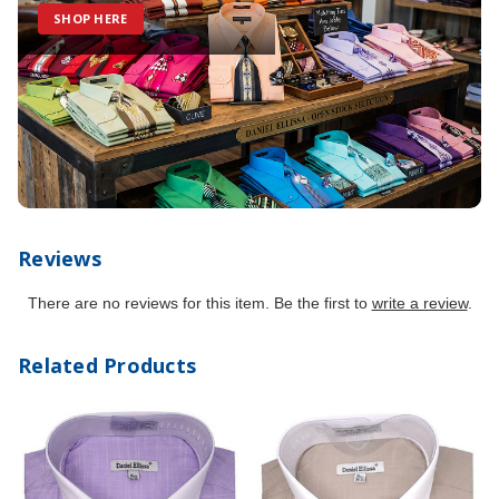
SHOP HERE
Reviews
There are no reviews for this item. Be the first to
write a review
.
Related Products