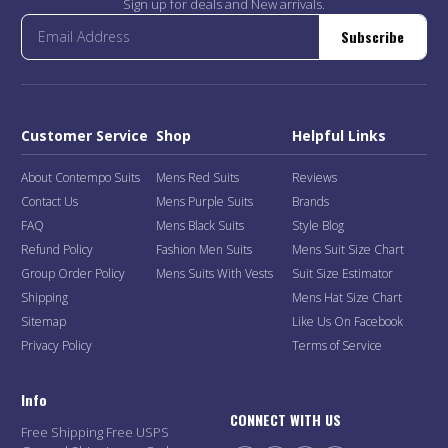
Sign up for deals and New arrivals.
Subscribe
Customer Service
Shop
Helpful Links
About Contempo Suits
Mens Red Suits
Reviews
Contact Us
Mens Purple Suits
Brands
FAQ
Mens Black Suits
Style Blog
Refund Policy
Fashion Men Suits
Mens Suit Size Chart
Group Order Policy
Mens Suits With Vests
Suit Size Estimator
Shipping
Mens Hat Size Chart
Sitemap
Like Us On Facebook
Privacy Policy
Terms of Service
Info
CONNECT WITH US
Free Shipping Free USPS