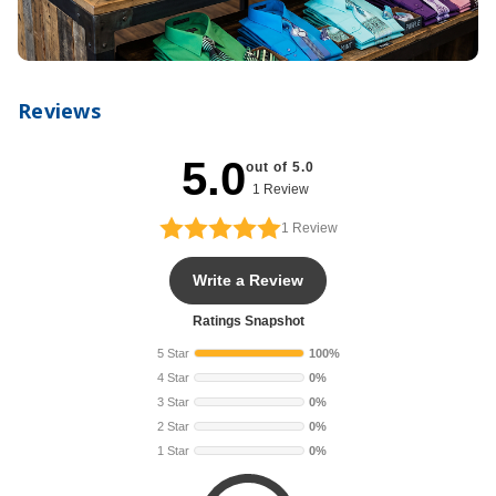
Reviews
5.0
out of 5.0
1 Review
1
Review
Write a Review
Ratings Snapshot
5 Star
100%
4 Star
0%
3 Star
0%
2 Star
0%
1 Star
0%