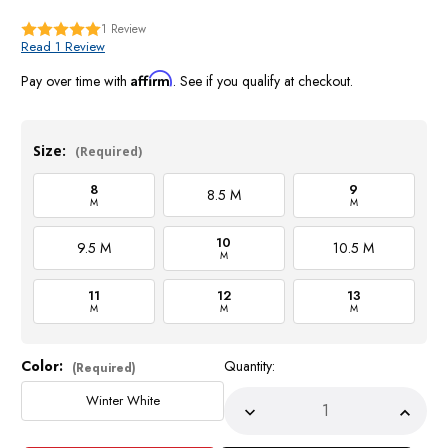
1
Review
Read 1 Review
Affirm
Pay over time with
. See if you qualify at checkout.
Size:
(Required)
8
9
8.5 M
M
M
10
9.5 M
10.5 M
M
11
12
13
M
M
M
Color:
Quantity:
Current
(Required)
Stock:
Winter White
Decrease
Incre
Quantity
Quant
of
of