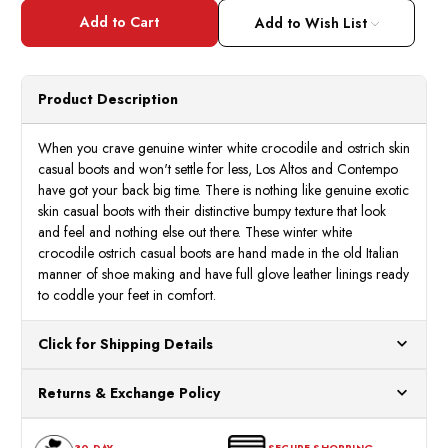
Los
Los
Altos
Altos
Add to Wish List
Gator
Gator
Ostrich
Ostri
Casual
Casua
Boots
Boots
Winter
Winte
Product Description
White
White
ZA050204
ZA05
When you crave genuine winter white crocodile and ostrich skin
casual boots and won't settle for less, Los Altos and Contempo
have got your back big time. There is nothing like genuine exotic
skin casual boots with their distinctive bumpy texture that look
and feel and nothing else out there. These winter white
crocodile ostrich casual boots are hand made in the old Italian
manner of shoe making and have full glove leather linings ready
to coddle your feet in comfort.
Click for Shipping Details
All orders ship from our US warehouses. Please allow 24 hours
Returns & Exchange Policy
for processing. Orders Placed After 12:30 Eastern Time Will Be
Processed the Next Business Day.
You can return or exchange any item that doesn't meet your