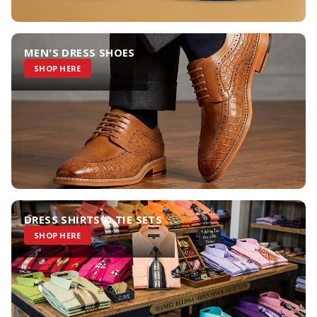
MEN'S DRESS SHOES
SHOP HERE
DRESS SHIRTS & TIE SETS
SHOP HERE