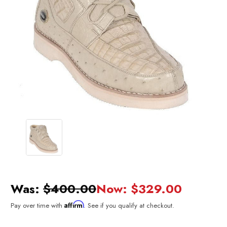
Was:
$400.00
Now:
$329.00
Affirm
Pay over time with
. See if you qualify at checkout.