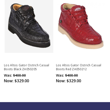
Los Altos Gator Ostrich Casual
Los Altos Gator Ostrich Casual
Boots Black ZA050205
Boots Red ZA050212
Was:
$400.00
Was:
$400.00
Now:
$329.00
Now:
$329.00