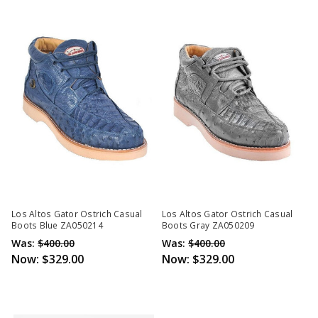
Los Altos Gator Ostrich Casual
Los Altos Gator Ostrich Casual
Boots Blue ZA050214
Boots Gray ZA050209
Was:
$400.00
Was:
$400.00
Now:
$329.00
Now:
$329.00