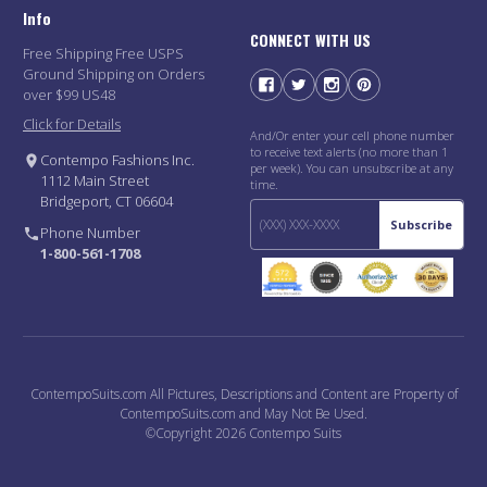
Info
CONNECT WITH US
Free Shipping Free USPS
Ground Shipping on Orders
over $99 US48
Click for Details
And/Or enter your cell phone number
to receive text alerts (no more than 1
Contempo Fashions Inc.
per week). You can unsubscribe at any
1112 Main Street
time.
Bridgeport, CT 06604
Subscribe
Phone Number
1-800-561-1708
ContempoSuits.com All Pictures, Descriptions and Content are Property of
ContempoSuits.com and May Not Be Used.
©Copyright 2026 Contempo Suits