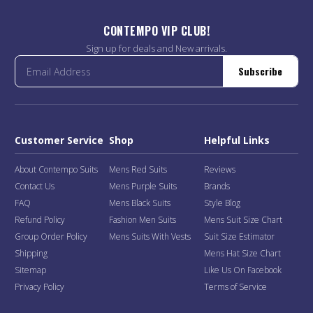
CONTEMPO VIP CLUB!
Sign up for deals and New arrivals.
Subscribe
Customer Service
Shop
Helpful Links
About Contempo Suits
Mens Red Suits
Reviews
Contact Us
Mens Purple Suits
Brands
FAQ
Mens Black Suits
Style Blog
Refund Policy
Fashion Men Suits
Mens Suit Size Chart
Group Order Policy
Mens Suits With Vests
Suit Size Estimator
Shipping
Mens Hat Size Chart
Sitemap
Like Us On Facebook
Privacy Policy
Terms of Service