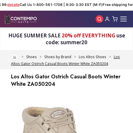
 99:
details
Call Us 1-800-561-1708 | 9:30-3:30 EST (M-F)
Free shipping for 
Skip to main content
HUGE SUMMER SALE
20% off EVERYTHING
use
code: summer20
Home
Shoes
Shoes by Brand
Los Altos Shoes
Los
Altos Gator Ostrich Casual Boots Winter White ZA050204
Los Altos Gator Ostrich Casual Boots Winter
White ZA050204