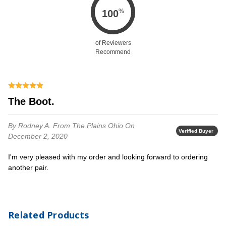
%
100
of Reviewers
Recommend
The Boot.
By Rodney A.
From The Plains Ohio
On
Verified Buyer
December 2, 2020
I'm very pleased with my order and looking forward to ordering
another pair.
Related Products