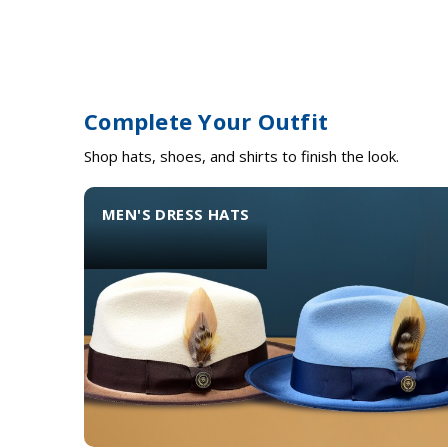
Complete Your Outfit
Shop hats, shoes, and shirts to finish the look.
MEN'S DRESS HATS