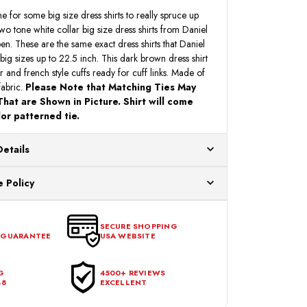
ne for some big size dress shirts to really spruce up
o tone white collar big size dress shirts from Daniel
ppen. These are the same exact dress shirts that Daniel
 big sizes up to 22.5 inch. This dark brown dress shirt
ar and french style cuffs ready for cuff links. Made of
fabric.
Please Note that Matching Ties May
hat are Shown in Picture. Shirt will come
or patterned tie.
Details
ur US warehouses. Please allow 24 hours for
 Policy
aced After 12:30 Eastern Time Will Be Processed the
ange any item that doesn't meet your expectations
urchase date. To be eligible for a return, the item
SECURE SHOPPING
 GUARANTEE
USA WEBSITE
l condition, with all tags intact and no alterations done.
G
4500+ REVIEWS
48
EXCELLENT