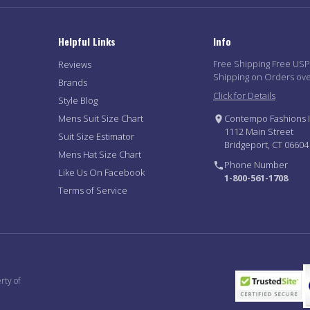
Helpful Links
Info
Free Shipping Free US
Reviews
Shipping on Orders ov
Brands
Click for Details
Style Blog
Mens Suit Size Chart
Contempo Fashions I
1112 Main Street
Suit Size Estimator
Bridgeport, CT 06604
Mens Hat Size Chart
Phone Number
Like Us On Facebook
1-800-561-1708
Terms of Service
rty of