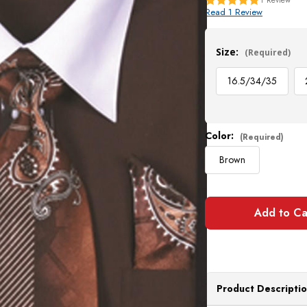
Read 1 Review
Current
Stock:
Size:
(Required)
16.5/34/35
Color:
(Required)
Brown
Product Descripti