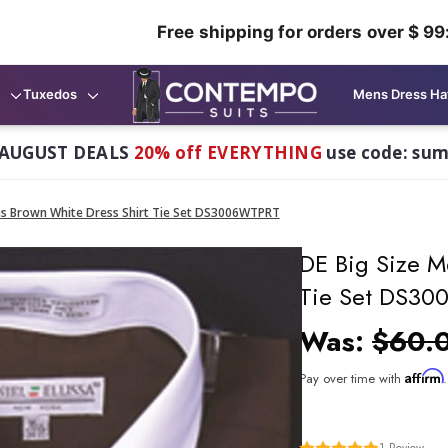
Free shipping for orders over $ 99
Tuxedos
Mens Dress Ha
AUGUST DEALS
20% off EVERYTHING
use code: su
ns Brown White Dress Shirt Tie Set DS3006WTPRT
DE Big Size M
Tie Set DS3
Was:
$60.
Affirm
Pay over time with
1
Review