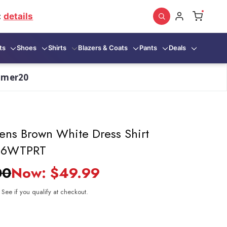
:
details
ts
Shoes
Shirts
Blazers & Coats
Pants
Deals
mmer20
ens Brown White Dress Shirt
006WTPRT
00
Now:
$49.99
. See if you qualify at checkout.