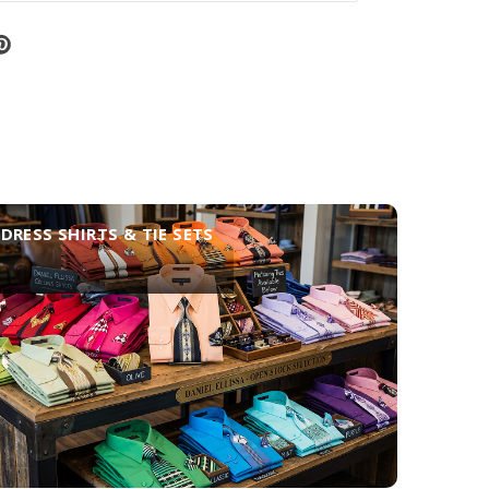
DRESS SHIRTS & TIE SETS