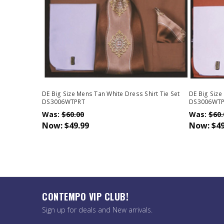
DE Big Size Mens Tan White Dress Shirt Tie Set
DE Big Size
DS3006WTPRT
DS3006WT
Was:
$60.00
Was:
$60.
Now:
$49.99
Now:
$49
CONTEMPO VIP CLUB!
Sign up for deals and New arrivals.