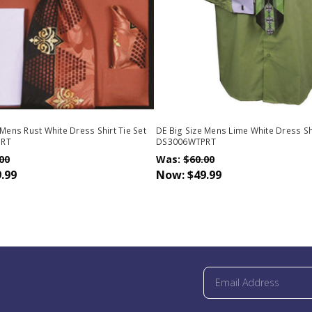
 Mens Rust White Dress Shirt Tie Set
DE Big Size Mens Lime White Dress Shi
PRT
DS3006WTPRT
00
Was:
$60.00
.99
Now:
$49.99