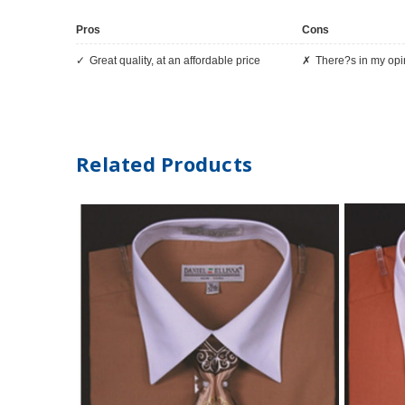
Pros
Cons
Great quality, at an affordable price
There?s in my op
Related Products