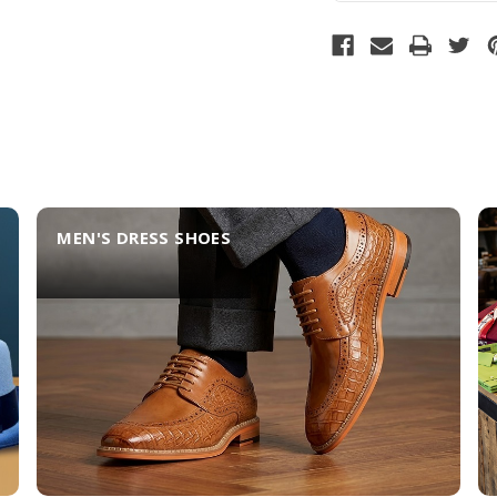
MEN'S DRESS SHOES