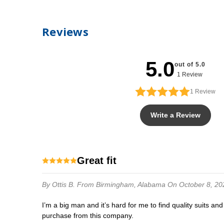
Reviews
5.0
out of 5.0
1 Review
1
Review
Write a Review
Great fit
By Ottis B.
From Birmingham, Alabama
On October 8, 20
I’m a big man and it’s hard for me to find quality suits and accessories. Until I found this store. It’s just as advertised. Whatever’s your size, you order.the fit and quality you want is in your
purchase from this company.