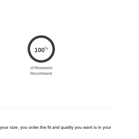
%
100
of Reviewers
Recommend