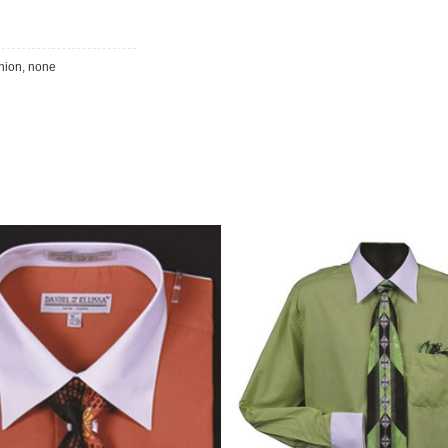
inion, none