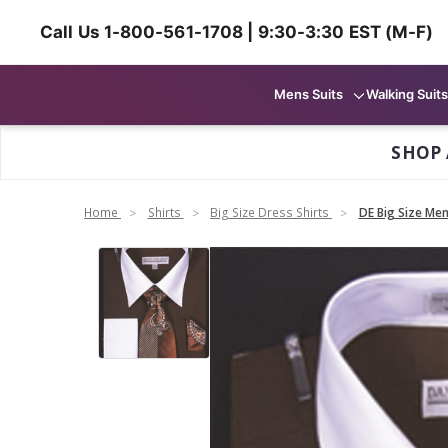
Call Us 1-800-561-1708 | 9:30-3:30 EST (M-F)
Mens Suits
Walking Suits
SHOP 
Home
Shirts
Big Size Dress Shirts
DE Big Size Me