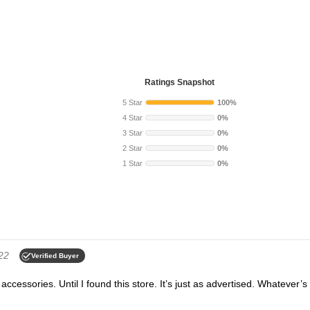
Ratings Snapshot
5 Star
100%
4 Star
0%
3 Star
0%
2 Star
0%
1 Star
0%
22
Verified Buyer