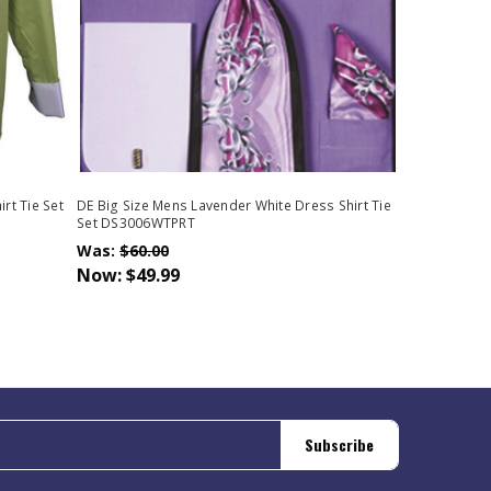
rt Tie Set
DE Big Size Mens Lavender White Dress Shirt Tie
Set DS3006WTPRT
Was:
$60.00
Now:
$49.99
Subscribe