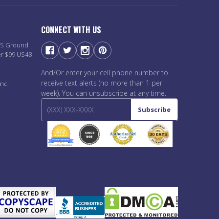
CONNECT WITH US
PS Ground
er $99 US48
And/Or enter your cell phone number to
receive text alerts (no more than 1 per
nc.
week). You can unsubscribe at any time.
Subscribe