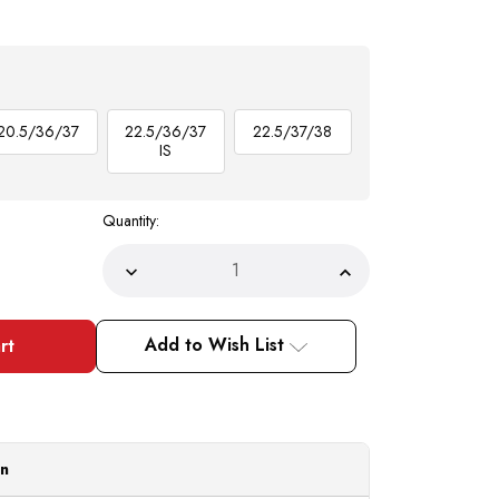
20.5/36/37
22.5/36/37
22.5/37/38
IS
Quantity:
Decrease
Increase
Quantity
Quantity
of
of
DE
DE
Big
Big
Add to Wish List
Size
Size
Mens
Mens
Brown
Brown
White
White
Dress
Dress
Shirt
Shirt
Tie
Tie
Set
Set
on
DS3006WTPRT
DS3006WTPRT