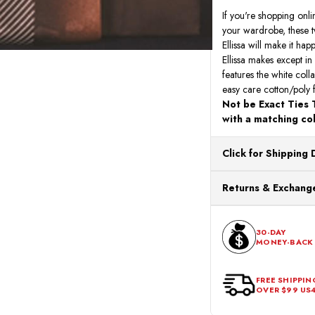
If you're shopping onli
your wardrobe, these tw
Ellissa will make it ha
Ellissa makes except in
features the white coll
easy care cotton/poly 
Not be Exact Ties T
with a matching col
Click for Shipping 
All orders ship from o
Returns & Exchange
processing. Orders Pl
Next Business Day.
You can return or exch
within 30 days of the p
30-DAY
MONEY-BACK
should be in its origina
FREE SHIPPIN
OVER $99 US