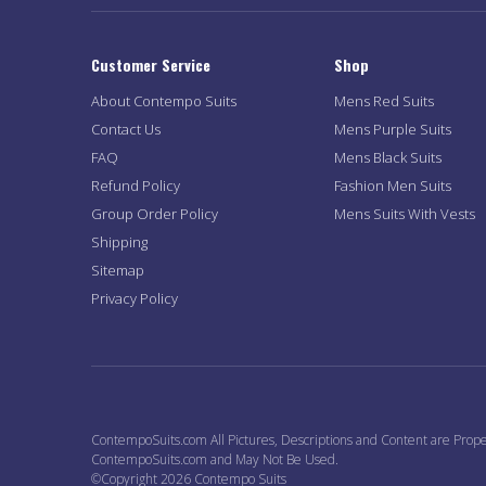
Customer Service
Shop
About Contempo Suits
Mens Red Suits
Contact Us
Mens Purple Suits
FAQ
Mens Black Suits
Refund Policy
Fashion Men Suits
Group Order Policy
Mens Suits With Vests
Shipping
Sitemap
Privacy Policy
ContempoSuits.com All Pictures, Descriptions and Content are Prope
ContempoSuits.com and May Not Be Used.
©Copyright 2026 Contempo Suits