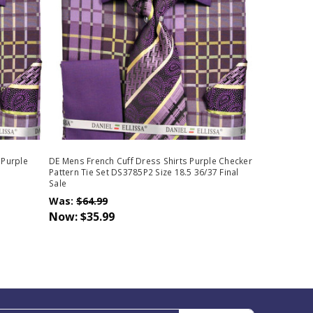
 Purple
DE Mens French Cuff Dress Shirts Purple Checker
Pattern Tie Set DS3785P2 Size 18.5 36/37 Final
Sale
Was:
$64.99
Now:
$35.99