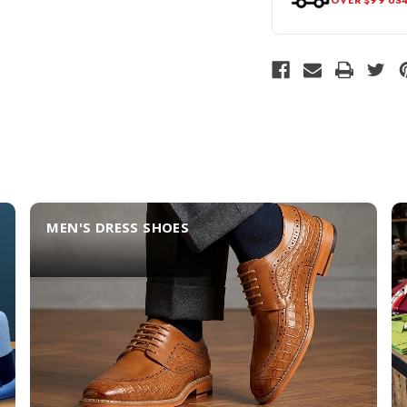
MEN'S DRESS SHOES