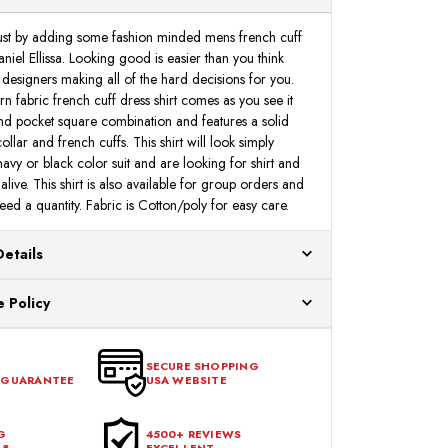
DS3785P2
DS3785P2
 just by adding some fashion minded mens french cuff
niel Ellissa. Looking good is easier than you think
 designers making all of the hard decisions for you.
rn fabric french cuff dress shirt comes as you see it
and pocket square combination and features a solid
llar and french cuffs. This shirt will look simply
 navy or black color suit and are looking for shirt and
alive. This shirt is also available for group orders and
ed a quantity. Fabric is Cotton/poly for easy care.
Details
ur US warehouses. Please allow 24 hours for
 Policy
aced After 12:30 Eastern Time Will Be Processed the
ange any item that doesn't meet your expectations
urchase date. To be eligible for a return, the item
SECURE SHOPPING
 GUARANTEE
USA WEBSITE
l condition, with all tags intact and no alterations done.
G
4500+ REVIEWS
48
EXCELLENT