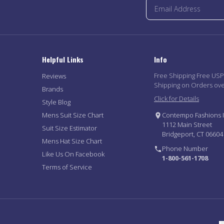
Helpful Links
Info
Free Shipping Free US
Reviews
Shipping on Orders ov
Brands
Click for Details
Style Blog
Mens Suit Size Chart
Contempo Fashions I
1112 Main Street
Suit Size Estimator
Bridgeport, CT 06604
Mens Hat Size Chart
Phone Number
Like Us On Facebook
1-800-561-1708
Terms of Service