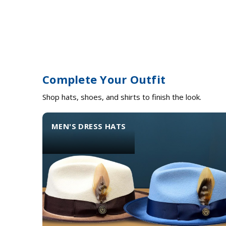
Complete Your Outfit
Shop hats, shoes, and shirts to finish the look.
MEN'S DRESS HATS