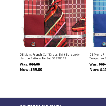
DE Mens French Cuff Dress Shirt Burgundy
DE Men's Fr
Unique Pattern Tie Set DS3785P2
Turquoise B
Was:
$80.00
Was:
$69.
Now:
$59.00
Now:
$49