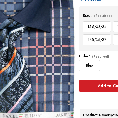
Write a Review
Current
Stock:
Size:
(Required)
15.5/33/34
17.5/36/37
Color:
(Required)
Blue
Product Descripti