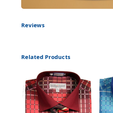
Reviews
Related Products