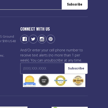
Subscribe
CONNECT WITH US
PS Ground
er $99 US48
And/Or enter your cell phone number to
receive text alerts (no more than 1 per
nc.
week). You can unsubscribe at any time.
Subscribe