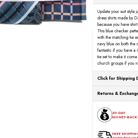
Update your suit style
dress shirts made by Da
because you have shirt
This blue checker patte
with the matching tie 
navy blue on both the co
fantastic if you have a
tie set to make it come 
church groups if you ne
Click for Shipping 
All orders ship from o
Returns & Exchange
processing. Orders Pl
Next Business Day.
You can return or exch
within 30 days of the p
30-DAY
MONEY-BACK
should be in its origina
FREE SHIPPIN
OVER $99 US