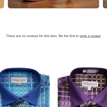
There are no reviews for this item. Be the first to
write a review
.