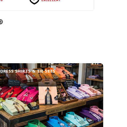
DRESS SHIRTS & TIE SETS