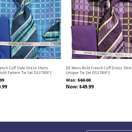
ench Cuff Style Dress Shirts
DE Mens Bold French Cuff Dress Shirt
old Pattern Tie Set DS3785P2
Unique Tie Set DS3785P2
99
Was:
$60.00
.99
Now:
$49.99