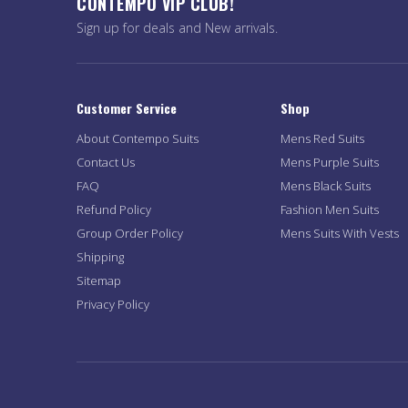
CONTEMPO VIP CLUB!
Sign up for deals and New arrivals.
Customer Service
Shop
About Contempo Suits
Mens Red Suits
Contact Us
Mens Purple Suits
FAQ
Mens Black Suits
Refund Policy
Fashion Men Suits
Group Order Policy
Mens Suits With Vests
Shipping
Sitemap
Privacy Policy