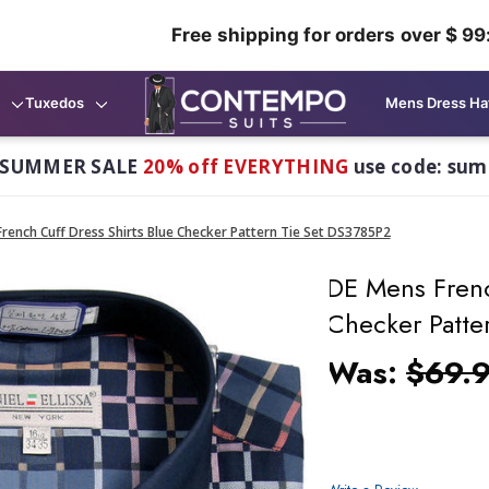
Free shipping for orders over $ 99
Tuxedos
Mens Dress Ha
 SUMMER SALE
20% off EVERYTHING
use code: su
rench Cuff Dress Shirts Blue Checker Pattern Tie Set DS3785P2
DE Mens Frenc
Checker Patte
Was:
$69.