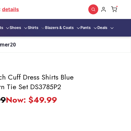
:
details
ts
Shoes
Shirts
Blazers & Coats
Pants
Deals
mmer20
h Cuff Dress Shirts Blue
rn Tie Set DS3785P2
99
Now:
$49.99