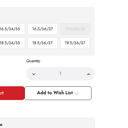
16.5/34/35
16.5/36/37
17.5/34/35
18.5/34/35
18.5/36/37
19.5/36/37
Quantity:
Decrease
Increase
Quantity
Quantity
of
of
DE
DE
Mens
Mens
Add to Wish List
French
French
Cuff
Cuff
Dress
Dress
Shirts
Shirts
Blue
Blue
Checker
Checker
Pattern
Pattern
Tie
Tie
on
Set
Set