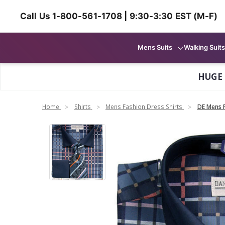
Call Us 1-800-561-1708 | 9:30-3:30 EST (M-F)
Mens Suits
Walking Suits
HUGE
Home
Shirts
Mens Fashion Dress Shirts
DE Mens F