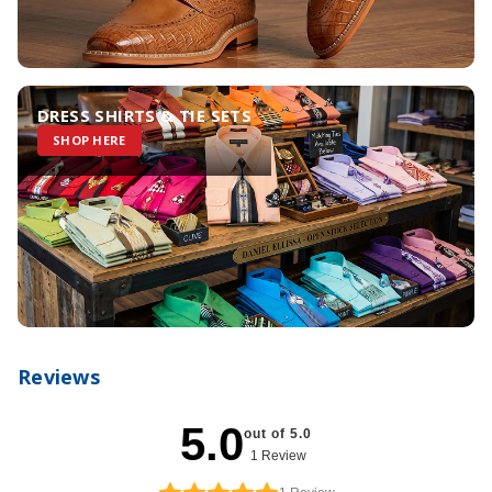
DRESS SHIRTS & TIE SETS
SHOP HERE
Reviews
5.0
out of 5.0
1 Review