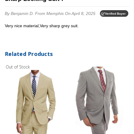
By Benjamin D.
From Memphis
On April 8, 2025
Verified Buyer
Very nice material,Very sharp grey suit.
Related Products
Out of Stock