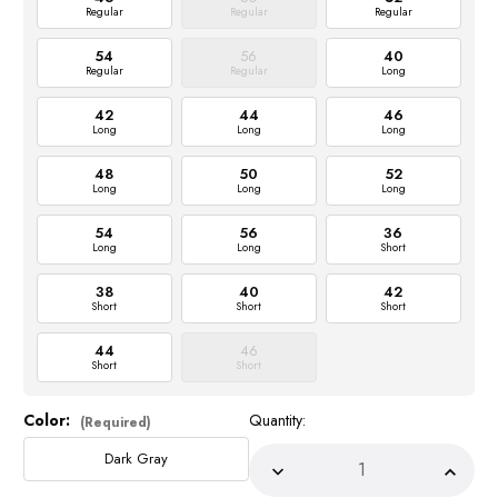
Regular
Regular
Regular
54
56
40
Regular
Regular
Long
42
44
46
Long
Long
Long
48
50
52
Long
Long
Long
54
56
36
Long
Long
Short
38
40
42
Short
Short
Short
44
46
Short
Short
Color:
Quantity:
Current
(Required)
Stock:
Dark Gray
Decrease
Incre
Quantity
Quant