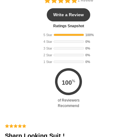
1
Review
Write a Review
Ratings Snapshot
5 Star
100%
4 Star
0%
3 Star
0%
2 Star
0%
1 Star
0%
%
100
of Reviewers
Recommend
Sharp Looking Suit !