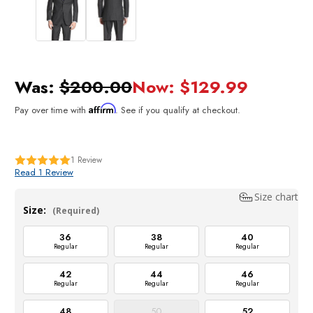
Was:
$200.00
Now:
$129.99
Affirm
Pay over time with
. See if you qualify at checkout.
1
Review
Read 1 Review
Size chart
Size:
(Required)
36
38
40
Regular
Regular
Regular
42
44
46
Regular
Regular
Regular
48
50
52