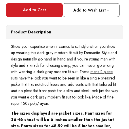
of
of
Demantie
Deman
Men's
Men's
Add to Wish List
Dark
Dark
Gray
Gray
Modern
Mode
Fit
Fit
Suit
Suit
Product Description
Flat
Flat
Front
Front
Pants
Pants
M202-
M202
Show your expertise when it comes to suit style when you show
13
13
up wearing this dark gray modern fit suit by Demantie. Style and
design naturally go hand in hand and if you're young man with
style and a knack for dressing sharp, you can never go wrong
with wearing a dark gray modern fit suit. These
mens 2 piece
suits
have the look you want to be seen in like a single breasted
jacket that has notched lapels and side vents with that tailored fit
and no pleat flat front pants for a slim and sleek look just the way
you want a dark gray modern fit suit to look like. Made of fine
super 150s poly/rayon.
The sizes displayed are jacket sizes. Pant sizes for
36-46 chest will be 6 inches smaller then the jacket
size. Pants sizes for 48-52 will be 5 inches smaller,