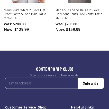
Mens Suits White 2 Piece Flat
Mens Suits Sand Beige 2 Piece
Front Pants Super 150s Tazio
Flat Front Pants Side Vents Tazio
M202-04
M202-32
Was:
$200.00
Was:
$200.00
Now:
$129.99
Now:
$159.99
CONTEMPO VIP CLUB!
Sign up for deals and New arrivals.
Subscribe
Customer Service
Shop
Helpful Links