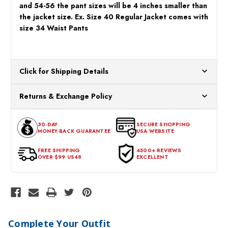
and 54-56 the pant sizes will be 4 inches smaller than
the jacket size. Ex. Size 40 Regular Jacket comes with
size 34 Waist Pants
Click for Shipping Details
All orders ship from our US warehouses. Please allow 24 hours
Returns & Exchange Policy
for processing. Orders Placed After 12:30 Eastern Time Will Be
Processed the Next Business Day.
You can return or exchange any item that doesn't meet your
30-DAY
SECURE SHOPPING
expectations within 30 days of the purchase date. To be eligible
MONEY-BACK GUARANTEE
USA WEBSITE
for a return, the item should be in its original condition, with all
tags intact and no alterations done.
FREE SHIPPING
4500+ REVIEWS
OVER $99 US48
EXCELLENT
Complete Your Outfit