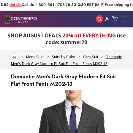
$ 99:
details
Call Us 1-800-561-1708 | 9:30-3:30 EST (M-F)
Free shipping for
Skip to main content
SHOP AUGUST DEALS
20% off EVERYTHING
use
code: summer20
Home
Mens Suits
Suits by Color
Grey Suit
Demantie
Men's Dark Gray Modern Fit Suit Flat Front Pants M202-13
Demantie Men's Dark Gray Modern Fit Suit
Flat Front Pants M202-13