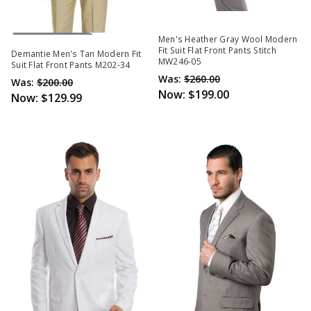
Out Of Stock
Men's Heather Gray Wool Modern
Fit Suit Flat Front Pants Stitch
Demantie Men's Tan Modern Fit
MW246-05
Suit Flat Front Pants M202-34
Was:
$260.00
Was:
$200.00
Now:
$199.00
Now:
$129.99