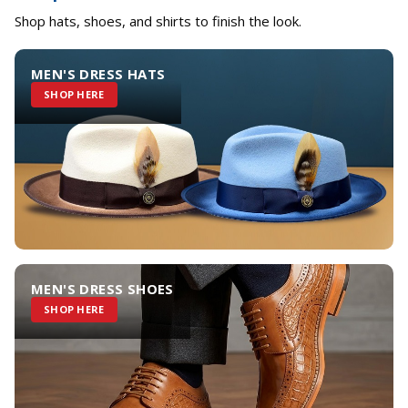
Shop hats, shoes, and shirts to finish the look.
MEN'S DRESS HATS
SHOP HERE
MEN'S DRESS SHOES
SHOP HERE