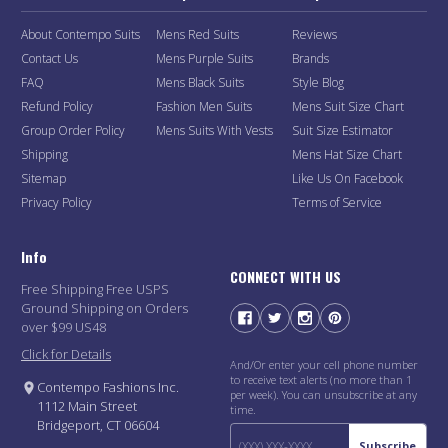
About Contempo Suits
Mens Red Suits
Reviews
Contact Us
Mens Purple Suits
Brands
FAQ
Mens Black Suits
Style Blog
Refund Policy
Fashion Men Suits
Mens Suit Size Chart
Group Order Policy
Mens Suits With Vests
Suit Size Estimator
Shipping
Mens Hat Size Chart
Sitemap
Like Us On Facebook
Privacy Policy
Terms of Service
Info
CONNECT WITH US
Free Shipping Free USPS
Ground Shipping on Orders
over $99 US48
Click for Details
And/Or enter your cell phone number
to receive text alerts (no more than 1
Contempo Fashions Inc.
per week). You can unsubscribe at any
1112 Main Street
time.
Bridgeport, CT 06604
Subscribe