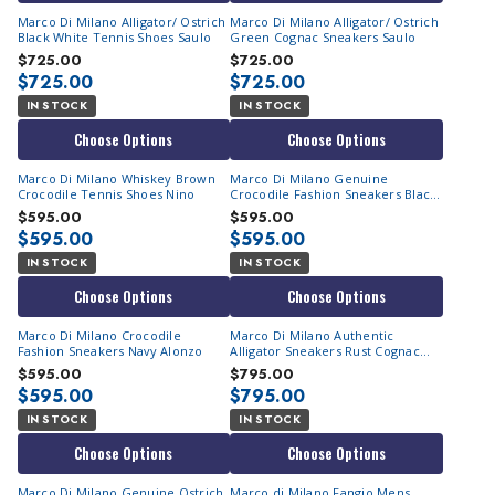
Marco Di Milano Alligator/ Ostrich
Marco Di Milano Alligator/ Ostrich
Black White Tennis Shoes Saulo
Green Cognac Sneakers Saulo
$725.00
$725.00
$725.00
$725.00
IN STOCK
IN STOCK
Choose Options
Choose Options
Marco Di Milano Whiskey Brown
Marco Di Milano Genuine
Crocodile Tennis Shoes Nino
Crocodile Fashion Sneakers Black
White Alonzo
$595.00
$595.00
$595.00
$595.00
IN STOCK
IN STOCK
Choose Options
Choose Options
Marco Di Milano Crocodile
Marco Di Milano Authentic
Fashion Sneakers Navy Alonzo
Alligator Sneakers Rust Cognac
Vulcan
$595.00
$795.00
$595.00
$795.00
IN STOCK
IN STOCK
Choose Options
Choose Options
Marco Di Milano Genuine Ostrich
Marco di Milano Fangio Mens