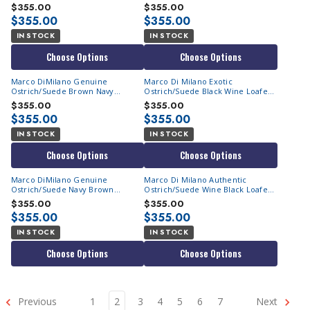
Loafers Hugo
$355.00
$355.00
$355.00
$355.00
IN STOCK
IN STOCK
Choose Options
Choose Options
Marco DiMilano Genuine
Marco Di Milano Exotic
Ostrich/Suede Brown Navy
Ostrich/Suede Black Wine Loafers
Loafers Hugo
Hugo
$355.00
$355.00
$355.00
$355.00
IN STOCK
IN STOCK
Choose Options
Choose Options
Marco DiMilano Genuine
Marco Di Milano Authentic
Ostrich/Suede Navy Brown
Ostrich/Suede Wine Black Loafers
Loafers Hugo
Hugo
$355.00
$355.00
$355.00
$355.00
IN STOCK
IN STOCK
Choose Options
Choose Options
Previous
1
2
3
4
5
6
7
Next