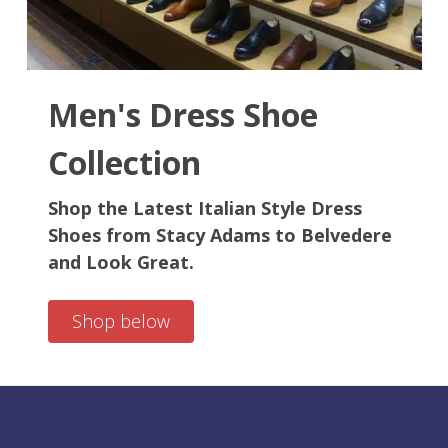
your group order, we're dedicated to ensuring your satisfaction.
Men's Dress Shoe
Collection
Shop the Latest Italian Style Dress
Shoes from Stacy Adams to Belvedere
and Look Great.
Shop below