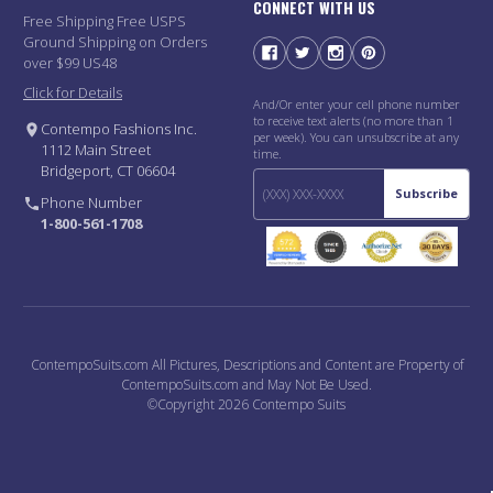
CONNECT WITH US
Free Shipping Free USPS
Ground Shipping on Orders
over $99 US48
Click for Details
And/Or enter your cell phone number
to receive text alerts (no more than 1
Contempo Fashions Inc.
per week). You can unsubscribe at any
1112 Main Street
time.
Bridgeport, CT 06604
Subscribe
Phone Number
1-800-561-1708
ContempoSuits.com All Pictures, Descriptions and Content are Property of
ContempoSuits.com and May Not Be Used.
©Copyright 2026 Contempo Suits