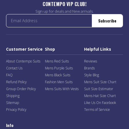
CONTEMPO VIP CLUB!
Sign up for deals and New arrivals.
Subscribe
Customer Service
Shop
Helpful Links
About Contempo Suits
Mens Red Suits
Reviews
Contact Us
Mens Purple Suits
Brands
FAQ
Mens Black Suits
Style Blog
Refund Policy
Fashion Men Suits
Mens Suit Size Chart
Group Order Policy
Mens Suits With Vests
Suit Size Estimator
Shipping
Mens Hat Size Chart
Sitemap
Like Us On Facebook
Privacy Policy
Terms of Service
Info