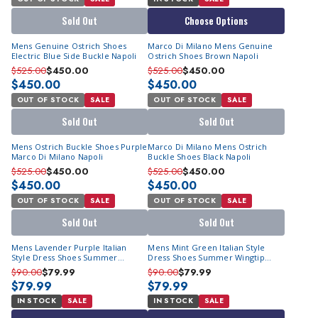
Sold Out
Choose Options
Mens Genuine Ostrich Shoes
Marco Di Milano Mens Genuine
Electric Blue Side Buckle Napoli
Ostrich Shoes Brown Napoli
$525.00
$450.00
$525.00
$450.00
$450.00
$450.00
OUT OF STOCK
SALE
OUT OF STOCK
SALE
Sold Out
Sold Out
Mens Ostrich Buckle Shoes Purple
Marco Di Milano Mens Ostrich
Marco Di Milano Napoli
Buckle Shoes Black Napoli
$525.00
$450.00
$525.00
$450.00
$450.00
$450.00
OUT OF STOCK
SALE
OUT OF STOCK
SALE
Sold Out
Sold Out
Mens Lavender Purple Italian
Mens Mint Green Italian Style
Style Dress Shoes Summer
Dress Shoes Summer Wingtip
Wingtip Antonio Cerrelli 7068
Antonio Cerrelli 7068
$90.00
$79.99
$90.00
$79.99
$79.99
$79.99
IN STOCK
SALE
IN STOCK
SALE