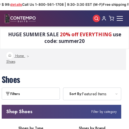
 $ 99:
details
Call Us 1-800-561-1708 | 9:30-3:30 EST (M-F)
Free shipping fo
Skip to main content
HUGE SUMMER SALE
20% off EVERYTHING
use
code: summer20
Home
Shoes
Shoes
Sort By:
Sort By:
Featured Items
Featured Items
Shop Shoes
Filter by category
Shoes by Type
Shoes by Brand