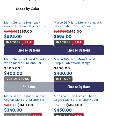
Shoes by Color
Mens Genuine Hornback
Marco Di Milano Men's Hornback
Crocodile Brown Derby Shoes
Black Fashion Shoes Cancun
Marco DiMilano Cancun
$695.00
$595.00
$695.00
$595.00
$595.00
$595.00
IN STOCK
SALE
IN STOCK
SALE
Choose Options
Choose Options
Mens Genuine Lizard Sneakers
Marco DiMIlano Mens Lizard
White Marco DiMilano Bari
Purple Patchwork Design
Sneakers Bari
$400.00
$400.00
$400.00
$400.00
OUT OF STOCK
IN STOCK
Sold Out
Choose Options
Mens Lizard Fashion Sneakers
Mens Genuine Ostrich Shoes
Cognac Marco Di Milano Bari
Cognac Marco Di Milano Napoli
$400.00
$340.00
$525.00
$450.00
$340.00
$450.00
OUT OF STOCK
SALE
IN STOCK
SALE