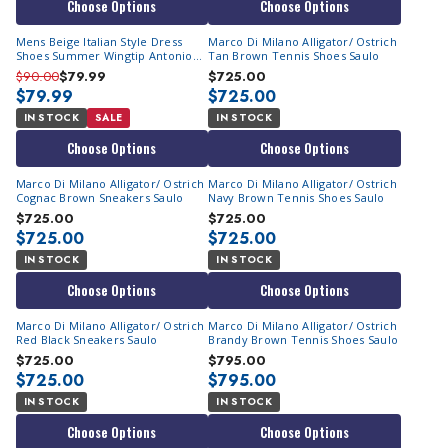
Choose Options
Choose Options
Mens Beige Italian Style Dress
Marco Di Milano Alligator/ Ostrich
Shoes Summer Wingtip Antonio
Tan Brown Tennis Shoes Saulo
Cerrelli 7068
$90.00
$79.99
$725.00
$79.99
$725.00
IN STOCK
SALE
IN STOCK
Choose Options
Choose Options
Marco Di Milano Alligator/ Ostrich
Marco Di Milano Alligator/ Ostrich
Cognac Brown Sneakers Saulo
Navy Brown Tennis Shoes Saulo
$725.00
$725.00
$725.00
$725.00
IN STOCK
IN STOCK
Choose Options
Choose Options
Marco Di Milano Alligator/ Ostrich
Marco Di Milano Alligator/ Ostrich
Red Black Sneakers Saulo
Brandy Brown Tennis Shoes Saulo
$725.00
$795.00
$725.00
$795.00
IN STOCK
IN STOCK
Choose Options
Choose Options