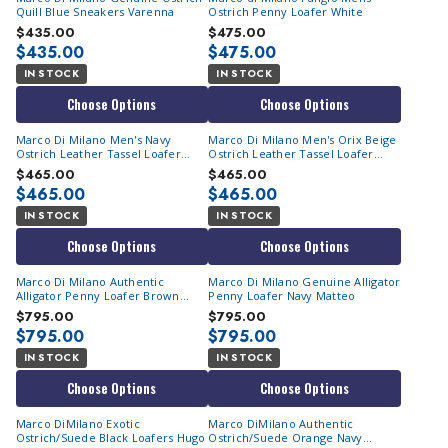
Quill Blue Sneakers Varenna
Ostrich Penny Loafer White
$435.00
$475.00
$435.00
$475.00
IN STOCK
IN STOCK
Choose Options
Choose Options
Marco Di Milano Men's Navy
Marco Di Milano Men's Orix Beige
Ostrich Leather Tassel Loafer
Ostrich Leather Tassel Loafer
Aubiere
Aubiere
$465.00
$465.00
$465.00
$465.00
IN STOCK
IN STOCK
Choose Options
Choose Options
Marco Di Milano Authentic
Marco Di Milano Genuine Alligator
Alligator Penny Loafer Brown
Penny Loafer Navy Matteo
Matteo
$795.00
$795.00
$795.00
$795.00
IN STOCK
IN STOCK
Choose Options
Choose Options
Marco DiMilano Exotic
Marco DiMilano Authentic
Ostrich/Suede Black Loafers Hugo
Ostrich/Suede Orange Navy