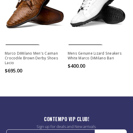
Out Of Stock
Out Of Stock
Marco DiMilano Men's Caiman
Mens Genuine Lizard Sneakers
Crocodile Brown Derby Shoes
White Marco DiMilano Bari
Lacio
$400.00
$695.00
CONTEMPO VIP CLUB!
Sign up for deals and New arrivals.