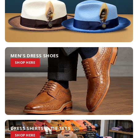
MEN'S DRESS SHOES
SHOP HERE
DRESS SHIRTS & TIE SETS
SHOP HERE