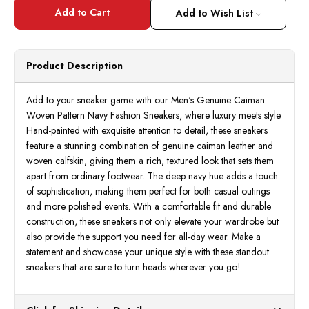
Marco
Marc
DiMilano
DiMil
Add to Wish List
Mens
Mens
Caiman
Caim
Navy
Navy
Woven
Wove
Pattern
Patte
Product Description
Sneakers
Sneak
Roma
Roma
Add to your sneaker game with our Men's Genuine Caiman
Woven Pattern Navy Fashion Sneakers, where luxury meets style.
Hand-painted with exquisite attention to detail, these sneakers
feature a stunning combination of genuine caiman leather and
woven calfskin, giving them a rich, textured look that sets them
apart from ordinary footwear. The deep navy hue adds a touch
of sophistication, making them perfect for both casual outings
and more polished events. With a comfortable fit and durable
construction, these sneakers not only elevate your wardrobe but
also provide the support you need for all-day wear. Make a
statement and showcase your unique style with these standout
sneakers that are sure to turn heads wherever you go!