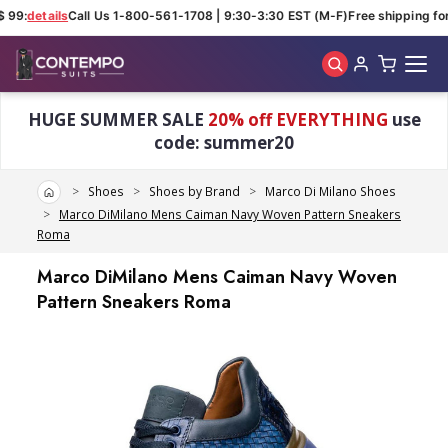
 99:
details
Call Us 1-800-561-1708 | 9:30-3:30 EST (M-F)
Free shipping for
Skip to main content
HUGE SUMMER SALE
20% off EVERYTHING
use
code: summer20
Home
Shoes
Shoes by Brand
Marco Di Milano Shoes
Marco DiMilano Mens Caiman Navy Woven Pattern Sneakers
Roma
Marco DiMilano Mens Caiman Navy Woven
Pattern Sneakers Roma