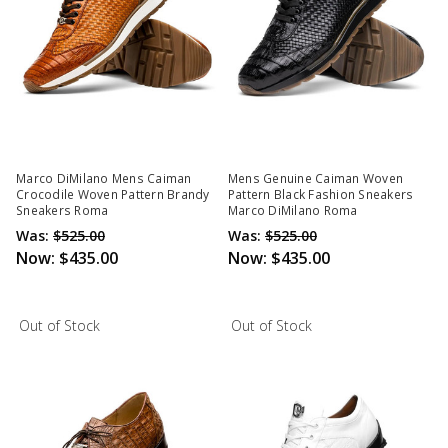
Marco DiMilano Mens Caiman
Mens Genuine Caiman Woven
Crocodile Woven Pattern Brandy
Pattern Black Fashion Sneakers
Sneakers Roma
Marco DiMilano Roma
Was:
$525.00
Was:
$525.00
Now:
$435.00
Now:
$435.00
Out of Stock
Out of Stock