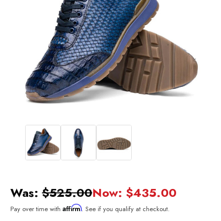
Was:
$525.00
Now:
$435.00
Affirm
Pay over time with
. See if you qualify at checkout.