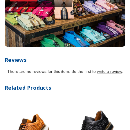
Reviews
There are no reviews for this item. Be the first to
write a review
.
Related Products