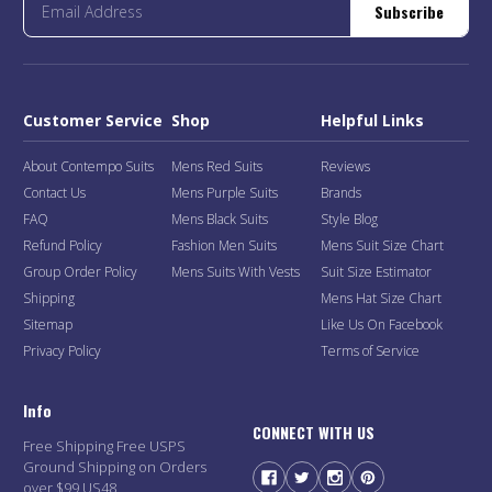
Subscribe
Customer Service
Shop
Helpful Links
About Contempo Suits
Mens Red Suits
Reviews
Contact Us
Mens Purple Suits
Brands
FAQ
Mens Black Suits
Style Blog
Refund Policy
Fashion Men Suits
Mens Suit Size Chart
Group Order Policy
Mens Suits With Vests
Suit Size Estimator
Shipping
Mens Hat Size Chart
Sitemap
Like Us On Facebook
Privacy Policy
Terms of Service
Info
CONNECT WITH US
Free Shipping Free USPS
Ground Shipping on Orders
over $99 US48