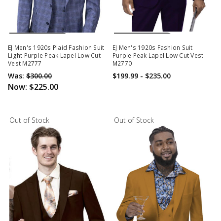
Out Of Stock
Out Of Stock
EJ Men's 1920s Plaid Fashion Suit
EJ Men's 1920s Fashion Suit
Light Purple Peak Lapel Low Cut
Purple Peak Lapel Low Cut Vest
Vest M2777
M2770
Was:
$300.00
$199.99 - $235.00
Now:
$225.00
Out of Stock
Out of Stock