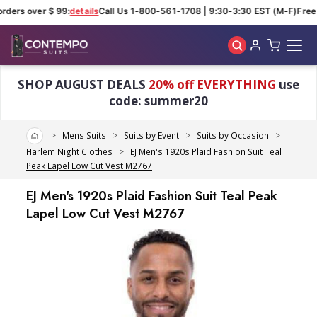
rders over $ 99:
details
Call Us 1-800-561-1708 | 9:30-3:30 EST (M-F)
Free s
Skip to main content
SHOP AUGUST DEALS
20% off EVERYTHING
use
code: summer20
Home
Mens Suits
Suits by Event
Suits by Occasion
Harlem Night Clothes
EJ Men's 1920s Plaid Fashion Suit Teal
Peak Lapel Low Cut Vest M2767
EJ Men's 1920s Plaid Fashion Suit Teal Peak
Lapel Low Cut Vest M2767