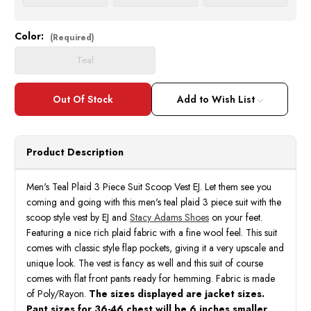
Color:
Current
(Required)
Stock:
Teal
Add to Wish List
Product Description
Men's Teal Plaid 3 Piece Suit Scoop Vest EJ. Let them see you
coming and going with this men's teal plaid 3 piece suit with the
scoop style vest by EJ and
Stacy Adams Shoes
on your feet.
Featuring a nice rich plaid fabric with a fine wool feel. This suit
comes with classic style flap pockets, giving it a very upscale and
unique look. The vest is fancy as well and this suit of course
comes with flat front pants ready for hemming. Fabric is made
of Poly/Rayon.
The sizes displayed are jacket sizes.
Pant sizes for 36-46 chest will be 6 inches smaller