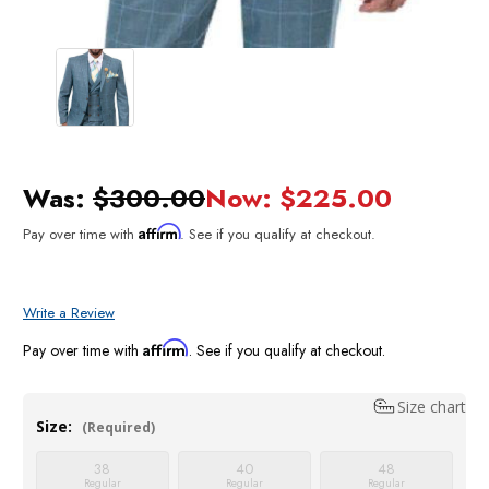
Was:
$300.00
Now:
$225.00
Affirm
Pay over time with
. See if you qualify at checkout.
Write a Review
Affirm
Pay over time with
. See if you qualify at checkout.
Size chart
Size:
(Required)
38
40
48
Regular
Regular
Regular