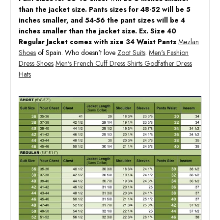
than the jacket size. Pants sizes for 48-52 will be 5
inches smaller, and 54-56 the pant sizes will be 4
inches smaller than the jacket size. Ex. Size 40
Regular Jacket comes with size 34 Waist Pants
Mezlan
Shoes
of Spain. Who doesn't love
Zoot Suits
.
Men's Fashion
Dress Shoes
Men's French Cuff Dress Shirts
Godfather Dress
Hats