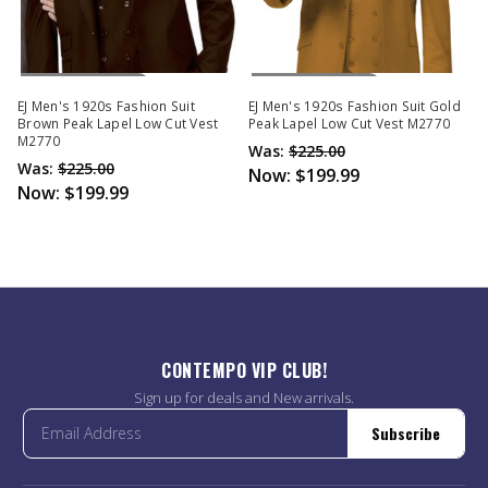
Out Of Stock
Out Of Stock
EJ Men's 1920s Fashion Suit
EJ Men's 1920s Fashion Suit Gold
Brown Peak Lapel Low Cut Vest
Peak Lapel Low Cut Vest M2770
M2770
Was:
$225.00
Was:
$225.00
Now:
$199.99
Now:
$199.99
CONTEMPO VIP CLUB!
Sign up for deals and New arrivals.
Subscribe