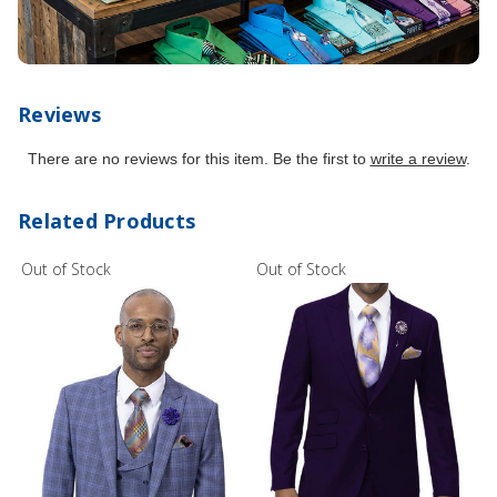
Reviews
There are no reviews for this item. Be the first to
write a review
.
Related Products
Out of Stock
Out of Stock