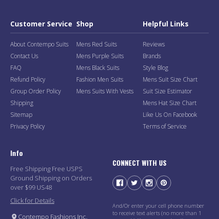
Customer Service
Shop
Helpful Links
About Contempo Suits
Mens Red Suits
Reviews
Contact Us
Mens Purple Suits
Brands
FAQ
Mens Black Suits
Style Blog
Refund Policy
Fashion Men Suits
Mens Suit Size Chart
Group Order Policy
Mens Suits With Vests
Suit Size Estimator
Shipping
Mens Hat Size Chart
Sitemap
Like Us On Facebook
Privacy Policy
Terms of Service
Info
CONNECT WITH US
Free Shipping Free USPS
Ground Shipping on Orders
over $99 US48
Click for Details
And/Or enter your cell phone number
to receive text alerts (no more than 1
Contempo Fashions Inc.