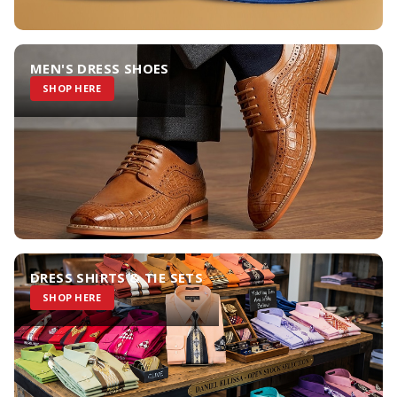
MEN'S DRESS SHOES
SHOP HERE
DRESS SHIRTS & TIE SETS
SHOP HERE