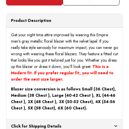
Metallic
Metall
Gray
Gray
Floral
Floral
Blazer
Blaze
Las
Las
Product Description
Vegas
Vegas
Velvet
Velve
Collar
Collar
ME331-
ME33
Get your night time attire improved by wearing this Empire
02
02
men's gray metallic floral blazer with the velvet lapel. If you
really take style seriously for maximum impact, you can never go
wrong with wearing these floral blazers. They feature a fitted cut
that looks like you got it tailored just for you. Whether you dress
up this blazer or dress it down, you'll look great.
This is a
Modern fit. If you prefer regular fit, you will need to
order the next size larger.
Blazer size conversion is as follows Small (36 Chest),
Medium (38 Chest ), Large (40-42 Chest ), XL (44-46
Chest ), 2X (48 Chest ), 3X (50-52 Chest), 4X (54-56
Chest ), 5X (58 Chest), 6X (60 Chest).
Click for Shipping Details