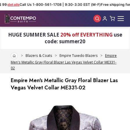
 99:
details
Call Us 1-800-561-1708 | 9:30-3:30 EST (M-F)
Free shipping for 
Skip to main content
HUGE SUMMER SALE
20% off EVERYTHING
use
code: summer20
Home
Blazers & Coats
Empire Tuxedo Blazers
Empire
Men's Metallic Gray Floral Blazer Las Vegas Velvet Collar ME331-
02
Empire Men's Metallic Gray Floral Blazer Las
Vegas Velvet Collar ME331-02