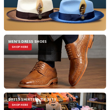
MEN'S DRESS SHOES
SHOP HERE
DRESS SHIRTS & TIE SETS
SHOP HERE