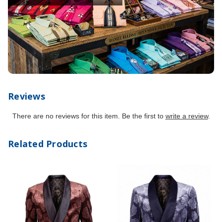
Reviews
There are no reviews for this item. Be the first to
write a review
.
Related Products