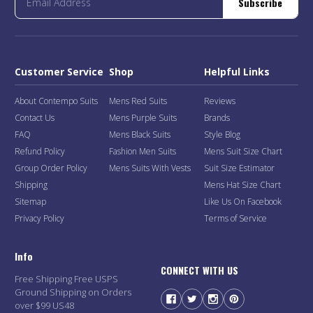
Subscribe
Customer Service
Shop
Helpful Links
About Contempo Suits
Mens Red Suits
Reviews
Contact Us
Mens Purple Suits
Brands
FAQ
Mens Black Suits
Style Blog
Refund Policy
Fashion Men Suits
Mens Suit Size Chart
Group Order Policy
Mens Suits With Vests
Suit Size Estimator
Shipping
Mens Hat Size Chart
Sitemap
Like Us On Facebook
Privacy Policy
Terms of Service
Info
CONNECT WITH US
Free Shipping Free USPS
Ground Shipping on Orders
over $99 US48