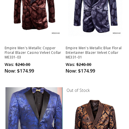
Empire Men's Metallic Copper
Empire Men's Metallic Blue Floral
Floral Blazer Casino Velvet Collar
Entertainer Blazer Velvet Collar
ME331-03
ME331-01
Was:
$240.00
Was:
$240.00
Now:
$174.99
Now:
$174.99
Out of Stock