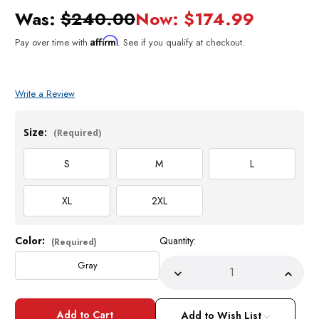
Was:
$240.00
Now:
$174.99
Affirm
Pay over time with
. See if you qualify at checkout.
Write a Review
Size:
(Required)
S
M
L
XL
2XL
Color:
Quantity:
Current
(Required)
Stock:
Gray
Decrease
Incre
Quantity
Quant
of
of
Empire
Empir
Men's
Men's
Add to Wish List