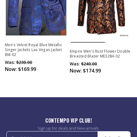
Out Of Stock
Men's Velvet Royal Blue Metallic
Singer Jackets Las Vegas Jacket
Empire Men's Rust Flower Double
BM-02
Breasted Blazer ME328H-02
Was:
$230.00
Was:
$240.00
Now:
$169.99
Now:
$174.99
CONTEMPO VIP CLUB!
Sign up for deals and New arrivals.