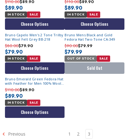
$110.00
$89.90
$110.00
$89.90
$89.90
$89.90
IN STOCK
SALE
IN STOCK
SALE
Choose Options
Choose Options
Bruno Capelo Men's 2 Tone Trilby
Bruno Mens Black and Gold
Hat Wool Felt Grey BB-218
Fedora Hat Two-Tone CA-349
$80.00
$79.90
$90.00
$79.99
$79.90
$79.99
IN STOCK
SALE
OUT OF STOCK
SALE
Choose Options
Sold Out
Bruno Emerald Green Fedora Hat
with Feather for Men 100% Wool
UN-115
$110.00
$89.90
$89.90
IN STOCK
SALE
Choose Options
Previous
1
2
3