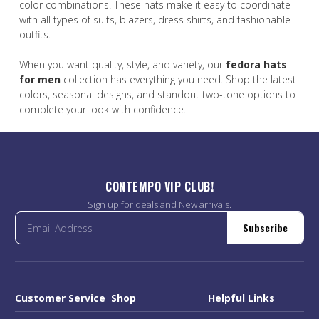
color combinations. These hats make it easy to coordinate
with all types of suits, blazers, dress shirts, and fashionable
outfits.
When you want quality, style, and variety, our
fedora hats
for men
collection has everything you need. Shop the latest
colors, seasonal designs, and standout two-tone options to
complete your look with confidence.
CONTEMPO VIP CLUB!
Sign up for deals and New arrivals.
Subscribe
Customer Service
Shop
Helpful Links