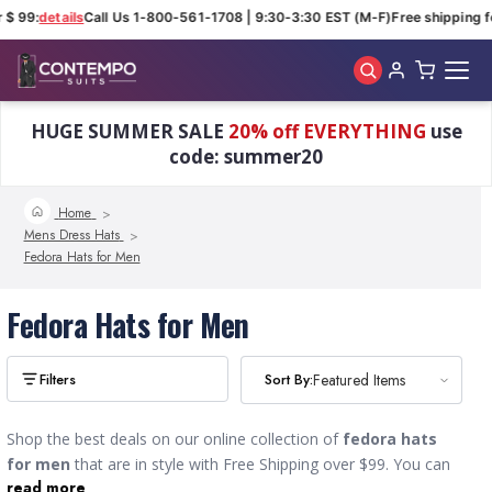
 $ 99:
details
Call Us 1-800-561-1708 | 9:30-3:30 EST (M-F)
Free shipping fo
Skip to main content
HUGE SUMMER SALE
20% off EVERYTHING
use
code: summer20
Home
Mens Dress Hats
Fedora Hats for Men
Fedora Hats for Men
Sort By:
Sort By:
Featured Items
Featured Items
Shop the best deals on our online collection of
fedora hats
for men
that are in style with Free Shipping over $99. You can
read more
find a wide variety of designer styles including wide brim, short