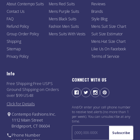
About Contempo Suits
Mens Red Suits
Reviews
Contact Us
Mens Purple Suits
Brands
FAQ
Mens Black Suits
Style Blog
Refund Policy
Fashion Men Suits
Mens Suit Size Chart
Group Order Policy
Mens Suits With Vests
Suit Size Estimator
Shipping
Mens Hat Size Chart
Sitemap
Like Us On Facebook
Privacy Policy
Terms of Service
Info
CONNECT WITH US
Free Shipping Free USPS
Ground Shipping on Orders
over $99 US48
Click for Details
And/Or enter your cell phone number
to receive text alerts (no more than 1
Contempo Fashions Inc.
per week). You can unsubscribe at any
1112 Main Street
time.
Bridgeport, CT 06604
Subscribe
Phone Number