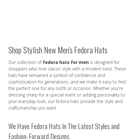
Shop Stylish New Men's Fedora Hats
Our collection of
fedora hats for men
is designed for
shoppers who love classic style with a modern twist. These
hats have remained a symbol of confidence and
sophistication for generations, and we make it easy to find
the perfect one for any outfit or occasion. Whether you're
dressing sharp for a special event or adding personality to
your everyday look, our fedora hats provide the style and
craftsmanship you want.
We Have Fedora Hats In The Latest Styles and
Fashion-Forward Designs