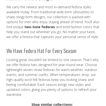
We carry the newest and most in-demand fedora styles
available today. From traditional wide-brim silhouettes to
sharp stingy brim designs, our collection is packed with
options for men who enjoy staying ahead of trend. You’ll also
find unique
two-tone fedoras
and bold fashion colors that
help you stand out wherever you go. No matter your taste,
we offer a fedora that captures your personal sense of style.
We Have Fedora Hat For Every Season
Looking great shouldn’t be limited to one season. That’s why
we offer fedora hats designed for year-round wear. Choose
lightweight woven straw fedoras for warm weather, outdoor
events, and summer outfits. When temperatures drop, our
high-quality wool felt fedoras keep you looking sharp and
feeling comfortable. Each season brings new styles and
updated colors, giving you plenty of options to refresh your
wardrobe.
Shop similar collections: