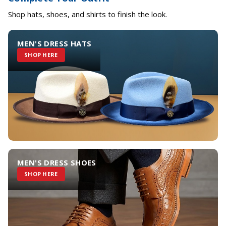
Shop hats, shoes, and shirts to finish the look.
MEN'S DRESS HATS
SHOP HERE
MEN'S DRESS SHOES
SHOP HERE