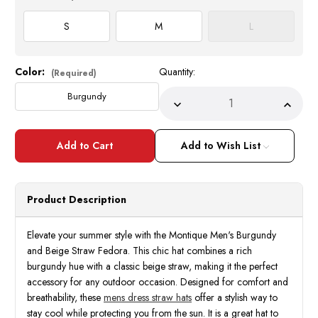
S
M
L
Color:
Quantity:
Current
(Required)
Stock:
Burgundy
Decrease
Incre
Quantity
Quant
of
of
Montique
Monti
Men's
Men's
Add to Wish List
Burgundy
Burgu
Beige
Beige
Straw
Straw
Summer
Summ
Hat
Hat
Product Description
H89
H89
Size
Size
S,M
S,M
Elevate your summer style with the Montique Men's Burgundy
and Beige Straw Fedora. This chic hat combines a rich
burgundy hue with a classic beige straw, making it the perfect
accessory for any outdoor occasion. Designed for comfort and
breathability, these
mens dress straw hats
offer a stylish way to
stay cool while protecting you from the sun. It is a great hat to