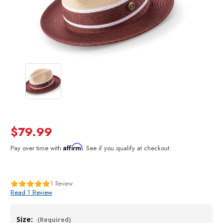
$79.99
Affirm
Pay over time with
. See if you qualify at checkout.
1
Review
Read 1 Review
Size:
(Required)