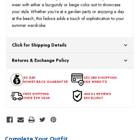
wear with either a burgundy or beige color suit to showcase
your style. Whether you're at a garden party or enjoying a day
at the beach, this fedora adds a touch of sophistication to your
summer wardrobe.
Click for Shipping Details
All orders ship from our US warehouses. Please allow 24 hours
Returns & Exchange Policy
for processing. Orders Placed After 12:30 Eastern Time Will Be
Processed the Next Business Day.
You can return or exchange any item that doesn't meet your
30-DAY
SECURE SHOPPING
expectations within 30 days of the purchase date. To be eligible
MONEY-BACK GUARANTEE
USA WEBSITE
for a return, the item should be in its original condition, with all
tags intact and no alterations done.
FREE SHIPPING
4500+ REVIEWS
OVER $99 US48
EXCELLENT
Complete Your Outfit