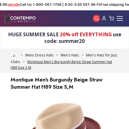
 99:
details
Call Us 1-800-561-1708 | 9:30-3:30 EST (M-F)
Free shipping for
Skip to main content
HUGE SUMMER SALE
20% off EVERYTHING
use
code: summer20
Home
Mens Dress Hats
Men's Hats
Men's Hats for Jazz
Clubs
Montique Men's Burgundy Beige Straw Summer Hat
H89 Size S,M
Montique Men's Burgundy Beige Straw
Summer Hat H89 Size S,M