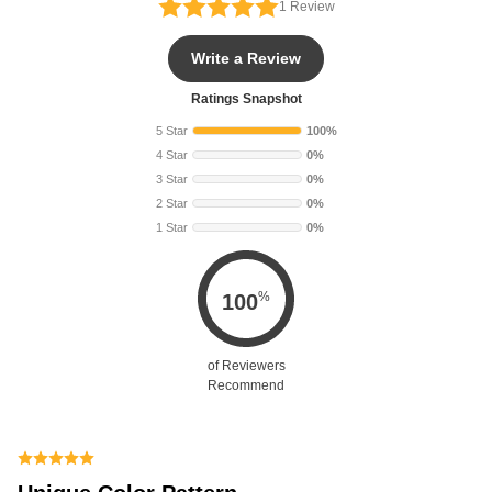
1
Review
Write a Review
Ratings Snapshot
5 Star
100%
4 Star
0%
3 Star
0%
2 Star
0%
1 Star
0%
%
100
of Reviewers
Recommend