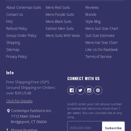
About Contempo Suits
Mens Red Suits
Reviews
Contact Us
Mens Purple Suits
Brands
FAQ
Mens Black Suits
Style Blog
Refund Policy
Fashion Men Suits
Mens Suit Size Chart
Group Order Policy
Mens Suits With Vests
Suit Size Estimator
Shipping
Mens Hat Size Chart
Sitemap
Like Us On Facebook
Privacy Policy
Terms of Service
Info
CONNECT WITH US
Free Shipping Free USPS
Ground Shipping on Orders
over $99 US48
Click for Details
And/Or enter your cell phone number
to receive text alerts (no more than 1
Contempo Fashions Inc.
per week). You can unsubscribe at any
1112 Main Street
time.
Bridgeport, CT 06604
Subscribe
Phone Number