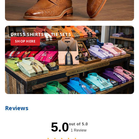
DRESS SHIRTS & TIE SETS
SHOP HERE
Reviews
5.0
out of 5.0
1 Review