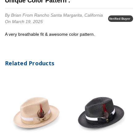
Unique Color Pattern .
By Brian
From Rancho Santa Margarita, California
Verified Buyer
On March 19, 2025
A very breathable fit & awesome color pattern.
Related Products