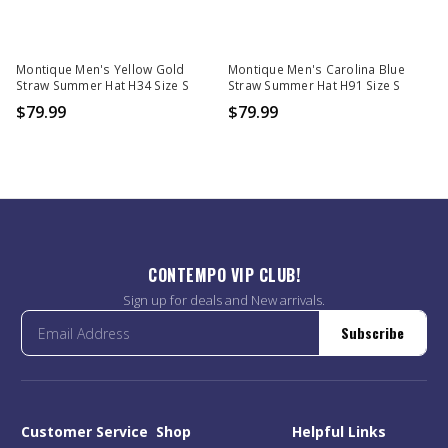
Montique Men's Yellow Gold
Montique Men's Carolina Blue
Straw Summer Hat H34 Size S
Straw Summer Hat H91 Size S
$79.99
$79.99
CONTEMPO VIP CLUB!
Sign up for deals and New arrivals.
Subscribe
Customer Service
Shop
Helpful Links