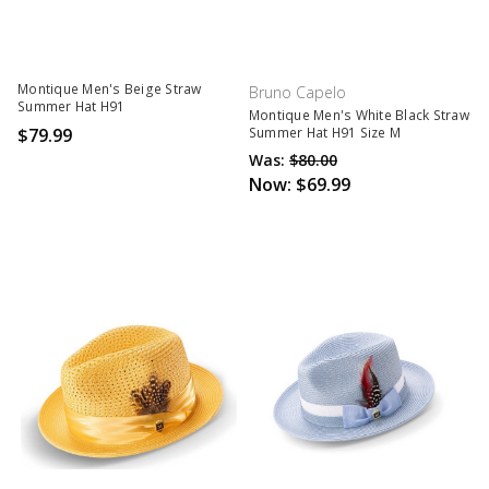
Montique Men's Beige Straw
Bruno Capelo
Summer Hat H91
Montique Men's White Black Straw
$79.99
Summer Hat H91 Size M
Was:
$80.00
Now:
$69.99