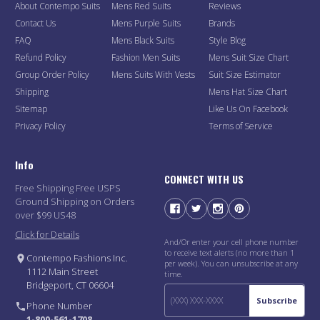
About Contempo Suits
Mens Red Suits
Reviews
Contact Us
Mens Purple Suits
Brands
FAQ
Mens Black Suits
Style Blog
Refund Policy
Fashion Men Suits
Mens Suit Size Chart
Group Order Policy
Mens Suits With Vests
Suit Size Estimator
Shipping
Mens Hat Size Chart
Sitemap
Like Us On Facebook
Privacy Policy
Terms of Service
Info
CONNECT WITH US
Free Shipping Free USPS
Ground Shipping on Orders
over $99 US48
Click for Details
And/Or enter your cell phone number
to receive text alerts (no more than 1
Contempo Fashions Inc.
per week). You can unsubscribe at any
1112 Main Street
time.
Bridgeport, CT 06604
Subscribe
Phone Number
1-800-561-1708