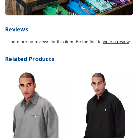
Reviews
There are no reviews for this item. Be the first to
write a review
.
Related Products