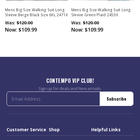
Mens Big Size Walking Suit Long
Mens Big Size Walking Suit Long
Sleeve Beige Black Size 6XL 2471X
Sleeve Green Plaid 2453X
Was:
$120.00
Was:
$120.00
Now:
$109.99
Now:
$109.99
CONTEMPO VIP CLUB!
Sign up for deals and New arrivals.
Subscribe
Customer Service
Shop
Helpful Links