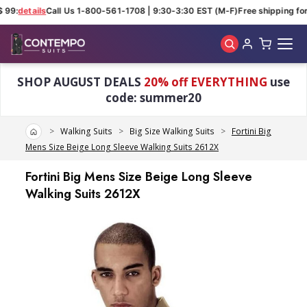
 99:
details
Call Us 1-800-561-1708 | 9:30-3:30 EST (M-F)
Free shipping for 
Skip to main content
SHOP AUGUST DEALS
20% off EVERYTHING
use
code: summer20
Home
Walking Suits
Big Size Walking Suits
Fortini Big
Mens Size Beige Long Sleeve Walking Suits 2612X
Fortini Big Mens Size Beige Long Sleeve
Walking Suits 2612X