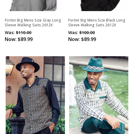
Fortini Big Mens Size Gray Long
Fortini Big Mens Size Black Long
Sleeve Walking Suits 2612X
Sleeve Walking Suits 2612X
Was:
$110.00
Was:
$100.00
Now:
$89.99
Now:
$89.99