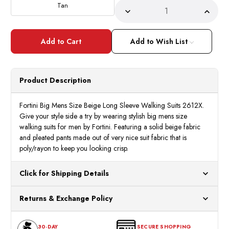
Tan
Decrease
Incre
Quantity
Quant
of
of
Fortini
Fortin
Big
Big
Add to Wish List
Mens
Mens
Size
Size
Beige
Beige
Long
Long
Sleeve
Sleev
Product Description
Walking
Walki
Suits
Suits
2612X
2612
Fortini Big Mens Size Beige Long Sleeve Walking Suits 2612X.
Give your style side a try by wearing stylish big mens size
walking suits for men by Fortini. Featuring a solid beige fabric
and pleated pants made out of very nice suit fabric that is
poly/rayon to keep you looking crisp.
Click for Shipping Details
All orders ship from our US warehouses. Please allow 24 hours
Returns & Exchange Policy
for processing. Orders Placed After 12:30 Eastern Time Will Be
Processed the Next Business Day.
You can return or exchange any item that doesn't meet your
30-DAY
SECURE SHOPPING
expectations within 30 days of the purchase date. To be eligible