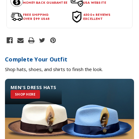
MONEY-BACK GUARANTEE
USA WEBSITE
for a return, the item should be in its original condition, with all
tags intact and no alterations done.
FREE SHIPPING
4500+ REVIEWS
OVER $99 US48
EXCELLENT
Complete Your Outfit
Shop hats, shoes, and shirts to finish the look.
MEN'S DRESS HATS
SHOP HERE