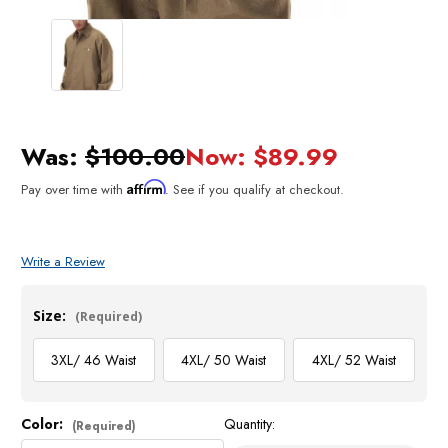
Was:
$100.00
Now:
$89.99
Affirm
Pay over time with
. See if you qualify at checkout.
Write a Review
Size:
(Required)
3XL/ 46 Waist
4XL/ 50 Waist
4XL/ 52 Waist
Color:
Quantity:
Current
(Required)
Stock: