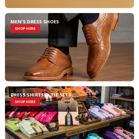
MEN'S DRESS SHOES
SHOP HERE
DRESS SHIRTS & TIE SETS
SHOP HERE