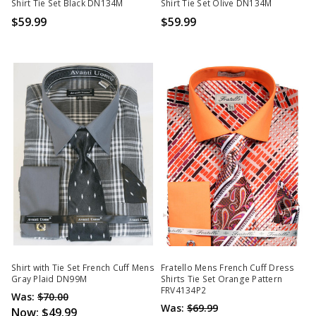
Shirt Tie Set Black DN134M
Shirt Tie Set Olive DN134M
$59.99
$59.99
Shirt with Tie Set French Cuff Mens
Fratello Mens French Cuff Dress
Gray Plaid DN99M
Shirts Tie Set Orange Pattern
FRV4134P2
Was:
$70.00
Was:
$69.99
Now:
$49.99