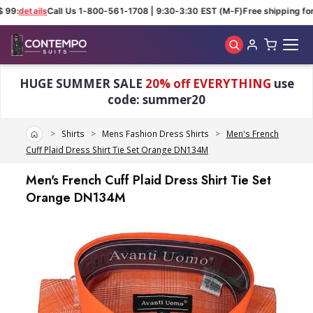
 99:
details
Call Us 1-800-561-1708 | 9:30-3:30 EST (M-F)
Free shipping for 
Skip to main content
HUGE SUMMER SALE
20% off EVERYTHING
use
code: summer20
Home
Shirts
Mens Fashion Dress Shirts
Men's French
Cuff Plaid Dress Shirt Tie Set Orange DN134M
Men's French Cuff Plaid Dress Shirt Tie Set
Orange DN134M