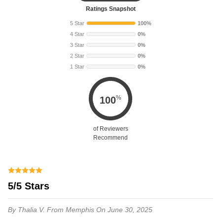
Ratings Snapshot
5 Star
100%
4 Star
0%
3 Star
0%
2 Star
0%
1 Star
0%
%
100
of Reviewers
Recommend
5/5 Stars
By Thalia V.
From Memphis
On June 30, 2025