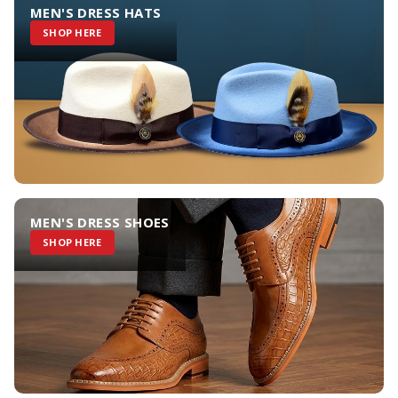
MEN'S DRESS HATS
SHOP HERE
MEN'S DRESS SHOES
SHOP HERE