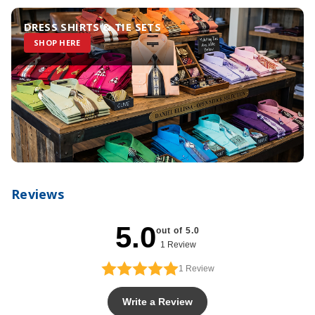
DRESS SHIRTS & TIE SETS
SHOP HERE
Reviews
5.0
out of 5.0
1 Review
1
Review
Write a Review