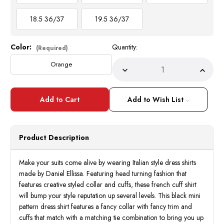
18.5 36/37
19.5 36/37
Color:
Quantity:
Current
(Required)
Stock:
Orange
Decrease
Incre
Quantity
Quant
of
of
Men's
Men's
French
Frenc
Add to Wish List
Cuff
Cuff
Plaid
Plaid
Dress
Dress
Shirt
Shirt
Tie
Tie
Product Description
Set
Set
Orange
Oran
DN134M
DN13
Make your suits come alive by wearing Italian style dress shirts
made by Daniel Ellissa. Featuring head turning fashion that
features creative styled collar and cuffs, these french cuff shirt
will bump your style reputation up several levels. This black mini
pattern dress shirt features a fancy collar with fancy trim and
cuffs that match with a matching tie combination to bring you up