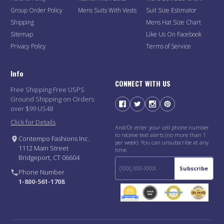
Group Order Policy
Mens Suits With Vests
Suit Size Estimator
Shipping
Mens Hat Size Chart
Sitemap
Like Us On Facebook
Privacy Policy
Terms of Service
Info
CONNECT WITH US
Free Shipping Free USPS
Ground Shipping on Orders
over $99 US48
Click for Details
And/Or enter your cell phone number
to receive text alerts (no more than 1
Contempo Fashions Inc.
per week). You can unsubscribe at any
1112 Main Street
time.
Bridgeport, CT 06604
Subscribe
Phone Number
1-800-561-1708