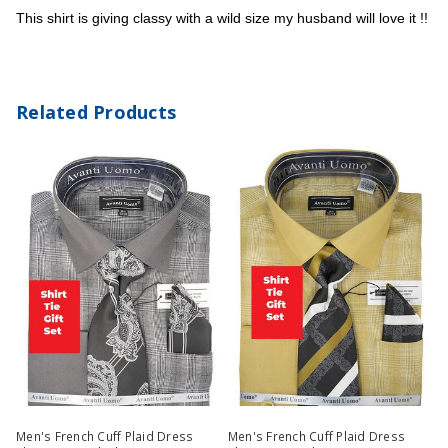
This shirt is giving classy with a wild size my husband will love it !!
Related Products
Men's French Cuff Plaid Dress
Men's French Cuff Plaid Dress