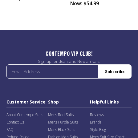
Now:
$54.99
CONTEMPO VIP CLUB!
Sign up for deals and New arrivals.
Subscribe
Customer Service
Shop
Helpful Links
About Contempo Suits
Mens Red Suits
Reviews
Contact Us
Mens Purple Suits
Brands
FAQ
Mens Black Suits
Style Blog
Refund Policy
Fashion Men Suits
Mens Suit Size Chart