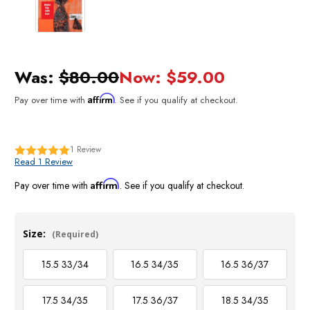
Was:
$80.00
Now:
$59.00
Affirm
Pay over time with
. See if you qualify at checkout.
1
Review
Read 1 Review
Affirm
Pay over time with
. See if you qualify at checkout.
Size:
(Required)
15.5 33/34
16.5 34/35
16.5 36/37
17.5 34/35
17.5 36/37
18.5 34/35