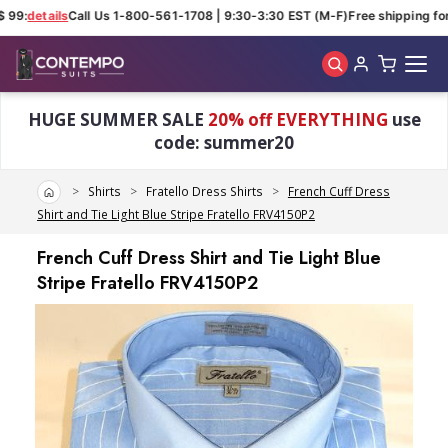
 99:
details
Call Us 1-800-561-1708 | 9:30-3:30 EST (M-F)
Free shipping for 
Skip to main content
HUGE SUMMER SALE
20% off EVERYTHING
use
code: summer20
Home
Shirts
Fratello Dress Shirts
French Cuff Dress
Shirt and Tie Light Blue Stripe Fratello FRV4150P2
French Cuff Dress Shirt and Tie Light Blue
Stripe Fratello FRV4150P2