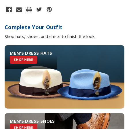
Complete Your Outfit
Shop hats, shoes, and shirts to finish the look.
MEN'S DRESS HATS
SHOP HERE
MEN'S DRESS SHOES
SHOP HERE