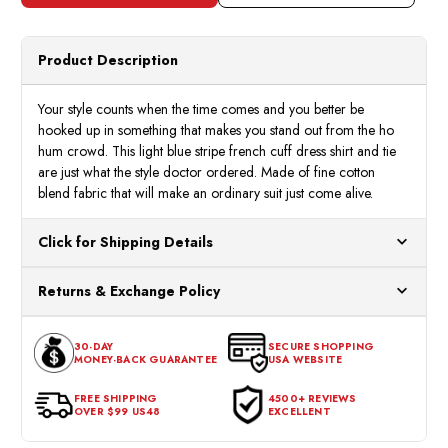
Product Description
Your style counts when the time comes and you better be
hooked up in something that makes you stand out from the ho
hum crowd. This light blue stripe french cuff dress shirt and tie
are just what the style doctor ordered. Made of fine cotton
blend fabric that will make an ordinary suit just come alive.
Click for Shipping Details
All orders ship from our US warehouses. Please allow 24 hours
Returns & Exchange Policy
for processing. Orders Placed After 12:30 Eastern Time Will Be
Processed the Next Business Day.
You can return or exchange any item that doesn't meet your
30-DAY
SECURE SHOPPING
expectations within 30 days of the purchase date. To be eligible
MONEY-BACK GUARANTEE
USA WEBSITE
for a return, the item should be in its original condition, with all
tags intact and no alterations done.
FREE SHIPPING
4500+ REVIEWS
OVER $99 US48
EXCELLENT