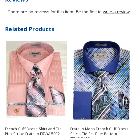
There are no reviews for this item. Be the first to
write a review
.
Related Products
French Cuff Dress Shirt and Tie
Fratello Mens French Cuff Dress
Pink Stripe Fratello FRV4150P2
Shirts Tie Set Blue Pattern