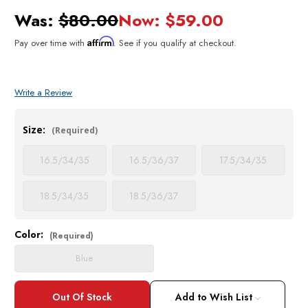
Was:
$80.00
Now:
$59.00
Affirm
Pay over time with
. See if you qualify at checkout.
Write a Review
Size:
(Required)
16.5/34/35
16.5/36/37
17.5/34/35
18.5/34/35
18.5/36/37
Color:
Current
(Required)
Stock:
Blue
Add to Wish List