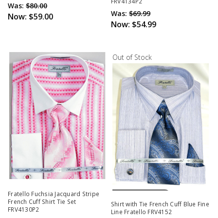
FRV4134P2
Was:
$80.00
Was:
$69.99
Now:
$59.00
Now:
$54.99
Out of Stock
Out Of Stock
Fratello Fuchsia Jacquard Stripe
French Cuff Shirt Tie Set
Shirt with Tie French Cuff Blue Fine
FRV4130P2
Line Fratello FRV4152