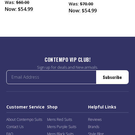
Was:
$60.00
Was:
$70.00
Now:
$54.99
Now:
$54.99
CONTEMPO VIP CLUB!
Sign up for deals and New arrivals.
Subscribe
Customer Service
Shop
Helpful Links
About Contempo Suits
Mens Red Suits
Reviews
Contact Us
Mens Purple Suits
Brands
FAQ
Mens Black Suits
Style Blog