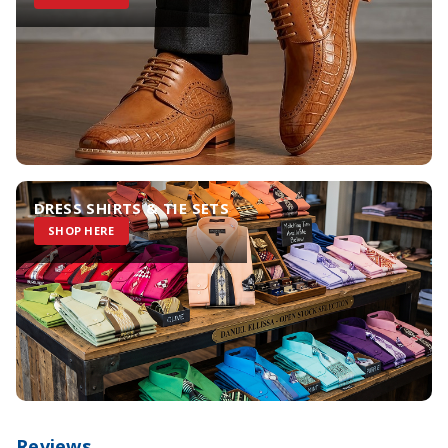
DRESS SHIRTS & TIE SETS
SHOP HERE
Reviews