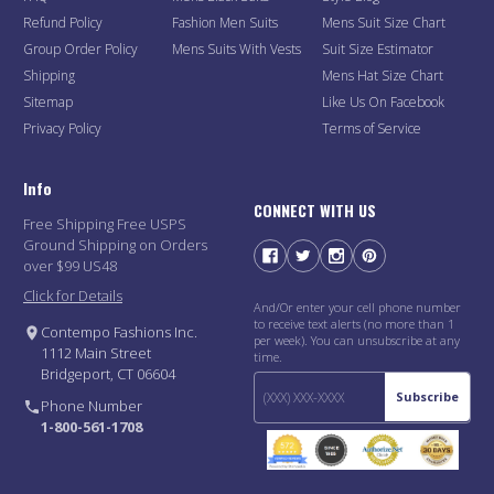
Refund Policy
Fashion Men Suits
Mens Suit Size Chart
Group Order Policy
Mens Suits With Vests
Suit Size Estimator
Shipping
Mens Hat Size Chart
Sitemap
Like Us On Facebook
Privacy Policy
Terms of Service
Info
CONNECT WITH US
Free Shipping Free USPS
Ground Shipping on Orders
over $99 US48
Click for Details
And/Or enter your cell phone number
to receive text alerts (no more than 1
Contempo Fashions Inc.
per week). You can unsubscribe at any
1112 Main Street
time.
Bridgeport, CT 06604
Subscribe
Phone Number
1-800-561-1708