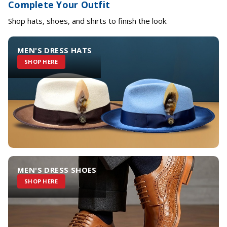
Complete Your Outfit
Shop hats, shoes, and shirts to finish the look.
MEN'S DRESS HATS
SHOP HERE
MEN'S DRESS SHOES
SHOP HERE