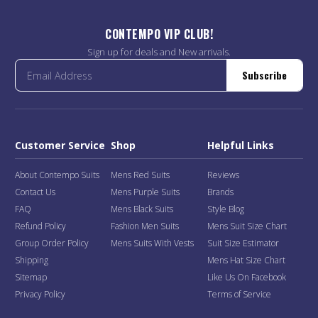
CONTEMPO VIP CLUB!
Sign up for deals and New arrivals.
Subscribe
Customer Service
Shop
Helpful Links
About Contempo Suits
Mens Red Suits
Reviews
Contact Us
Mens Purple Suits
Brands
FAQ
Mens Black Suits
Style Blog
Refund Policy
Fashion Men Suits
Mens Suit Size Chart
Group Order Policy
Mens Suits With Vests
Suit Size Estimator
Shipping
Mens Hat Size Chart
Sitemap
Like Us On Facebook
Privacy Policy
Terms of Service