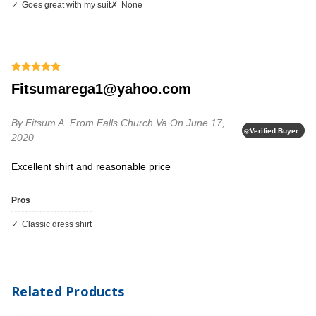
Goes great with my suit
None
fitsumarega1@yahoo.com
By Fitsum A.
From Falls Church Va
On June 17,
Verified Buyer
2020
Excellent shirt and reasonable price
Pros
classic dress shirt
Related Products