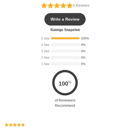
3
Reviews
Write a Review
Ratings Snapshot
5 Star
100%
4 Star
0%
3 Star
0%
2 Star
0%
1 Star
0%
%
100
of Reviewers
Recommend