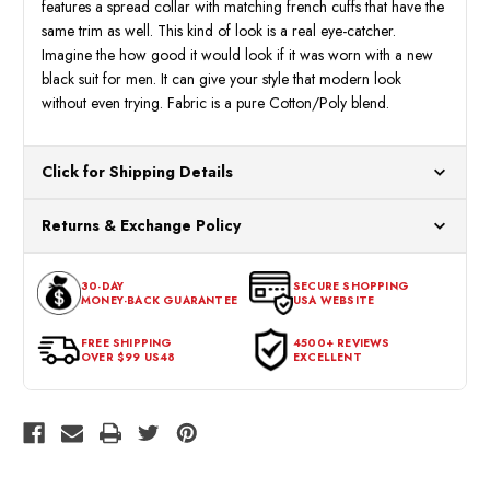
features a spread collar with matching french cuffs that have the
same trim as well. This kind of look is a real eye-catcher.
Imagine the how good it would look if it was worn with a new
black suit for men. It can give your style that modern look
without even trying. Fabric is a pure Cotton/Poly blend.
Click for Shipping Details
All orders ship from our US warehouses. Please allow 24 hours
Returns & Exchange Policy
for processing. Orders Placed After 12:30 Eastern Time Will Be
Processed the Next Business Day.
You can return or exchange any item that doesn't meet your
30-DAY
SECURE SHOPPING
expectations within 30 days of the purchase date. To be eligible
MONEY-BACK GUARANTEE
USA WEBSITE
for a return, the item should be in its original condition, with all
tags intact and no alterations done.
FREE SHIPPING
4500+ REVIEWS
OVER $99 US48
EXCELLENT