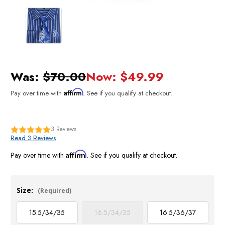
Was:
$70.00
Now:
$49.99
Affirm
Pay over time with
. See if you qualify at checkout.
3
Reviews
Read 3 Reviews
Affirm
Pay over time with
. See if you qualify at checkout.
Size:
(Required)
15.5/34/35
16.5/34/35
16.5/36/37