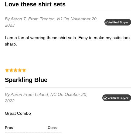
Love these shirt sets
By Aaron T.
From Trenton, NJ
On November 20,
Verified Buyer
2023
I am a fan of wearing these shirt sets. Easy to make my suits look
sharp.
Sparkling Blue
By Aaron
From Leland, NC
On October 20,
Verified Buyer
2022
Great Combo
Pros
Cons