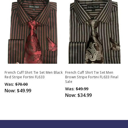
French Cuff Shirt Tie Set Men Black
French Cuff Shirt Tie Set Men
Red Stripe Fortini FL633
Brown Stripe Fortini FL633 Final
Sale
Was:
$70.00
Was:
$49.99
Now:
$49.99
Now:
$34.99