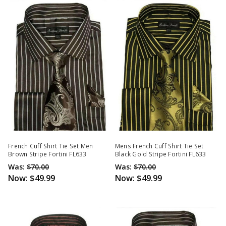
French Cuff Shirt Tie Set Men
Mens French Cuff Shirt Tie Set
Brown Stripe Fortini FL633
Black Gold Stripe Fortini FL633
Was:
$70.00
Was:
$70.00
Now:
$49.99
Now:
$49.99