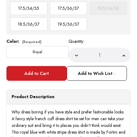
17.5/34/35
17.5/36/37
18.5/34/35
18.5/36/37
19.5/36/37
Color:
Quantity:
Current
(Required)
Stock:
Royal
Decrease
Incre
Quantity
Quant
of
of
French
Frenc
Cuff
Cuff
Add to Wish List
Shirt
Shirt
Tie
Tie
Set
Set
Men
Men
Royal
Royal
Product Description
Blue
Blue
Stripe
Strip
Fortini
Fortin
FL633
FL63
Why dress boring if you have style and prefer fashionable looks.
A fancy style french cuff dress shirt tie set for men can take your
ordinary suit and bring it to places you didn't think would exist.
This royal blue with white stripe dress shirt is made by Fortini and