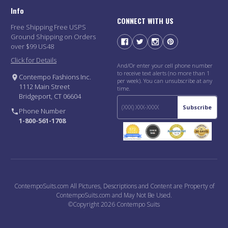
Info
CONNECT WITH US
Free Shipping Free USPS
Ground Shipping on Orders
over $99 US48
Click for Details
And/Or enter your cell phone number
to receive text alerts (no more than 1
Contempo Fashions Inc.
per week). You can unsubscribe at any
1112 Main Street
time.
Bridgeport, CT 06604
Subscribe
Phone Number
1-800-561-1708
ContempoSuits.com All Pictures, Descriptions and Content are Property of
ContempoSuits.com and May Not Be Used.
©Copyright 2026 Contempo Suits