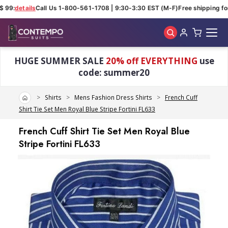
 99:
details
Call Us 1-800-561-1708 | 9:30-3:30 EST (M-F)
Free shipping for 
Skip to main content
HUGE SUMMER SALE
20% off EVERYTHING
use
code: summer20
Home
Shirts
Mens Fashion Dress Shirts
French Cuff
Shirt Tie Set Men Royal Blue Stripe Fortini FL633
French Cuff Shirt Tie Set Men Royal Blue
Stripe Fortini FL633