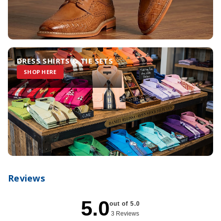
DRESS SHIRTS & TIE SETS
SHOP HERE
Reviews
5.0
out of 5.0
3 Reviews