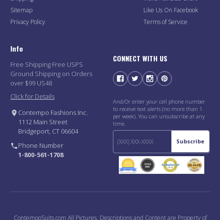
Sitemap
Like Us On Facebook
Privacy Policy
Terms of Service
Info
CONNECT WITH US
Free Shipping Free USPS
Ground Shipping on Orders
over $99 US48
Click for Details
And/Or enter your cell phone number
to receive text alerts (no more than 1
Contempo Fashions Inc.
per week). You can unsubscribe at any
1112 Main Street
time.
Bridgeport, CT 06604
Subscribe
Phone Number
1-800-561-1708
ContempoSuits.com All Pictures, Descriptions and Content are Property of