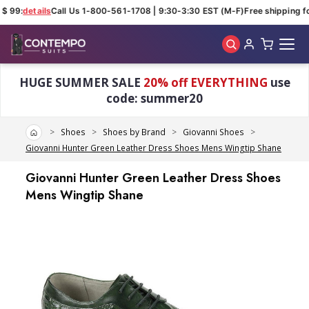
$ 99:
details
Call Us 1-800-561-1708 | 9:30-3:30 EST (M-F)
Free shipping fo
Skip to main content
HUGE SUMMER SALE
20% off EVERYTHING
use
code: summer20
Home
Shoes
Shoes by Brand
Giovanni Shoes
Giovanni Hunter Green Leather Dress Shoes Mens Wingtip Shane
Giovanni Hunter Green Leather Dress Shoes
Mens Wingtip Shane