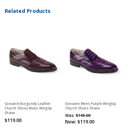
Related Products
Giovanni Burgundy Leather
Giovanni Mens Purple Wingtip
Church Shoes Mens Wingtip
Church Shoes Shane
Shane
Was:
$145.00
$119.00
Now:
$119.00