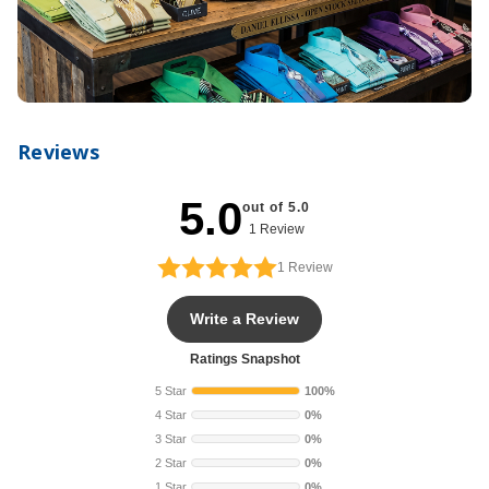
Reviews
5.0
out of 5.0
1 Review
1
Review
Write a Review
Ratings Snapshot
5 Star
100%
4 Star
0%
3 Star
0%
2 Star
0%
1 Star
0%