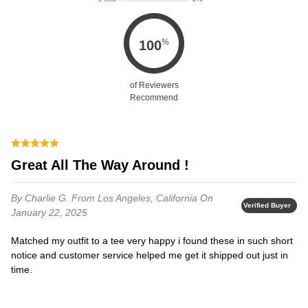
%
100
of Reviewers
Recommend
Great All The Way Around !
By Charlie G.
From Los Angeles, California
On
Verified Buyer
January 22, 2025
Matched my outfit to a tee very happy i found these in such short
notice and customer service helped me get it shipped out just in
time.