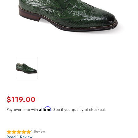
$119.00
Affirm
Pay over time with
. See if you qualify at checkout.
1
Review
Read 1 Review