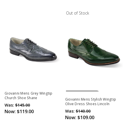
Out of Stock
Out Of Stock
Giovanni Mens Grey Wingtip
Church Shoe Shane
Giovanni Mens Stylish Wingtip
Olive Dress Shoes Lincoln
Was:
$145.00
Now:
$119.00
Was:
$140.00
Now:
$109.00