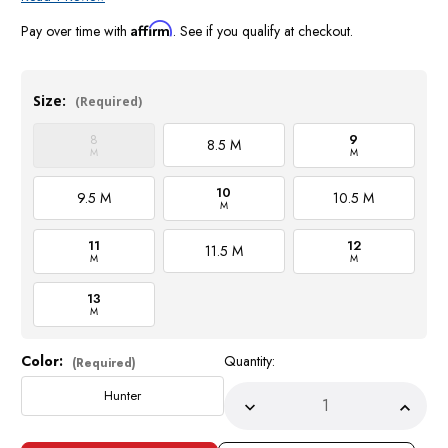
Affirm
Pay over time with
. See if you qualify at checkout.
Size:
(Required)
8
9
8.5 M
M
M
10
9.5 M
10.5 M
M
11
12
11.5 M
M
M
13
M
Color:
Quantity:
Current
(Required)
Stock:
Hunter
Decrease
Incre
Quantity
Quant
of
of