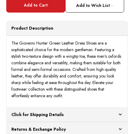
Giovanni
Giova
Hunter
Hunte
Add to Wish List
Green
Green
Leather
Leath
Dress
Dress
Shoes
Shoes
Mens
Mens
Product Description
Wingtip
Wingt
Shane
Shan
The Giovanni Hunter Green Leather Dress Shoes are a
sophisticated choice for the modern gentleman. Featuring a
stylish two-texture design with a wingtip toe, these men's oxfords
combine elegance and versatility, making them suitable for both
formal and semi-formal occasions. Crafted from high-quality
leather, they offer durability and comfort, ensuring you look
sharp while feeling at ease throughout the day. Elevate your
footwear collection with these distinguished shoes that
effortlessly enhance any outfit.
Click for Shipping Details
All orders ship from our US warehouses. Please allow 24 hours
Returns & Exchange Policy
for processing. Orders Placed After 12:30 Eastern Time Will Be