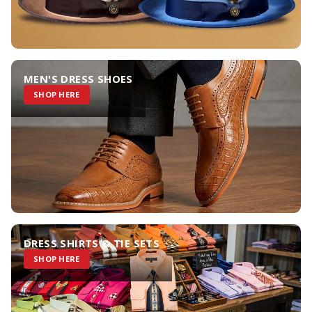
MEN'S DRESS SHOES
SHOP HERE
DRESS SHIRTS & TIE SETS
SHOP HERE