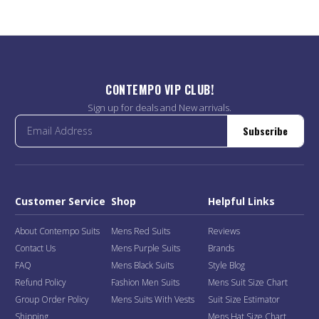
CONTEMPO VIP CLUB!
Sign up for deals and New arrivals.
Subscribe
Customer Service
Shop
Helpful Links
About Contempo Suits
Mens Red Suits
Reviews
Contact Us
Mens Purple Suits
Brands
FAQ
Mens Black Suits
Style Blog
Refund Policy
Fashion Men Suits
Mens Suit Size Chart
Group Order Policy
Mens Suits With Vests
Suit Size Estimator
Shipping
Mens Hat Size Chart