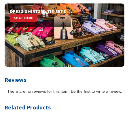
DRESS SHIRTS & TIE SETS
SHOP HERE
Reviews
There are no reviews for this item. Be the first to
write a review
.
Related Products