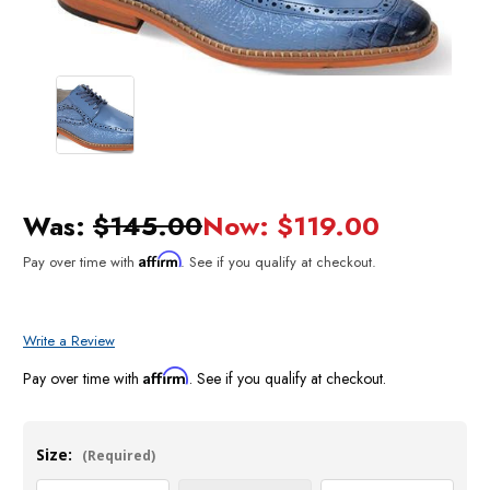
Was:
$145.00
Now:
$119.00
Affirm
Pay over time with
. See if you qualify at checkout.
Write a Review
Affirm
Pay over time with
. See if you qualify at checkout.
Size:
(Required)