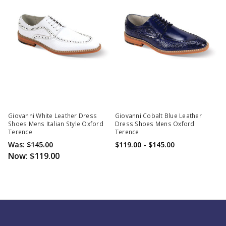
Giovanni White Leather Dress
Giovanni Cobalt Blue Leather
Shoes Mens Italian Style Oxford
Dress Shoes Mens Oxford
Terence
Terence
Was:
$145.00
$119.00 - $145.00
Now:
$119.00