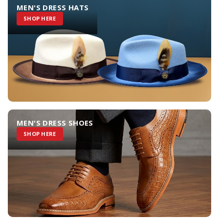
MEN'S DRESS HATS
SHOP HERE
MEN'S DRESS SHOES
SHOP HERE