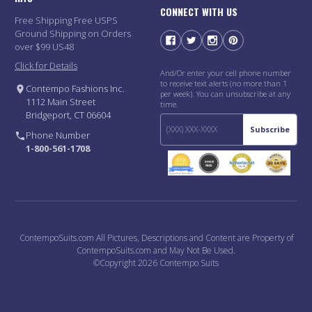
CONNECT WITH US
Free Shipping Free USPS
Ground Shipping on Orders
over $99 US48
Click for Details
And/Or enter your cell phone number
to receive text alerts (no more than 1
Contempo Fashions Inc.
per week). You can unsubscribe at any
1112 Main Street
time.
Bridgeport, CT 06604
Subscribe
Phone Number
1-800-561-1708
ContempoSuits.com All Pictures, Descriptions and Content are Property of
ContempoSuits.com and May Not Be Used.
©Copyright 2026 Contempo Suits