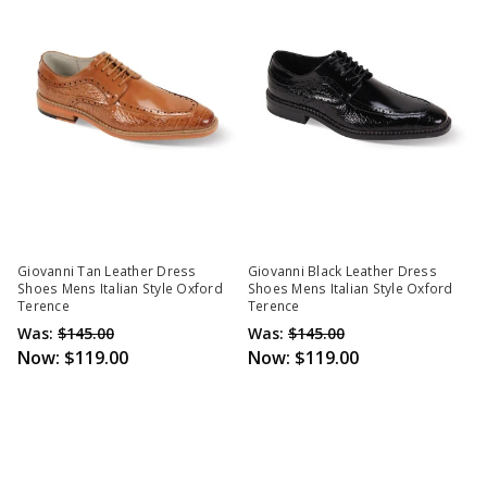
Giovanni Tan Leather Dress
Giovanni Black Leather Dress
Shoes Mens Italian Style Oxford
Shoes Mens Italian Style Oxford
Terence
Terence
Was:
$145.00
Was:
$145.00
Now:
$119.00
Now:
$119.00