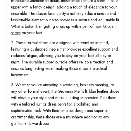
meticulous attention to detail, these shoes feature a sleek lt. blue
upper with a fancy design, adding a touch of elegance to your
ensemble. The classic lace-up style not only adds a unique and
fashionable element but also provides a secure and adjustable fit.
What is better than getting dress up with a pair of
new Giovanni
shoes
on your feet.
2. These formal shoes are designed with comfort in mind,
featuring a cushioned insole that provides excellent support and
reduces fatigue, allowing you to stay on your feet all day or
night. The durable rubber outsole offers reliable traction and
ensures long-lasting wear, making these shoes a practical
investment.
3. Whether you're attending a wedding, business meeting, or
any other formal event, the Giovanni Men's lt. blue leather shoes
will elevate your style and make a lasting impression. Pair them
with a tailored suit or dress pants for a polished and
sophisticated look. With their timeless design and superior
craftsmanship, these shoes are a must-have addition to any
gentleman's wardrobe.