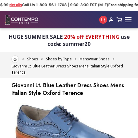
$ 99:
details
Call Us 1-800-561-1708 | 9:30-3:30 EST (M-F)
Free shipping for
Skip to main content
HUGE SUMMER SALE
20% off EVERYTHING
use
code: summer20
Home
Shoes
Shoes by Type
Menswear Shoes
Giovanni Lt. Blue Leather Dress Shoes Mens Italian Style Oxford
Terence
Giovanni Lt. Blue Leather Dress Shoes Mens
Italian Style Oxford Terence