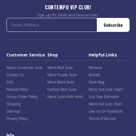
CONTEMPO VIP CLUB!
Sign up for deals and New arrivals.
Subscribe
Customer Service
Shop
Helpful Links
About Contempo Suits
Mens Red Suits
Reviews
Contact Us
Mens Purple Suits
Brands
FAQ
Mens Black Suits
Style Blog
Refund Policy
Fashion Men Suits
Mens Suit Size Chart
Group Order Policy
Mens Suits With Vests
Suit Size Estimator
Shipping
Mens Hat Size Chart
Sitemap
Like Us On Facebook
Privacy Policy
Terms of Service
Info