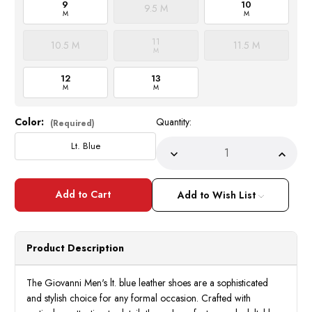
9
10
9.5 M
M
M
11
10.5 M
11.5 M
M
12
13
M
M
Color:
Quantity:
Current
(Required)
Stock:
Lt. Blue
Decrease
Incre
Quantity
Quant
of
of
Giovanni
Giova
Lt.
Lt.
Add to Wish List
Blue
Blue
Leather
Leath
Dress
Dress
Shoes
Shoes
Mens
Mens
Product Description
Italian
Italia
Style
Style
Oxford
Oxfor
Terence
Teren
The Giovanni Men's lt. blue leather shoes are a sophisticated
and stylish choice for any formal occasion. Crafted with