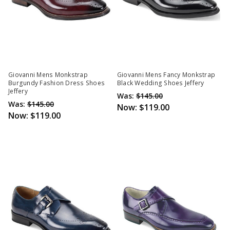
Giovanni Mens Monkstrap
Giovanni Mens Fancy Monkstrap
Burgundy Fashion Dress Shoes
Black Wedding Shoes Jeffery
Jeffery
Was:
$145.00
Was:
$145.00
Now:
$119.00
Now:
$119.00