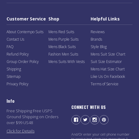
Customer Service
Shop
Helpful Links
About Contempo Suits
Mens Red Suits
Reviews
Contact Us
Mens Purple Suits
Brands
FAQ
Mens Black Suits
Style Blog
Refund Policy
Fashion Men Suits
Mens Suit Size Chart
Group Order Policy
Mens Suits With Vests
Suit Size Estimator
Shipping
Mens Hat Size Chart
Sitemap
Like Us On Facebook
Privacy Policy
Terms of Service
Info
CONNECT WITH US
Free Shipping Free USPS
Ground Shipping on Orders
over $99 US48
Click for Details
And/Or enter your cell phone number
to receive text alerts (no more than 1