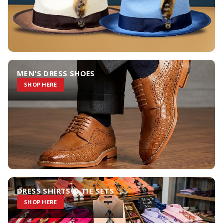
MEN'S DRESS SHOES
SHOP HERE
DRESS SHIRTS & TIE SETS
SHOP HERE