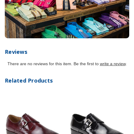
Reviews
There are no reviews for this item. Be the first to
write a review
.
Related Products