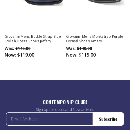
Giovanni Mens Buckle Strap Blue
Giovanni Mens Monkstrap Purple
Stylish Dress Shoes Jeffery
Formal Shoes Amato
Was:
$145.00
Was:
$140.00
Now:
$119.00
Now:
$115.00
CONTEMPO VIP CLUB!
Sign up for deals and New arrivals.
Subscribe