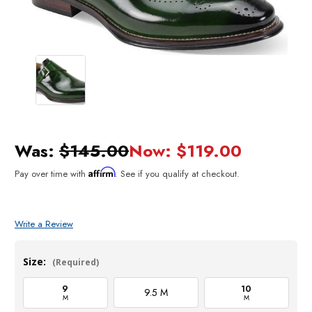
Was:
$145.00
Now:
$119.00
Affirm
Pay over time with
. See if you qualify at checkout.
Write a Review
Size:
(Required)
9
10
9.5 M
M
M