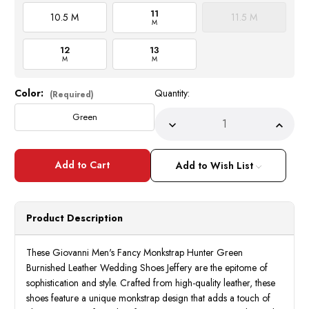
11
10.5 M
11.5 M
M
12
13
M
M
Color:
Quantity:
Current
(Required)
Stock:
Green
Decrease
Incre
Quantity
Quant
of
of
Giovanni
Giova
Mens
Mens
Add to Wish List
Monkstrap
Monks
Green
Green
Leather
Leath
Dress
Dress
Shoes
Shoes
Product Description
Jeffery
Jeffer
These Giovanni Men's Fancy Monkstrap Hunter Green
Burnished Leather Wedding Shoes Jeffery are the epitome of
sophistication and style. Crafted from high-quality leather, these
shoes feature a unique monkstrap design that adds a touch of