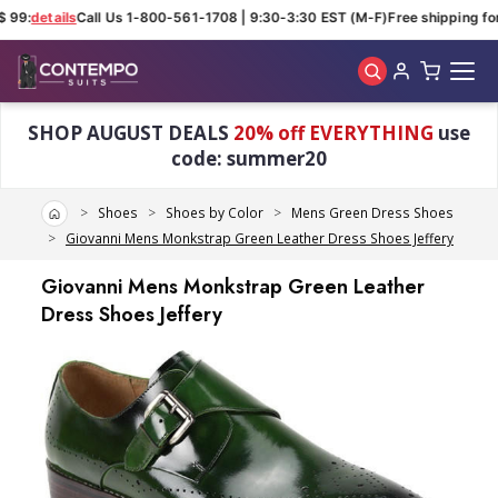
 99:
details
Call Us 1-800-561-1708 | 9:30-3:30 EST (M-F)
Free shipping for
Skip to main content
SHOP AUGUST DEALS
20% off EVERYTHING
use
code: summer20
Home
Shoes
Shoes by Color
Mens Green Dress Shoes
Giovanni Mens Monkstrap Green Leather Dress Shoes Jeffery
Giovanni Mens Monkstrap Green Leather
Dress Shoes Jeffery