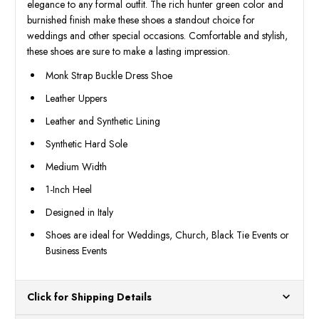
elegance to any formal outfit. The rich hunter green color and
burnished finish make these shoes a standout choice for
weddings and other special occasions. Comfortable and stylish,
these shoes are sure to make a lasting impression.
Monk Strap Buckle Dress Shoe
Leather Uppers
Leather and Synthetic Lining
Synthetic Hard Sole
Medium Width
1-Inch Heel
Designed in Italy
Shoes are ideal for Weddings, Church, Black Tie Events or
Business Events
Click for Shipping Details