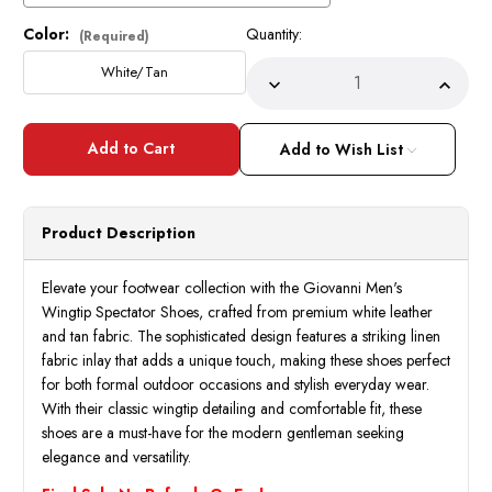
Color:
Quantity:
Current
(Required)
Stock:
White/Tan
Decrease
Incre
Quantity
Quant
of
of
Giovanni
Giova
Mens
Mens
Add to Wish List
Wingtip
Wingt
Spectator
Spect
Shoes
Shoes
White
White
Tan
Tan
Product Description
Leather
Leath
Nico
Nico
Size
Size
13
13
Elevate your footwear collection with the Giovanni Men's
Final
Final
Wingtip Spectator Shoes, crafted from premium white leather
Sale
Sale
and tan fabric. The sophisticated design features a striking linen
fabric inlay that adds a unique touch, making these shoes perfect
for both formal outdoor occasions and stylish everyday wear.
With their classic wingtip detailing and comfortable fit, these
shoes are a must-have for the modern gentleman seeking
elegance and versatility.