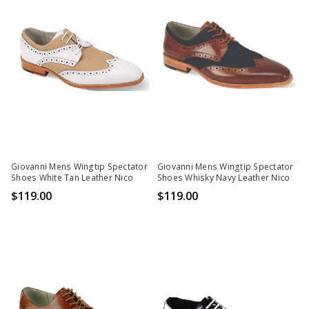
Giovanni Mens Wingtip Spectator
Giovanni Mens Wingtip Spectator
Shoes White Tan Leather Nico
Shoes Whisky Navy Leather Nico
$119.00
$119.00