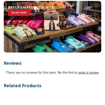
DRESS SHIRTS & TIE SETS
SHOP HERE
Reviews
There are no reviews for this item. Be the first to
write a review
.
Related Products