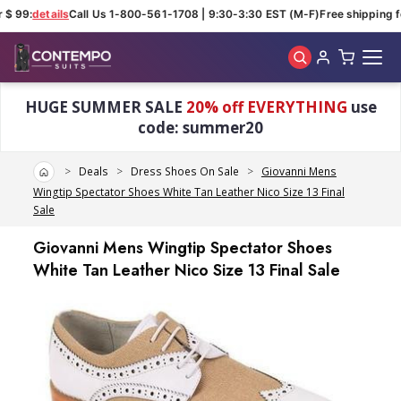
$ 99:
details
Call Us 1-800-561-1708 | 9:30-3:30 EST (M-F)
Free shipping fo
Skip to main content
HUGE SUMMER SALE
20% off EVERYTHING
use
code: summer20
Home
Deals
Dress Shoes On Sale
Giovanni Mens
Wingtip Spectator Shoes White Tan Leather Nico Size 13 Final
Sale
Giovanni Mens Wingtip Spectator Shoes
White Tan Leather Nico Size 13 Final Sale