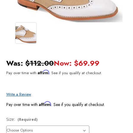
Was:
$112.00
Now:
$69.99
Affirm
Pay over time with
. See if you qualify at checkout.
Write a Review
Affirm
Pay over time with
. See if you qualify at checkout.
Size:
(Required)