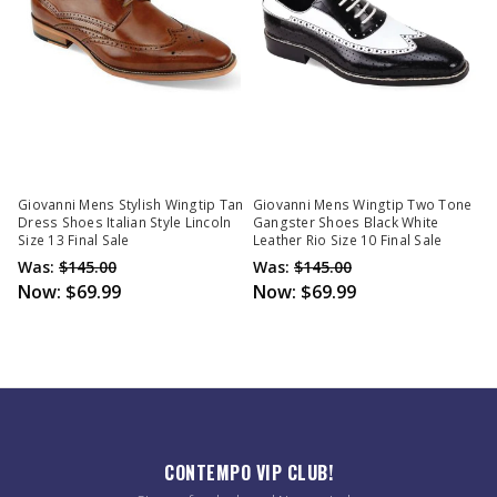
Giovanni Mens Stylish Wingtip Tan
Giovanni Mens Wingtip Two Tone
Dress Shoes Italian Style Lincoln
Gangster Shoes Black White
Size 13 Final Sale
Leather Rio Size 10 Final Sale
Was:
$145.00
Was:
$145.00
Now:
$69.99
Now:
$69.99
CONTEMPO VIP CLUB!