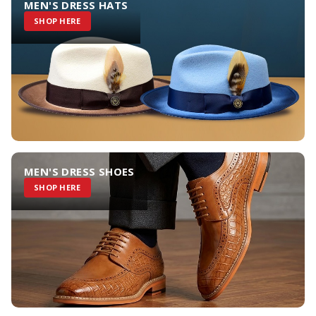
MEN'S DRESS HATS
SHOP HERE
MEN'S DRESS SHOES
SHOP HERE