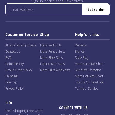
Sign up for deals and New arrivals.
Subscribe
Customer Service
Shop
Helpful Links
About Contempo Suits
Mens Red Suits
Reviews
Contact Us
Mens Purple Suits
Brands
FAQ
Mens Black Suits
Style Blog
Refund Policy
Fashion Men Suits
Mens Suit Size Chart
Group Order Policy
Mens Suits With Vests
Suit Size Estimator
Shipping
Mens Hat Size Chart
Sitemap
Like Us On Facebook
Privacy Policy
Terms of Service
Info
CONNECT WITH US
Free Shipping Free USPS