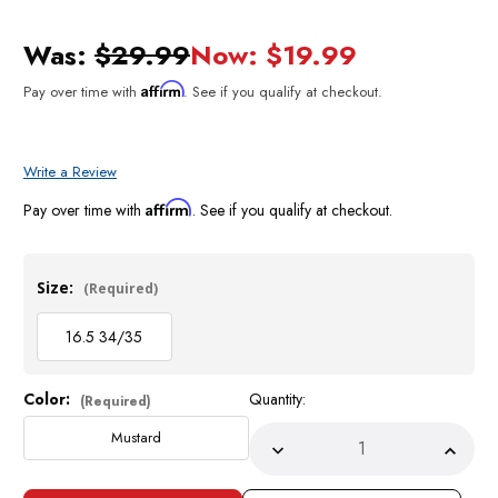
Was:
$29.99
Now:
$19.99
Affirm
Pay over time with
. See if you qualify at checkout.
Write a Review
Affirm
Pay over time with
. See if you qualify at checkout.
Size:
(Required)
16.5 34/35
Color:
Quantity:
Current
(Required)
Stock:
Mustard
Decrease
Incre
Quantity
Quant
of
of