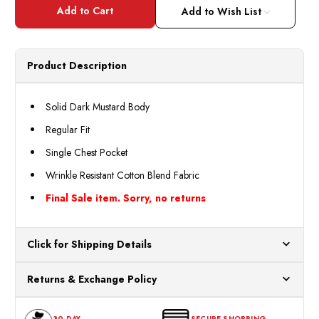
Henri
Henri
Valdise
Valdis
Add to Wish List
Men's
Men's
Mustard
Musta
Color
Color
Regular
Regul
Fit
Fit
Product Description
Dress
Dress
Shirt
Shirt
Size
Size
16.5
16.5
Solid Dark Mustard Body
Final
Final
Sale
Sale
Regular Fit
Single Chest Pocket
Wrinkle Resistant Cotton Blend Fabric
Final Sale item. Sorry, no returns
Click for Shipping Details
All orders ship from our US warehouses. Please allow 24 hours
Returns & Exchange Policy
for processing. Orders Placed After 12:30 Eastern Time Will Be
Processed the Next Business Day.
You can return or exchange any item that doesn't meet your
30-DAY
SECURE SHOPPING