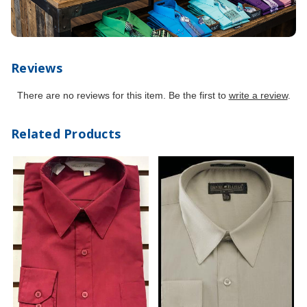
Reviews
There are no reviews for this item. Be the first to
write a review
.
Related Products