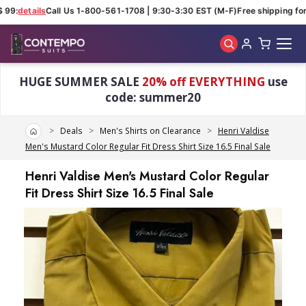
 99:
details
Call Us 1-800-561-1708 | 9:30-3:30 EST (M-F)
Free shipping for 
Skip to main content
HUGE SUMMER SALE
20% off EVERYTHING
use
code: summer20
Home
Deals
Men's Shirts on Clearance
Henri Valdise
Men's Mustard Color Regular Fit Dress Shirt Size 16.5 Final Sale
Henri Valdise Men's Mustard Color Regular
Fit Dress Shirt Size 16.5 Final Sale