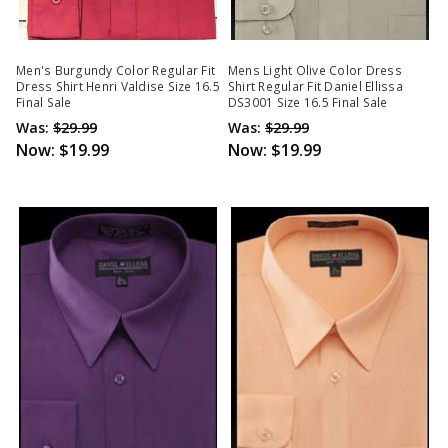
Men's Burgundy Color Regular Fit
Mens Light Olive Color Dress
Dress Shirt Henri Valdise Size 16.5
Shirt Regular Fit Daniel Ellissa
Final Sale
DS3001 Size 16.5 Final Sale
Was:
$29.99
Was:
$29.99
Now:
$19.99
Now:
$19.99