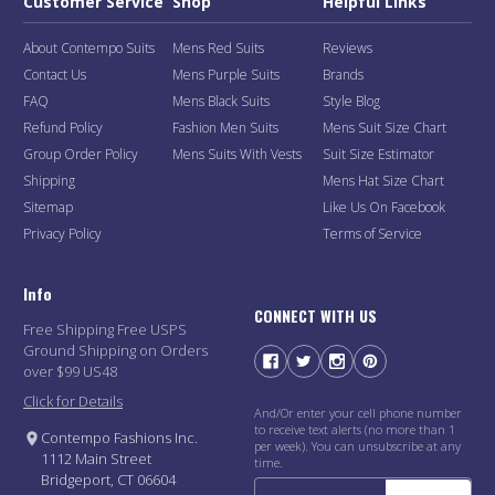
Customer Service
Shop
Helpful Links
About Contempo Suits
Mens Red Suits
Reviews
Contact Us
Mens Purple Suits
Brands
FAQ
Mens Black Suits
Style Blog
Refund Policy
Fashion Men Suits
Mens Suit Size Chart
Group Order Policy
Mens Suits With Vests
Suit Size Estimator
Shipping
Mens Hat Size Chart
Sitemap
Like Us On Facebook
Privacy Policy
Terms of Service
Info
CONNECT WITH US
Free Shipping Free USPS
Ground Shipping on Orders
over $99 US48
Click for Details
And/Or enter your cell phone number
to receive text alerts (no more than 1
Contempo Fashions Inc.
per week). You can unsubscribe at any
1112 Main Street
time.
Bridgeport, CT 06604