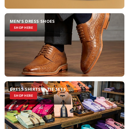
MEN'S DRESS SHOES
SHOP HERE
DRESS SHIRTS & TIE SETS
SHOP HERE