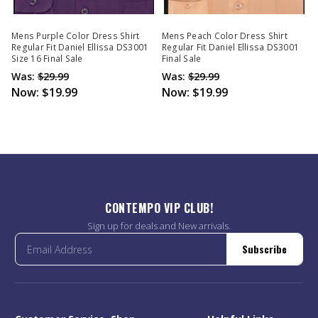
Mens Purple Color Dress Shirt
Mens Peach Color Dress Shirt
Regular Fit Daniel Ellissa DS3001
Regular Fit Daniel Ellissa DS3001
Size 16 Final Sale
Final Sale
Was:
$29.99
Was:
$29.99
Now:
$19.99
Now:
$19.99
CONTEMPO VIP CLUB!
Sign up for deals and New arrivals.
Subscribe