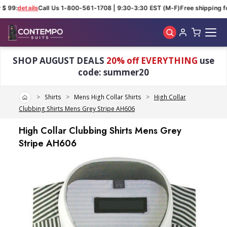
 99:
details
Call Us 1-800-561-1708 | 9:30-3:30 EST (M-F)
Free shipping for
Skip to main content
SHOP AUGUST DEALS
20% off EVERYTHING
use
code: summer20
Home
Shirts
Mens High Collar Shirts
High Collar
Clubbing Shirts Mens Grey Stripe AH606
High Collar Clubbing Shirts Mens Grey
Stripe AH606