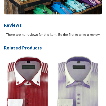
Reviews
There are no reviews for this item. Be the first to
write a review
.
Related Products