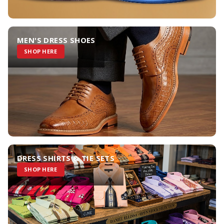
MEN'S DRESS SHOES
SHOP HERE
DRESS SHIRTS & TIE SETS
SHOP HERE