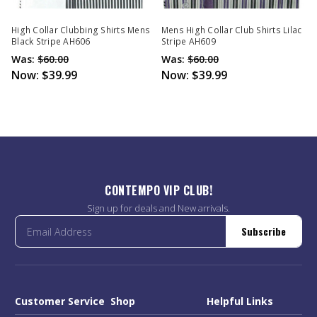
High Collar Clubbing Shirts Mens
Mens High Collar Club Shirts Lilac
Black Stripe AH606
Stripe AH609
Was:
$60.00
Was:
$60.00
Now:
$39.99
Now:
$39.99
CONTEMPO VIP CLUB!
Sign up for deals and New arrivals.
Subscribe
Customer Service
Shop
Helpful Links