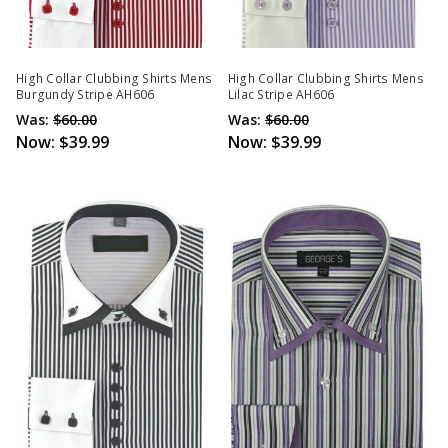
High Collar Clubbing Shirts Mens
High Collar Clubbing Shirts Mens
Burgundy Stripe AH606
Lilac Stripe AH606
Was:
$60.00
Was:
$60.00
Now:
$39.99
Now:
$39.99