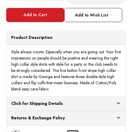
Quantity
Quant
of
of
High
High
Collar
Collar
Add to Wish List
Clubbing
Clubb
Shirts
Shirts
Mens
Mens
Grey
Grey
Stripe
Strip
Product Description
AH606
AH60
Style always counts. Especially when you are going out. Your first
impressions on people should be positive and wearing the right
high collar style shirts with style for a party or the club needs to
be strongly considered. This five button front stripe high collar
shirt is made by George and features those double style high
collars and flip cuffs that mean business. Made of Cotton/Poly
blend easy care fabric.
Click for Shipping Details
All orders ship from our US warehouses. Please allow 24 hours
Returns & Exchange Policy
for processing. Orders Placed After 12:30 Eastern Time Will Be
Processed the Next Business Day.
You can return or exchange any item that doesn't meet your