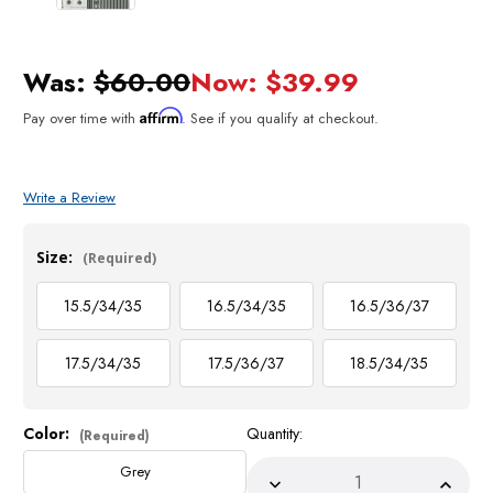
Was:
$60.00
Now:
$39.99
Affirm
Pay over time with
. See if you qualify at checkout.
Write a Review
Size:
(Required)
15.5/34/35
16.5/34/35
16.5/36/37
17.5/34/35
17.5/36/37
18.5/34/35
Color:
Quantity:
Current
(Required)
Stock:
Grey
Decrease
Incre