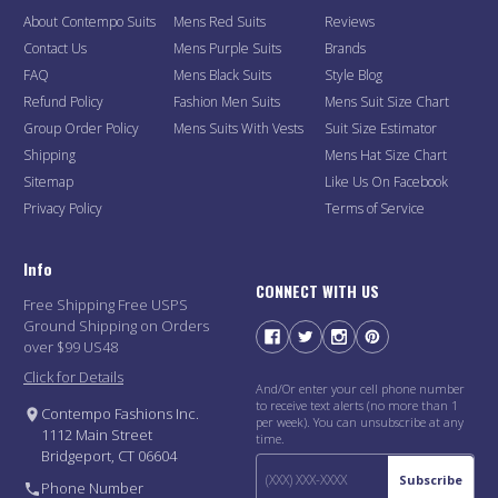
About Contempo Suits
Mens Red Suits
Reviews
Contact Us
Mens Purple Suits
Brands
FAQ
Mens Black Suits
Style Blog
Refund Policy
Fashion Men Suits
Mens Suit Size Chart
Group Order Policy
Mens Suits With Vests
Suit Size Estimator
Shipping
Mens Hat Size Chart
Sitemap
Like Us On Facebook
Privacy Policy
Terms of Service
Info
CONNECT WITH US
Free Shipping Free USPS
Ground Shipping on Orders
over $99 US48
Click for Details
And/Or enter your cell phone number
to receive text alerts (no more than 1
Contempo Fashions Inc.
per week). You can unsubscribe at any
1112 Main Street
time.
Bridgeport, CT 06604
Subscribe
Phone Number