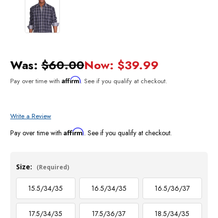
Was:
$60.00
Now:
$39.99
Affirm
Pay over time with
. See if you qualify at checkout.
Write a Review
Affirm
Pay over time with
. See if you qualify at checkout.
Size:
(Required)
15.5/34/35
16.5/34/35
16.5/36/37
17.5/34/35
17.5/36/37
18.5/34/35