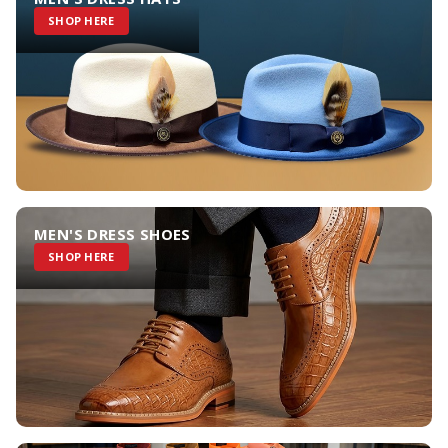
SHOP HERE
MEN'S DRESS SHOES
SHOP HERE