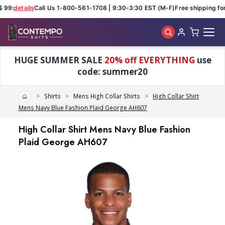
 99:
details
Call Us 1-800-561-1708 | 9:30-3:30 EST (M-F)
Free shipping for 
Skip to main content
HUGE SUMMER SALE
20% off EVERYTHING
use
code: summer20
Home
Shirts
Mens High Collar Shirts
High Collar Shirt
Mens Navy Blue Fashion Plaid George AH607
High Collar Shirt Mens Navy Blue Fashion
Plaid George AH607