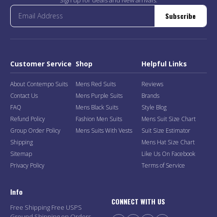
Subscribe
Customer Service
Shop
Helpful Links
About Contempo Suits
Mens Red Suits
Reviews
Contact Us
Mens Purple Suits
Brands
FAQ
Mens Black Suits
Style Blog
Refund Policy
Fashion Men Suits
Mens Suit Size Chart
Group Order Policy
Mens Suits With Vests
Suit Size Estimator
Shipping
Mens Hat Size Chart
Sitemap
Like Us On Facebook
Privacy Policy
Terms of Service
Info
CONNECT WITH US
Free Shipping Free USPS
Ground Shipping on Orders