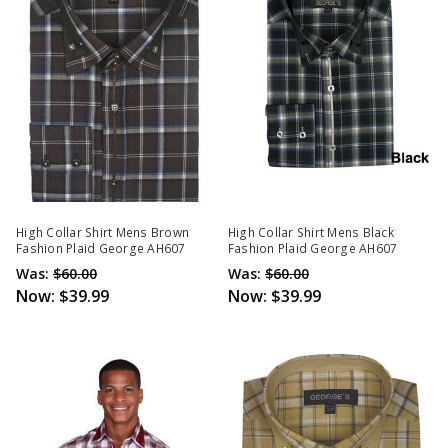
High Collar Shirt Mens Brown
High Collar Shirt Mens Black
Fashion Plaid George AH607
Fashion Plaid George AH607
Was:
$60.00
Was:
$60.00
Now:
$39.99
Now:
$39.99