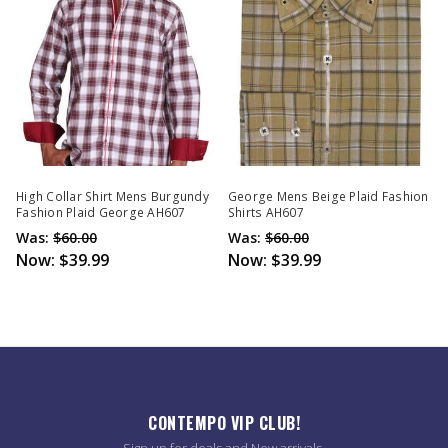
High Collar Shirt Mens Burgundy
George Mens Beige Plaid Fashion
Fashion Plaid George AH607
Shirts AH607
Was:
$60.00
Was:
$60.00
Now:
$39.99
Now:
$39.99
CONTEMPO VIP CLUB!
Sign up for deals and New arrivals.