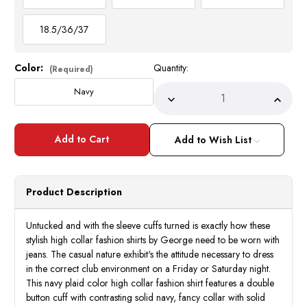
18.5/36/37
Color:
Quantity:
Current
(Required)
Stock:
Navy
Decrease
Incre
Quantity
Quant
of
of
High
High
Collar
Collar
Add to Wish List
Shirt
Shirt
Mens
Mens
Navy
Navy
Blue
Blue
Fashion
Fashi
Product Description
Plaid
Plaid
George
Geor
AH607
AH60
Untucked and with the sleeve cuffs turned is exactly how these
stylish high collar fashion shirts by George need to be worn with
jeans. The casual nature exhibit's the attitude necessary to dress
in the correct club environment on a Friday or Saturday night.
This navy plaid color high collar fashion shirt features a double
button cuff with contrasting solid navy, fancy collar with solid