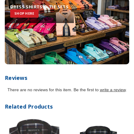
DRESS SHIRTS & TIE SETS
SHOP HERE
Reviews
There are no reviews for this item. Be the first to
write a review
.
Related Products