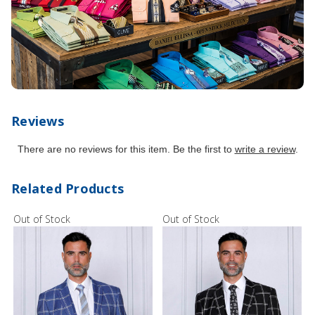
Reviews
There are no reviews for this item. Be the first to
write a review
.
Related Products
Out of Stock
Out of Stock