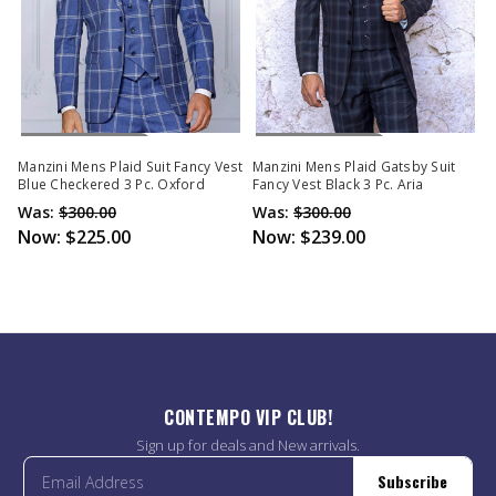
Out Of Stock
Out Of Stock
Manzini Mens Plaid Suit Fancy Vest
Manzini Mens Plaid Gatsby Suit
Blue Checkered 3 Pc. Oxford
Fancy Vest Black 3 Pc. Aria
Was:
$300.00
Was:
$300.00
Now:
$225.00
Now:
$239.00
CONTEMPO VIP CLUB!
Sign up for deals and New arrivals.
Subscribe