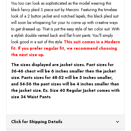
You too can look as sophisticated as the model wearing this
black fancy plaid 3 piece suit by Manzini. Featuring the timeless
look of a 2 button jacket and notched lapels, this black plaid suit
will soon be whispering for your to come up with creative ways
to get dressed up. That is just the easy style of tan color suit. With
a stylish double vented back and flat front pants. You'll simply
look good in a suit of this style.
This suit comes in a Modern
fit. If you prefer regular fit, we recommend choosing
the next size up.
The sizes displayed are jacket sizes. Pant sizes for
36-46 chest will be 6 inches smaller then the jacket
size. Pants sizes for 48-52 will be 5 inches smaller,
and 54-56 the pant sizes will be 4 inches smaller than
the jacket size. Ex. Size 40 Regular Jacket comes with
size 34 Waist Pants
Click for Shipping Details