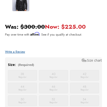
Was:
$300.00
Now:
$225.00
Affirm
Pay over time with
. See if you qualify at checkout.
Write a Review
Size chart
Size:
(Required)
38
40
42
Regular
Regular
Regular
44
46
48
Regular
Regular
Regular
50
52
54
Regular
Regular
Regular