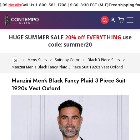
99:
details
Call Us 1-800-561-1708 | 9:30-3:30 EST (M-F)
Free shipping for 
Skip to main content
HUGE SUMMER SALE
20% off EVERYTHING
use
code: summer20
Home
Mens Suits
Suits by Color
Black 3 Piece Suits
Manzini Men's Black Fancy Plaid 3 Piece Suit 1920s Vest Oxford
Manzini Men's Black Fancy Plaid 3 Piece Suit
1920s Vest Oxford