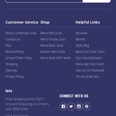
Customer Service
Shop
Helpful Links
About Contempo Suits
Mens Red Suits
Reviews
Contact Us
Mens Purple Suits
Brands
FAQ
Mens Black Suits
Style Blog
Refund Policy
Fashion Men Suits
Mens Suit Size Chart
Group Order Policy
Mens Suits With Vests
Suit Size Estimator
Shipping
Mens Hat Size Chart
Sitemap
Like Us On Facebook
Privacy Policy
Terms of Service
Info
CONNECT WITH US
Free Shipping Free USPS
Ground Shipping on Orders
over $99 US48
Click for Details