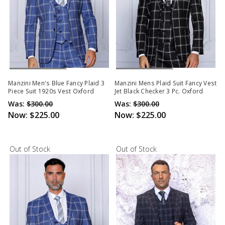
Out Of Stock
Out Of Stock
Manzini Men's Blue Fancy Plaid 3
Manzini Mens Plaid Suit Fancy Vest
Piece Suit 1920s Vest Oxford
Jet Black Checker 3 Pc. Oxford
Was:
$300.00
Was:
$300.00
Now:
$225.00
Now:
$225.00
Out of Stock
Out of Stock