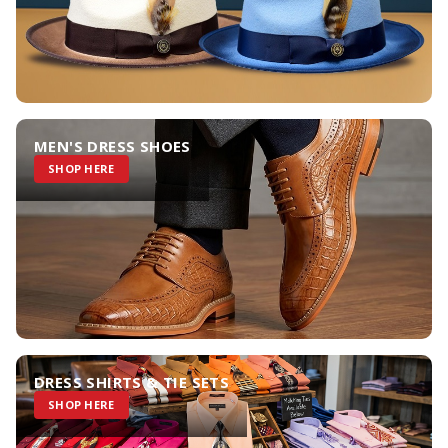
MEN'S DRESS SHOES
SHOP HERE
DRESS SHIRTS & TIE SETS
SHOP HERE