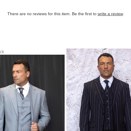
There are no reviews for this item. Be the first to
write a review
.
ock