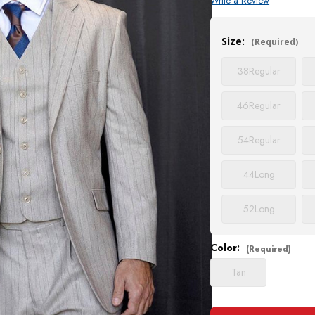
Write a Review
Current
Stock:
Size:
(Required)
38
Regular
46
Regular
54
Regular
44
Long
52
Long
Color:
(Required)
Tan