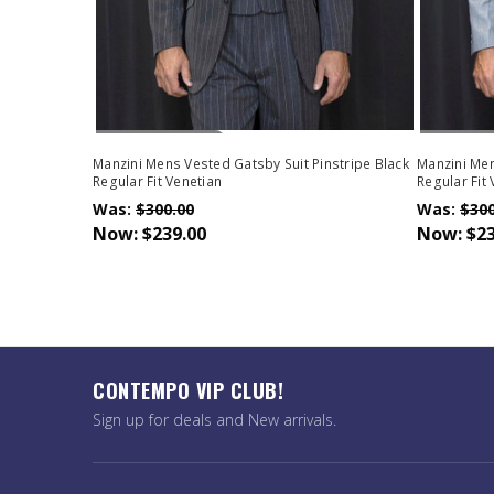
Out Of Stock
Out Of 
Manzini Mens Vested Gatsby Suit Pinstripe Black
Manzini Men
Regular Fit Venetian
Regular Fit
Was:
$300.00
Was:
$300
Now:
$239.00
Now:
$23
CONTEMPO VIP CLUB!
Sign up for deals and New arrivals.