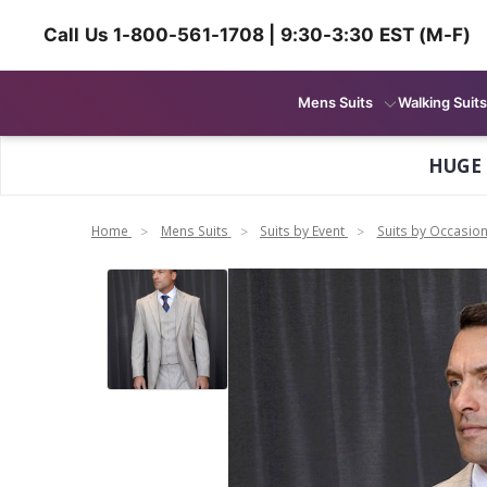
Call Us 1-800-561-1708 | 9:30-3:30 EST (M-F)
Mens Suits
Walking Suits
HUGE
Home
Mens Suits
Suits by Event
Suits by Occasio