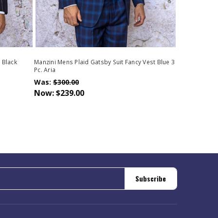
 Black
Manzini Mens Plaid Gatsby Suit Fancy Vest Blue 3
Pc. Aria
Was:
$300.00
Now:
$239.00
Subscribe