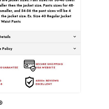
aller then the jacket size. Pants sizes for 48-
 smaller, and 54-56 the pant sizes will be 4
 the jacket size. Ex. Size 40 Regular Jacket
 Waist Pants
Details
ur US warehouses. Please allow 24 hours for
 Policy
aced After 12:30 Eastern Time Will Be Processed the
ange any item that doesn't meet your expectations
urchase date. To be eligible for a return, the item
SECURE SHOPPING
 GUARANTEE
USA WEBSITE
l condition, with all tags intact and no alterations done.
G
4500+ REVIEWS
48
EXCELLENT