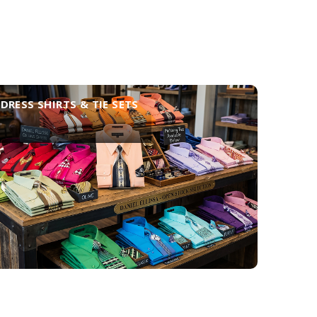
DRESS SHIRTS & TIE SETS