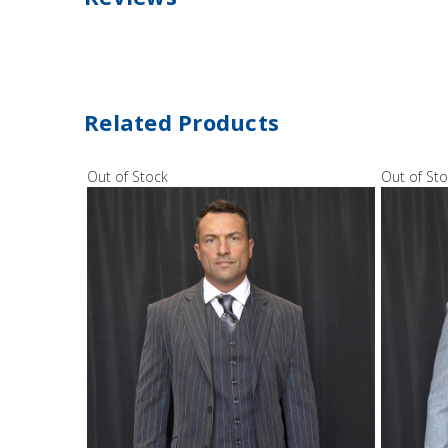
Related Products
Out of Stock
Out of St