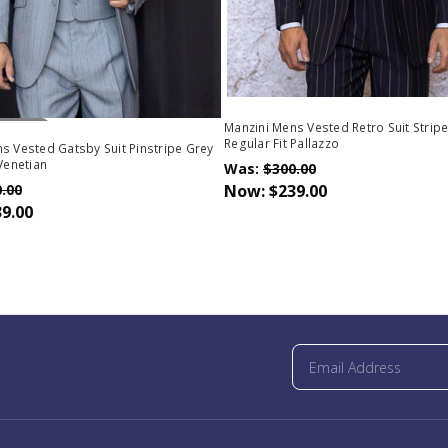
Stock
Manzini Mens Vested Retro Suit Stripe
Regular Fit Pallazzo
s Vested Gatsby Suit Pinstripe Grey
 Venetian
Was:
$300.00
.00
Now:
$239.00
9.00