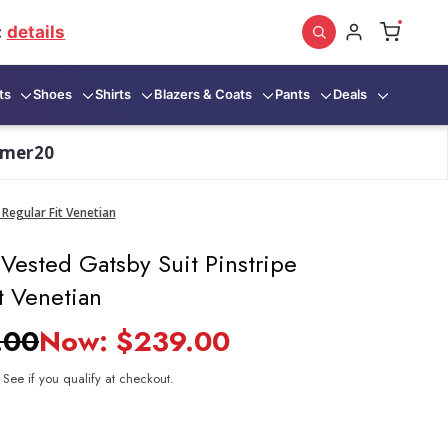
:
details
ts
Shoes
Shirts
Blazers & Coats
Pants
Deals
mmer20
Regular Fit Venetian
Vested Gatsby Suit Pinstripe
t Venetian
.00
Now:
$239.00
. See if you qualify at checkout.