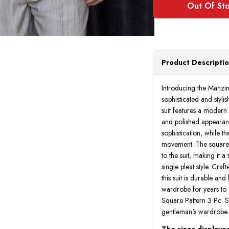
Product Descripti
Introducing the Manzin
sophisticated and styl
suit features a modern f
and polished appearan
sophistication, while t
movement. The square 
to the suit, making it a
single pleat style. Cra
this suit is durable and
wardrobe for years to 
Square Pattern 3 Pc. Su
gentleman's wardrobe.
The sizes displayed