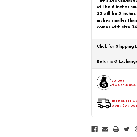
will be 6 inches sm
52 will be 5 inches
inches smaller than
comes with size 34
Click for Shipping 
All orders ship from o
Returns & Exchange
processing. Orders Pl
Next Business Day.
You can return or exch
within 30 days of the p
30-DAY
MONEY-BACK
should be in its origina
FREE SHIPPIN
OVER $99 US