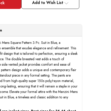
Add to Wish List
on
i Mens Square Pattern 3 Pc. Suit in Blue, a
ish ensemble that exudes elegance and refinement. This
it design that is tailored to perfection, ensuring a sleek
ce. The double breasted vest adds a touch of
he side vented jacket provides comfort and ease of
pattern design adds a unique and contemporary flair
 standout piece in any formal setting. The pants are
fted from high-quality super 150s poly/rayon material,
 long-lasting, ensuring that it will remain a staple in your
come. Elevate your formal attire with the Manzini Mens
it in Blue, a timeless and classic addition to any
 are jacket sizes. Pant sizes for 36-46 chest