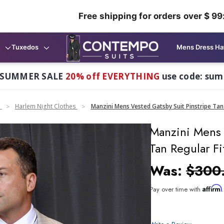
Free shipping for orders over $ 99
Tuxedos
Mens Dress Ha
 SUMMER SALE
20% off EVERYTHING
use code: su
n
Harlem Night Clothes
Manzini Mens Vested Gatsby Suit Pinstripe Tan 
Manzini Mens 
Tan Regular Fi
Was:
$300
Affirm
Pay over time with