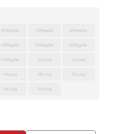
40
Regular
42
Regular
44
Regular
48
Regular
50
Regular
52
Regular
56
Regular
40
Long
42
Long
46
Long
48
Long
50
Long
54
Long
56
Long