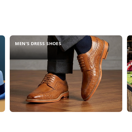
MEN'S DRESS SHOES