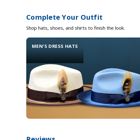
Complete Your Outfit
Shop hats, shoes, and shirts to finish the look.
MEN'S DRESS HATS
Reviews