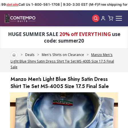
99:
details
Call Us 1-800-561-1708 | 9:30-3:30 EST (M-F)
Free shipping for 
Skip to main content
HUGE SUMMER SALE
20% off EVERYTHING
use
code: summer20
Home
Deals
Men's Shirts on Clearance
Manzo Men's
Light Blue Shiny Satin Dress Shirt Tie Set MS-4005 Size 17.5 Final
Sale
Manzo Men's Light Blue Shiny Satin Dress
Shirt Tie Set MS-4005 Size 17.5 Final Sale