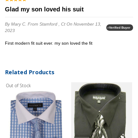
glad my son loved his suit
By Mary C.
From Stamford , Ct
On November 13,
Verified Buyer
2023
First modern fit suit ever. my son loved the fit
Related Products
Out of Stock