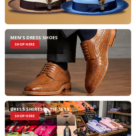
MEN'S DRESS SHOES
SHOP HERE
DRESS SHIRTS & TIE SETS
SHOP HERE