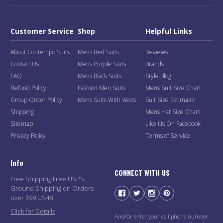
Customer Service
Shop
Helpful Links
About Contempo Suits
Mens Red Suits
Reviews
Contact Us
Mens Purple Suits
Brands
FAQ
Mens Black Suits
Style Blog
Refund Policy
Fashion Men Suits
Mens Suit Size Chart
Group Order Policy
Mens Suits With Vests
Suit Size Estimator
Shipping
Mens Hat Size Chart
Sitemap
Like Us On Facebook
Privacy Policy
Terms of Service
Info
CONNECT WITH US
Free Shipping Free USPS
Ground Shipping on Orders
over $99 US48
Click for Details
And/Or enter your cell phone number