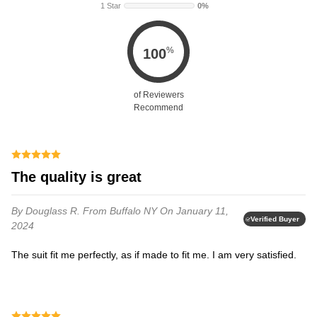
1 Star
0%
%
100
of Reviewers
Recommend
The quality is great
By Douglass R.
From Buffalo NY
On January 11,
Verified Buyer
2024
The suit fit me perfectly, as if made to fit me. I am very satisfied.