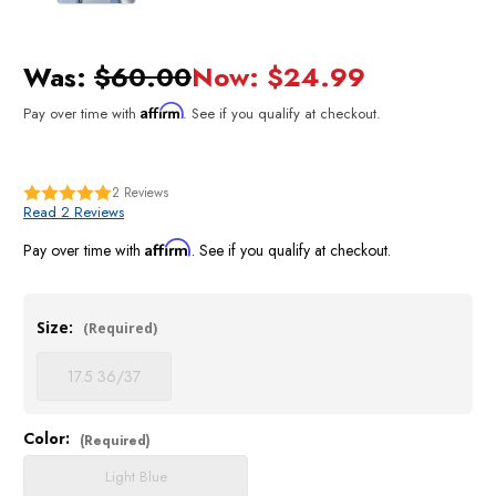
Was:
$60.00
Now:
$24.99
Affirm
Pay over time with
. See if you qualify at checkout.
2
Reviews
Read 2 Reviews
Affirm
Pay over time with
. See if you qualify at checkout.
Size:
(Required)
17.5 36/37
Color:
Current
(Required)
Stock:
Light Blue