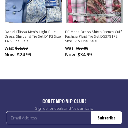
Daniel Ellissa Men's Light Blue
DE Mens Dress Shirts French Cuff
Dress Shirt and Tie Set D1P2 Size
Fuchsia Plaid Tie Set DS3781P2
14.5 Final Sale
Size 17.5 Final Sale
Was:
$55.00
Was:
$80.00
Now:
$24.99
Now:
$34.99
CONTEMPO VIP CLUB!
Sign up for deals and New arrivals.
Subscribe