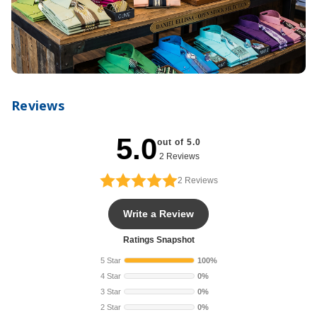
Reviews
5.0
out of 5.0
2 Reviews
2
Reviews
Write a Review
Ratings Snapshot
5 Star
100%
4 Star
0%
3 Star
0%
2 Star
0%