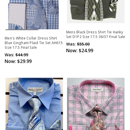
Out Of Stock
Mens Black Dress Shirt Tie Hanky
Set D1P2 Size 17.5 36/37 Final Sale
Men's White Collar Dress Shirt
Blue Gingham Plaid Tie Set AH615
Was:
$55.00
Size 17.5 Final Sale
Now:
$24.99
Was:
$44.99
Now:
$29.99