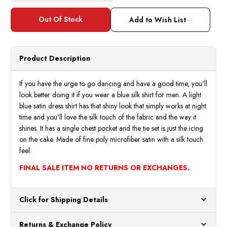
Add to Wish List
Product Description
If you have the urge to go dancing and have a good time, you'll
look better doing it if you wear a blue silk shirt for men. A light
blue satin dress shirt has that shiny look that simply works at night
time and you'll love the silk touch of the fabric and the way it
shines. It has a single chest pocket and the tie set is just the icing
on the cake. Made of fine poly microfiber satin with a silk touch
feel.
FINAL SALE ITEM NO RETURNS OR EXCHANGES.
Click for Shipping Details
All orders ship from our US warehouses. Please allow 24 hours
Returns & Exchange Policy