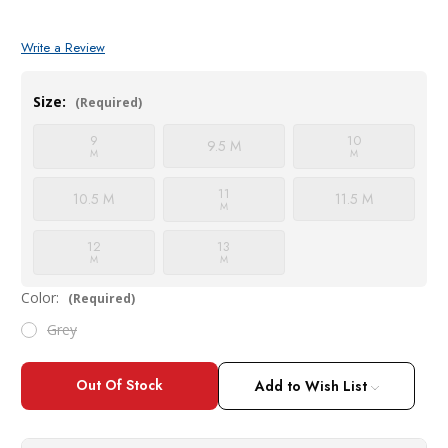
Write a Review
Size:
(Required)
9
10
9.5 M
M
M
11
10.5 M
11.5 M
M
12
13
M
M
Color:
(Required)
Grey
Current
Stock:
Add to Wish List