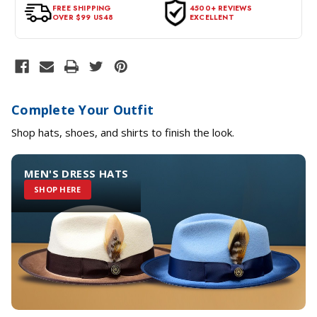
tags intact and no alterations done.
FREE SHIPPING
4500+ REVIEWS
OVER $99 US48
EXCELLENT
Complete Your Outfit
Shop hats, shoes, and shirts to finish the look.
MEN'S DRESS HATS
SHOP HERE