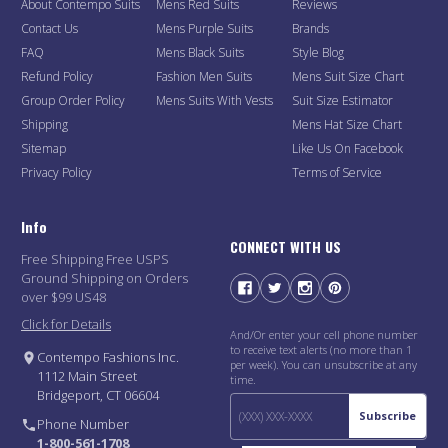
About Contempo Suits
Mens Red Suits
Reviews
Contact Us
Mens Purple Suits
Brands
FAQ
Mens Black Suits
Style Blog
Refund Policy
Fashion Men Suits
Mens Suit Size Chart
Group Order Policy
Mens Suits With Vests
Suit Size Estimator
Shipping
Mens Hat Size Chart
Sitemap
Like Us On Facebook
Privacy Policy
Terms of Service
Info
CONNECT WITH US
Free Shipping Free USPS
Ground Shipping on Orders
over $99 US48
Click for Details
And/Or enter your cell phone number
to receive text alerts (no more than 1
Contempo Fashions Inc.
per week). You can unsubscribe at any
1112 Main Street
time.
Bridgeport, CT 06604
Subscribe
Phone Number
1-800-561-1708