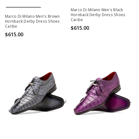
Out Of Stock
Marco Di Milano Men's Black
Hornback Derby Dress Shoes
Marco Di Milano Men's Brown
Caribe
Hornback Derby Dress Shoes
Caribe
$615.00
$615.00