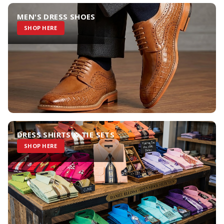
MEN'S DRESS SHOES
SHOP HERE
DRESS SHIRTS & TIE SETS
SHOP HERE