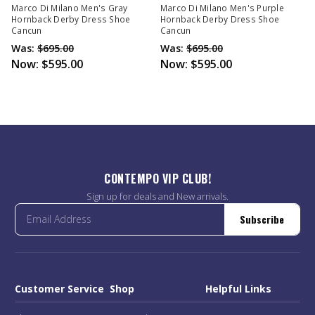
Marco Di Milano Men's Gray
Marco Di Milano Men's Purple
Hornback Derby Dress Shoe
Hornback Derby Dress Shoe
Cancun
Cancun
Was:
$695.00
Was:
$695.00
Now:
$595.00
Now:
$595.00
CONTEMPO VIP CLUB!
Sign up for deals and New arrivals.
Subscribe
Customer Service
Shop
Helpful Links