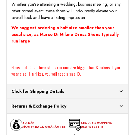
Whether you're attending a wedding, business meeting, or any
other formal event, these shoes will undoubtedly elevate your
overall look and leave a lasting impression.
We suggest ordering a half size smaller than your
usual size, as Marco Di Milano Dress Shoes typically
run large
Please note that these shoes run one size bigger than Sneakers. If you
wear size 11 in Nikes, you will need a size 10.
Click for Shipping Details
All orders ship from our US warehouses. Please allow 24 hours
Returns & Exchange Policy
for processing. Orders Placed After 12:30 Eastern Time Will Be
Processed the Next Business Day.
You can return or exchange any item that doesn't meet your
30-DAY
SECURE SHOPPING
expectations within 30 days of the purchase date. To be eligible
MONEY-BACK GUARANTEE
USA WEBSITE
for a return, the item should be in its original condition, with all