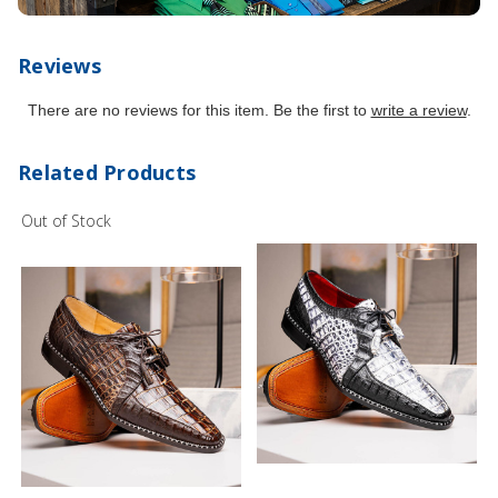
Reviews
There are no reviews for this item. Be the first to
write a review
.
Related Products
Out of Stock