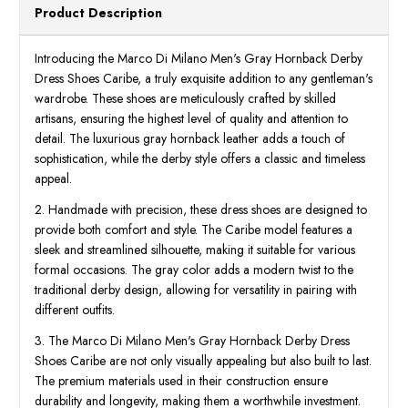
Product Description
Introducing the Marco Di Milano Men's Gray Hornback Derby
Dress Shoes Caribe, a truly exquisite addition to any gentleman's
wardrobe. These shoes are meticulously crafted by skilled
artisans, ensuring the highest level of quality and attention to
detail. The luxurious gray hornback leather adds a touch of
sophistication, while the derby style offers a classic and timeless
appeal.
2. Handmade with precision, these dress shoes are designed to
provide both comfort and style. The Caribe model features a
sleek and streamlined silhouette, making it suitable for various
formal occasions. The gray color adds a modern twist to the
traditional derby design, allowing for versatility in pairing with
different outfits.
3. The Marco Di Milano Men's Gray Hornback Derby Dress
Shoes Caribe are not only visually appealing but also built to last.
The premium materials used in their construction ensure
durability and longevity, making them a worthwhile investment.