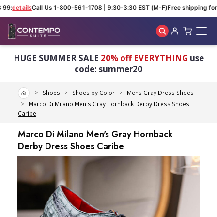
 99:
details
Call Us 1-800-561-1708 | 9:30-3:30 EST (M-F)
Free shipping for 
Skip to main content
HUGE SUMMER SALE
20% off EVERYTHING
use
code: summer20
Home
Shoes
Shoes by Color
Mens Gray Dress Shoes
Marco Di Milano Men's Gray Hornback Derby Dress Shoes
Caribe
Marco Di Milano Men's Gray Hornback
Derby Dress Shoes Caribe