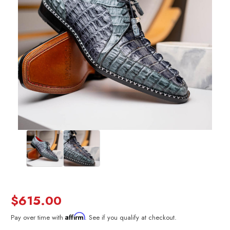
$615.00
Affirm
Pay over time with
. See if you qualify at checkout.