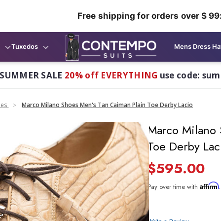
Free shipping for orders over $ 99
Tuxedos
Mens Dress Ha
 SUMMER SALE
20% off EVERYTHING
use code: su
oes
Marco Milano Shoes Men's Tan Caiman Plain Toe Derby Lacio
Marco Milano 
Toe Derby Lac
$595.00
Affirm
Pay over time with