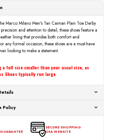
on
th the Marco Milano Men's Tan Caiman Plain Toe Derby
recision and attention to detail, these shoes feature a
leather lining that provides both comfort and
 for any formal occasion, these shoes are a must-have
man looking to make a statement.
a full size smaller than your usual size, as
s Shoes typically run large
Details
ur US warehouses. Please allow 24 hours for
 Policy
aced After 12:30 Eastern Time Will Be Processed the
ange any item that doesn't meet your expectations
urchase date. To be eligible for a return, the item
SECURE SHOPPING
 GUARANTEE
USA WEBSITE
l condition, with all tags intact and no alterations done.