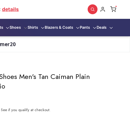
:
details
ts
Shoes
Shirts
Blazers & Coats
Pants
Deals
mmer20
Shoes Men's Tan Caiman Plain
io
. See if you qualify at checkout.