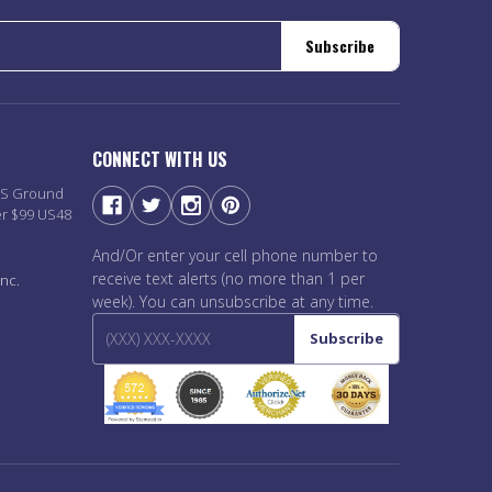
Subscribe
CONNECT WITH US
PS Ground
er $99 US48
And/Or enter your cell phone number to
receive text alerts (no more than 1 per
nc.
week). You can unsubscribe at any time.
Subscribe