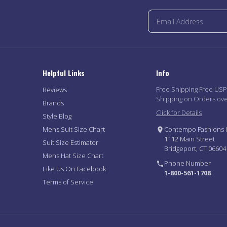
Helpful Links
Info
Free Shipping Free US
Reviews
Shipping on Orders ov
Brands
Click for Details
Style Blog
Mens Suit Size Chart
Contempo Fashions I
1112 Main Street
Suit Size Estimator
Bridgeport, CT 06604
Mens Hat Size Chart
Phone Number
Like Us On Facebook
1-800-561-1708
Terms of Service