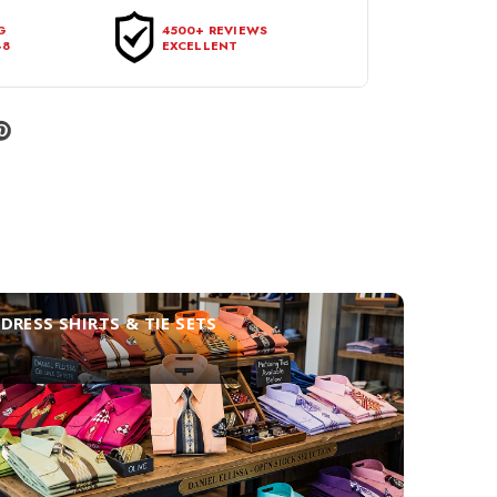
G
4500+ REVIEWS
48
EXCELLENT
DRESS SHIRTS & TIE SETS