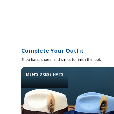
Complete Your Outfit
Shop hats, shoes, and shirts to finish the look.
MEN'S DRESS HATS