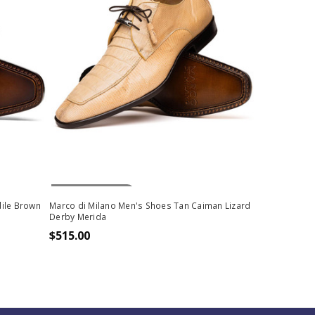
Out Of Stock
ile Brown
Marco di Milano Men's Shoes Tan Caiman Lizard
Derby Merida
$515.00