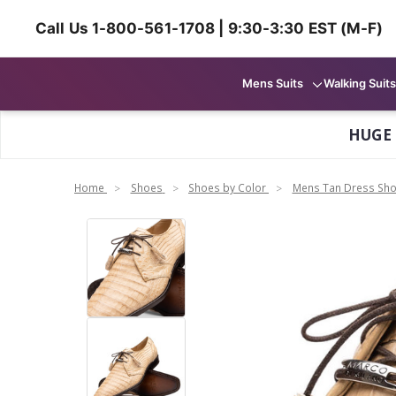
Call Us 1-800-561-1708 | 9:30-3:30 EST (M-F)
Mens Suits
Walking Suits
HUGE
Home
Shoes
Shoes by Color
Mens Tan Dress Sh