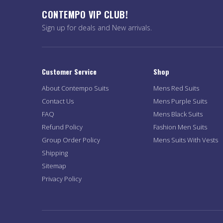
CONTEMPO VIP CLUB!
Sign up for deals and New arrivals.
Customer Service
Shop
About Contempo Suits
Mens Red Suits
Contact Us
Mens Purple Suits
FAQ
Mens Black Suits
Refund Policy
Fashion Men Suits
Group Order Policy
Mens Suits With Vests
Shipping
Sitemap
Privacy Policy