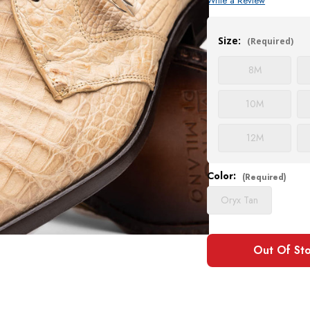
Write a Review
Current
Stock:
Size:
(Required)
8
M
10
M
12
M
Color:
(Required)
Oryx Tan