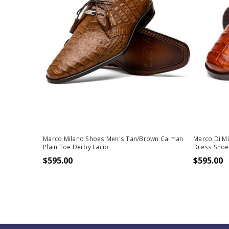
Marco Milano Shoes Men's Tan/Brown Caiman
Marco Di M
Plain Toe Derby Lacio
Dress Shoe
$595.00
$595.00