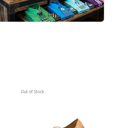
Out of Stock