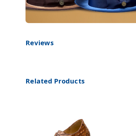
Reviews
Related Products