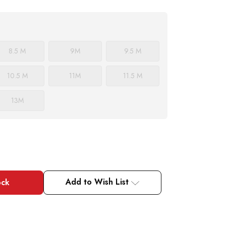
8.5 M
9
M
9.5 M
10.5 M
11
M
11.5 M
13
M
Add to Wish List