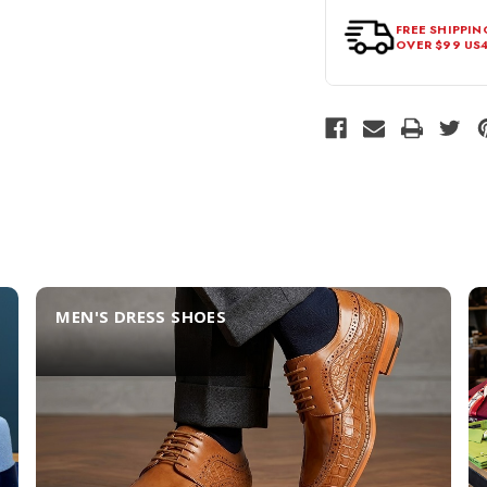
FREE SHIPPIN
OVER $99 US
MEN'S DRESS SHOES