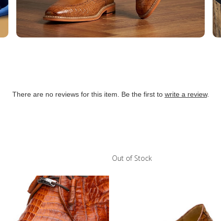
There are no reviews for this item. Be the first to
write a review
.
Out of Stock