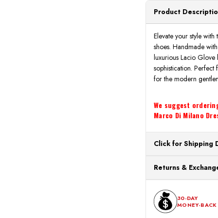
Product Descripti
Elevate your style wi
shoes. Handmade with p
luxurious Lacio Glove 
sophistication. Perfect
for the modern gentle
We suggest ordering 
Marco Di Milano Dres
Click for Shipping 
All orders ship from o
Returns & Exchange
processing. Orders Pl
Next Business Day.
You can return or exch
within 30 days of the p
30-DAY
MONEY-BACK
should be in its origina