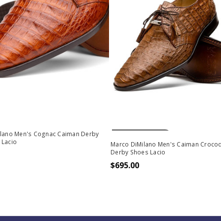
Out Of Stock
ilano Men's Cognac Caiman Derby
 Lacio
Marco DiMilano Men's Caiman Crocod
Derby Shoes Lacio
$695.00