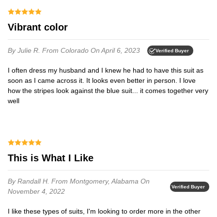
Vibrant color
By Julie R.
From Colorado
On April 6, 2023
Verified Buyer
I often dress my husband and I knew he had to have this suit as
soon as I came across it. It looks even better in person. I love
how the stripes look against the blue suit... it comes together very
well
This is What I Like
By Randall H.
From Montgomery, Alabama
On
Verified Buyer
November 4, 2022
I like these types of suits, I'm looking to order more in the other