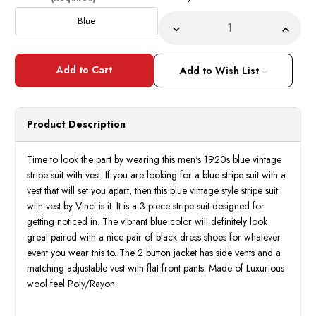
Stock:
Blue
Decrease
Incre
Quantity
Quant
of
of
Men's
Men's
1920s
1920
Add to Wish List
Blue
Blue
Vintage
Vinta
Stripe
Strip
Suit
Suit
with
with
Product Description
Vest
Vest
Vinci
Vinci
F-
F-
V2RS9
V2RS
Time to look the part by wearing this men's 1920s blue vintage
stripe suit with vest. If you are looking for a blue stripe suit with a
vest that will set you apart, then this blue vintage style stripe suit
with vest by Vinci is it. It is a 3 piece stripe suit designed for
getting noticed in. The vibrant blue color will definitely look
great paired with a nice pair of black dress shoes for whatever
event you wear this to. The 2 button jacket has side vents and a
matching adjustable vest with flat front pants. Made of Luxurious
wool feel Poly/Rayon.