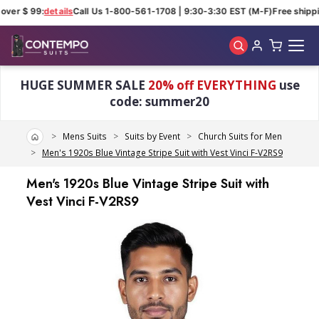
ver $ 99:
details
Call Us 1-800-561-1708 | 9:30-3:30 EST (M-F)
Free shippin
Skip to main content
HUGE SUMMER SALE
20% off EVERYTHING
use
code: summer20
Home
Mens Suits
Suits by Event
Church Suits for Men
Men's 1920s Blue Vintage Stripe Suit with Vest Vinci F-V2RS9
Men's 1920s Blue Vintage Stripe Suit with
Vest Vinci F-V2RS9