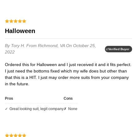
Halloween
By Tory H.
From Richmond, VA
On October 25,
Verified Buyer
2022
Ordered this for Halloween and I just received it and it fits perfect.
I just need the bottoms fixed which my wife does but other than
that this is a HIT. I just may order more suits from your company
in the future.
Pros
Cons
great looking suit, legit company
none