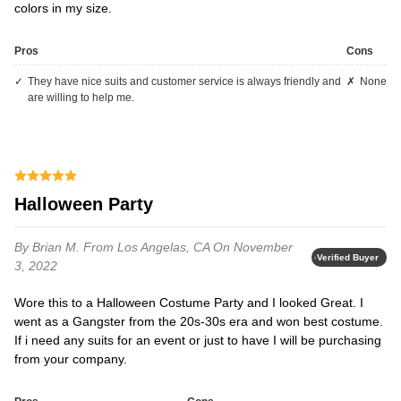
colors in my size.
Pros
Cons
they have nice suits and customer service is always friendly and
none
are willing to help me.
Halloween Party
By Brian M.
From Los Angelas, CA
On November
Verified Buyer
3, 2022
Wore this to a Halloween Costume Party and I looked Great. I
went as a Gangster from the 20s-30s era and won best costume.
If i need any suits for an event or just to have I will be purchasing
from your company.