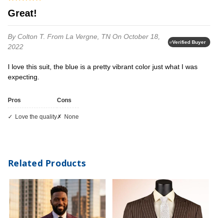
Great!
By Colton T.
From La Vergne, TN
On October 18,
Verified Buyer
2022
I love this suit, the blue is a pretty vibrant color just what I was
expecting.
Pros
Cons
love the quality
none
Related Products