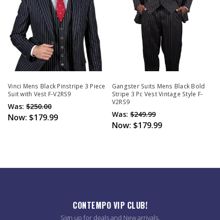
Vinci Mens Black Pinstripe 3 Piece
Gangster Suits Mens Black Bold
Suit with Vest F-V2RS9
Stripe 3 Pc Vest Vintage Style F-
V2RS9
Was:
$250.00
Was:
$249.99
Now:
$179.99
Now:
$179.99
CONTEMPO VIP CLUB!
Sign up for deals and New arrivals.