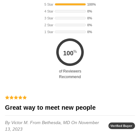
5 Star
100%
4 Star
0%
3 Star
0%
2 Star
0%
1 Star
0%
%
100
of Reviewers
Recommend
Great way to meet new people
By Victor M.
From Bethesda, MD
On November
Verified Buyer
13, 2023