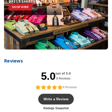
DRESS SHIRTS & TIE SETS
SHOP HERE
Reviews
5.0
out of 5.0
8 Reviews
8
Reviews
Write a Review
Ratings Snapshot