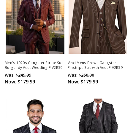
Men's 1920s Gangster Stripe Suit
Vinci Mens Brown Gangster
Burgundy Vest Wedding F-V2RS9
Pinstripe Suit with Vest F-V2RS9
Was:
$249.99
Was:
$250.00
Now:
$179.99
Now:
$179.99