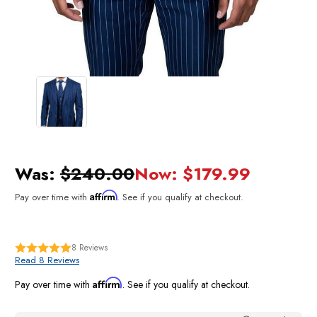
Was:
$240.00
Now:
$179.99
Affirm
Pay over time with
. See if you qualify at checkout.
8
Reviews
Read 8 Reviews
Affirm
Pay over time with
. See if you qualify at checkout.