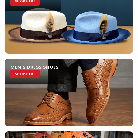
SHOP HERE
MEN'S DRESS SHOES
SHOP HERE