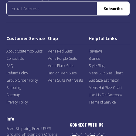
Subscribe
Customer Service
Shop
Helpful Links
About Contempo Suits
Mens Red Suits
Reviews
Contact Us
Mens Purple Suits
Brands
FAQ
Mens Black Suits
Style Blog
Refund Policy
Fashion Men Suits
Mens Suit Size Chart
Group Order Policy
Mens Suits With Vests
Suit Size Estimator
Shipping
Mens Hat Size Chart
Sitemap
Like Us On Facebook
Privacy Policy
Terms of Service
Info
CONNECT WITH US
Free Shipping Free USPS
Ground Shipping on Orders