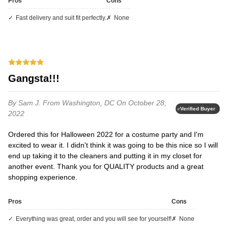
Pros
Cons
fast delivery and suit fit perfectly.
none
Gangsta!!!
By Sam J.
From Washington, DC
On October 28,
Verified Buyer
2022
Ordered this for Halloween 2022 for a costume party and I'm
excited to wear it. I didn't think it was going to be this nice so I will
end up taking it to the cleaners and putting it in my closet for
another event. Thank you for QUALITY products and a great
shopping experience.
Pros
Cons
everything was great, order and you will see for yourself!
none