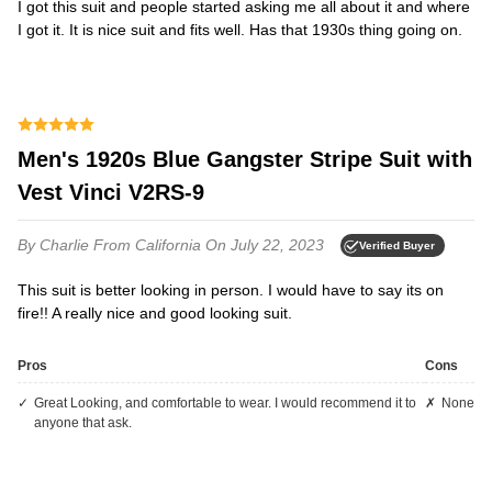
I got this suit and people started asking me all about it and where
I got it. It is nice suit and fits well. Has that 1930s thing going on.
Men's 1920s Blue Gangster Stripe Suit with
Vest Vinci V2RS-9
By Charlie
From California
On July 22, 2023
Verified Buyer
This suit is better looking in person. I would have to say its on
fire!! A really nice and good looking suit.
Pros
Cons
Great Looking, and comfortable to wear. I would recommend it to
None
anyone that ask.