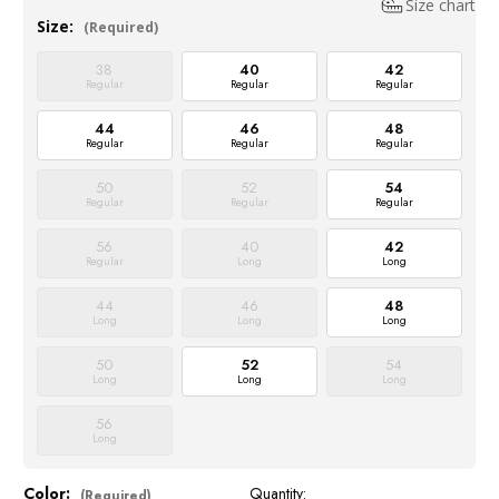
Size chart
Size:
(Required)
38
40
42
Regular
Regular
Regular
44
46
48
Regular
Regular
Regular
50
52
54
Regular
Regular
Regular
56
40
42
Regular
Long
Long
44
46
48
Long
Long
Long
50
52
54
Long
Long
Long
56
Long
Color:
Quantity:
Current
(Required)