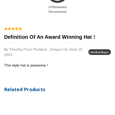
of Reviewers
Recommend
Definition Of An Award Winning Hat !
By Timothy
From Portland , Oregon
On June 25,
Verified Buyer
2025
This style hat is awesome !
Related Products