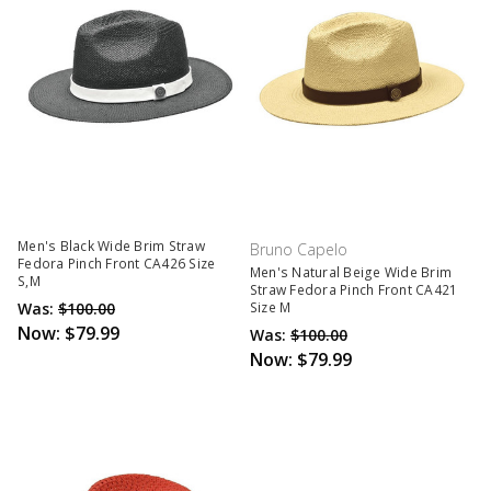
Men's Black Wide Brim Straw
Bruno Capelo
Fedora Pinch Front CA426 Size
Men's Natural Beige Wide Brim
S,M
Straw Fedora Pinch Front CA421
Was:
$100.00
Size M
Now:
$79.99
Was:
$100.00
Now:
$79.99