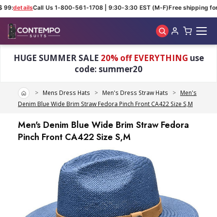
 99:
details
Call Us 1-800-561-1708 | 9:30-3:30 EST (M-F)
Free shipping for 
Skip to main content
HUGE SUMMER SALE
20% off EVERYTHING
use
code: summer20
Home
Mens Dress Hats
Men's Dress Straw Hats
Men's
Denim Blue Wide Brim Straw Fedora Pinch Front CA422 Size S,M
Men's Denim Blue Wide Brim Straw Fedora
Pinch Front CA422 Size S,M