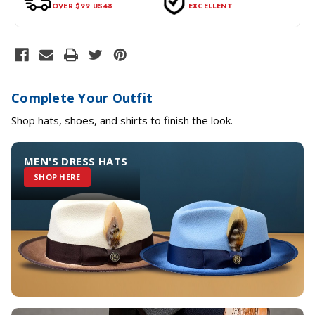
OVER $99 US48
EXCELLENT
Complete Your Outfit
Shop hats, shoes, and shirts to finish the look.
MEN'S DRESS HATS
SHOP HERE