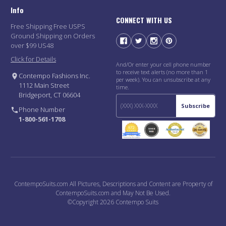
Info
CONNECT WITH US
Free Shipping Free USPS
Ground Shipping on Orders
over $99 US48
Click for Details
And/Or enter your cell phone number
to receive text alerts (no more than 1
Contempo Fashions Inc.
per week). You can unsubscribe at any
1112 Main Street
time.
Bridgeport, CT 06604
Subscribe
Phone Number
1-800-561-1708
ContempoSuits.com All Pictures, Descriptions and Content are Property of
ContempoSuits.com and May Not Be Used.
©Copyright 2026 Contempo Suits