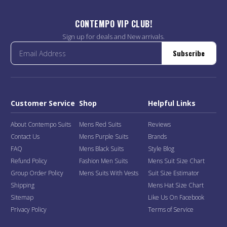
CONTEMPO VIP CLUB!
Sign up for deals and New arrivals.
Subscribe
Customer Service
Shop
Helpful Links
About Contempo Suits
Mens Red Suits
Reviews
Contact Us
Mens Purple Suits
Brands
FAQ
Mens Black Suits
Style Blog
Refund Policy
Fashion Men Suits
Mens Suit Size Chart
Group Order Policy
Mens Suits With Vests
Suit Size Estimator
Shipping
Mens Hat Size Chart
Sitemap
Like Us On Facebook
Privacy Policy
Terms of Service