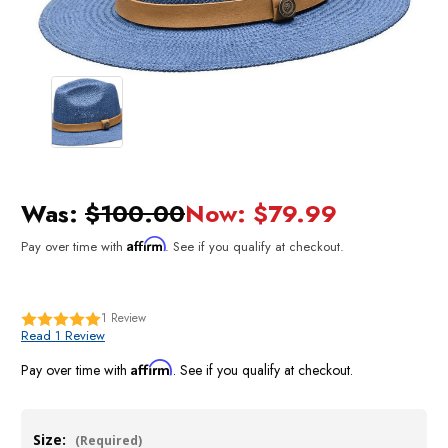
Was:
$100.00
Now:
$79.99
Affirm
Pay over time with
. See if you qualify at checkout.
1
Review
Read 1 Review
Affirm
Pay over time with
. See if you qualify at checkout.
Size:
(Required)