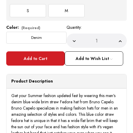
S
M
Color:
Quantity:
Current
(Required)
Stock:
Denim
Decrease
Incre
Quantity
Quant
of
of
Men's
Men's
Denim
Deni
Add to Wish List
Blue
Blue
Wide
Wide
Brim
Brim
Straw
Straw
Fedora
Fedor
Product Description
Pinch
Pinch
Front
Front
CA422
CA42
Size
Size
Get your Summer fashion updated fast by wearing this men's
S,M
S,M
denim blue wide brim straw Fedora hat from Bruno Capelo.
Bruno Capelo specializes in making fashion hats for men in an
amazing selection of styles and colors. This blue color straw
fedora hat is unique in that it has a wide flat brim that will keep
the sun out of your face and has fashion style with it's vegan