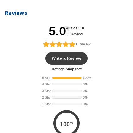
Reviews
5.0
out of 5.0
1 Review
1
Review
Write a Review
Ratings Snapshot
5 Star
100%
4 Star
0%
3 Star
0%
2 Star
0%
1 Star
0%
%
100