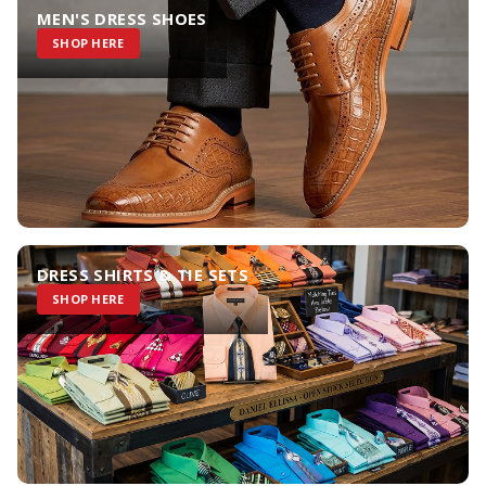
MEN'S DRESS SHOES
SHOP HERE
DRESS SHIRTS & TIE SETS
SHOP HERE