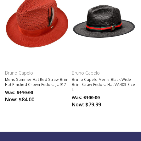
Bruno Capelo
Bruno Capelo
Mens Summer Hat Red Straw Brim
Bruno Capelo Men's Black Wide
Hat Pinched Crown Fedora JU917
Brim Straw Fedora Hat VA403 Size
L
Was:
$110.00
Was:
$100.00
Now:
$84.00
Now:
$79.99