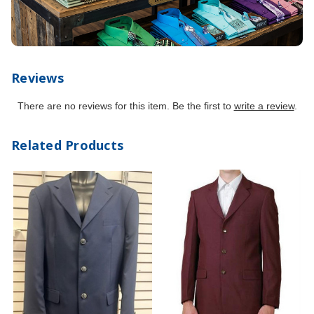
Reviews
There are no reviews for this item. Be the first to
write a review
.
Related Products