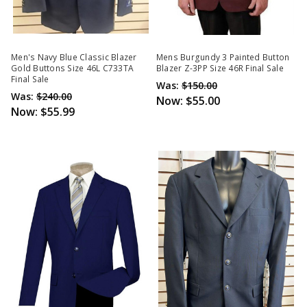
Men's Navy Blue Classic Blazer
Mens Burgundy 3 Painted Button
Gold Buttons Size 46L C733TA
Blazer Z-3PP Size 46R Final Sale
Final Sale
Was:
$150.00
Was:
$240.00
Now:
$55.00
Now:
$55.99