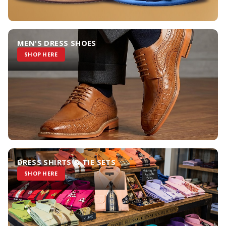
MEN'S DRESS SHOES
SHOP HERE
DRESS SHIRTS & TIE SETS
SHOP HERE