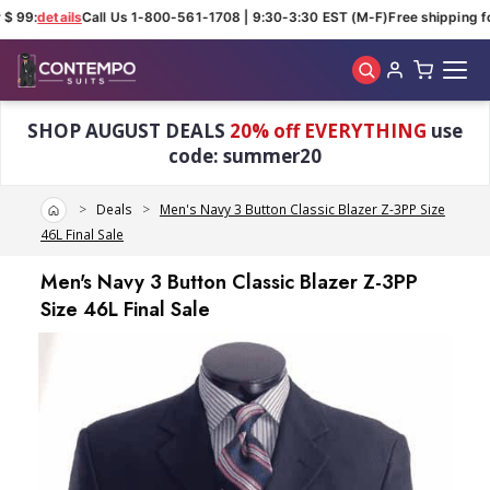
$ 99:
details
Call Us 1-800-561-1708 | 9:30-3:30 EST (M-F)
Free shipping fo
Skip to main content
SHOP AUGUST DEALS
20% off EVERYTHING
use
code: summer20
Home
Deals
Men's Navy 3 Button Classic Blazer Z-3PP Size
46L Final Sale
Men's Navy 3 Button Classic Blazer Z-3PP
Size 46L Final Sale