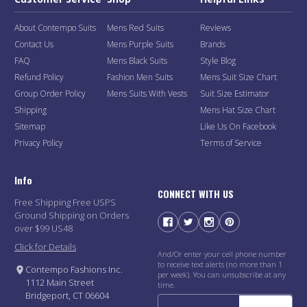
About Contempo Suits
Mens Red Suits
Reviews
Contact Us
Mens Purple Suits
Brands
FAQ
Mens Black Suits
Style Blog
Refund Policy
Fashion Men Suits
Mens Suit Size Chart
Group Order Policy
Mens Suits With Vests
Suit Size Estimator
Shipping
Mens Hat Size Chart
Sitemap
Like Us On Facebook
Privacy Policy
Terms of Service
Info
CONNECT WITH US
Free Shipping Free USPS
Ground Shipping on Orders
over $99 US48
Click for Details
And/Or enter your cell phone number
to receive text alerts (no more than 1
Contempo Fashions Inc.
per week). You can unsubscribe at any
1112 Main Street
time.
Bridgeport, CT 06604