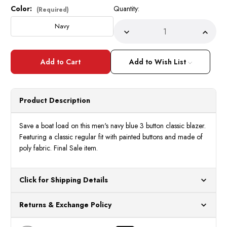
Color:
Quantity:
Current
(Required)
Stock:
Navy
Decrease
Incre
Quantity
Quant
of
of
Men's
Men's
Navy
Navy
Add to Wish List
3
3
Button
Butto
Classic
Classi
Blazer
Blaze
Z-
Z-
Product Description
3PP
3PP
Size
Size
46L
46L
Final
Final
Save a boat load on this men's navy blue 3 button classic blazer.
Sale
Sale
Featuring a classic regular fit with painted buttons and made of
poly fabric. Final Sale item.
Click for Shipping Details
All orders ship from our US warehouses. Please allow 24 hours
Returns & Exchange Policy
for processing. Orders Placed After 12:30 Eastern Time Will Be
Processed the Next Business Day.
You can return or exchange any item that doesn't meet your