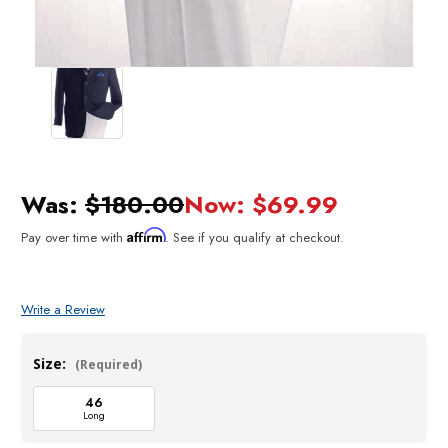
Was:
$180.00
Now:
$69.99
Affirm
Pay over time with
. See if you qualify at checkout.
Write a Review
Size:
(Required)
46
Long