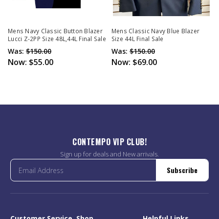
Mens Navy Classic Button Blazer
Mens Classic Navy Blue Blazer
Lucci Z-2PP Size 48L,44L Final Sale
Size 44L Final Sale
Was:
$150.00
Was:
$150.00
Now:
$55.00
Now:
$69.00
CONTEMPO VIP CLUB!
Sign up for deals and New arrivals.
Subscribe
Customer Service
Shop
Helpful Links