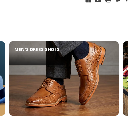
MEN'S DRESS SHOES