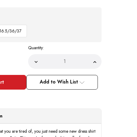
16.5/36/37
Quantity:
Decrease
Increase
Quantity
Quantity
of
of
Men's
Men's
Silver
Silver
Add to Wish List
White
White
Collar
Collar
French
French
Cuff
Cuff
Dress
Dress
Shirt
Shirt
Tie
Tie
Set
Set
on
DS3006WTPRT
DS3006WTPRT
at you are tired of, you just need some new dress shirt