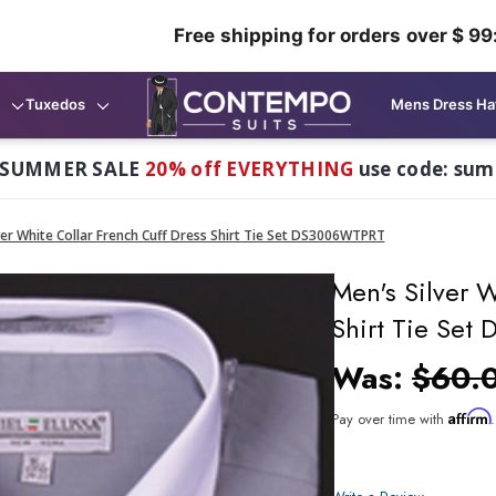
Free shipping for orders over $ 99
Tuxedos
Mens Dress Ha
 SUMMER SALE
20% off EVERYTHING
use code: su
ver White Collar French Cuff Dress Shirt Tie Set DS3006WTPRT
Men's Silver W
Shirt Tie Se
Was:
$60.
Affirm
Pay over time with