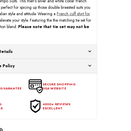
mpo Suits. This men's silver and white collar french
 is perfect for spicing up those double breasted suits you
talian style and attitude. Wearing a
French cuff shirt for
levate your style. Featuring the the matching tie set for
tton blend.
Please note that tie set may not be
Details
ur US warehouses. Please allow 24 hours for
 Policy
aced After 12:30 Eastern Time Will Be Processed the
ange any item that doesn't meet your expectations
urchase date. To be eligible for a return, the item
SECURE SHOPPING
 GUARANTEE
USA WEBSITE
l condition, with all tags intact and no alterations done.
G
4500+ REVIEWS
48
EXCELLENT