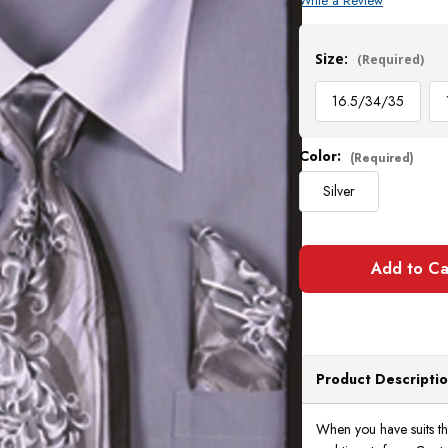
Write a Review
Current
Stock:
Size:
(Required)
16.5/34/35
Color:
(Required)
Silver
Product Descripti
When you have suits th