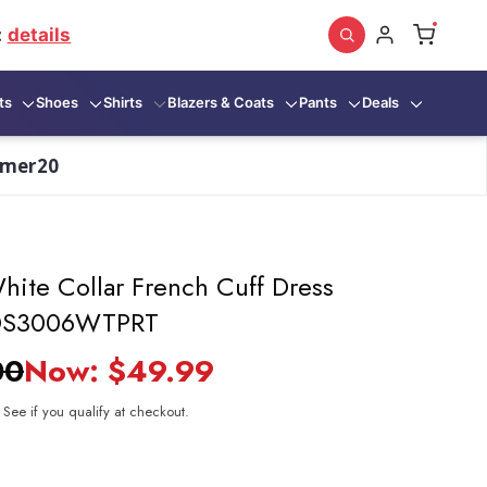
:
details
ts
Shoes
Shirts
Blazers & Coats
Pants
Deals
mmer20
hite Collar French Cuff Dress
t DS3006WTPRT
00
Now:
$49.99
. See if you qualify at checkout.