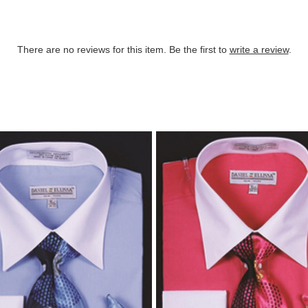
There are no reviews for this item. Be the first to
write a review
.