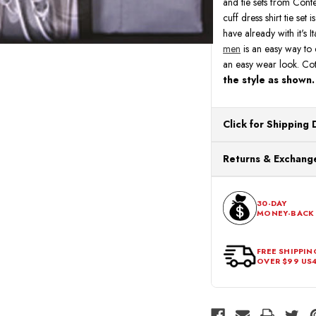
and tie sets from Conte
cuff dress shirt tie set
have already with it's I
men
is an easy way to e
an easy wear look. Co
the style as shown.
Click for Shipping 
All orders ship from o
Returns & Exchange
processing. Orders Pl
Next Business Day.
You can return or exch
within 30 days of the p
30-DAY
MONEY-BACK
should be in its origina
FREE SHIPPIN
OVER $99 US