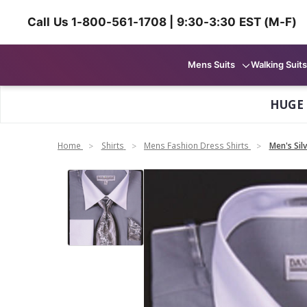
Call Us 1-800-561-1708 | 9:30-3:30 EST (M-F)
Mens Suits
Walking Suits
HUGE
Home
Shirts
Mens Fashion Dress Shirts
Men's Sil