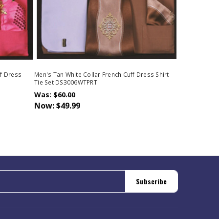
ff Dress
Men's Tan White Collar French Cuff Dress Shirt
Tie Set DS3006WTPRT
Was:
$60.00
Now:
$49.99
Subscribe