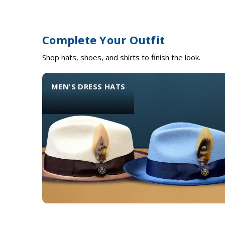
Complete Your Outfit
Shop hats, shoes, and shirts to finish the look.
MEN'S DRESS HATS