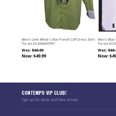
Men's Lime White Collar French Cuff Dress Shirt
Men's Blue 
Tie Set DS3006WTPRT
Tie Set DS
Was:
$60.00
Was:
$60.
Now:
$49.99
Now:
$49
CONTEMPO VIP CLUB!
Sign up for deals and New arrivals.