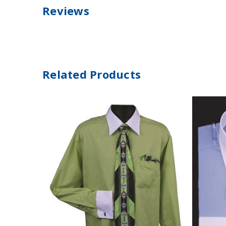
Reviews
Related Products