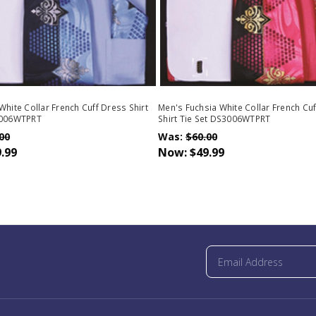
White Collar French Cuff Dress Shirt
Men's Fuchsia White Collar French Cu
3006WTPRT
Shirt Tie Set DS3006WTPRT
00
Was:
$60.00
.99
Now:
$49.99