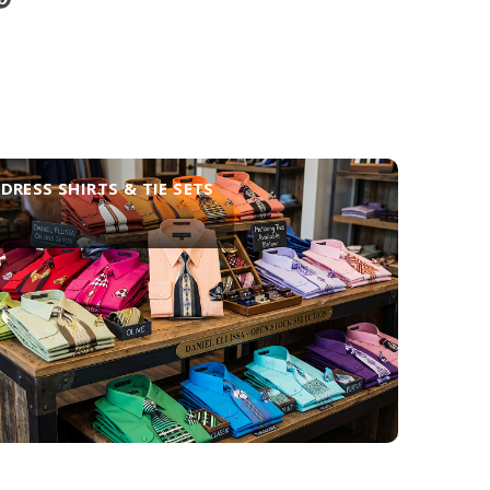
DRESS SHIRTS & TIE SETS